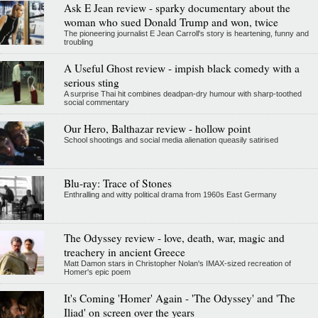
Ask E Jean review - sparky documentary about the
woman who sued Donald Trump and won, twice
The pioneering journalist E Jean Carroll's story is heartening, funny and
troubling
A Useful Ghost review - impish black comedy with a
serious sting
A surprise Thai hit combines deadpan-dry humour with sharp-toothed
social commentary
Our Hero, Balthazar review - hollow point
School shootings and social media alienation queasily satirised
Blu-ray: Trace of Stones
Enthralling and witty political drama from 1960s East Germany
The Odyssey review - love, death, war, magic and
treachery in ancient Greece
Matt Damon stars in Christopher Nolan's IMAX-sized recreation of
Homer's epic poem
It's Coming 'Homer' Again - 'The Odyssey' and 'The
Iliad' on screen over the years