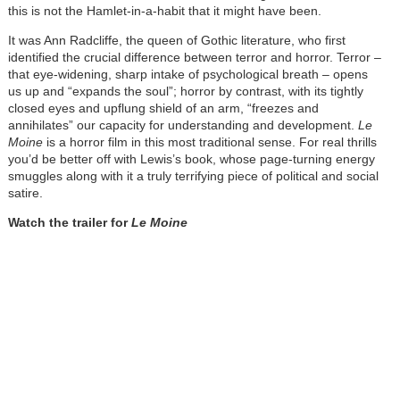
this is not the Hamlet-in-a-habit that it might have been.
It was Ann Radcliffe, the queen of Gothic literature, who first
identified the crucial difference between terror and horror. Terror –
that eye-widening, sharp intake of psychological breath – opens
us up and “expands the soul”; horror by contrast, with its tightly
closed eyes and upflung shield of an arm, “freezes and
annihilates” our capacity for understanding and development.
Le
Moine
is a horror film in this most traditional sense. For real thrills
you’d be better off with Lewis’s book, whose page-turning energy
smuggles along with it a truly terrifying piece of political and social
satire.
Watch the trailer for
Le Moine