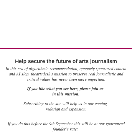
Help secure the future of arts journalism
In this era of algorithmic recommendation, opaquely sponsored content
and AI slop, theartsdesk’s mission to preserve real journalistic and
critical values has never been more important.
If you like what you see here, please join us
in this mission.
Subscribing to the site will help us in our coming
redesign and expansion.
If
you do this before the 9th September this will be at our guaranteed
founder’s rate: