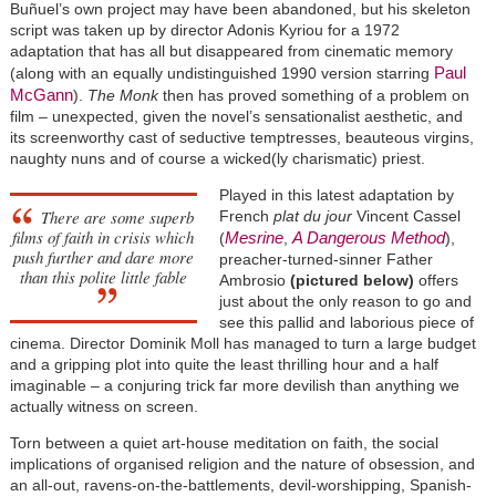
Buñuel’s own project may have been abandoned, but his skeleton
script was taken up by director Adonis Kyriou for a 1972
adaptation that has all but disappeared from cinematic memory
Paul
(along with an equally undistinguished 1990 version starring
McGann
).
The Monk
then has proved something of a problem on
film – unexpected, given the novel’s sensationalist aesthetic, and
its screenworthy cast of seductive temptresses, beauteous virgins,
naughty nuns and of course a wicked(ly charismatic) priest.
Played in this latest adaptation by
There are some superb
French
plat du jour
Vincent Cassel
films of faith in crisis which
Mesrine
A Dangerous Method
(
,
),
push further and dare more
preacher-turned-sinner Father
than this polite little fable
Ambrosio
(pictured below)
offers
just about the only reason to go and
see this pallid and laborious piece of
cinema. Director Dominik Moll has managed to turn a large budget
and a gripping plot into quite the least thrilling hour and a half
imaginable – a conjuring trick far more devilish than anything we
actually witness on screen.
Torn between a quiet art-house meditation on faith, the social
implications of organised religion and the nature of obsession, and
an all-out, ravens-on-the-battlements, devil-worshipping, Spanish-