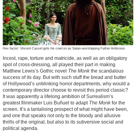
Hex factor: Vincent Cassel gets his cowl on as Satan-worshipping Father Ambrosio
Incest, rape, torture and matricide, as well as an obligatory
spot of cross-dressing, all played their part in making
Matthew Lewis’s Gothic novel
The Monk
the scandalous
success of its day. But with such stuff the bread and butter
of Hollywood’s unblinking horror departments, why would a
contemporary director choose to revisit this period classic?
It was apparently a lifelong ambition of Surrealism’s
greatest filmmaker Luis Buñuel to adapt
The Monk
for the
screen. It’s a tantalising prospect of what might have been,
and one that speaks not only to the bloody and allusive
thrills of the original, but also to its subversive social and
political agenda.