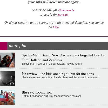
your subs will never increase again.
Subscribe now for
£5 per month
.
.
or yearly for
just £40
Or if you simply want to support us with a one-off donation, you can do
.
so
here
more film
Spider-Man: Brand New Day review - forgetful love for
Tom Holland and Zendaya
Spider-Man matures in a sporadically moving return
Ish review - the kids are alright, but for the cops
Life is sweet and sour in a closely observed film about Luton youth
Blu-ray: Toomorrow
Daft but endearing cult film, the first 'space musical'