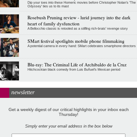
Dip your toes into these Homeric movies before Christopher Nolan’s 'The
Odyssey' ties us to its mast
Rosebush Pruning review - lurid journey into the dark
heart of family dysfunction
A Bellocchio classic is retooled as a stifllng rich-brats' revenge story
SMart festival spotlights mobile phone filmmaking
A potential camera in every hand: SMart celebrates smartphone directors
Blu-ray: The Criminal Life of Archibaldo de la Cruz
Hitchcockian black comedy from Luis Buñuel’s Mexican period
newsletter
Get a weekly digest of our critical highlights in your inbox each
Thursday!
Simply enter your email address in the box below