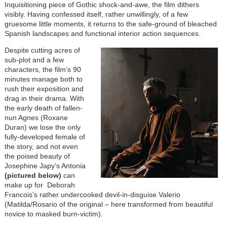
Inquisitioning piece of Gothic shock-and-awe, the film dithers
visibly. Having confessed itself, rather unwillingly, of a few
gruesome little moments, it returns to the safe-ground of bleached
Spanish landscapes and functional interior action sequences.
Despite cutting acres of
sub-plot and a few
characters, the film’s 90
minutes manage both to
rush their exposition and
drag in their drama. With
the early death of fallen-
nun Agnes (Roxane
Duran) we lose the only
fully-developed female of
the story, and not even
the poised beauty of
Josephine Japy’s Antonia
(pictured below)
can
make up for Deborah
Francois’s rather undercooked devil-in-disguise Valerio
(Matilda/Rosario of the original – here transformed from beautiful
novice to masked burn-victim).