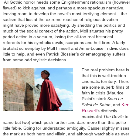
All Gothic horror needs some Enlightenment rationalism (however
flawed) to kick against, and perhaps a more spacious narrative,
leaving room to develop the novel’s most terrifying element – the
sadism that lies at the extreme reaches of religious devotion –
might have proved more satisfying. By shedding the politics and
much of the social context of the action, Moll situates his pretty
period action in a vacuum, losing the all-too real historical
referents for his symbolic devils, scorpions and hell-fires. A fairly
brutalist screenplay by Moll himself and Anne-Louise Tridivic does
little to help, and even Patrick Blossier’s cinematography suffers
from some odd stylistic decisions.
The real problem here is
that this is well-trodden
cinematic territory. There
are some superb films of
faith in crisis (Maurice
Pialat’s stark
Sous Le
Ken
Soleil de Satan
, and
Russell’
s distinctly
maximalist
The Devils
to
name but two) which push further and dare more than this polite
little fable. Going for understated ambiguity, Cassel slightly misses
the mark as both hero and villain, and although watchable as ever