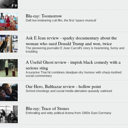
Blu-ray: Toomorrow
Daft but endearing cult film, the first 'space musical'
Ask E Jean review - sparky documentary about the
woman who sued Donald Trump and won, twice
The pioneering journalist E Jean Carroll's story is heartening, funny and
troubling
A Useful Ghost review - impish black comedy with a
serious sting
A surprise Thai hit combines deadpan-dry humour with sharp-toothed
social commentary
Our Hero, Balthazar review - hollow point
School shootings and social media alienation queasily satirised
Blu-ray: Trace of Stones
Enthralling and witty political drama from 1960s East Germany