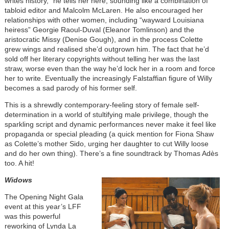
writes history,” he tells her here, sounding like a combination of
tabloid editor and Malcolm McLaren. He also encouraged her
relationships with other women, including “wayward Louisiana
heiress” Georgie Raoul-Duval (Eleanor Tomlinson) and the
aristocratic Missy (Denise Gough), and in the process Colette
grew wings and realised she’d outgrown him. The fact that he’d
sold off her literary copyrights without telling her was the last
straw, worse even than the way he’d lock her in a room and force
her to write. Eventually the increasingly Falstaffian figure of Willy
becomes a sad parody of his former self.
This is a shrewdly contemporary-feeling story of female self-
determination in a world of stultifying male privilege, though the
sparkling script and dynamic performances never make it feel like
propaganda or special pleading (a quick mention for Fiona Shaw
as Colette’s mother Sido, urging her daughter to cut Willy loose
and do her own thing). There’s a fine soundtrack by Thomas Adès
too. A hit!
Widows
The Opening Night Gala
event at this year’s LFF
was this powerful
reworking of Lynda La