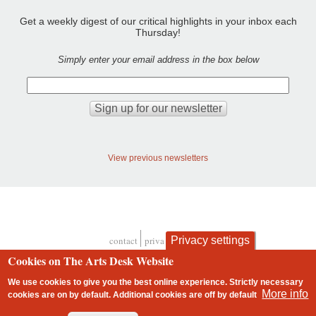
Get a weekly digest of our critical highlights in your inbox each
Thursday!
Simply enter your email address in the box below
View previous newsletters
Privacy settings
contact
privacy and cookies
Footer
Cookies on The Arts Desk Website
We use cookies to give you the best online experience. Strictly necessary
More info
cookies are on by default. Additional cookies are
off
by default
2 free articles left