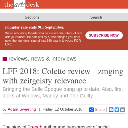
Skip
to
main
content
Sections
Search
Founder rate ends 9th September.
We’re rebuilding theartsdesk to secure the future of real
SUBSCRIBE NOW
arts journalism. Be part of it by subscribing: if you do it
now, the founders’ rate of just £40 yearly is yours FOR
LIFE!
reviews, news & interviews
LFF 2018: Colette review - zinging
with zeitgeisty relevance
Bringing the Belle Époque bang up to date. Also, first
looks at Widows, Mandy and The Guilty
Adam Sweeting
by
Friday, 12 October 2018
Share
Faceboo
Twitt
E
French
The story of
author and transgressor of social