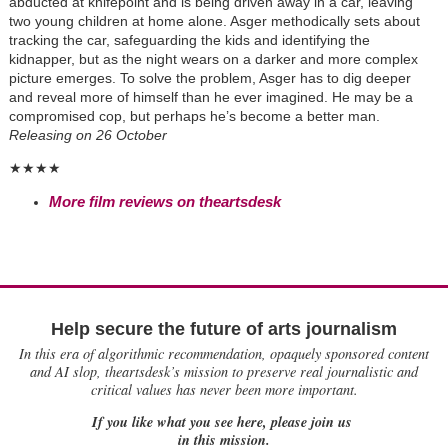
abducted at knifepoint and is being driven away in a car, leaving
two young children at home alone. Asger methodically sets about
tracking the car, safeguarding the kids and identifying the
kidnapper, but as the night wears on a darker and more complex
picture emerges. To solve the problem, Asger has to dig deeper
and reveal more of himself than he ever imagined. He may be a
compromised cop, but perhaps he’s become a better man.
R
eleasing on 26 October
★★★★
More film reviews on theartsdesk
Help secure the future of arts journalism
In this era of algorithmic recommendation, opaquely sponsored content
and AI slop, theartsdesk’s mission to preserve real journalistic and
critical values has never been more important.
If you like what you see here, please join us
in this mission.