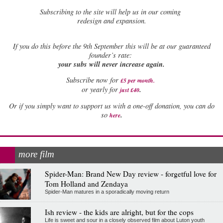
Subscribing to the site will help us in our coming
redesign and expansion.
If
you do this before the 9th September this will be at our guaranteed
founder’s rate:
your subs will never increase again.
Subscribe now for
£5 per month
.
.
or yearly for
just £40
Or if you simply want to support us with a one-off donation, you can do
.
so
here
more film
Spider-Man: Brand New Day review - forgetful love for
Tom Holland and Zendaya
Spider-Man matures in a sporadically moving return
Ish review - the kids are alright, but for the cops
Life is sweet and sour in a closely observed film about Luton youth