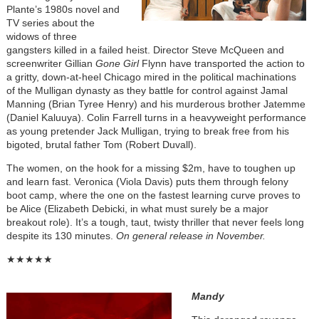
Plante’s 1980s novel and
TV series about the
widows of three
gangsters killed in a failed heist. Director Steve McQueen and
screenwriter Gillian
Gone Girl
Flynn have transported the action to
a gritty, down-at-heel Chicago mired in the political machinations
of the Mulligan dynasty as they battle for control against Jamal
Manning (Brian Tyree Henry) and his murderous brother Jatemme
(Daniel Kaluuya). Colin Farrell turns in a heavyweight performance
as young pretender Jack Mulligan, trying to break free from his
bigoted, brutal father Tom (Robert Duvall).
The women, on the hook for a missing $2m, have to toughen up
and learn fast. Veronica (Viola Davis) puts them through felony
boot camp, where the one on the fastest learning curve proves to
be Alice (Elizabeth Debicki, in what must surely be a major
breakout role). It’s a tough, taut, twisty thriller that never feels long
despite its 130 minutes.
On general release in November.
★★★★★
Mandy