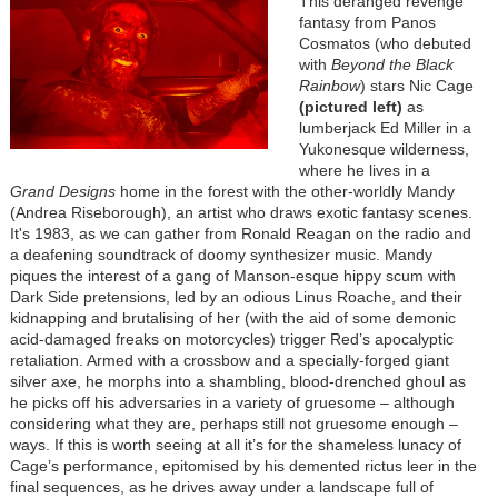
This deranged revenge
fantasy from Panos
Cosmatos (who debuted
with
Beyond the Black
Rainbow
) stars Nic Cage
(pictured left)
as
lumberjack Ed Miller in a
Yukonesque wilderness,
where he lives in a
Grand Designs
home in the forest with the other-worldly Mandy
(Andrea Riseborough), an artist who draws exotic fantasy scenes.
It's 1983, as we can gather from Ronald Reagan on the radio and
a deafening soundtrack of doomy synthesizer music. Mandy
piques the interest of a gang of Manson-esque hippy scum with
Dark Side pretensions, led by an odious Linus Roache, and their
kidnapping and brutalising of her (with the aid of some demonic
acid-damaged freaks on motorcycles) trigger Red’s apocalyptic
retaliation. Armed with a crossbow and a specially-forged giant
silver axe, he morphs into a shambling, blood-drenched ghoul as
he picks off his adversaries in a variety of gruesome – although
considering what they are, perhaps still not gruesome enough –
ways. If this is worth seeing at all it’s for the shameless lunacy of
Cage’s performance, epitomised by his demented rictus leer in the
final sequences, as he drives away under a landscape full of