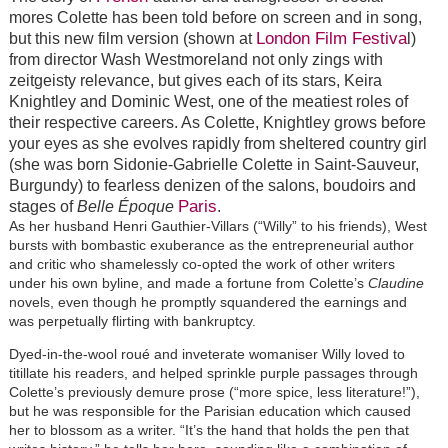
mores Colette has been told before on screen and in song,
London Film Festiva
but this new film version (shown at
l)
from director Wash Westmoreland not only zings with
zeitgeisty relevance, but gives each of its stars, Keira
Knightley and Dominic West, one of the meatiest roles of
their respective careers. As Colette, Knightley grows before
your eyes as she evolves rapidly from sheltered country girl
(she was born Sidonie-Gabrielle Colette in Saint-Sauveur,
Burgundy) to fearless denizen of the salons, boudoirs and
Paris
stages of
Belle Époque
.
As her husband Henri Gauthier-Villars (“Willy” to his friends), West
bursts with bombastic exuberance as the entrepreneurial author
and critic who shamelessly co-opted the work of other writers
under his own byline, and made a fortune from Colette’s
Claudine
novels, even though he promptly squandered the earnings and
was perpetually flirting with bankruptcy.
Dyed-in-the-wool roué and inveterate womaniser Willy loved to
titillate his readers, and helped sprinkle purple passages through
Colette’s previously demure prose (“more spice, less literature!”),
but he was responsible for the Parisian education which caused
her to blossom as a writer. “It’s the hand that holds the pen that