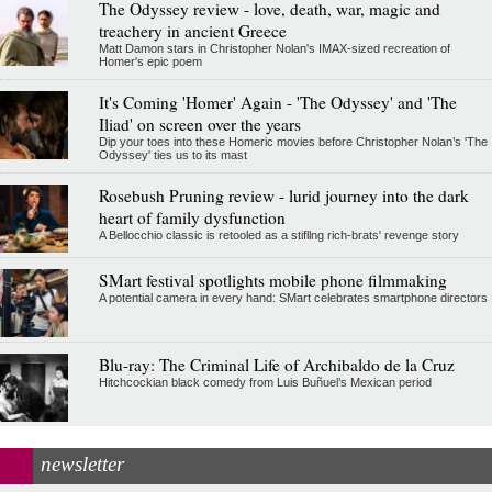
The Odyssey review - love, death, war, magic and
treachery in ancient Greece
Matt Damon stars in Christopher Nolan's IMAX-sized recreation of
Homer's epic poem
It's Coming 'Homer' Again - 'The Odyssey' and 'The
Iliad' on screen over the years
Dip your toes into these Homeric movies before Christopher Nolan’s 'The
Odyssey' ties us to its mast
Rosebush Pruning review - lurid journey into the dark
heart of family dysfunction
A Bellocchio classic is retooled as a stifllng rich-brats' revenge story
SMart festival spotlights mobile phone filmmaking
A potential camera in every hand: SMart celebrates smartphone directors
Blu-ray: The Criminal Life of Archibaldo de la Cruz
Hitchcockian black comedy from Luis Buñuel’s Mexican period
newsletter