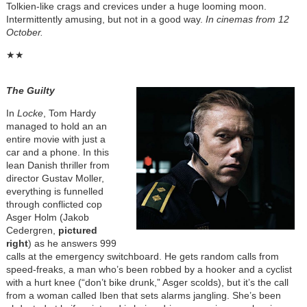
Tolkien-like crags and crevices under a huge looming moon.
Intermittently amusing, but not in a good way.
In cinemas from 12
October.
★★
The Guilty
In
Locke
, Tom Hardy
managed to hold an an
entire movie with just a
car and a phone. In this
lean Danish thriller from
director Gustav Moller,
everything is funnelled
through conflicted cop
Asger Holm (Jakob
Cedergren,
pictured
right
) as he answers 999
calls at the emergency switchboard. He gets random calls from
speed-freaks, a man who’s been robbed by a hooker and a cyclist
with a hurt knee (“don’t bike drunk,” Asger scolds), but it’s the call
from a woman called Iben that sets alarms jangling. She’s been