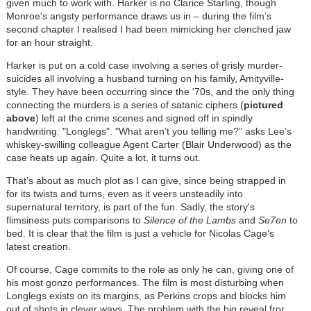
given much to work with. Harker is no Clarice Starling, though
Monroe's angsty performance draws us in – during the film’s
second chapter I realised I had been mimicking her clenched jaw
for an hour straight.
Harker is put on a cold case involving a series of grisly murder-
suicides all involving a husband turning on his family, Amityville-
style. They have been occurring since the '70s, and the only thing
connecting the murders is a series of satanic ciphers (
pictured
above
) left at the crime scenes and signed off in spindly
handwriting: "Longlegs". "What aren’t you telling me?” asks Lee’s
whiskey-swilling colleague Agent Carter (Blair Underwood) as the
case heats up again. Quite a lot, it turns out.
That’s about as much plot as I can give, since being strapped in
for its twists and turns, even as it veers unsteadily into
supernatural territory, is part of the fun. Sadly, the story's
flimsiness puts comparisons to
Silence of the Lambs
and
Se7en
to
bed. It is clear that the film is just a vehicle for Nicolas Cage’s
latest creation.
Of course, Cage commits to the role as only he can, giving one of
his most gonzo performances. The film is most disturbing when
Longlegs exists on its margins, as Perkins crops and blocks him
out of shots in clever ways. The problem with the big reveal fror