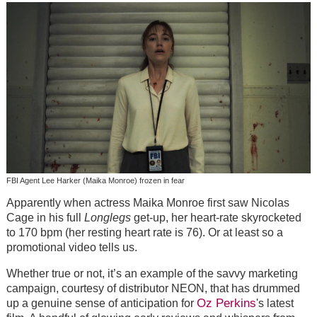
FBI Agent Lee Harker (Maika Monroe) frozen in fear
Apparently when actress Maika Monroe first saw Nicolas
Cage in his full
Longlegs
get-up, her heart-rate skyrocketed
to 170 bpm (her resting heart rate is 76). Or at least so a
promotional video tells us.
Whether true or not, it’s an example of the savvy marketing
campaign, courtesy of distributor NEON, that has drummed
Oz Perkins
up a genuine sense of anticipation for
's
latest