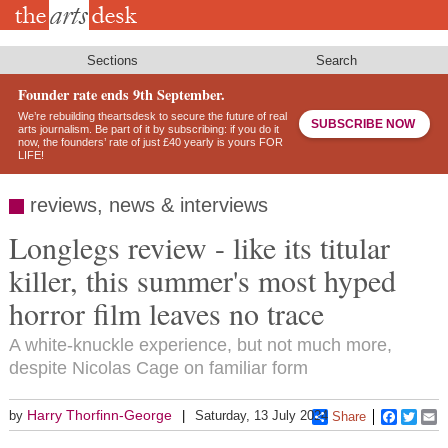
Skip
to
main
content
Sections
Search
Founder rate ends 9th September.
We’re rebuilding theartsdesk to secure the future of real
SUBSCRIBE NOW
arts journalism. Be part of it by subscribing: if you do it
now, the founders’ rate of just £40 yearly is yours FOR
LIFE!
reviews, news & interviews
Longlegs review - like its titular
killer, this summer's most hyped
horror film leaves no trace
A white-knuckle experience, but not much more,
despite Nicolas Cage on familiar form
Harry Thorfinn-George
by
Saturday, 13 July 2024
Share
Faceboo
Twitt
E