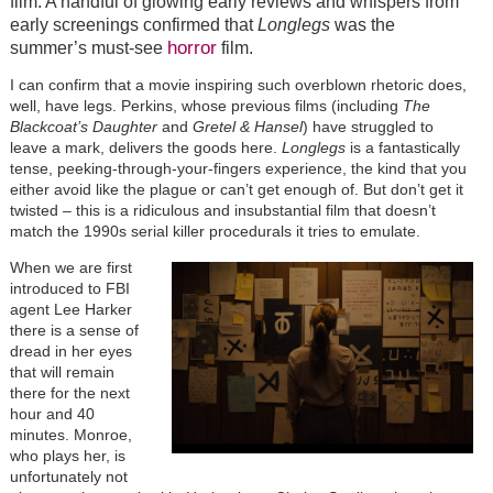
film. A handful of glowing early reviews and whispers from
early screenings confirmed that
Longlegs
was the
horror
summer’s must-see
film.
I can confirm that a movie inspiring such overblown rhetoric does,
well, have legs. Perkins, whose previous films
(including
The
Blackcoat’s Daughter
and
Gretel & Hansel
)
have struggled to
leave a mark, delivers the goods here.
Longlegs
is a fantastically
tense, peeking-through-your-fingers experience, the kind that you
either avoid like the plague or can’t get enough of. But don’t get it
twisted – this is
a ridiculous and insubstantial film that doesn’t
match the 1990s serial killer procedurals it tries to emulate.
When we are first
introduced to FBI
agent Lee Harker
there is a sense of
dread in her eyes
that will remain
there for the next
hour and 40
minutes. Monroe,
who plays her, is
unfortunately not