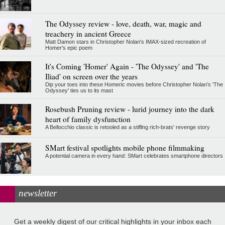
The Odyssey review - love, death, war, magic and
treachery in ancient Greece
Matt Damon stars in Christopher Nolan's IMAX-sized recreation of
Homer's epic poem
It's Coming 'Homer' Again - 'The Odyssey' and 'The
Iliad' on screen over the years
Dip your toes into these Homeric movies before Christopher Nolan’s 'The
Odyssey' ties us to its mast
Rosebush Pruning review - lurid journey into the dark
heart of family dysfunction
A Bellocchio classic is retooled as a stifllng rich-brats' revenge story
SMart festival spotlights mobile phone filmmaking
A potential camera in every hand: SMart celebrates smartphone directors
newsletter
Get a weekly digest of our critical highlights in your inbox each