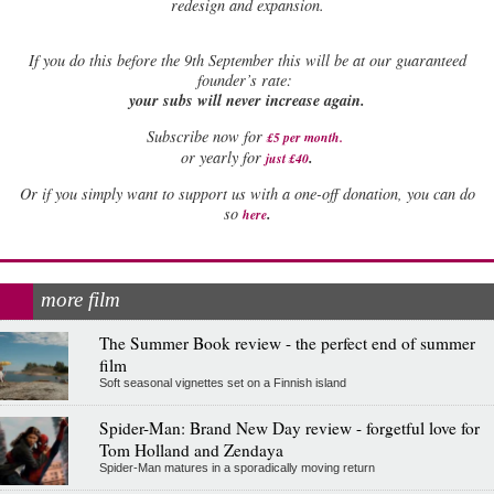
redesign and expansion.
If
you do this before the 9th September this will be at our guaranteed
founder’s rate:
your subs will never increase again.
Subscribe now for
£5 per month
.
.
or yearly for
just £40
Or if you simply want to support us with a one-off donation, you can do
.
so
here
more film
The Summer Book review - the perfect end of summer
film
Soft seasonal vignettes set on a Finnish island
Spider-Man: Brand New Day review - forgetful love for
Tom Holland and Zendaya
Spider-Man matures in a sporadically moving return