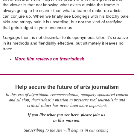
the viewer is that not knowing what exists outside the frame is
always going to be scarier than what a team of make-up artists
can conjure up. When we finally see Longlegs with his blotchy pale
skin and stringy hair, it is unsettling, but not the kind of terrifying
that gets lodged in your unconscious.
Longlegs
then, is not dissimilar to its eponymous killer. It's creative
in its methods and fiendishly effective, but ultimately it leaves no
trace.
More film reviews on theartsdesk
Help secure the future of arts journalism
In this era of algorithmic recommendation, opaquely sponsored content
and AI slop, theartsdesk’s mission to preserve real journalistic and
critical values has never been more important.
If you like what you see here, please join us
in this mission.
Subscribing to the site will help us in our coming