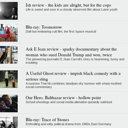
Ish review - the kids are alright, but for the cops
Life is sweet and sour in a closely observed film about Luton youth
Blu-ray: Toomorrow
Daft but endearing cult film, the first 'space musical'
Ask E Jean review - sparky documentary about the
woman who sued Donald Trump and won, twice
The pioneering journalist E Jean Carroll's story is heartening, funny and
troubling
A Useful Ghost review - impish black comedy with a
serious sting
A surprise Thai hit combines deadpan-dry humour with sharp-toothed
social commentary
Our Hero, Balthazar review - hollow point
School shootings and social media alienation queasily satirised
Blu-ray: Trace of Stones
Enthralling and witty political drama from 1960s East Germany