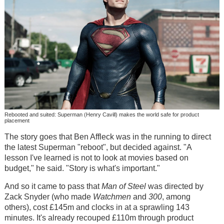
Rebooted and suited: Superman (Henry Cavill) makes the world safe for product
placement
The story goes that Ben Affleck was in the running to direct
the latest Superman "reboot", but decided against. "A
lesson I've learned is not to look at movies based on
budget," he said. "Story is what's important."
And so it came to pass that
Man of Steel
was directed by
Zack Snyder (who made
Watchmen
and
300
, among
others), cost £145m and clocks in at a sprawling 143
minutes. It's already recouped £110m through product