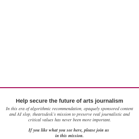
Help secure the future of arts journalism
In this era of algorithmic recommendation, opaquely sponsored content
and AI slop, theartsdesk’s mission to preserve real journalistic and
critical values has never been more important.
If you like what you see here, please join us
in this mission.