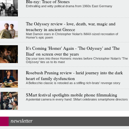
Blu-ray: Trace of Stones
Enthralling and witty political drama from 1960s East Germany
The Odyssey review - love, death, war, magic and
treachery in ancient Greece
Matt Damon stars in Christopher Nolan's IMAX-sized recreation of
Homer's epic poem
It's Coming 'Homer' Again - 'The Odyssey' and 'The
Iliad' on screen over the years
Dip your toes into these Homeric movies before Christopher Nolan’s 'The
Odyssey' ties us to its mast
Rosebush Pruning review - lurid journey into the dark
heart of family dysfunction
A Bellocchio classic is retooled as a stifllng rich-brats' revenge story
SMart festival spotlights mobile phone filmmaking
A potential camera in every hand: SMart celebrates smartphone directors
newsletter