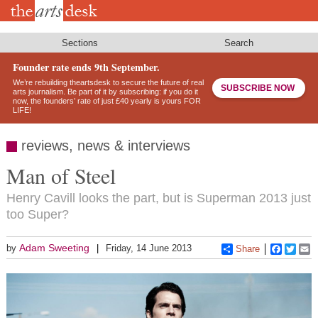
Skip
to
main
content
Sections
Search
Founder rate ends 9th September.
We’re rebuilding theartsdesk to secure the future of real
SUBSCRIBE NOW
arts journalism. Be part of it by subscribing: if you do it
now, the founders’ rate of just £40 yearly is yours FOR
LIFE!
reviews, news & interviews
Man of Steel
Henry Cavill looks the part, but is Superman 2013 just
too Super?
Adam Sweeting
by
Friday, 14 June 2013
Share
Faceboo
Twitt
E