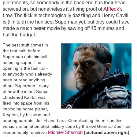
placements, so somebody in the back end has their head
Affleck
screwed on, but nonetheless it's living proof of
's
Law. The flick is technologically dazzling and Henry Cavill
is (I'm told) the hunkiest Superman yet, but they could have
made a much better movie by sawing off 45 minutes and
half the budget.
The best stuff comes in
the first half, before
Superman outs himself
as being super. The
opening is the familiar -
to anybody who's already
seen or read anything
about Superman - story
of how the infant Soops,
christened Kal-El, was
fired into space from his
imploding home planet,
Krypton, by his wise and
adoring parents, Jor-El and Lara. Complicating the mix, in this
version, is an attempted military coup by the evil General Zod - an
Michael Shannon
irredeemably repulsive
(pictured above right)