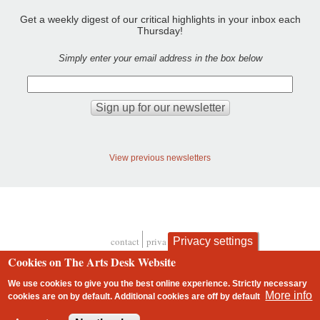
Get a weekly digest of our critical highlights in your inbox each
Thursday!
Simply enter your email address in the box below
View previous newsletters
contact
privacy and cookies
Privacy settings
Footer
Cookies on The Arts Desk Website
We use cookies to give you the best online experience. Strictly necessary
More info
cookies are on by default. Additional cookies are
off
by default
2 free articles left