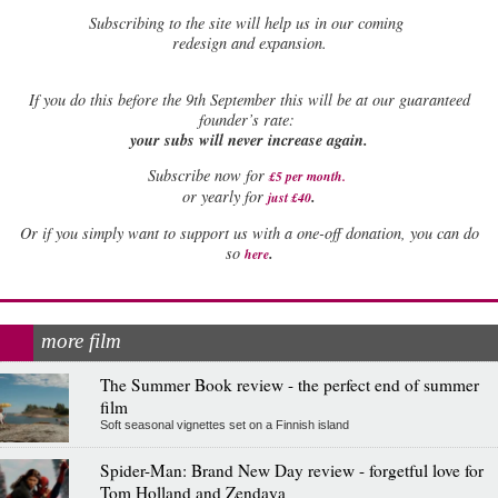
Subscribing to the site will help us in our coming
redesign and expansion.
If
you do this before the 9th September this will be at our guaranteed
founder’s rate:
your subs will never increase again.
Subscribe now for
£5 per month
.
.
or yearly for
just £40
Or if you simply want to support us with a one-off donation, you can do
.
so
here
more film
The Summer Book review - the perfect end of summer
film
Soft seasonal vignettes set on a Finnish island
Spider-Man: Brand New Day review - forgetful love for
Tom Holland and Zendaya