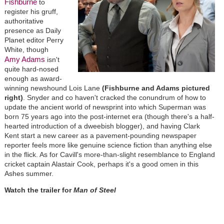
Fishburne
to
register his gruff,
authoritative
presence as Daily
Planet editor Perry
White, though
Amy Adams
isn't
quite hard-nosed
enough as award-
winning newshound Lois Lane
(Fishburne and Adams pictured
right)
. Snyder and co haven't cracked the conundrum of how to
update the ancient world of newsprint into which Superman was
born 75 years ago into the post-internet era (though there's a half-
hearted introduction of a dweebish blogger), and having Clark
Kent start a new career as a pavement-pounding newspaper
reporter feels more like genuine science fiction than anything else
in the flick. As for Cavill's more-than-slight resemblance to England
cricket captain Alastair Cook, perhaps it's a good omen in this
Ashes summer.
Watch the trailer for
Man of Steel