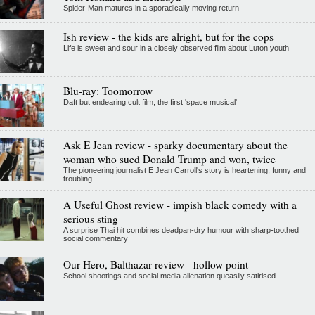
Spider-Man matures in a sporadically moving return
Ish review - the kids are alright, but for the cops
Life is sweet and sour in a closely observed film about Luton youth
Blu-ray: Toomorrow
Daft but endearing cult film, the first 'space musical'
Ask E Jean review - sparky documentary about the
woman who sued Donald Trump and won, twice
The pioneering journalist E Jean Carroll's story is heartening, funny and
troubling
A Useful Ghost review - impish black comedy with a
serious sting
A surprise Thai hit combines deadpan-dry humour with sharp-toothed
social commentary
Our Hero, Balthazar review - hollow point
School shootings and social media alienation queasily satirised