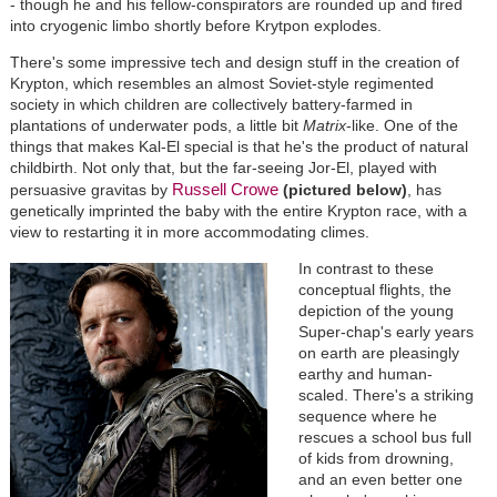
- though he and his fellow-conspirators are rounded up and fired
into cryogenic limbo shortly before Krytpon explodes.
There's some impressive tech and design stuff in the creation of
Krypton, which resembles an almost Soviet-style regimented
society in which children are collectively battery-farmed in
plantations of underwater pods, a little bit
Matrix
-like. One of the
things that makes Kal-El special is that he's the product of natural
childbirth. Not only that, but the far-seeing Jor-El, played with
Russell Crowe
persuasive gravitas by
(pictured below)
, has
genetically imprinted the baby with the entire Krypton race, with a
view to restarting it in more accommodating climes.
In contrast to these
conceptual flights, the
depiction of the young
Super-chap's early years
on earth are pleasingly
earthy and human-
scaled. There's a striking
sequence where he
rescues a school bus full
of kids from drowning,
and an even better one