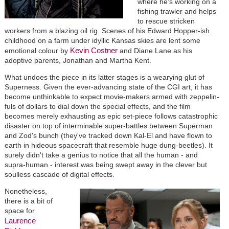
where he's working on a
fishing trawler and helps
to rescue stricken
workers from a blazing oil rig. Scenes of his Edward Hopper-ish
childhood on a farm under idyllic Kansas skies are lent some
Kevin Costner
emotional colour by
and Diane Lane as his
adoptive parents, Jonathan and Martha Kent.
What undoes the piece in its latter stages is a wearying glut of
Superness. Given the ever-advancing state of the CGI art, it has
become unthinkable to expect movie-makers armed with zeppelin-
fuls of dollars to dial down the special effects, and the film
becomes merely exhausting as epic set-piece follows catastrophic
disaster on top of interminable super-battles between Superman
and Zod's bunch (they've tracked down Kal-El and have flown to
earth in hideous spacecraft that resemble huge dung-beetles). It
surely didn't take a genius to notice that all the human - and
supra-human - interest was being swept away in the clever but
soulless cascade of digital effects.
Nonetheless,
there is a bit of
space for
Laurence