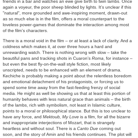
friends in a bar and watches an ewe give birth to twin lambs. Once
again a voyeur, the poor sheep blinded by lights. It’s unclear if this
"natural", more grounded and awe-inspiring moment, drawn-out
as so much else is in the film, offers a moral counterpart to the
loveless power-games that dominate the interaction among most
of the film's characters.
There is a moral void in the film – or at least a lack of clarity. And a
coldness which makes it, at over three hours a hard and
unrewarding watch. There is nothing wrong with slow – take the
beautiful pans and tracking shots in Cuaron’s
Roma
, for instance –
but even the best fly-on-the-wall style fiction, most likely
unscripted, needs to be enhanced with an element of drama.
Kechiche is probably making a point about the relentless boredom
and emotional detachment of his protagonists, or forcing us to
spend some time away from the fast-feeding frenzy of social
media. He might as well be showing us that at least this portion of
humanity behaves with less natural grace than animals – the birth
of the lambs, rich with symbolism, not least in Islamic culture,
points to a moral or philosophical stance. But this is too unclear to
have any force, and
Mektoub, My Love
is a film, for all the bizarre
and inappropriate interjections of Mozart, that is strangely
heartless and without soul. There is a
Canto Due
coming out
soon, and the story of Amin and his friends continues. The plot will