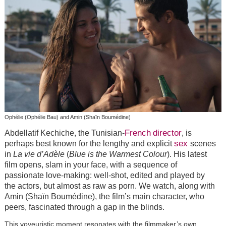
Ophélie (Ophélie Bau) and Amin (Shaïn Boumédine)
French
director
Abdellatif Kechiche, the Tunisian-
, is
sex
perhaps best known for the lengthy and explicit
scenes
in
La vie d’Adèle
(
Blue is the Warmest Colour
). His latest
film opens, slam in your face, with a sequence of
passionate love-making: well-shot, edited and played by
the actors, but almost as raw as porn. We watch, along with
Amin (Shaïn Boumédine), the film’s main character, who
peers, fascinated through a gap in the blinds.
This voyeuristic moment resonates with the filmmaker’s own