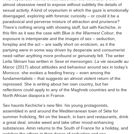
almost obsessive need to expose without subtlety the details of
sexual activity. A kind of voyeurism in which the gaze is emotionally
disengaged, exploring with forensic curiosity – or could it be a
paradoxical and perverse mixture of attraction and prurience?
There’s nothing wrong with showing stuff, but with Kechiche, in
this film as it was the case with
Blue is the Warmest Colour
, the
exposure is intemperate and the images of sex – seduction,
foreplay and the act – are sadly short on eroticism, as it the
partying were in some way driven by desperate and consumerist
need rather anything more profound or genuinely felt. The writer
Leïla Slimani has written in
Sexe et mensonges: La vie sexuelle au
Maroc
(2017) about attitudes and behaviour around sex in today’s
Morocco: she evokes a feeding frenzy – even among the
fundamentalists – that suggests an almost violent return of the
repressed. She is writing about her own country, but her
reflections could apply to any of the Maghreb countries and to the
North African diaspora in France.
Sex haunts Kechiche’s new film: his young protagonists,
assembled in and around the Mediterranean town of Sète for
summer frolicking, flirt on the beach, in bars and restaurants, drink
a great deal, smoke weed and take other mood-enhancing
substances. Amin returns to the South of France for a holiday, and
watches the others in their dance of seduction and sex,