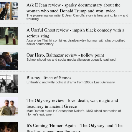
Ask E Jean review - sparky documentary about the
woman who sued Donald Trump and won, twice
The pioneering journalist E Jean Carroll's story is heartening, funny and
troubling
A Useful Ghost review - impish black comedy with a
serious sting
A surprise Thai hit combines deadpan-dry humour with sharp-toothed
social commentary
Our Hero, Balthazar review - hollow point
School shootings and social media alienation queasily satirised
Blu-ray: Trace of Stones
Enthralling and witty political drama from 1960s East Germany
The Odyssey review - love, death, war, magic and
treachery in ancient Greece
Matt Damon stars in Christopher Nolan's IMAX-sized recreation of
Homer's epic poem
It's Coming 'Homer' Again - 'The Odyssey' and 'The
Iliad' on screen over the years