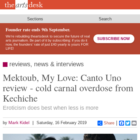
Skip
to
main
content
Sections
Search
Founder rate ends 9th September.
We’re rebuilding theartsdesk to secure the future of real
SUBSCRIBE NOW
arts journalism. Be part of it by subscribing: if you do it
now, the founders’ rate of just £40 yearly is yours FOR
LIFE!
reviews, news & interviews
Mektoub, My Love: Canto Uno
review - cold carnal overdose from
Kechiche
Eroticism does best when less is more
Mark Kidel
by
Saturday, 16 February 2019
Share
Faceboo
Twitt
E