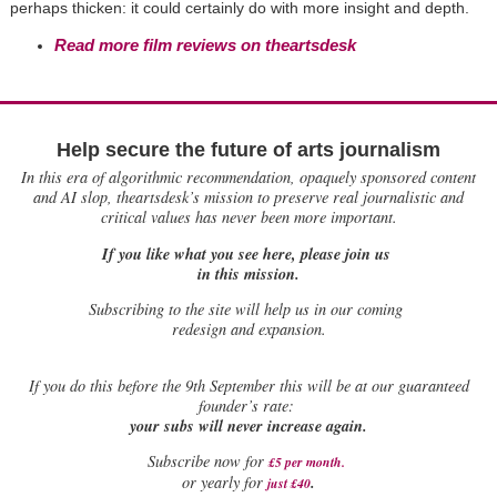
perhaps thicken: it could certainly do with more insight and depth.
Read more film reviews on theartsdesk
Help secure the future of arts journalism
In this era of algorithmic recommendation, opaquely sponsored content
and AI slop, theartsdesk’s mission to preserve real journalistic and
critical values has never been more important.
If you like what you see here, please join us
in this mission.
Subscribing to the site will help us in our coming
redesign and expansion.
If
you do this before the 9th September this will be at our guaranteed
founder’s rate:
your subs will never increase again.
Subscribe now for
£5 per month
.
.
or yearly for
just £40