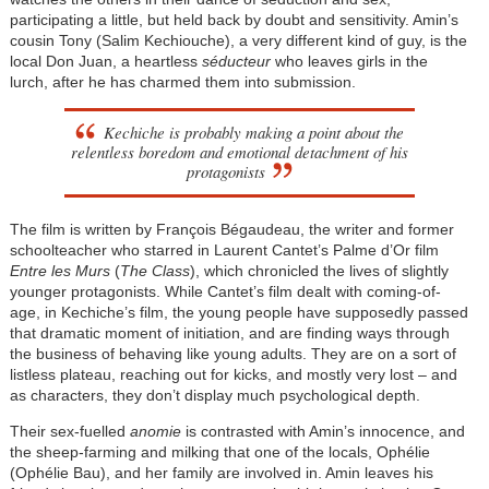
participating a little, but held back by doubt and sensitivity. Amin’s
cousin Tony (Salim Kechiouche), a very different kind of guy, is the
local Don Juan, a heartless
séducteur
who leaves girls in the
lurch, after he has charmed them into submission.
Kechiche is probably making a point about the
relentless boredom and emotional detachment of his
protagonists
The film is written by François Bégaudeau, the writer and former
schoolteacher who starred in Laurent Cantet’s Palme d’Or film
Entre les Murs
(
The Class
), which chronicled the lives of slightly
younger protagonists. While Cantet’s film dealt with coming-of-
age, in Kechiche’s film, the young people have supposedly passed
that dramatic moment of initiation, and are finding ways through
the business of behaving like young adults. They are on a sort of
listless plateau, reaching out for kicks, and mostly very lost – and
as characters, they don’t display much psychological depth.
Their sex-fuelled
anomie
is contrasted with Amin’s innocence, and
the sheep-farming and milking that one of the locals, Ophélie
(Ophélie Bau), and her family are involved in. Amin leaves his