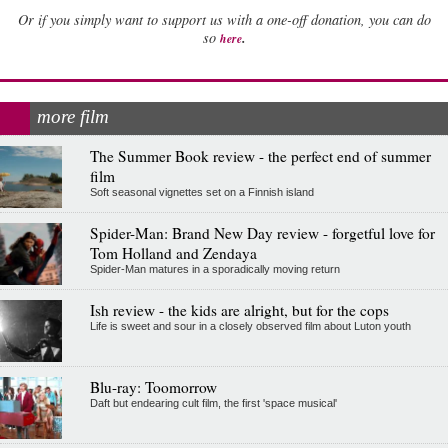
Or if you simply want to support us with a one-off donation, you can do
.
so
here
more film
The Summer Book review - the perfect end of summer
film
Soft seasonal vignettes set on a Finnish island
Spider-Man: Brand New Day review - forgetful love for
Tom Holland and Zendaya
Spider-Man matures in a sporadically moving return
Ish review - the kids are alright, but for the cops
Life is sweet and sour in a closely observed film about Luton youth
Blu-ray: Toomorrow
Daft but endearing cult film, the first 'space musical'