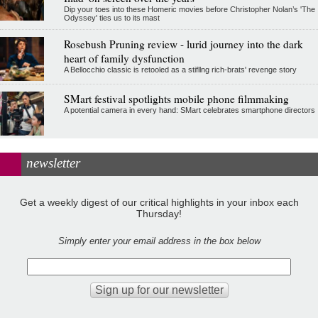
Dip your toes into these Homeric movies before Christopher Nolan’s 'The
Odyssey' ties us to its mast
Rosebush Pruning review - lurid journey into the dark
heart of family dysfunction
A Bellocchio classic is retooled as a stifllng rich-brats' revenge story
SMart festival spotlights mobile phone filmmaking
A potential camera in every hand: SMart celebrates smartphone directors
newsletter
Get a weekly digest of our critical highlights in your inbox each
Thursday!
Simply enter your email address in the box below