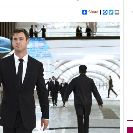
Share
Facebook
Twitter
Email