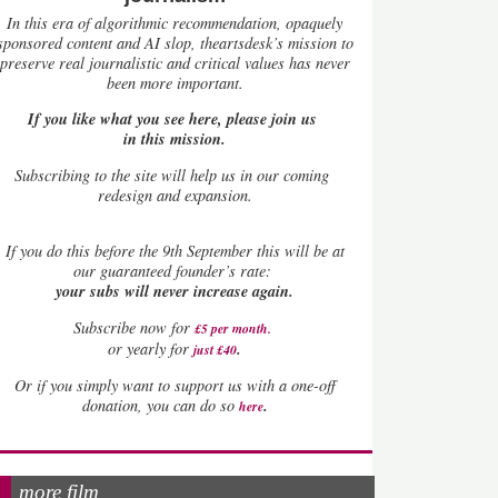
In this era of algorithmic recommendation, opaquely
sponsored content and AI slop, theartsdesk’s mission to
preserve real journalistic and critical values has never
been more important.
If you like what you see here, please join us
in this mission.
Subscribing to the site will help us in our coming
redesign and expansion.
If
you do this before the 9th September this will be at
our guaranteed founder’s rate:
your subs will never increase again.
Subscribe now for
£5 per month
.
.
or yearly for
just £40
Or if you simply want to support us with a one-off
.
donation, you can do so
here
more film