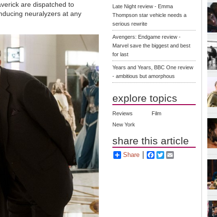
verick are dispatched to
Late Night review - Emma
nducing neuralyzers at any
Thompson star vehicle needs a
serious rewrite
Avengers: Endgame review -
Marvel save the biggest and best
for last
Years and Years, BBC One review
- ambitious but amorphous
explore topics
Reviews
Film
New York
share this article
Share
Facebook
Twitter
Email