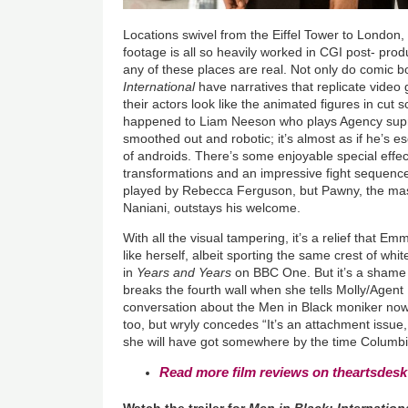
Locations swivel from the Eiffel Tower to London,
footage is all so heavily worked in CGI post- produc
any of these places are real. Not only do comic 
International
have narratives that replicate video
their actors look like the animated figures in cut
happened to Liam Neeson who plays Agency sup
smoothed out and robotic; it’s almost as if he’s 
of androids. There’s some enjoyable special effec
transformations and an impressive fight sequence
played by Rebecca Ferguson, but Pawny, the mas
Naniani, outstays his welcome.
With all the visual tampering, it’s a relief that
like herself, albeit sporting the same crest of whit
in
Years and Years
on BBC One. But it’s a shame s
breaks the fourth wall when she tells Molly/Agen
conversation about the Men in Black moniker now 
too, but wryly concedes “It’s an attachment issue,
she will have got somewhere by the time Columbi
Read more film reviews on theartsdesk
Watch the trailer for
Men in Black: Internation