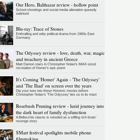
Our Hero, Balthazar review - hollow point
School shootings and social media alienation queasily
satirised
Blu-ray: Trace of Stones
Enthralling and witty political drama from 1960s East
Germany
The Odyssey review - love, death, war, magic
and treachery in ancient Greece
Matt Damon stars in Christopher Nolan's IMAX-sized
recreation of Homer's epic poem
It's Coming 'Homer' Again - 'The Odyssey'
and 'The Iliad' on screen over the years
Dip your toes into these Homeric movies before
Christopher Nolan’s 'The Odyssey' ties us to its mast
Rosebush Pruning review - lurid journey into
the dark heart of family dysfunction
A Bellocchio classic is retooled as a stifllng rich-brats'
revenge story
SMart festival spotlights mobile phone
filmmaking