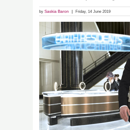
Saskia Baron
by
Friday, 14 June 2019