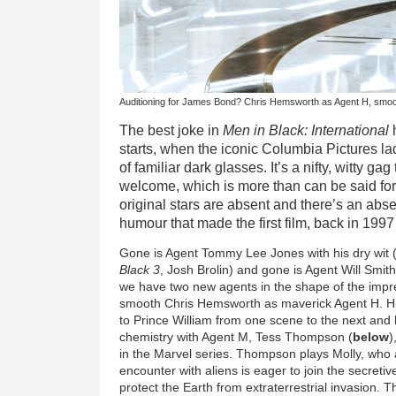
Auditioning for James Bond? Chris Hemsworth as Agent H, smoo
The best joke in
Men in Black: International
h
starts, when the iconic Columbia Pictures lad
of familiar dark glasses. It’s a nifty, witty gag
welcome, which is more than can be said for 
original stars are absent and there’s an abs
humour that made the first film, back in 1997
Gone is Agent Tommy Lee Jones with his dry wit 
Black 3
, Josh Brolin) and gone is Agent Will Smith
we have two new agents in the shape of the impress
smooth Chris Hemsworth as maverick Agent H. His
to Prince William from one scene to the next and 
chemistry with Agent M, Tess Thompson (
below
)
in the Marvel series. Thompson plays Molly, who 
encounter with aliens is eager to join the secret
protect the Earth from extraterrestrial invasion. 