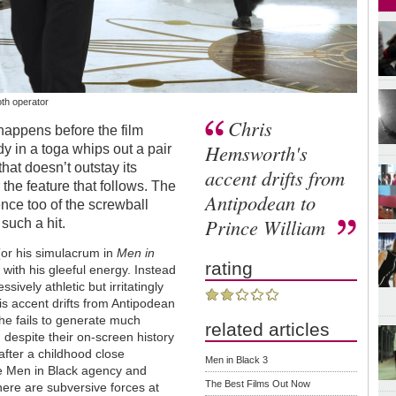
th operator
Chris
appens before the film
Hemsworth's
y in a toga whips out a pair
 that doesn’t outstay its
accent drifts from
the feature that follows. The
Antipodean to
ence too of the screwball
Prince William
 such a hit.
(or his simulacrum in
Men in
rating
 with his gleeful energy. Instead
ively athletic but irritatingly
 accent drifts from Antipodean
he fails to generate much
related articles
, despite their on-screen history
after a childhood close
Men in Black 3
ive Men in Black agency and
The Best Films Out Now
There are subversive forces at