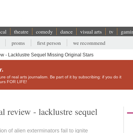
ical
theatre
comedy
dance
visual arts
tv
gami
proms
first person
we recommend
ew - Lacklustre Sequel Missing Original Stars
r.
e of real arts journalism. Be part of it by subscribing: if you do it
yours FOR LIFE!
l review - lacklustre sequel
 of alien exterminators fail to ignite