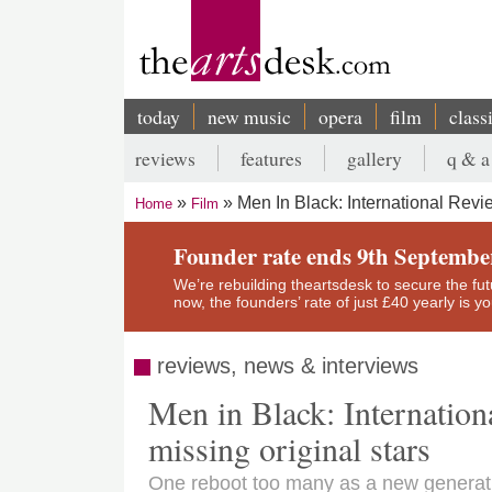
Skip
to
main
content
today
new music
opera
film
class
Main
reviews
features
gallery
q & a
navigation
Secondary
Men In Black: International Revi
Home
Film
menu
Breadcrumb
Founder rate ends 9th Septembe
We’re rebuilding theartsdesk to secure the futur
now, the founders’ rate of just £40 yearly is 
reviews, news & interviews
Men in Black: Internationa
missing original stars
One reboot too many as a new generation