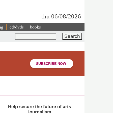
thu 06/08/2026
ng
cd/dvds
books
Search
SUBSCRIBE NOW
Help secure the future of arts
journalism