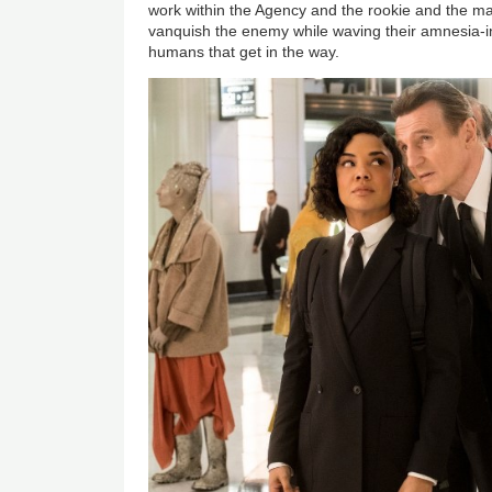
work within the Agency and the rookie and the ma
vanquish the enemy while waving their amnesia-i
humans that get in the way.