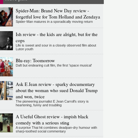
Spider-Man: Brand New Day review -
forgetful love for Tom Holland and Zendaya
Spider-Man matures in a sporadically moving return
Ish review - the kids are alright, but for the
cops
Life is sweet and sour in a closely observed film about
Luton youth
Blu-ray: Toomorrow
Daft but endearing cult film, the first 'space musical'
Ask E Jean review - sparky documentary
about the woman who sued Donald Trump
and won, twice
The pioneering journalist E Jean Carroll's story is
heartening, funny and troubling
A Useful Ghost review - impish black
comedy with a serious sting
A surprise Thai hit combines deadpan-dry humour with
sharp-toothed social commentary