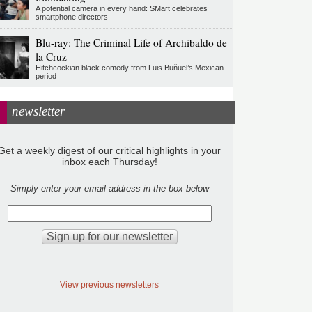
A potential camera in every hand: SMart celebrates
smartphone directors
Blu-ray: The Criminal Life of Archibaldo de
la Cruz
Hitchcockian black comedy from Luis Buñuel’s Mexican
period
newsletter
Get a weekly digest of our critical highlights in your
inbox each Thursday!
Simply enter your email address in the box below
View previous newsletters