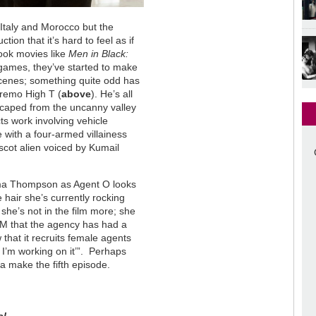
 Italy and Morocco but the
tion that it’s hard to feel as if
book movies like
Men in Black:
 games, they’ve started to make
 scenes; something quite odd has
remo High T (
above
). He’s all
escaped from the uncanny valley
ts work involving vehicle
 with a four-armed villainess
cot alien voiced by Kumail
 Emma Thompson as Agent O looks
e hair she’s currently rocking
he’s not in the film more; she
t M that the agency has had a
that it recruits female agents
 I’m working on it’”. Perhaps
a make the fifth episode.
al