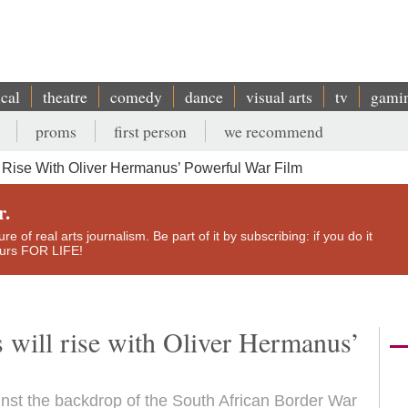
ical
theatre
comedy
dance
visual arts
tv
gami
proms
first person
we recommend
l Rise With Oliver Hermanus’ Powerful War Film
r.
e of real arts journalism. Be part of it by subscribing: if you do it
yours FOR LIFE!
s will rise with Oliver Hermanus’
nst the backdrop of the South African Border War