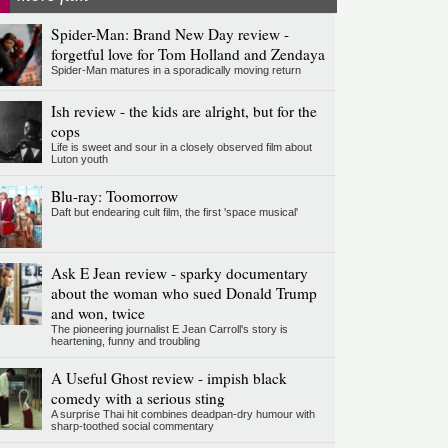
Spider-Man: Brand New Day review -
forgetful love for Tom Holland and Zendaya
Spider-Man matures in a sporadically moving return
Ish review - the kids are alright, but for the
cops
Life is sweet and sour in a closely observed film about
Luton youth
Blu-ray: Toomorrow
Daft but endearing cult film, the first 'space musical'
Ask E Jean review - sparky documentary
about the woman who sued Donald Trump
and won, twice
The pioneering journalist E Jean Carroll's story is
heartening, funny and troubling
A Useful Ghost review - impish black
comedy with a serious sting
A surprise Thai hit combines deadpan-dry humour with
sharp-toothed social commentary