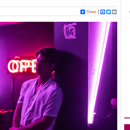
Share
Facebook
Twitter
Email