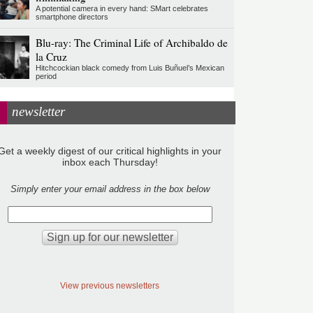
A potential camera in every hand: SMart celebrates
smartphone directors
Blu-ray: The Criminal Life of Archibaldo de
la Cruz
Hitchcockian black comedy from Luis Buñuel’s Mexican
period
newsletter
Get a weekly digest of our critical highlights in your
inbox each Thursday!
Simply enter your email address in the box below
View previous newsletters