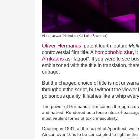
Alone, at war: Nicholas (Kai Luke Brummer)
Oliver Hermanus’
potent fourth feature
Moff
homophobic slur
controversial film title. A
, 
Afrikaans
as "faggot". If you were to see bus
emblazoned with the title in translation, there
outrage.
But the charged choice of title is not unwarr
throughout the script, but without the viewer
poisonous quality. It lashes like a whip ever
The power of Hermanus’ film comes through a dra
and hatred. Rendered as a tense rites-of-passage 
most virulent forms of toxic masculinity.
Opening in 1981, at the height of Apartheid, we l
African over 16 is to be conscripted to fight in the