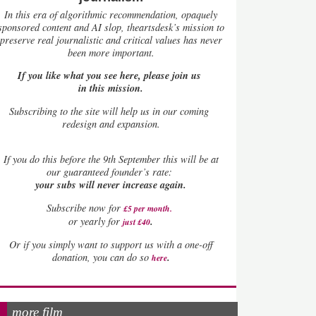
In this era of algorithmic recommendation, opaquely
sponsored content and AI slop, theartsdesk’s mission to
preserve real journalistic and critical values has never
been more important.
If you like what you see here, please join us
in this mission.
Subscribing to the site will help us in our coming
redesign and expansion.
If
you do this before the 9th September this will be at
our guaranteed founder’s rate:
your subs will never increase again.
Subscribe now for
£5 per month
.
.
or yearly for
just £40
Or if you simply want to support us with a one-off
.
donation, you can do so
here
more film