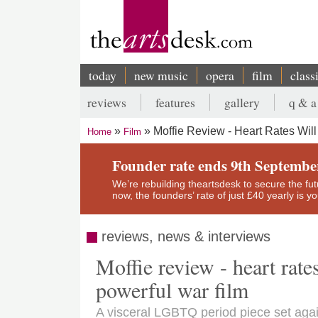
Skip
to
main
content
today
new music
opera
film
class
Main
reviews
features
gallery
q & a
navigation
Secondary
Moffie Review - Heart Rates Wil
Home
Film
menu
Breadcrumb
Founder rate ends 9th Septembe
We’re rebuilding theartsdesk to secure the futur
now, the founders’ rate of just £40 yearly is 
reviews, news & interviews
Moffie review - heart rate
powerful war film
A visceral LGBTQ period piece set agai