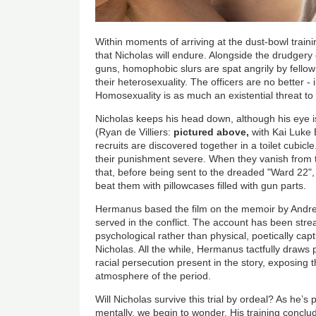
Within moments of arriving at the dust-bowl train
that Nicholas will endure. Alongside the drudgery
guns, homophobic slurs are spat angrily by fellow 
their heterosexuality. The officers are no better - 
Homosexuality is as much an existential threat
Nicholas keeps his head down, although his eye i
(Ryan de Villiers:
pictured above,
with Kai Luke
recruits are discovered together in a toilet cubicl
their punishment severe. When they vanish from 
that, before being sent to the dreaded "Ward 22",
beat them with pillowcases filled with gun parts.
Hermanus based the film on the memoir by Andr
served in the conflict. The account has been stre
psychological rather than physical, poetically cap
Nicholas. All the while, Hermanus tactfully draws
racial persecution present in the story, exposing 
atmosphere of the period.
Will Nicholas survive this trial by ordeal? As he’s
mentally, we begin to wonder. His training conclud