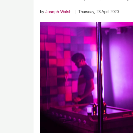
Joseph Walsh
by
Thursday, 23 April 2020