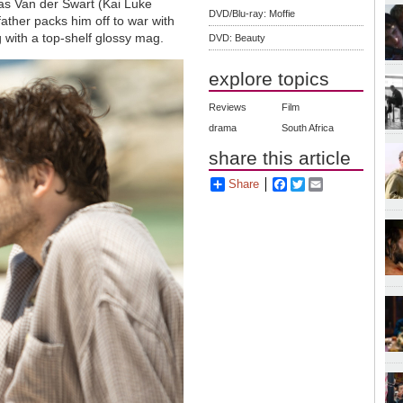
as Van der Swart (Kai Luke
DVD/Blu-ray: Moffie
ther packs him off to war with
 with a top-shelf glossy mag.
DVD: Beauty
explore topics
Reviews
Film
drama
South Africa
share this article
Share
Facebook
Twitter
Email