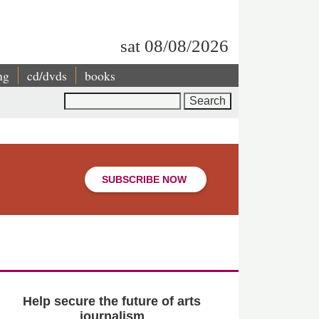
sat 08/08/2026
ng
cd/dvds
books
Search
SUBSCRIBE NOW
Help secure the future of arts
journalism