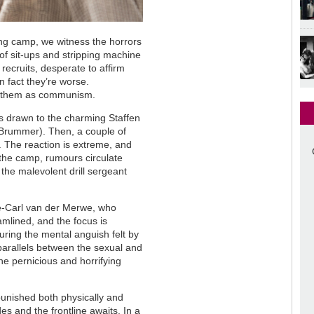
ing camp, we witness the horrors
 of sit-ups and stripping machine
recruits, desperate to affirm
in fact they’re worse.
 to them as communism.
s drawn to the charming Staffen
 Brummer). Then, a couple of
e. The reaction is extreme, and
the camp, rumours circulate
 the malevolent drill sergeant
e-Carl van der Merwe, who
amlined, and the focus is
turing the mental anguish felt by
 parallels between the sexual and
the pernicious and horrifying
 punished both physically and
es and the frontline awaits. In a