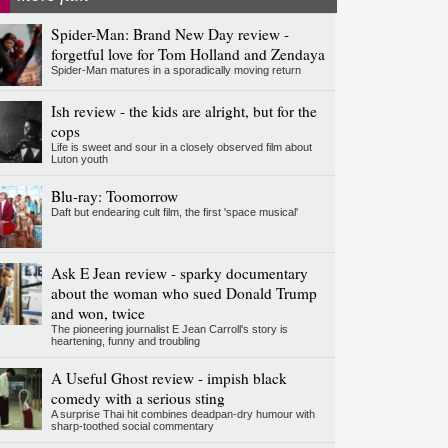
Spider-Man: Brand New Day review -
forgetful love for Tom Holland and Zendaya
Spider-Man matures in a sporadically moving return
Ish review - the kids are alright, but for the
cops
Life is sweet and sour in a closely observed film about
Luton youth
Blu-ray: Toomorrow
Daft but endearing cult film, the first 'space musical'
Ask E Jean review - sparky documentary
about the woman who sued Donald Trump
and won, twice
The pioneering journalist E Jean Carroll's story is
heartening, funny and troubling
A Useful Ghost review - impish black
comedy with a serious sting
A surprise Thai hit combines deadpan-dry humour with
sharp-toothed social commentary