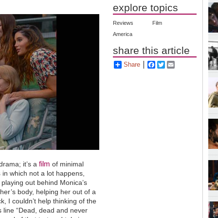
explore topics
Reviews
Film
America
share this article
Share
Facebook
Twitter
Email
film
drama; it’s a
of minimal
s in which not a lot happens,
 playing out behind Monica’s
ther’s body, helping her out of a
k, I couldn’t help thinking of the
us line “Dead, dead and never