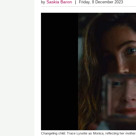
Saskia Baron
by
Friday, 8 December 2023
Changeling child: Trace Lysette as Monica, reflecting her mother