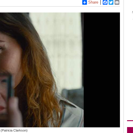
Share
Facebook
Twitter
Email
 (Patricia Clarkson)