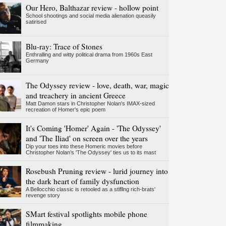
Our Hero, Balthazar review - hollow point
School shootings and social media alienation queasily
satirised
Blu-ray: Trace of Stones
Enthralling and witty political drama from 1960s East
Germany
The Odyssey review - love, death, war, magic
and treachery in ancient Greece
Matt Damon stars in Christopher Nolan's IMAX-sized
recreation of Homer's epic poem
It's Coming 'Homer' Again - 'The Odyssey'
and 'The Iliad' on screen over the years
Dip your toes into these Homeric movies before
Christopher Nolan’s 'The Odyssey' ties us to its mast
Rosebush Pruning review - lurid journey into
the dark heart of family dysfunction
A Bellocchio classic is retooled as a stifllng rich-brats'
revenge story
SMart festival spotlights mobile phone
filmmaking