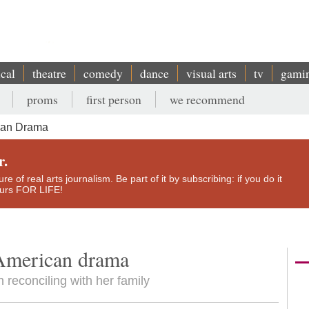
ical
theatre
comedy
dance
visual arts
tv
gami
proms
first person
we recommend
can Drama
r.
e of real arts journalism. Be part of it by subscribing: if you do it
yours FOR LIFE!
American drama
reconciling with her family