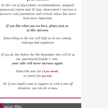
In this era of algorithmic recommendation, opaquely
sponsored content and AI slop, theartsdesk’s mission to
preserve real journalistic and critical values has never
been more important.
If you like what you see here, please join us
in this mission.
Subscribing to the site will help us in our coming
redesign and expansion.
If
you do this before the 9th September this will be at
our guaranteed founder’s rate:
your subs will never increase again.
Subscribe now for
£5 per month
.
.
or yearly for
just £40
Or if you simply want to support us with a one-off
.
donation, you can do so
here
more film