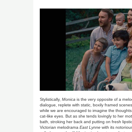
Stylistically,
Monica
is the very opposite of a melo
dialogue, replete with static, boxily framed scene
while we are encouraged to imagine the thoughts
cat-like eyes. But as she tends lovingly to her mo
bath, stroking her back and putting on fresh lipstic
Victorian melodrama
East Lynne
with its notorio