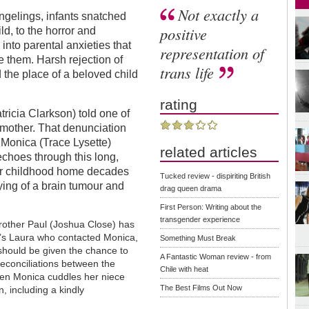
Not exactly a
angelings, infants snatched
positive
ld, to the horror and
into parental anxieties that
representation of
e them. Harsh rejection of
trans life
 the place of a beloved child
rating
icia Clarkson) told one of
 mother. That denunciation
 Monica (Trace Lysette)
related articles
 echoes through this long,
her childhood home decades
Tucked review - dispiriting British
dying of a brain tumour and
drag queen drama
First Person: Writing about the
transgender experience
rother Paul (Joshua Close) has
It’s Laura who contacted Monica,
Something Must Break
 should be given the chance to
A Fantastic Woman review - from
econciliations between the
Chile with heat
en Monica cuddles her niece
The Best Films Out Now
, including a kindly