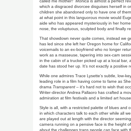
called me mother!”
Monica
is almost a perfect reve
which a disgraced divorcee disguises herself in 
children she abandoned only to have one of them
at what point in this languorous movie would Eugen
aide who has appeared mysteriously in her home
nose, the voluptuous, sculpted body and finally 
That showdown never quite comes, instead we get
has led since she left her Oregon home for Califor
voicemails to an ex-boyfriend who no longer retur
work as a masseuse, tapering into sex-cam sessi
in the cabin of a trucker picked up at a local bar
date has stood her up. It’s not exactly a positive r
While one admires Trace Lysette’s subtle, low-key 
leading role in a film having come to fame as Shea
drama
Transparent
– it’s hard not to wish that o
Writer-director Andrea Pallaoro has crafted a mo
admiration at film festivals and a limited art hous
Style is all, with a restricted palette of blues and
in which characters talk to each other while all w
are played out at length with the director seeming
camera running on a pensive face is the height of 
about the challenges trans people can face with th