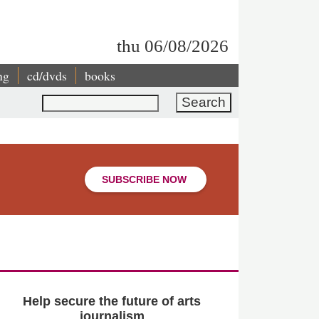
thu 06/08/2026
ng
cd/dvds
books
Search
SUBSCRIBE NOW
Help secure the future of arts
journalism