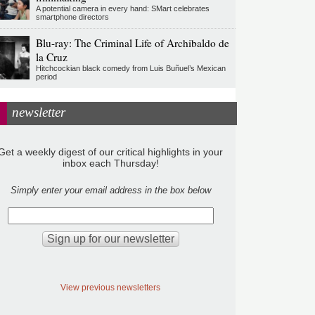
A potential camera in every hand: SMart celebrates
smartphone directors
Blu-ray: The Criminal Life of Archibaldo de
la Cruz
Hitchcockian black comedy from Luis Buñuel’s Mexican
period
newsletter
Get a weekly digest of our critical highlights in your
inbox each Thursday!
Simply enter your email address in the box below
View previous newsletters