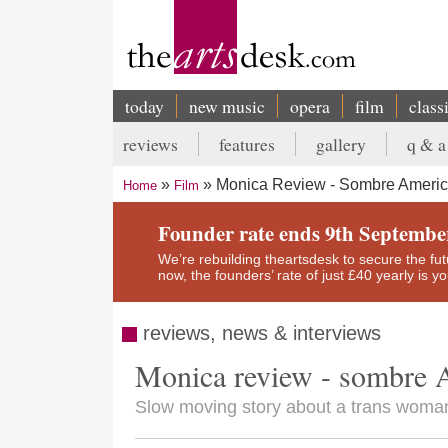
Skip
to
main
content
today
new music
opera
film
class
Main
reviews
features
gallery
q & a
navigation
Secondary
Monica Review - Sombre Ameri
Home
Film
menu
Breadcrumb
Founder rate ends 9th Septembe
We’re rebuilding theartsdesk to secure the futur
now, the founders’ rate of just £40 yearly is 
reviews, news & interviews
Monica review - sombre 
Slow moving story about a trans woman 