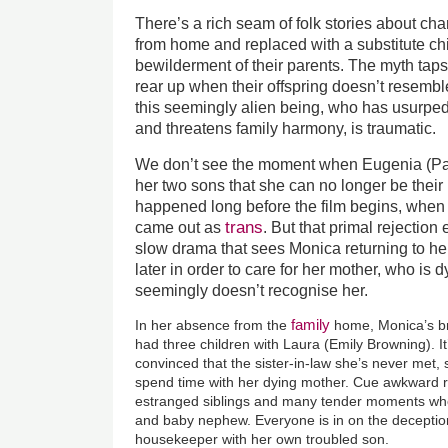
There’s a rich seam of folk stories about ch
from home and replaced with a substitute chi
bewilderment of their parents. The myth taps 
rear up when their offspring doesn’t resembl
this seemingly alien being, who has usurped
and threatens family harmony, is traumatic.
We don’t see the moment when Eugenia (Patr
her two sons that she can no longer be their
happened long before the film begins, when
trans
came out as
. But that primal rejection
slow drama that sees Monica returning to 
later in order to care for her mother, who is 
seemingly doesn’t recognise her.
family
In her absence from the
home, Monica’s b
had three children with Laura (Emily Browning). 
convinced that the sister-in-law she’s never met,
spend time with her dying mother. Cue awkward r
estranged siblings and many tender moments wh
and baby nephew. Everyone is in on the deception
housekeeper with her own troubled son.