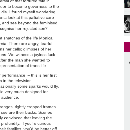
rsal of that tortured tale in
order to become governess to the
 die. I found myself wondering
ia look at this palliative care
, and see beyond the feminised
recognise her rejected son?
 snatches of the life Monica
nia. There are angry, tearful
ns her calls; glimpses of her
ons. We witness a joyless fuck
, after the man she wanted to
epresentation of trans life.
performance ­– this is her first
 in the television
ccasionally some sparks would fly.
vie very much designed for
e audience.
 oranges, tightly cropped frames
e see are their backs. Scenes
ly convinced that leaving the
profundity. If you’re curious
eir families, you’d be better off