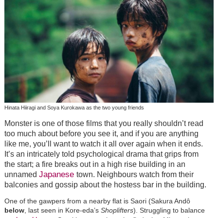
Hinata Hiiragi and Soya Kurokawa as the two young friends
Monster is one of those films that you really shouldn’t read
too much about before you see it, and if you are anything
like me, you’ll want to watch it all over again when it ends.
It’s an intricately told psychological drama that grips from
the start; a fire breaks out in a high rise building in an
Japanese
unnamed
town. Neighbours watch from their
balconies and gossip about the hostess bar in the building.
One of the gawpers from a nearby flat is Saori (Sakura Andô
below
, last seen in Kore-eda’s
Shoplifters
). Struggling to balance