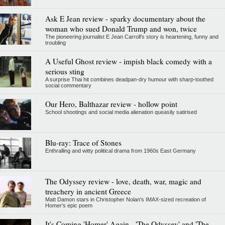
Ask E Jean review - sparky documentary about the
woman who sued Donald Trump and won, twice
The pioneering journalist E Jean Carroll's story is heartening, funny and
troubling
A Useful Ghost review - impish black comedy with a
serious sting
A surprise Thai hit combines deadpan-dry humour with sharp-toothed
social commentary
Our Hero, Balthazar review - hollow point
School shootings and social media alienation queasily satirised
Blu-ray: Trace of Stones
Enthralling and witty political drama from 1960s East Germany
The Odyssey review - love, death, war, magic and
treachery in ancient Greece
Matt Damon stars in Christopher Nolan's IMAX-sized recreation of
Homer's epic poem
It's Coming 'Homer' Again - 'The Odyssey' and 'The