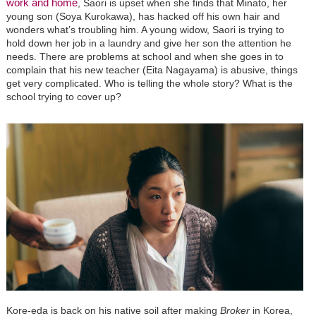
work and home
, Saori is upset when she finds that Minato, her
young son (Soya Kurokawa), has hacked off his own hair and
wonders what’s troubling him. A young widow, Saori is trying to
hold down her job in a laundry and give her son the attention he
needs. There are problems at school and when she goes in to
complain that his new teacher (Eita Nagayama) is abusive, things
get very complicated. Who is telling the whole story? What is the
school trying to cover up?
Kore-eda is back on his native soil after making
Broker
in Korea,