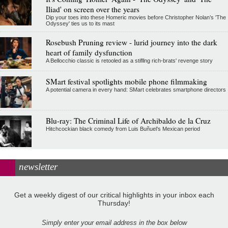
Iliad' on screen over the years
Dip your toes into these Homeric movies before Christopher Nolan’s 'The
Odyssey' ties us to its mast
Rosebush Pruning review - lurid journey into the dark
heart of family dysfunction
A Bellocchio classic is retooled as a stifllng rich-brats' revenge story
SMart festival spotlights mobile phone filmmaking
A potential camera in every hand: SMart celebrates smartphone directors
Blu-ray: The Criminal Life of Archibaldo de la Cruz
Hitchcockian black comedy from Luis Buñuel’s Mexican period
newsletter
Get a weekly digest of our critical highlights in your inbox each
Thursday!
Simply enter your email address in the box below