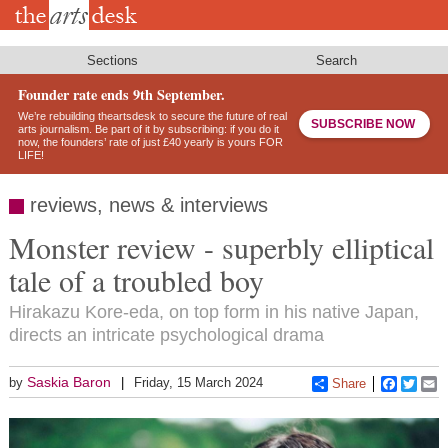
Skip
to
main
content
Sections
Search
Founder rate ends 9th September.
We’re rebuilding theartsdesk to secure the future of real
SUBSCRIBE NOW
arts journalism. Be part of it by subscribing: if you do it
now, the founders’ rate of just £40 yearly is yours FOR
LIFE!
reviews, news & interviews
Monster review - superbly elliptical
tale of a troubled boy
Hirakazu Kore-eda, on top form in his native Japan,
directs an intricate psychological drama
Saskia Baron
by
Friday, 15 March 2024
Share
Faceboo
Twitt
E