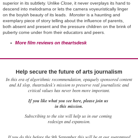
superior in its subtlety. Unlike
Close
, it never overplays its hand to
descend into melodrama or lets the camera voyeuristically linger
on the boyish beauty of its leads.
Monster
is a haunting and
exemplary piece of story telling about the influence of parents,
both absent and present and the pressure children on the brink of
puberty come under from their educators and peers.
More film reviews on theartsdesk
Help secure the future of arts journalism
In this era of algorithmic recommendation, opaquely sponsored content
and AI slop, theartsdesk’s mission to preserve real journalistic and
critical values has never been more important.
If you like what you see here, please join us
in this mission.
Subscribing to the site will help us in our coming
redesign and expansion.
If
you do this before the 9th September this will be at our guaranteed