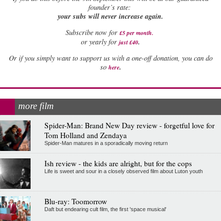
founder’s rate:
your subs will never increase again.
Subscribe now for
£5 per month
.
.
or yearly for
just £40
Or if you simply want to support us with a one-off donation, you can do
.
so
here
more film
Spider-Man: Brand New Day review - forgetful love for
Tom Holland and Zendaya
Spider-Man matures in a sporadically moving return
Ish review - the kids are alright, but for the cops
Life is sweet and sour in a closely observed film about Luton youth
Blu-ray: Toomorrow
Daft but endearing cult film, the first 'space musical'