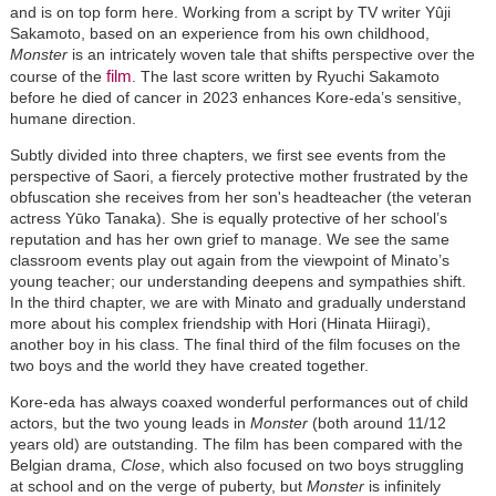
and is on top form here. Working from a script by TV writer Yûji
Sakamoto, based on an experience from his own childhood,
Monster
is an intricately woven tale that shifts perspective over the
film
course of the
. The last score written by Ryuchi Sakamoto
before he died of cancer in 2023 enhances Kore-eda’s sensitive,
humane direction.
Subtly divided into three chapters, we first see events from the
perspective of Saori, a fiercely protective mother frustrated by the
obfuscation she receives from her son's headteacher (the veteran
actress Yūko Tanaka). She is equally protective of her school’s
reputation and has her own grief to manage. We see the same
classroom events play out again from the viewpoint of Minato’s
young teacher; our understanding deepens and sympathies shift.
In the third chapter, we are with Minato and gradually understand
more about his complex friendship with Hori (Hinata Hiiragi),
another boy in his class. The final third of the film focuses on the
two boys and the world they have created together.
Kore-eda has always coaxed wonderful performances out of child
actors, but the two young leads in
Monster
(both around 11/12
years old) are outstanding. The film has been compared with the
Belgian drama,
Close
, which also focused on two boys struggling
at school and on the verge of puberty, but
Monster
is infinitely