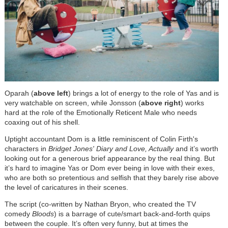
Oparah (
above left
) brings a lot of energy to the role of Yas and is
very watchable on screen, while Jonsson (
above right
) works
hard at the role of the Emotionally Reticent Male who needs
coaxing out of his shell.
Uptight accountant Dom is a little reminiscent of Colin Firth's
characters in
Bridget Jones' Diary and
Love, Actually
and it’s worth
looking out for a generous brief appearance by the real thing. But
it’s hard to imagine Yas or Dom ever being in love with their exes,
who are both so pretentious and selfish that they barely rise above
the level of caricatures in their scenes.
The script (co-written by Nathan Bryon, who created the TV
comedy
Bloods
) is a barrage of cute/smart back-and-forth quips
between the couple. It’s often very funny, but at times the