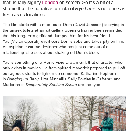
London
that usually signify
on screen. So it’s a bit of a
shame that the narrative formula of
Rye Lane
is not quite as
fresh as its locations.
The film starts with a meet-cute. Dom (David Jonsson) is crying in
the unisex toilets at an art gallery opening having been reminded
that his long-term girlfriend dumped him for his best friend.
Yas (Vivian Oparah) overhears Dom's sobs and takes pity on him.
An aspiring costume designer who has just come out of a
relationship, she sets about shaking off Dom’s blues.
Yas is something of a Manic Pixie Dream Girl, that character who
only exists in movies – a free-spirited maverick prepared to pull off
outrageous stunts to lighten up someone. Katharine Hepburn
in
Bringing up Baby
, Liza Minnelli's Sally Bowles in
Cabaret
, and
Madonna in
Desperately Seeking Susan
are the type.