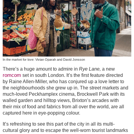
In the market for love: Vivian Oparah and David Jonsson
There’s a huge amount to admire in
Rye Lane,
a new
romcom
set in south London. It’s the first feature directed
by Raine Allen-Miller, who has conjured up a love letter to
the neighbourhoods she grew up in. The street markets and
much-loved Peckhamplex cinema, Brockwell Park with its
walled garden and hilltop views, Brixton’s arcades with
their mix of food and fabrics from all over the world, are all
captured here in eye-popping colour.
It’s refreshing to see this part of the city in all its multi-
cultural glory and to escape the well-worn tourist landmarks