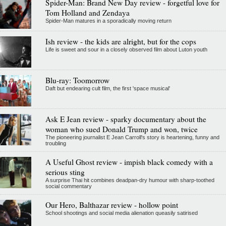
Spider-Man: Brand New Day review - forgetful love for
Tom Holland and Zendaya
Spider-Man matures in a sporadically moving return
Ish review - the kids are alright, but for the cops
Life is sweet and sour in a closely observed film about Luton youth
Blu-ray: Toomorrow
Daft but endearing cult film, the first 'space musical'
Ask E Jean review - sparky documentary about the
woman who sued Donald Trump and won, twice
The pioneering journalist E Jean Carroll's story is heartening, funny and
troubling
A Useful Ghost review - impish black comedy with a
serious sting
A surprise Thai hit combines deadpan-dry humour with sharp-toothed
social commentary
Our Hero, Balthazar review - hollow point
School shootings and social media alienation queasily satirised