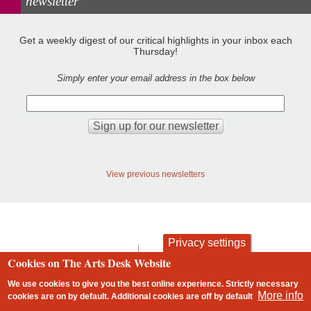
newsletter
Get a weekly digest of our critical highlights in your inbox each
Thursday!
Simply enter your email address in the box below
View previous newsletters
Privacy settings
contact
privacy and cookies
Cookies on The Arts Desk Website
Footer
We use cookies to give you the best online experience. Strictly necessary
More info
cookies are on by default. Additional cookies are
off
by default
2 free articles left