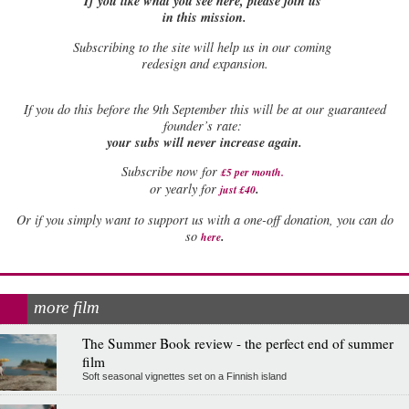
If you like what you see here, please join us
in this mission.
Subscribing to the site will help us in our coming
redesign and expansion.
If
you do this before the 9th September this will be at our guaranteed
founder’s rate:
your subs will never increase again.
Subscribe now for
£5 per month
.
.
or yearly for
just £40
Or if you simply want to support us with a one-off donation, you can do
.
so
here
more film
The Summer Book review - the perfect end of summer
film
Soft seasonal vignettes set on a Finnish island