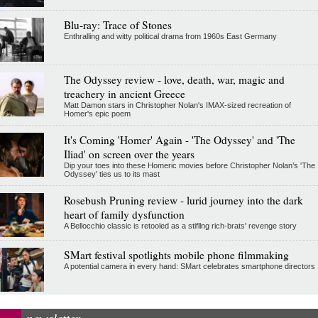
Blu-ray: Trace of Stones
Enthralling and witty political drama from 1960s East Germany
The Odyssey review - love, death, war, magic and
treachery in ancient Greece
Matt Damon stars in Christopher Nolan's IMAX-sized recreation of
Homer's epic poem
It's Coming 'Homer' Again - 'The Odyssey' and 'The
Iliad' on screen over the years
Dip your toes into these Homeric movies before Christopher Nolan’s 'The
Odyssey' ties us to its mast
Rosebush Pruning review - lurid journey into the dark
heart of family dysfunction
A Bellocchio classic is retooled as a stifllng rich-brats' revenge story
SMart festival spotlights mobile phone filmmaking
A potential camera in every hand: SMart celebrates smartphone directors