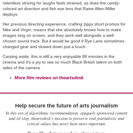
relentless striving for laughs feels strained, as does the candy-
colored art direction and fish-eye lens that Raine Allen-Miller
deploys.
Her previous directing experience, crafting zippy short promos for
Nike and Virgin, means that she absolutely knows how to make
images sing on screen, and they work well alongside a well-
chosen sound track. But it would be good if
Rye Lane
sometimes
changed gear and slowed down just a touch.
Carping aside, this is still a very enjoyable 88 minutes in the
cinema and it's a joy to see so much Black British talent on both
sides of the camera.
More film reviews on theartsdesk
Help secure the future of arts journalism
In this era of algorithmic recommendation, opaquely sponsored content
and AI slop, theartsdesk’s mission to preserve real journalistic and
critical values has never been more important.