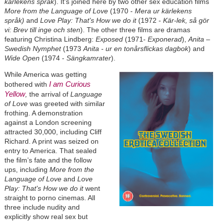
kärlekens språk
). It’s joined here by two other sex education films
More from the Language of Love
(1970 -
Mera ur kärlekens
språk)
and
Love Play: That's How we do it
(1972 -
Kär-lek, så gör
vi: Brev till inge och sten
). The other three films are dramas
featuring Christina Lindberg:
Exposed
(1971-
Exponerad
),
Anita –
Swedish Nymphet
(1973
Anita - ur en tonårsflickas dagbok
) and
Wide Open
(1974 -
Sängkamrater
).
While America was getting
I am Curious
bothered with
Yellow
,
the arrival of
Language
of Love
was greeted with similar
frothing. A demonstration
against a London screening
attracted 30,000, including Cliff
Richard. A print was seized on
entry to America. That sealed
the film’s fate and the follow
ups, including
More from the
Language of Love
and
Love
Play: That's How we do it
went
straight to porno cinemas. All
three include nudity and
explicitly show real sex but