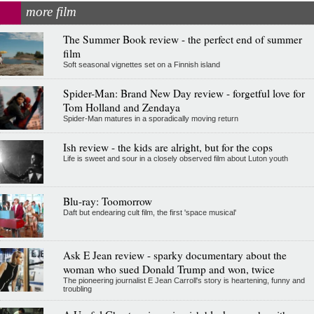
more film
The Summer Book review - the perfect end of summer
film
Soft seasonal vignettes set on a Finnish island
Spider-Man: Brand New Day review - forgetful love for
Tom Holland and Zendaya
Spider-Man matures in a sporadically moving return
Ish review - the kids are alright, but for the cops
Life is sweet and sour in a closely observed film about Luton youth
Blu-ray: Toomorrow
Daft but endearing cult film, the first 'space musical'
Ask E Jean review - sparky documentary about the
woman who sued Donald Trump and won, twice
The pioneering journalist E Jean Carroll's story is heartening, funny and
troubling