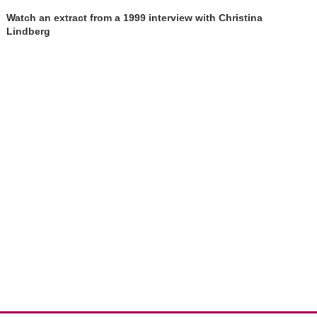
Watch an extract from a 1999 interview with Christina
Lindberg