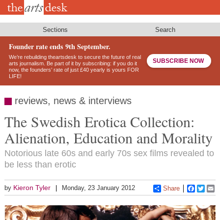
Skip
to
main
content
Sections
Search
Founder rate ends 9th September.
We’re rebuilding theartsdesk to secure the future of real
SUBSCRIBE NOW
arts journalism. Be part of it by subscribing: if you do it
now, the founders’ rate of just £40 yearly is yours FOR
LIFE!
reviews, news & interviews
The Swedish Erotica Collection:
Alienation, Education and Morality
Notorious late 60s and early 70s sex films revealed to
be less than erotic
Kieron Tyler
by
Monday, 23 January 2012
Share
Faceboo
Twitt
E