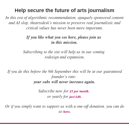
Help secure the future of arts journalism
In this era of algorithmic recommendation, opaquely sponsored content
and AI slop, theartsdesk’s mission to preserve real journalistic and
critical values has never been more important.
If you like what you see here, please join us
in this mission.
Subscribing to the site will help us in our coming
redesign and expansion.
If
you do this before the 9th September this will be at our guaranteed
founder’s rate:
your subs will never increase again.
Subscribe now for
£5 per month
.
.
or yearly for
just £40
Or if you simply want to support us with a one-off donation, you can do
.
so
here