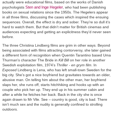
actually were educational films, based on the works of Danish
Sten and Inge Hegeler
psychologists
, who had been publishing
books on sexual relations since the 1950s. The Hegelers appear
in all three films, discussing the cases which inspired the ensuing
sequences. Overall, the effect is dry and sober. They’re so dull it’s
hard to watch them. But that didn’t matter for British cinemas and
audiences expecting and getting an explicitness they’d never seen
before.
The three Christina Lindberg films are grim in other ways. Beyond
being associated with films attracting contorversy, she later gained
a different form of recognition when Quentin Tarantino based Uma
Thurman's character The Bride in
Kill Bill
on her role in another
Swedish exploitation film, 1974’s
Thriller - en grym film
. In
Exposed
Lindberg is Lena, who has left small-town Sweden for the
big city. She's got a nice boyfriend but gravitates towards an older,
abusive man. On telling him about the other man, her boyfriend
slaps her, she runs off, starts hitchhiking and hooks up with an
couple who pick her up. They end up in his summer cabin and
after a while he fetches her back. Back in the city she is once
again drawn to Mr Vile. See – country is good, city is bad. There
isn’t much sex and the nudity is generally confined to strolling
outdoors.