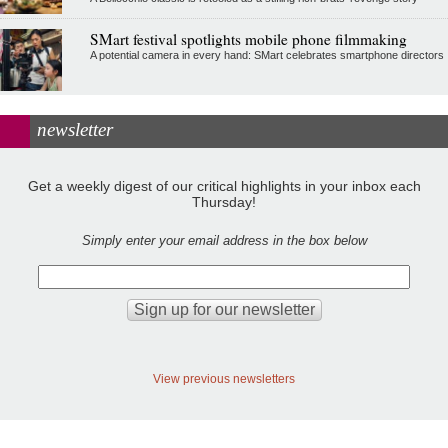
SMart festival spotlights mobile phone filmmaking
A potential camera in every hand: SMart celebrates smartphone directors
newsletter
Get a weekly digest of our critical highlights in your inbox each
Thursday!
Simply enter your email address in the box below
View previous newsletters