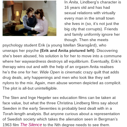
In
Anita
, Lindberg's character is
16 years old and has had
sexual relations with virtually
every man in the small town
she lives in (so, it’s not just the
big city that corrupts). Friends
and family uniformly ignore her
though. Then she meets
psychology student Erik (a young ls
tellan Skarsgård
), who
unwraps her psyche
(Erik and Anita pictured left)
. Discovering
she's been abused, his solution is for her to move into a commune
where her waywardness destroys all equilibrium. Eventually, Erik’s
therapy wins out and with the help of an orgasm Anita realises
he’s the one for her.
Wide Open
is cinematic crazy quilt that adds
drug deals, arty happenings and men who look like they sell
nylons to the mix. Again, men abuse women depicted as complicit.
The plot is all-but unintelligible.
The Sten and Inge Hegeler sex education films can be taken at
face value, but what the three Christina Lindberg films say about
Sweden in the early Seventies is probably best dealt with in a
Torah
-length analysis. But anyone curious about a representation
of Swedish society which takes the alienation seen in Bergman’s
The Silence
1963 film
to the Nth degree needs to see them.