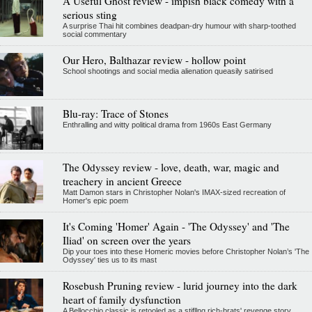
A Useful Ghost review - impish black comedy with a
serious sting
A surprise Thai hit combines deadpan-dry humour with sharp-toothed
social commentary
Our Hero, Balthazar review - hollow point
School shootings and social media alienation queasily satirised
Blu-ray: Trace of Stones
Enthralling and witty political drama from 1960s East Germany
The Odyssey review - love, death, war, magic and
treachery in ancient Greece
Matt Damon stars in Christopher Nolan's IMAX-sized recreation of
Homer's epic poem
It's Coming 'Homer' Again - 'The Odyssey' and 'The
Iliad' on screen over the years
Dip your toes into these Homeric movies before Christopher Nolan’s 'The
Odyssey' ties us to its mast
Rosebush Pruning review - lurid journey into the dark
heart of family dysfunction
A Bellocchio classic is retooled as a stifllng rich-brats' revenge story