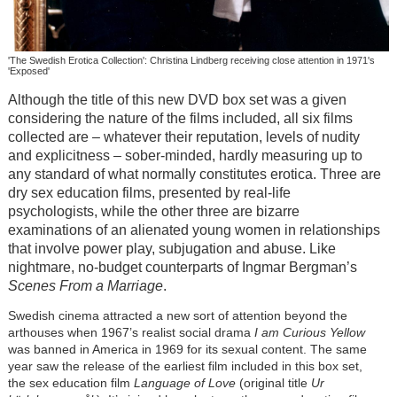
'The Swedish Erotica Collection': Christina Lindberg receiving close attention in 1971's
'Exposed'
Although the title of this new DVD box set was a given
considering the nature of the films included, all six films
collected are – whatever their reputation, levels of nudity
and explicitness – sober-minded, hardly measuring up to
any standard of what normally constitutes erotica. Three are
dry sex education films, presented by real-life
psychologists, while the other three are bizarre
examinations of an alienated young women in relationships
that involve power play, subjugation and abuse. Like
nightmare, no-budget counterparts of Ingmar Bergman’s
Scenes From a Marriage
.
Swedish cinema attracted a new sort of attention beyond the
arthouses when 1967’s realist social drama
I am Curious Yellow
was banned in America in 1969 for its sexual content. The same
year saw the release of the earliest film included in this box set,
the sex education film
Language of Love
(original title
Ur