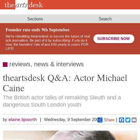
Skip
to
main
content
Sections
Search
Founder rate ends 9th September.
We’re rebuilding theartsdesk to secure the future of real
SUBSCRIBE NOW
arts journalism. Be part of it by subscribing: if you do it
now, the founders’ rate of just £40 yearly is yours FOR
LIFE!
reviews, news & interviews
theartsdesk Q&A: Actor Michael
Caine
The British actor talks of remaking Sleuth and a
dangerous South London youth
elaine.lipworth
by
Wednesday, 9 September 2009
Share
Faceboo
Twitt
E