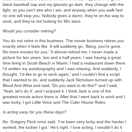
black baseball cap and my glasses go dark, they change with the
light, so you can't see who I am, and anyway when you walk fast
no one will stop you. Nobody gives a damn, they're on the way to
work, and they're not looking for film stars.
Would you consider retiring?
You do not retire in this business. The movie business retires you
exactly when it feels like. It will suddenly go, 'Bang, you're gone.
No more movies for you.' It almost retired me. I never made a
picture for two years, two and a half years. I was having a great
time living in South Beach in Miami. I had a restaurant down there.
I'd written my autobiography and I was relaxing. And suddenly, I
thought, 'I'd like to go to work again,' and I couldn't find a script
that I wanted to do, and suddenly Jack Nicholson turned up with
Blood And Wine and said, 'Do you want to do this?' and I said,
'Yeah, let's do it', and I enjoyed it. I think Jack is one of the
greatest movie actors there is. After that I went back to work and I
was lucky, I got
Little Voice
and
The Cider House Rules
.
Is acting easy for you these days?
No. Gregory Peck once said, 'I've been very lucky and the harder I
worked, the luckier I got.' He's right. I love acting, I wouldn't do it