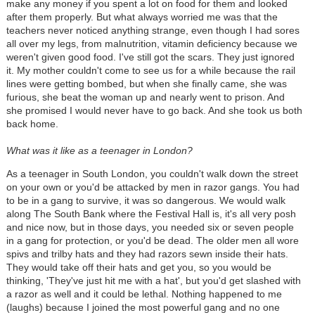
make any money if you spent a lot on food for them and looked
after them properly. But what always worried me was that the
teachers never noticed anything strange, even though I had sores
all over my legs, from malnutrition, vitamin deficiency because we
weren't given good food. I've still got the scars. They just ignored
it. My mother couldn't come to see us for a while because the rail
lines were getting bombed, but when she finally came, she was
furious, she beat the woman up and nearly went to prison. And
she promised I would never have to go back. And she took us both
back home.
What was it like as a teenager in London?
As a teenager in South London, you couldn't walk down the street
on your own or you'd be attacked by men in razor gangs. You had
to be in a gang to survive, it was so dangerous. We would walk
along The South Bank where the Festival Hall is, it's all very posh
and nice now, but in those days, you needed six or seven people
in a gang for protection, or you'd be dead. The older men all wore
spivs and trilby hats and they had razors sewn inside their hats.
They would take off their hats and get you, so you would be
thinking, 'They've just hit me with a hat', but you'd get slashed with
a razor as well and it could be lethal. Nothing happened to me
(laughs) because I joined the most powerful gang and no one