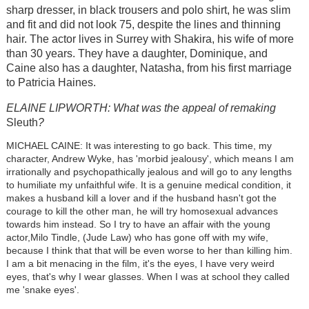
sharp dresser, in black trousers and polo shirt, he was slim
and fit and did not look 75, despite the lines and thinning
hair. The actor lives in Surrey with Shakira, his wife of more
than 30 years. They have a daughter, Dominique, and
Caine also has a daughter, Natasha, from his first marriage
to Patricia Haines.
ELAINE LIPWORTH: What was the appeal of remaking
Sleuth
?
MICHAEL CAINE: It was interesting to go back. This time, my
character, Andrew Wyke, has 'morbid jealousy', which means I am
irrationally and psychopathically jealous and will go to any lengths
to humiliate my unfaithful wife. It is a genuine medical condition, it
makes a husband kill a lover and if the husband hasn't got the
courage to kill the other man, he will try homosexual advances
towards him instead. So I try to have an affair with the young
actor,Milo Tindle, (Jude Law) who has gone off with my wife,
because I think that that will be even worse to her than killing him.
I am a bit menacing in the film, it's the eyes, I have very weird
eyes, that's why I wear glasses. When I was at school they called
me 'snake eyes'.