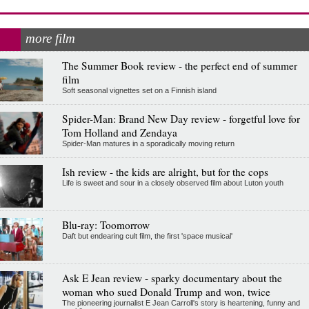
more film
The Summer Book review - the perfect end of summer
film
Soft seasonal vignettes set on a Finnish island
Spider-Man: Brand New Day review - forgetful love for
Tom Holland and Zendaya
Spider-Man matures in a sporadically moving return
Ish review - the kids are alright, but for the cops
Life is sweet and sour in a closely observed film about Luton youth
Blu-ray: Toomorrow
Daft but endearing cult film, the first 'space musical'
Ask E Jean review - sparky documentary about the
woman who sued Donald Trump and won, twice
The pioneering journalist E Jean Carroll's story is heartening, funny and