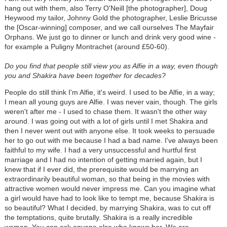
hang out with them, also Terry O'Neill [the photographer], Doug
Heywood my tailor, Johnny Gold the photographer, Leslie Bricusse
the [Oscar-winning] composer, and we call ourselves The Mayfair
Orphans. We just go to dinner or lunch and drink very good wine -
for example a Puligny Montrachet (around £50-60).
Do you find that people still view you as Alfie in a way, even though
you and Shakira have been together for decades?
People do still think I'm Alfie, it's weird. I used to be Alfie, in a way;
I mean all young guys are Alfie. I was never vain, though. The girls
weren't after me - I used to chase them. It wasn't the other way
around. I was going out with a lot of girls until I met Shakira and
then I never went out with anyone else. It took weeks to persuade
her to go out with me because I had a bad name. I've always been
faithful to my wife. I had a very unsuccessful and hurtful first
marriage and I had no intention of getting married again, but I
knew that if I ever did, the prerequisite would be marrying an
extraordinarily beautiful woman, so that being in the movies with
attractive women would never impress me. Can you imagine what
a girl would have had to look like to tempt me, because Shakira is
so beautiful? What I decided, by marrying Shakira, was to cut off
the temptations, quite brutally. Shakira is a really incredible
woman. You can ask anyone else who knows her. We are