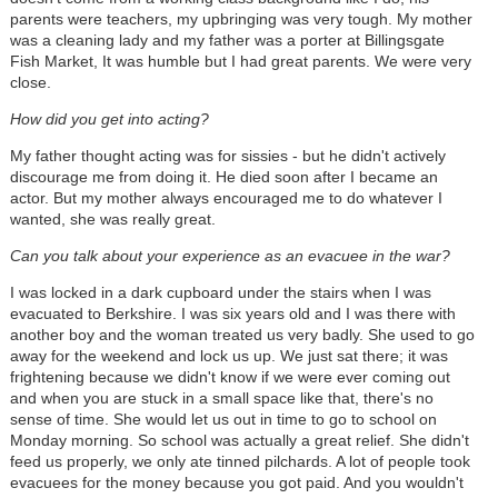
parents were teachers, my upbringing was very tough. My mother
was a cleaning lady and my father was a porter at Billingsgate
Fish Market, It was humble but I had great parents. We were very
close.
How did you get into acting?
My father thought acting was for sissies - but he didn't actively
discourage me from doing it. He died soon after I became an
actor. But my mother always encouraged me to do whatever I
wanted, she was really great.
Can you talk about your experience as an evacuee in the war?
I was locked in a dark cupboard under the stairs when I was
evacuated to Berkshire. I was six years old and I was there with
another boy and the woman treated us very badly. She used to go
away for the weekend and lock us up. We just sat there; it was
frightening because we didn't know if we were ever coming out
and when you are stuck in a small space like that, there's no
sense of time. She would let us out in time to go to school on
Monday morning. So school was actually a great relief. She didn't
feed us properly, we only ate tinned pilchards. A lot of people took
evacuees for the money because you got paid. And you wouldn't