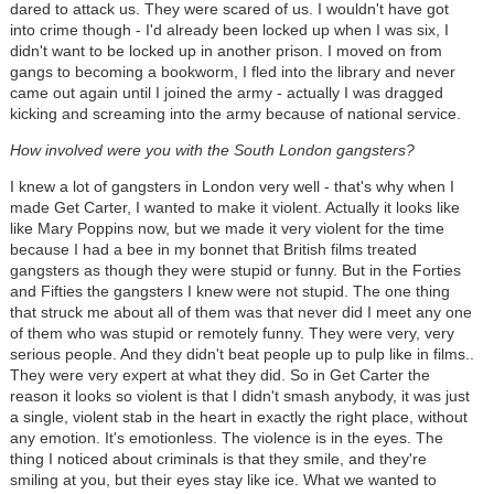
dared to attack us. They were scared of us. I wouldn't have got
into crime though - I'd already been locked up when I was six, I
didn't want to be locked up in another prison. I moved on from
gangs to becoming a bookworm, I fled into the library and never
came out again until I joined the army - actually I was dragged
kicking and screaming into the army because of national service.
How involved were you with the South London gangsters?
I knew a lot of gangsters in London very well - that's why when I
made Get Carter, I wanted to make it violent. Actually it looks like
like Mary Poppins now, but we made it very violent for the time
because I had a bee in my bonnet that British films treated
gangsters as though they were stupid or funny. But in the Forties
and Fifties the gangsters I knew were not stupid. The one thing
that struck me about all of them was that never did I meet any one
of them who was stupid or remotely funny. They were very, very
serious people. And they didn't beat people up to pulp like in films..
They were very expert at what they did. So in Get Carter the
reason it looks so violent is that I didn't smash anybody, it was just
a single, violent stab in the heart in exactly the right place, without
any emotion. It's emotionless. The violence is in the eyes. The
thing I noticed about criminals is that they smile, and they're
smiling at you, but their eyes stay like ice. What we wanted to