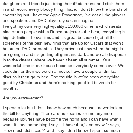
daughters and friends just bring their iPods round and stick them
in and record every bloody thing I have. I don't know the brands of
everything but I have the Apple Powermac, I've got all the players
and speakers and DVD players you can imagine.
I've got my own very high-quality £130,000 cinema which seats
nine or ten people with a Runco projector - the best, everything is
high definition. I love films and it's great because I get all the
screeners of the best new films that are up for Oscars that won't
be out on DVD for months. They arrive just now when the nights
are going in and it's getting all grim and dark and we all disappear
in to the cinema where we haven't been all summer. It's a
wonderful time in our house because everybody comes over. We
cook dinner then we watch a movie, have a couple of drinks,
discuss it then go to bed. The trouble is we've seen everything
good by Christmas and there's nothing good left to watch for
months.
Are you extravagant?
I spend a lot but I don't know how much because I never look at
the bill for anything. There are no luxuries for me any more
because luxuries have become the norm and I can have what I
want. If I see something I say, 'I'll have that,' and my wife says,
'How much did it cost?' and I say I don't know. I spent so much