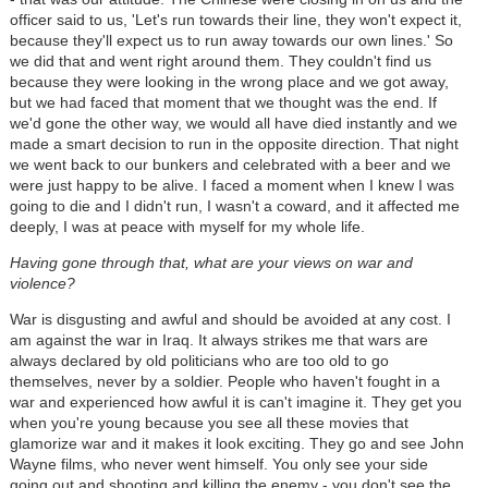
officer said to us, 'Let's run towards their line, they won't expect it,
because they'll expect us to run away towards our own lines.' So
we did that and went right around them. They couldn't find us
because they were looking in the wrong place and we got away,
but we had faced that moment that we thought was the end. If
we'd gone the other way, we would all have died instantly and we
made a smart decision to run in the opposite direction. That night
we went back to our bunkers and celebrated with a beer and we
were just happy to be alive. I faced a moment when I knew I was
going to die and I didn't run, I wasn't a coward, and it affected me
deeply, I was at peace with myself for my whole life.
Having gone through that, what are your views on war and
violence?
War is disgusting and awful and should be avoided at any cost. I
am against the war in Iraq. It always strikes me that wars are
always declared by old politicians who are too old to go
themselves, never by a soldier. People who haven't fought in a
war and experienced how awful it is can't imagine it. They get you
when you're young because you see all these movies that
glamorize war and it makes it look exciting. They go and see John
Wayne films, who never went himself. You only see your side
going out and shooting and killing the enemy - you don't see the