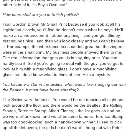
other side of it, it's Boy's Own stuff.
How interested are you in British politics?
I call Gordon Brown Mr Small Print because if you look at all his
legislation closely, you'll find he doesn't mean what he says. He'll
make an announcement - about anything - and you go, 'Blimey,
that sounds nice,' and then you look closely and you can't believe
it. For example the inheritance tax sounded great but the zingers
were in the small print. My business people showed them to me.
The real information that gets you is in tiny, tiny print. You can
hardly see it. So if you're going to deal with the guy, you've got to
look at him with a magnifying glass. I don't have a magnifying
glass, so I don't know what to think of him. He's a mystery.
You became a star in the Sixties: what was it like, hanging out with
the Beatles, it must have been amazing?
The Sixties were fantastic, You would be out dancing all night and
look around the floor and there would be the Beatles, the Rolling
Stones, Terence Stamp, Albert Finney, - the list goes on and on -
we were all unknown and we all became famous. Terence Stamp
was too good-looking, such a hands-down winner. I used to pick
up all the leftovers, the girls he didn't want. I hung out with Peter