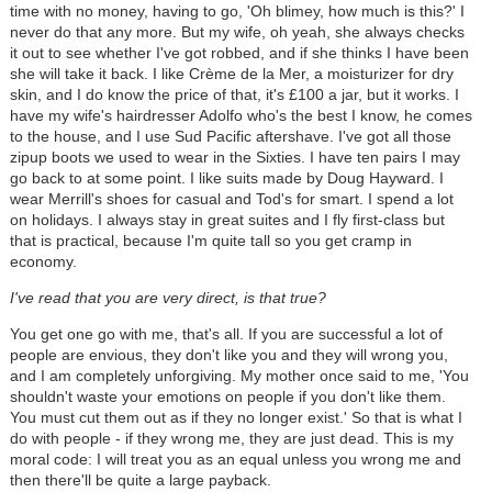
time with no money, having to go, 'Oh blimey, how much is this?' I
never do that any more. But my wife, oh yeah, she always checks
it out to see whether I've got robbed, and if she thinks I have been
she will take it back. I like Crème de la Mer, a moisturizer for dry
skin, and I do know the price of that, it's £100 a jar, but it works. I
have my wife's hairdresser Adolfo who's the best I know, he comes
to the house, and I use Sud Pacific aftershave. I've got all those
zipup boots we used to wear in the Sixties. I have ten pairs I may
go back to at some point. I like suits made by Doug Hayward. I
wear Merrill's shoes for casual and Tod's for smart. I spend a lot
on holidays. I always stay in great suites and I fly first-class but
that is practical, because I'm quite tall so you get cramp in
economy.
I've read that you are very direct, is that true?
You get one go with me, that's all. If you are successful a lot of
people are envious, they don't like you and they will wrong you,
and I am completely unforgiving. My mother once said to me, 'You
shouldn't waste your emotions on people if you don't like them.
You must cut them out as if they no longer exist.' So that is what I
do with people - if they wrong me, they are just dead. This is my
moral code: I will treat you as an equal unless you wrong me and
then there'll be quite a large payback.