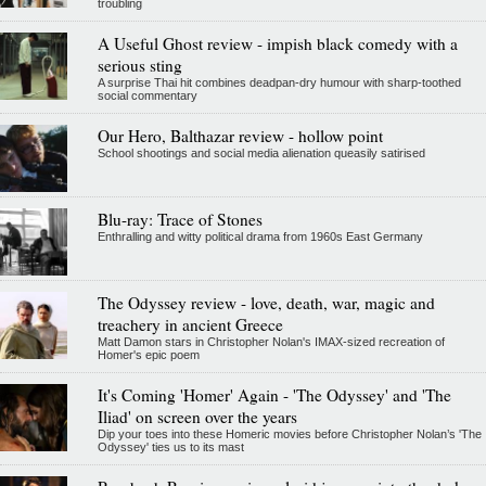
troubling
A Useful Ghost review - impish black comedy with a
serious sting
A surprise Thai hit combines deadpan-dry humour with sharp-toothed
social commentary
Our Hero, Balthazar review - hollow point
School shootings and social media alienation queasily satirised
Blu-ray: Trace of Stones
Enthralling and witty political drama from 1960s East Germany
The Odyssey review - love, death, war, magic and
treachery in ancient Greece
Matt Damon stars in Christopher Nolan's IMAX-sized recreation of
Homer's epic poem
It's Coming 'Homer' Again - 'The Odyssey' and 'The
Iliad' on screen over the years
Dip your toes into these Homeric movies before Christopher Nolan’s 'The
Odyssey' ties us to its mast