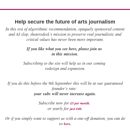
Help secure the future of arts journalism
In this era of algorithmic recommendation, opaquely sponsored content
and AI slop, theartsdesk’s mission to preserve real journalistic and
critical values has never been more important.
If you like what you see here, please join us
in this mission.
Subscribing to the site will help us in our coming
redesign and expansion.
If
you do this before the 9th September this will be at our guaranteed
founder’s rate:
your subs will never increase again.
Subscribe now for
£5 per month
.
.
or yearly for
just £40
Or if you simply want to support us with a one-off donation, you can do
.
so
here