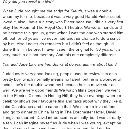
Why did you revisit the film?
When Jude brought me the script for
Sleuth
, it was a double
whammy for me, because it was a very good Harold Pinter script, I
loved it, also I have a history with Pinter because I did his very first
play The Room at The Royal Court Theatre. We were friends and
he became this genius, great writer. I was the one who started him
off, but for 50 years I've never had another chance to do a script
by him. Also I never do remakes but I didn't feel as though I'd
done this film before, I haven't seen the original for 30 years; It is
very much a distant memory. And this one completely different.
You and Jude Law are friends, what do you admire about him?
Jude Law is very good-looking, people used to review him as a
pretty boy, which normally means no talent, but he is a wonderful
actor - he's the double whammy because he's a movie star as
well. We are very good friends We watch films together, we went
to the Electric Cinema in Notting Hill, they have evenings where a
celebrity shows their favourite film and talks about why they like it.
I did Casablanca and he came to that. We share a love of food
and go to dinner to China Tang in The Dorchester Hotel, David
Tang's restaurant. David introduced us actually, but I was already
a fan. I can imagine myself as Jude when I was young, except he
doesn't come from a working class background like I do, his