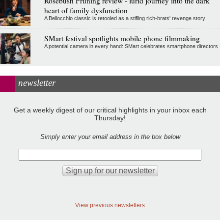
Rosebush Pruning review - lurid journey into the dark
heart of family dysfunction
A Bellocchio classic is retooled as a stifllng rich-brats' revenge story
SMart festival spotlights mobile phone filmmaking
A potential camera in every hand: SMart celebrates smartphone directors
newsletter
Get a weekly digest of our critical highlights in your inbox each
Thursday!
Simply enter your email address in the box below
View previous newsletters