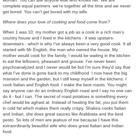
complete equal partners. we're together all the time and we never
get bored. You can't get bored with my wife.
Where does your love of cooking and food come from?
When 1 was 10, my mother got a job as a cook in a rich man's
country house and I lived in the kitchens - it was upstairs-
downstairs - which is why I've always been a very good cook. It all
started with Mr English, the man who owned the house. My
mother would cook for the family, I would be waiting in the kitchen
to eat the leftovers, pheasant and grouse. I've never been
psychoanalyzed and I never would be but I'm sure they'd say that
what I've done is gone back to my childhood. I now have the big
mansion and the garden, but I still keep myself in the kitchens. I
cook Italian and English food. I make the best roasts. You might
say anyone can do an ordinary English roast and I say no one can
do it - but I can. The secret of roast potatoes is something every
chef would be aghast at. Instead of heating the fat, you put them
in cold fat which makes them really crispy. Shakira cooks Italian
and Indian, she does great sauces like Arabbiata and the best
pesto. So lots of men are jealous of me because I have this
extraordinarily beautiful wife who does great Italian and Indian
food.