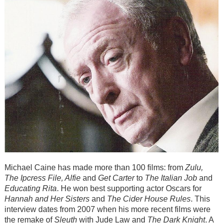
Michael Caine has made more than 100 films: from
Zulu,
The Ipcress File, Alfie
and
Get Carter
to
The Italian Job
and
Educating Rita
. He won best supporting actor Oscars for
Hannah and Her Sisters
and
The Cider House Rules
. This
interview dates from 2007 when his more recent films were
the remake of
Sleuth
with Jude Law and
The Dark Knight
. A