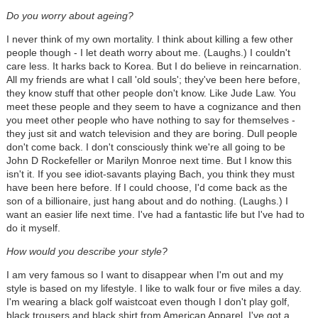
Do you worry about ageing?
I never think of my own mortality. I think about killing a few other
people though - I let death worry about me. (Laughs.) I couldn't
care less. It harks back to Korea. But I do believe in reincarnation.
All my friends are what I call 'old souls'; they've been here before,
they know stuff that other people don't know. Like Jude Law. You
meet these people and they seem to have a cognizance and then
you meet other people who have nothing to say for themselves -
they just sit and watch television and they are boring. Dull people
don't come back. I don't consciously think we're all going to be
John D Rockefeller or Marilyn Monroe next time. But I know this
isn't it. If you see idiot-savants playing Bach, you think they must
have been here before. If I could choose, I'd come back as the
son of a billionaire, just hang about and do nothing. (Laughs.) I
want an easier life next time. I've had a fantastic life but I've had to
do it myself.
How would you describe your style?
I am very famous so I want to disappear when I'm out and my
style is based on my lifestyle. I like to walk four or five miles a day.
I'm wearing a black golf waistcoat even though I don't play golf,
black trousers and black shirt from American Apparel. I've got a