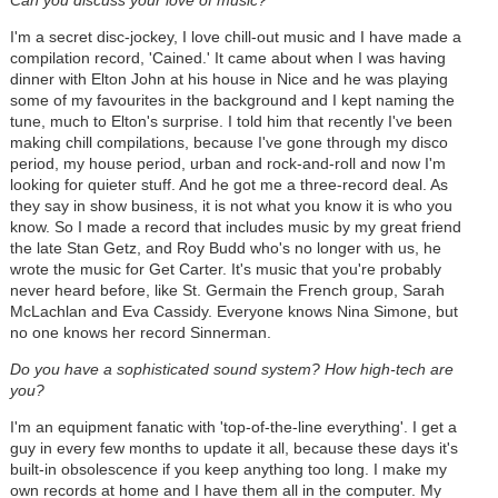
I'm a secret disc-jockey, I love chill-out music and I have made a
compilation record, 'Cained.' It came about when I was having
dinner with Elton John at his house in Nice and he was playing
some of my favourites in the background and I kept naming the
tune, much to Elton's surprise. I told him that recently I've been
making chill compilations, because I've gone through my disco
period, my house period, urban and rock-and-roll and now I'm
looking for quieter stuff. And he got me a three-record deal. As
they say in show business, it is not what you know it is who you
know. So I made a record that includes music by my great friend
the late Stan Getz, and Roy Budd who's no longer with us, he
wrote the music for Get Carter. It's music that you're probably
never heard before, like St. Germain the French group, Sarah
McLachlan and Eva Cassidy. Everyone knows Nina Simone, but
no one knows her record Sinnerman.
Do you have a sophisticated sound system? How high-tech are
you?
I'm an equipment fanatic with 'top-of-the-line everything'. I get a
guy in every few months to update it all, because these days it's
built-in obsolescence if you keep anything too long. I make my
own records at home and I have them all in the computer. My