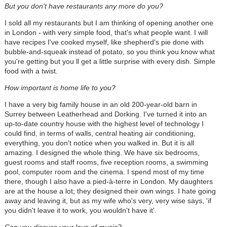
But you don't have restaurants any more do you?
I sold all my restaurants but I am thinking of opening another one
in London - with very simple food, that's what people want. I will
have recipes I've cooked myself, like shepherd's pie done with
bubble-and-squeak instead of potato, so you think you know what
you're getting but you ll get a little surprise with every dish. Simple
food with a twist.
How important is home life to you?
I have a very big family house in an old 200-year-old barn in
Surrey between Leatherhead and Dorking. I've turned it into an
up-to-date country house with the highest level of technology I
could find, in terms of walls, central heating air conditioning,
everything, you don't notice when you walked in. But it is all
amazing. I designed the whole thing. We have six bedrooms,
guest rooms and staff rooms, five reception rooms, a swimming
pool, computer room and the cinema. I spend most of my time
there, though I also have a pied-à-terre in London. My daughters
are at the house a lot; they designed their own wings. I hate going
away and leaving it, but as my wife who's very, very wise says, 'if
you didn't leave it to work, you wouldn't have it'.
Can you discuss your love of music?