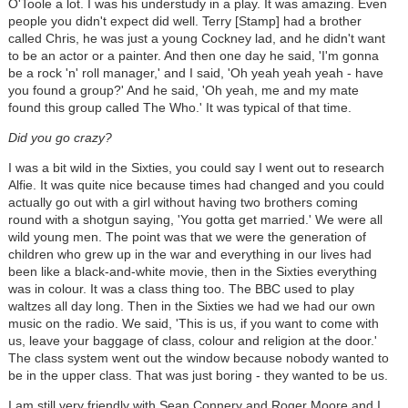
O'Toole a lot. I was his understudy in a play. It was amazing. Even
people you didn't expect did well. Terry [Stamp] had a brother
called Chris, he was just a young Cockney lad, and he didn't want
to be an actor or a painter. And then one day he said, 'I'm gonna
be a rock 'n' roll manager,' and I said, 'Oh yeah yeah yeah - have
you found a group?' And he said, 'Oh yeah, me and my mate
found this group called The Who.' It was typical of that time.
Did you go crazy?
I was a bit wild in the Sixties, you could say I went out to research
Alfie. It was quite nice because times had changed and you could
actually go out with a girl without having two brothers coming
round with a shotgun saying, 'You gotta get married.' We were all
wild young men. The point was that we were the generation of
children who grew up in the war and everything in our lives had
been like a black-and-white movie, then in the Sixties everything
was in colour. It was a class thing too. The BBC used to play
waltzes all day long. Then in the Sixties we had we had our own
music on the radio. We said, 'This is us, if you want to come with
us, leave your baggage of class, colour and religion at the door.'
The class system went out the window because nobody wanted to
be in the upper class. That was just boring - they wanted to be us.
I am still very friendly with Sean Connery and Roger Moore and I