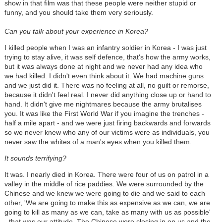
show in that film was that these people were neither stupid or
funny, and you should take them very seriously.
Can you talk about your experience in Korea?
I killed people when I was an infantry soldier in Korea - I was just
trying to stay alive, it was self defence, that's how the army works,
but it was always done at night and we never had any idea who
we had killed. I didn't even think about it. We had machine guns
and we just did it. There was no feeling at all, no guilt or remorse,
because it didn't feel real. I never did anything close up or hand to
hand. It didn't give me nightmares because the army brutalises
you. It was like the First World War if you imagine the trenches -
half a mile apart - and we were just firing backwards and forwards
so we never knew who any of our victims were as individuals, you
never saw the whites of a man's eyes when you killed them.
It sounds terrifying?
It was. I nearly died in Korea. There were four of us on patrol in a
valley in the middle of rice paddies. We were surrounded by the
Chinese and we knew we were going to die and we said to each
other, 'We are going to make this as expensive as we can, we are
going to kill as many as we can, take as many with us as possible'
- that was our attitude. The Chinese were closing in on us and the