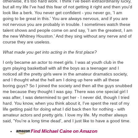
otherwise, it's too hard work. I think I've been extraordinarily lucky,
but all my life I've had this fear of not getting it right and then you'd
look like a berk. You never get confident - you never go, 'I am
going to be great in this.' You are always nervous, and if you are
not nervous you are probably in trouble. I sometimes watch these
talent shows and people come on and say, 'I am the greatest, I am
the new Whitney Houston.' And they sing without any nerve and of
course they are useless.
What made you get into acting in the first place?
I only became an actor to meet girls. I was at youth club in the
gym playing basketball with all the boys as a teenager and I
noticed all the pretty girls were in the amateur dramatics society,
and I thought what the hell am I doing up here with all these
boring guys? So I joined the society and then all the guys snubbed
me because they thought I was gay. There was one special girl I
was after, I was determined to get her - I never did, though I tried
hard. You know, when you think about it, I've spent the rest of my
life getting paid for doing what I did back then for nothing - with
amateur actors and pretty girls. I love my life. My mother always
said, 'You're a long time dead', and I just like to have a good time.
Find Michael Caine on Amazon