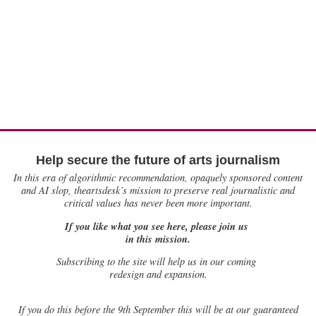
Help secure the future of arts journalism
In this era of algorithmic recommendation, opaquely sponsored content
and AI slop, theartsdesk’s mission to preserve real journalistic and
critical values has never been more important.
If you like what you see here, please join us
in this mission.
Subscribing to the site will help us in our coming
redesign and expansion.
If
you do this before the 9th September this will be at our guaranteed