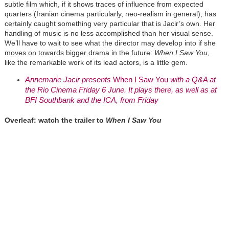
subtle film which, if it shows traces of influence from expected
quarters (Iranian cinema particularly, neo-realism in general), has
certainly caught something very particular that is Jacir’s own. Her
handling of music is no less accomplished than her visual sense.
We’ll have to wait to see what the director may develop into if she
moves on towards bigger drama in the future:
When I Saw You
,
like the remarkable work of its lead actors, is a little gem.
Annemarie Jacir presents
When I Saw You
with a Q&A at
the Rio Cinema Friday 6 June. It plays there, as well as at
BFI Southbank and the ICA, from Friday
Overleaf: watch the trailer to
When I Saw You