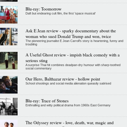
Blu-ray: Toomorrow
Daft but endearing cult film, the first 'space musical'
Ask E Jean review - sparky documentary about the
woman who sued Donald Trump and won, twice
The pioneering journalist E Jean Carroll's story is heartening, funny and
troubling
A Useful Ghost review - impish black comedy with a
serious sting
A surprise Thai hit combines deadpan-dry humour with sharp-toothed
social commentary
Our Hero, Balthazar review - hollow point
School shootings and social media alienation queasily satirised
Blu-ray: Trace of Stones
Enthralling and witty political drama from 1960s East Germany
The Odyssey review - love, death, war, magic and