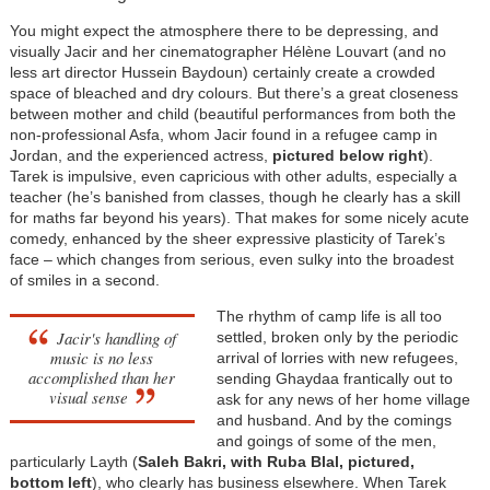
You might expect the atmosphere there to be depressing, and
visually Jacir and her cinematographer Hélène Louvart (and no
less art director Hussein Baydoun) certainly create a crowded
space of bleached and dry colours. But there’s a great closeness
between mother and child (beautiful performances from both the
non-professional Asfa, whom Jacir found in a refugee camp in
Jordan, and the experienced actress,
pictured below right
).
Tarek is impulsive, even capricious with other adults, especially a
teacher (he’s banished from classes, though he clearly has a skill
for maths far beyond his years). That makes for some nicely acute
comedy, enhanced by the sheer expressive plasticity of Tarek’s
face – which changes from serious, even sulky into the broadest
of smiles in a second.
The rhythm of camp life is all too
Jacir's handling of
settled, broken only by the periodic
music is no less
arrival of lorries with new refugees,
accomplished than her
sending Ghaydaa frantically out to
visual sense
ask for any news of her home village
and husband. And by the comings
and goings of some of the men,
particularly Layth (
Saleh Bakri, with Ruba Blal, pictured,
bottom left
), who clearly has business elsewhere. When Tarek