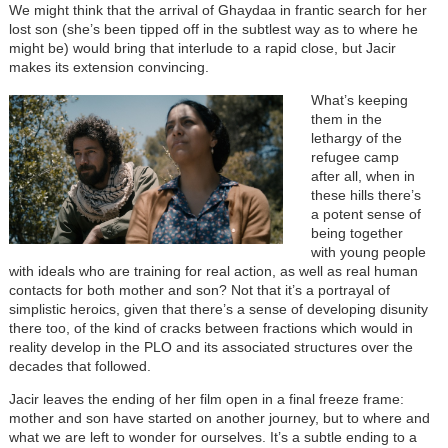
We might think that the arrival of Ghaydaa in frantic search for her
lost son (she’s been tipped off in the subtlest way as to where he
might be) would bring that interlude to a rapid close, but Jacir
makes its extension convincing.
What’s keeping
them in the
lethargy of the
refugee camp
after all, when in
these hills there’s
a potent sense of
being together
with young people
with ideals who are training for real action, as well as real human
contacts for both mother and son? Not that it’s a portrayal of
simplistic heroics, given that there’s a sense of developing disunity
there too, of the kind of cracks between fractions which would in
reality develop in the PLO and its associated structures over the
decades that followed.
Jacir leaves the ending of her film open in a final freeze frame:
mother and son have started on another journey, but to where and
what we are left to wonder for ourselves. It’s a subtle ending to a