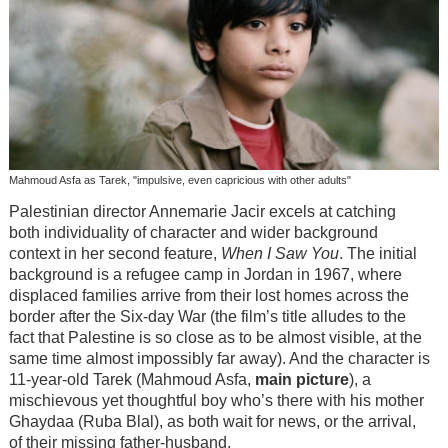
Mahmoud Asfa as Tarek, "impulsive, even capricious with other adults"
Palestinian director Annemarie Jacir excels at catching
both individuality of character and wider background
context in her second feature,
When I Saw You
. The initial
background is a refugee camp in Jordan in 1967, where
displaced families arrive from their lost homes across the
border after the Six-day War (the film’s title alludes to the
fact that Palestine is so close as to be almost visible, at the
same time almost impossibly far away). And the character is
11-year-old Tarek (Mahmoud Asfa,
main picture
), a
mischievous yet thoughtful boy who’s there with his mother
Ghaydaa (Ruba Blal), as both wait for news, or the arrival,
of their missing father-husband.