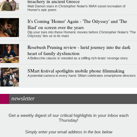
treachery in ancient Greece
Matt Damon stars in Christopher Nolan's IMAX-sized recreation of
Homer's epic poem
It's Coming 'Homer' Again - 'The Odyssey' and 'The
Iliad' on screen over the years
Dip your toes into these Homeric movies before Christopher Nolan’s 'The
Odyssey' ties us to its mast
Rosebush Pruning review - lurid journey into the dark
heart of family dysfunction
A Bellocchio classic is retooled as a stifllng rich-brats' revenge story
SMart festival spotlights mobile phone filmmaking
A potential camera in every hand: SMart celebrates smartphone directors
newsletter
Get a weekly digest of our critical highlights in your inbox each
Thursday!
Simply enter your email address in the box below