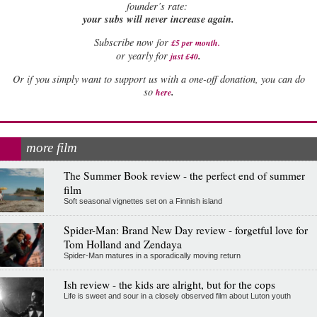
founder’s rate:
your subs will never increase again.
Subscribe now for
£5 per month
.
.
or yearly for
just £40
Or if you simply want to support us with a one-off donation, you can do
.
so
here
more film
The Summer Book review - the perfect end of summer
film
Soft seasonal vignettes set on a Finnish island
Spider-Man: Brand New Day review - forgetful love for
Tom Holland and Zendaya
Spider-Man matures in a sporadically moving return
Ish review - the kids are alright, but for the cops
Life is sweet and sour in a closely observed film about Luton youth