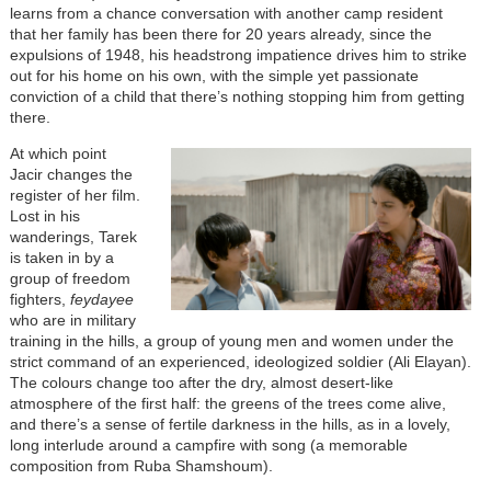
learns from a chance conversation with another camp resident
that her family has been there for 20 years already, since the
expulsions of 1948, his headstrong impatience drives him to strike
out for his home on his own, with the simple yet passionate
conviction of a child that there’s nothing stopping him from getting
there.
At which point
Jacir changes the
register of her film.
Lost in his
wanderings, Tarek
is taken in by a
group of freedom
fighters,
feydayee
who are in military
training in the hills, a group of young men and women under the
strict command of an experienced, ideologized soldier (Ali Elayan).
The colours change too after the dry, almost desert-like
atmosphere of the first half: the greens of the trees come alive,
and there’s a sense of fertile darkness in the hills, as in a lovely,
long interlude around a campfire with song (a memorable
composition from Ruba Shamshoum).