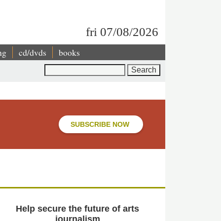
fri 07/08/2026
ng
cd/dvds
books
Search
SUBSCRIBE NOW
Help secure the future of arts
journalism