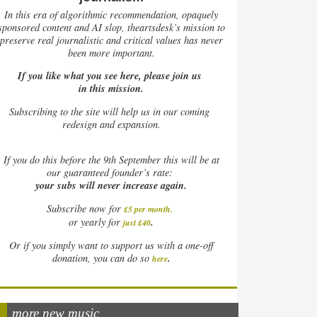
In this era of algorithmic recommendation, opaquely
sponsored content and AI slop, theartsdesk’s mission to
preserve real journalistic and critical values has never
been more important.
If you like what you see here, please join us
in this mission.
Subscribing to the site will help us in our coming
redesign and expansion.
If
you do this before the 9th September this will be at
our guaranteed founder’s rate:
your subs will never increase again.
Subscribe now for
£5 per month
.
.
or yearly for
just £40
Or if you simply want to support us with a one-off
.
donation, you can do so
here
more new music