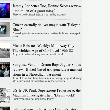
Jeremy Ledbetter Trio, Ronnie Scott's review
- too much of a good thing?
Fiery crowd-pleasing jazz marred by excess
Citizen casually deliver magic with 'Halcyon
Blues'
A soaring fusion of atmospheric melancholy and energetic
punk
Music Reissues Weekly: Motorway City -
The Golden Age of Car Travel 1966-82
A hymn to when driving was an end in itself
Sunglasz Vendor, Dream Bags Jaguar Shoes
review - Bristol-based trio generate a musical
storm in a Shoreditch basement
A breathless half-hour takes in screaming, stop-start song
structures and the odd hint of reflectiveness
US & UK Punk Supergroup Professor & the
Madman Investigate Their ‘Dreamworld’
Punk veterans get decidedly trippy
Film and music star Ariana Grande's latest,