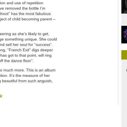
on and use of repetition
ave removed the bottle I’m
 Shoot” has the most fabulous
bject of child becoming parent –
ring as she’s likely to get,
rge something unique. She could
d sell her soul for “success”.
ong, “French Exit” digs deeper
s got to that point, will ring
off the dance floor”.
s so much more. This is an album
ion. It’s the measure of her
g beautiful from such anguish,
sk