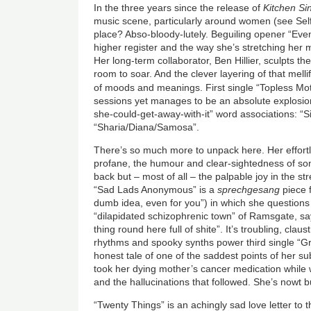
In the three years since the release of
Kitchen Si
music scene, particularly around women (see Self
place? Abso-bloody-lutely. Beguiling opener “Ev
higher register and the way she’s stretching her m
Her long-term collaborator, Ben Hillier, sculpts t
room to soar. And the clever layering of that mell
of moods and meanings. First single “Topless Mo
sessions yet manages to be an absolute explosion 
she-could-get-away-with-it” word associations: “
“Sharia/Diana/Samosa”.
There’s so much more to unpack here. Her effortl
profane, the humour and clear-sightedness of s
back but – most of all – the palpable joy in the s
“Sad Lads Anonymous”
is
a
sprechgesang
piece f
dumb idea, even for you”) in which she questions
“dilapidated schizophrenic town” of Ramsgate, sayi
thing round here full of shite”. It’s troubling, claust
rhythms and spooky synths power third single “Gr
honest tale of one of the saddest points of her s
took her dying mother’s cancer medication while
and the hallucinations that followed. She’s nowt b
“Twenty Things” is an achingly sad love letter to 