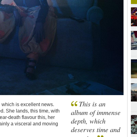
This is an
 which is excellent news.
album of immense
. She lands, this time, with
ar-death flavour this, her
depth, which
ertainly a visceral and moving
deserves time and