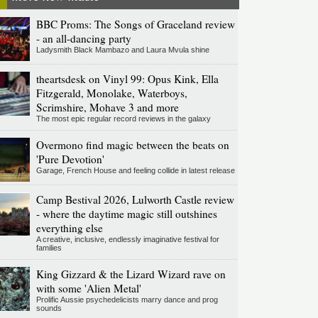
BBC Proms: The Songs of Graceland review
- an all-dancing party
Ladysmith Black Mambazo and Laura Mvula shine
theartsdesk on Vinyl 99: Opus Kink, Ella
Fitzgerald, Monolake, Waterboys,
Scrimshire, Mohave 3 and more
The most epic regular record reviews in the galaxy
Overmono find magic between the beats on
'Pure Devotion'
Garage, French House and feeling collide in latest release
Camp Bestival 2026, Lulworth Castle review
- where the daytime magic still outshines
everything else
A creative, inclusive, endlessly imaginative festival for
families
King Gizzard & the Lizard Wizard rave on
with some 'Alien Metal'
Prolific Aussie psychedelicists marry dance and prog
sounds