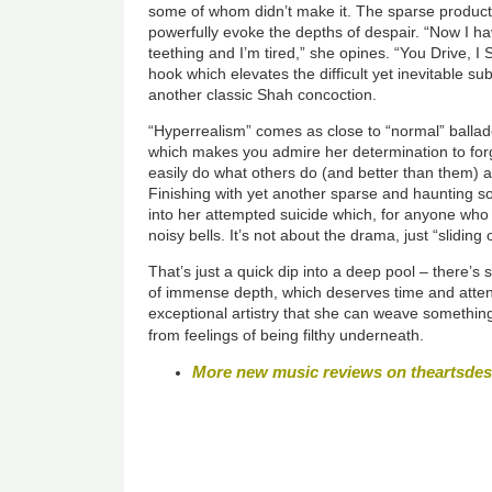
some of whom didn’t make it. The sparse producti
powerfully evoke the depths of despair. “Now I h
teething and I’m tired,” she opines. “You Drive, I
hook which elevates the difficult yet inevitable su
another classic Shah concoction.
“Hyperrealism” comes as close to “normal” balladee
which makes you admire her determination to fo
easily do what others do (and better than them) an
Finishing with yet another sparse and haunting s
into her attempted suicide which, for anyone who ha
noisy bells. It’s not about the drama, just “sliding 
That’s just a quick dip into a deep pool – there’
of immense depth, which deserves time and attent
exceptional artistry that she can weave somethin
from feelings of being filthy underneath.
More new music reviews on theartsde