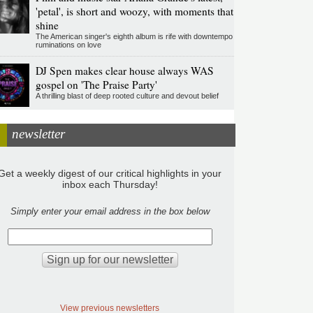
'petal', is short and woozy, with moments that
shine
The American singer's eighth album is rife with downtempo
ruminations on love
DJ Spen makes clear house always WAS
gospel on 'The Praise Party'
A thrilling blast of deep rooted culture and devout belief
newsletter
Get a weekly digest of our critical highlights in your
inbox each Thursday!
Simply enter your email address in the box below
View previous newsletters