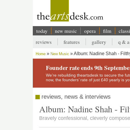
Skip
to
main
content
today
new music
opera
film
class
Main
reviews
features
gallery
q & a
navigation
Secondary
Album: Nadine Shah - Filt
Home
New Music
menu
Breadcrumb
Founder rate ends 9th Septembe
We’re rebuilding theartsdesk to secure the futur
now, the founders’ rate of just £40 yearly is 
reviews, news & interviews
Album: Nadine Shah - Fil
Bravely confessional, cleverly compos