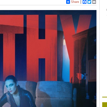
Share
Facebook
Twitter
Email