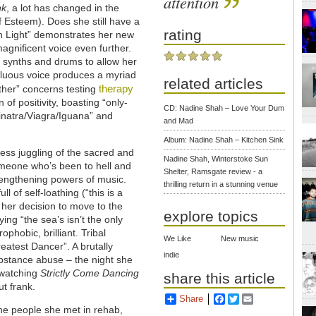
attention
nk
, a lot has changed in the
 Esteem). Does she still have a
rating
en Light” demonstrates her new
agnificent voice even further.
he synths and drums to allow her
ifluous voice produces a myriad
related articles
therapy
ther” concerns testing
of positivity, boasting “only-
CD: Nadine Shah – Love Your Dum
Sinatra/Viagra/Iguana” and
and Mad
Album: Nadine Shah – Kitchen Sink
ess juggling of the sacred and
Nadine Shah, Winterstoke Sun
omeone who’s been to hell and
Shelter, Ramsgate review - a
trengthening powers of music.
thrilling return in a stunning venue
ull of self-loathing (“this is a
 her decision to move to the
explore topics
ng “the sea’s isn’t the only
rophobic, brilliant. Tribal
We Like
New music
eatest Dancer”. A brutally
indie
ubstance abuse – the night she
 watching
Strictly Come Dancing
share this article
ut frank.
Share
Facebook
Twitter
Email
the people she met in rehab,