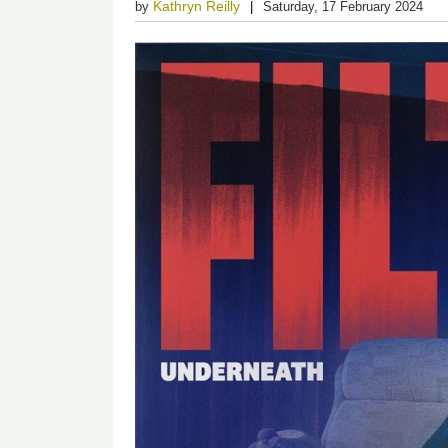
Kathryn Reilly
by
Saturday, 17 February 2024