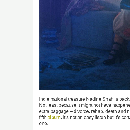
Indie national treasure Nadine Shah is back,
Not least because it might not have happened
extra baggage – divorce, rehab, death and ne
album
fifth
. It’s not an easy listen but it’s c
one.