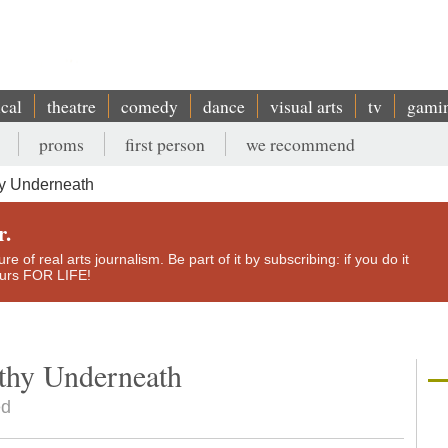
ical
theatre
comedy
dance
visual arts
tv
gami
proms
first person
we recommend
hy Underneath
r.
e of real arts journalism. Be part of it by subscribing: if you do it
yours FOR LIFE!
thy Underneath
ed