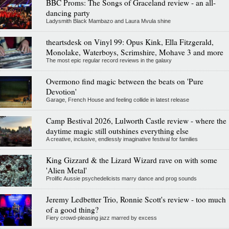
BBC Proms: The Songs of Graceland review - an all-
dancing party
Ladysmith Black Mambazo and Laura Mvula shine
theartsdesk on Vinyl 99: Opus Kink, Ella Fitzgerald,
Monolake, Waterboys, Scrimshire, Mohave 3 and more
The most epic regular record reviews in the galaxy
Overmono find magic between the beats on 'Pure
Devotion'
Garage, French House and feeling collide in latest release
Camp Bestival 2026, Lulworth Castle review - where the
daytime magic still outshines everything else
A creative, inclusive, endlessly imaginative festival for families
King Gizzard & the Lizard Wizard rave on with some
'Alien Metal'
Prolific Aussie psychedelicists marry dance and prog sounds
Jeremy Ledbetter Trio, Ronnie Scott's review - too much
of a good thing?
Fiery crowd-pleasing jazz marred by excess