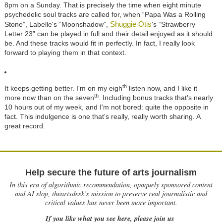
8pm on a Sunday. That is precisely the time when eight minute
psychedelic soul tracks are called for, when “Papa Was a Rolling
Shuggie Otis
Stone”, Labelle's “Moonshadow”,
's “Strawberry
Letter 23” can be played in full and their detail enjoyed as it should
be. And these tracks would fit in perfectly. In fact, I really look
forward to playing them in that context.
th
It keeps getting better. I'm on my eigh
listen now, and I like it
th
more now than on the seven
. Including bonus tracks that's nearly
10 hours out of my week, and I'm not bored: quite the opposite in
fact. This indulgence is one that's really, really worth sharing. A
great record.
Help secure the future of arts journalism
In this era of algorithmic recommendation, opaquely sponsored content
and AI slop, theartsdesk’s mission to preserve real journalistic and
critical values has never been more important.
If you like what you see here, please join us