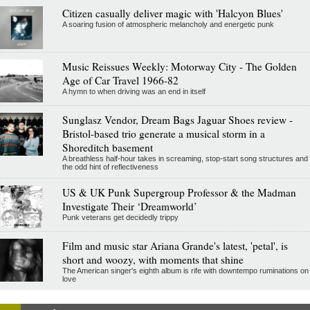
Citizen casually deliver magic with 'Halcyon Blues'
A soaring fusion of atmospheric melancholy and energetic punk
Music Reissues Weekly: Motorway City - The Golden
Age of Car Travel 1966-82
A hymn to when driving was an end in itself
Sunglasz Vendor, Dream Bags Jaguar Shoes review -
Bristol-based trio generate a musical storm in a
Shoreditch basement
A breathless half-hour takes in screaming, stop-start song structures and
the odd hint of reflectiveness
US & UK Punk Supergroup Professor & the Madman
Investigate Their ‘Dreamworld’
Punk veterans get decidedly trippy
Film and music star Ariana Grande's latest, 'petal', is
short and woozy, with moments that shine
The American singer's eighth album is rife with downtempo ruminations on
love