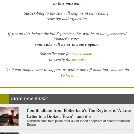
in this mission.
Subscribing to the site will help us in our coming
redesign and expansion.
If
you do this before the 9th September this will be at our guaranteed
founder’s rate:
your subs will never increase again.
Subscribe now for
£5 per month
.
.
or yearly for
just £40
Or if you simply want to support us with a one-off donation, you can do
.
so
here
more new music
Fourth album from Rotherham's The Reytons is 'A Love
Letter to a Broken Town' - and it is
Northern indie four-piece offer a vim-laden snapshot of disenfranchised
Britain