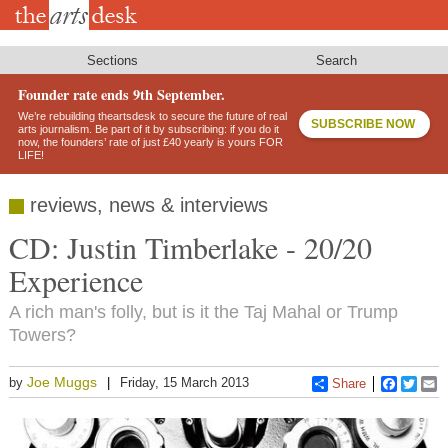
Skip
to
main
content
Sections
Search
Founder rate ends 9th September.
We’re rebuilding theartsdesk to secure the future of real
SUBSCRIBE NOW
arts journalism. Be part of it by subscribing: if you do it
now, the founders’ rate of just £40 yearly is yours FOR
LIFE!
reviews, news & interviews
CD: Justin Timberlake - 20/20
Experience
A rich man's folly, but is it the Taj Mahal or Trump
Towers?
Joe Muggs
by
Friday, 15 March 2013
Share
Faceboo
Twitt
E