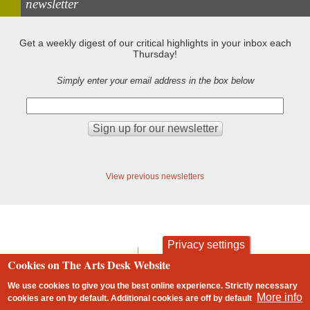
newsletter
Get a weekly digest of our critical highlights in your inbox each
Thursday!
Simply enter your email address in the box below
View previous newsletters
Privacy settings
contact
privacy and cookies
Cookies on The Arts Desk Website
Footer
We use cookies to give you the best online experience. Strictly necessary
More info
cookies are on by default. Additional cookies are
off
by default