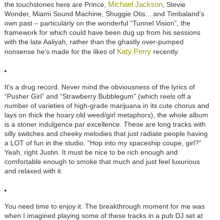
Michael Jackson
the touchstones here are Prince,
, Stevie
Wonder, Miami Sound Machine, Shuggie Otis... and Timbaland's
own past – particularly on the wonderful “Tunnel Vision”, the
framework for which could have been dug up from his sessions
with the late Aaliyah, rather than the ghastly over-pumped
Katy Perry
nonsense he's made for the likes of
recently.
It's a drug record. Never mind the obviousness of the lyrics of
“Pusher Girl” and “Strawberry Bubblegum” (which reels off a
number of varieties of high-grade marijuana in its cute chorus and
lays on thick the hoary old weed/girl metaphors), the whole album
is a stoner indulgence par excellence. These are long tracks with
silly switches and cheeky melodies that just radiate people having
a LOT of fun in the studio. “Hop into my spaceship coupe, girl?”
Yeah, right Justin. It must be nice to be rich enough and
comfortable enough to smoke that much and just feel luxurious
and relaxed with it.
You need time to enjoy it. The breakthrough moment for me was
when I imagined playing some of these tracks in a pub DJ set at