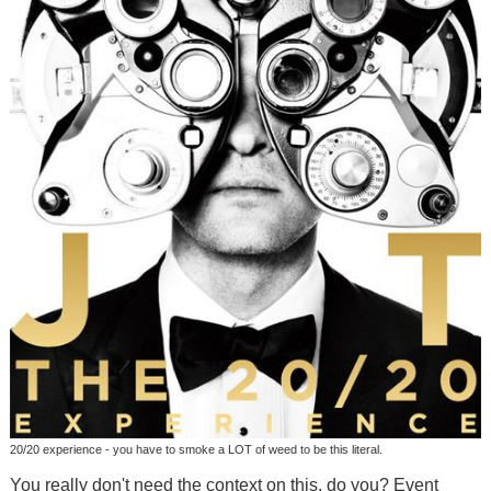
20/20 experience - you have to smoke a LOT of weed to be this literal.
You really don't need the context on this, do you? Event