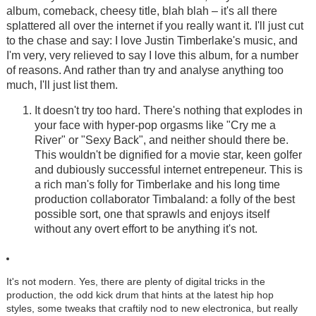
album, comeback, cheesy title, blah blah – it's all there
splattered all over the internet if you really want it. I'll just cut
to the chase and say: I love Justin Timberlake's music, and
I'm very, very relieved to say I love this album, for a number
of reasons. And rather than try and analyse anything too
much, I'll just list them.
It doesn't try too hard. There's nothing that explodes in
your face with hyper-pop orgasms like "Cry me a
River" or "Sexy Back", and neither should there be.
This wouldn't be dignified for a movie star, keen golfer
and dubiously successful internet entrepeneur. This is
a rich man's folly for Timberlake and his long time
production collaborator Timbaland: a folly of the best
possible sort, one that sprawls and enjoys itself
without any overt effort to be anything it's not.
It's not modern. Yes, there are plenty of digital tricks in the
production, the odd kick drum that hints at the latest hip hop
styles, some tweaks that craftily nod to new electronica, but really