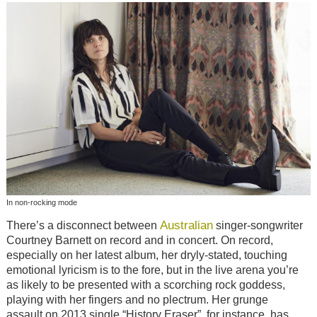
In non-rocking mode
Australian
There’s a disconnect between
singer-songwriter
Courtney Barnett on record and in concert. On record,
especially on her latest album, her dryly-stated, touching
emotional lyricism is to the fore, but in the live arena you’re
as likely to be presented with a scorching rock goddess,
playing with her fingers and no plectrum. Her grunge
assault on 2013 single “History Eraser”, for instance, has