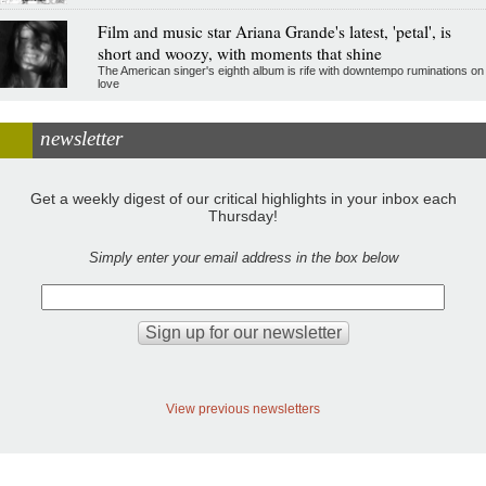
Film and music star Ariana Grande's latest, 'petal', is
short and woozy, with moments that shine
The American singer's eighth album is rife with downtempo ruminations on
love
newsletter
Get a weekly digest of our critical highlights in your inbox each
Thursday!
Simply enter your email address in the box below
View previous newsletters