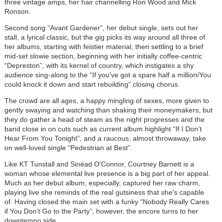
three vintage amps, her hair channelling Ron Wood and Mick
Ronson.
Second song “Avant Gardener”, her debut single, sets out her
stall, a lyrical classic, but the gig picks its way around all three of
her albums, starting with feistier material, then settling to a brief
mid-set slowie section, beginning with her initially coffee-centric
“Depreston”, with its kernel of country, which instigates a shy
audience sing-along to the “If you've got a spare half a million/You
could knock it down and start rebuilding” closing chorus.
The crowd are all ages, a happy mingling of sexes, more given to
gently swaying and watching than shaking their moneymakers, but
they do gather a head of steam as the night progresses and the
band close in on cuts such as current album highlight “If I Don’t
Hear From You Tonight”, and a raucous, almost throwaway, take
on well-loved single “Pedestrian at Best”.
Like KT Tunstall and Sinéad O’Connor, Courtney Barnett is a
woman whose elemental live presence is a big part of her appeal.
Much as her debut album, especially, captured her raw charm,
playing live she reminds of the real gutsiness that she's capable
of. Having closed the main set with a funky “Nobody Really Cares
if You Don’t Go to the Party”, however, the encore turns to her
downtempo side.