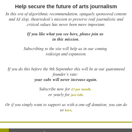
Help secure the future of arts journalism
In this era of algorithmic recommendation, opaquely sponsored content
and AI slop, theartsdesk’s mission to preserve real journalistic and
critical values has never been more important.
If you like what you see here, please join us
in this mission.
Subscribing to the site will help us in our coming
redesign and expansion.
If
you do this before the 9th September this will be at our guaranteed
founder’s rate:
your subs will never increase again.
Subscribe now for
£5 per month
.
.
or yearly for
just £40
Or if you simply want to support us with a one-off donation, you can do
.
so
here