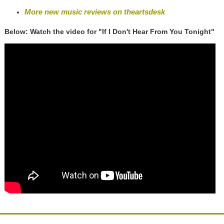
More new music reviews on theartsdesk
Below: Watch the video for "If I Don't Hear From You Tonight"