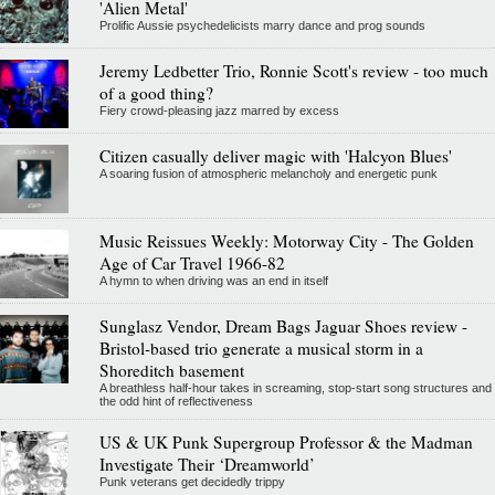
'Alien Metal'
Prolific Aussie psychedelicists marry dance and prog sounds
Jeremy Ledbetter Trio, Ronnie Scott's review - too much
of a good thing?
Fiery crowd-pleasing jazz marred by excess
Citizen casually deliver magic with 'Halcyon Blues'
A soaring fusion of atmospheric melancholy and energetic punk
Music Reissues Weekly: Motorway City - The Golden
Age of Car Travel 1966-82
A hymn to when driving was an end in itself
Sunglasz Vendor, Dream Bags Jaguar Shoes review -
Bristol-based trio generate a musical storm in a
Shoreditch basement
A breathless half-hour takes in screaming, stop-start song structures and
the odd hint of reflectiveness
US & UK Punk Supergroup Professor & the Madman
Investigate Their ‘Dreamworld’
Punk veterans get decidedly trippy