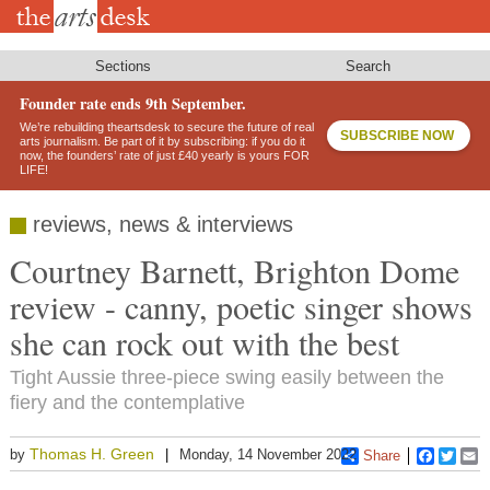
Skip
to
main
content
Sections
Search
Founder rate ends 9th September.
We’re rebuilding theartsdesk to secure the future of real
SUBSCRIBE NOW
arts journalism. Be part of it by subscribing: if you do it
now, the founders’ rate of just £40 yearly is yours FOR
LIFE!
reviews, news & interviews
Courtney Barnett, Brighton Dome
review - canny, poetic singer shows
she can rock out with the best
Tight Aussie three-piece swing easily between the
fiery and the contemplative
Thomas H. Green
by
Monday, 14 November 2022
Share
Faceboo
Twitt
E