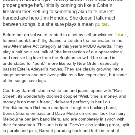
proper garage heft, initially coming on like a Cobain
firestorm then settling to something akin to fellow left-
handed axe hero Jimi Hendrix. She doesn’t talk much
guitar
between songs, but she sure plays a mean
.
black
Before her arrival we’re treated to a set by self-proclaimed “
,
feminist punk band” Big Joanie, a London trio nominated in the
new Alternative Act category at this year’s MOBO Awards. They
play a half hour set, talk of “the intersection of our oppressions”,
and receive big love from the Brighton crowd. The sound is
understated for “punk”, more like early New Order, especially
bassist Estella Adeyeri’s moves. They are clearly growing into a
stage persona and are over-polite as a live experience, but some
of the songs have legs.
Courtney Barnett, clad in white tee and jeans, opens with “Rae
Street”, its wonderfully doomed couplet “Well, time is money, and
money is no man’s friend,” delivered perfectly in her Lou
Reed/Jonathan Richman deadpan. Longterm backing band,
Bones Sloane on bass and Dave Mudie on drums, look like hairy
Melbourne bar jam band lifers, and are completely in synch with
their frontwoman. This unit is tight. They're also looking great, uplit
in purple and pink, Barnett parading back and forth in front of