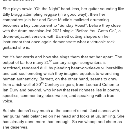
She plays newie “Oh the Night” band-less, her guitar sounding like
Billy Bragg attempting reggae (in a good way!), then her
compadres join her and Dave Mudie’s malleted drumming
becomes a key component to “Sunday Roast”, before they close
with the drum machine-led 2021 single “Before You Gotta Go”, a
drone-adjacent version, with Barnett cutting shapes on her
instrument that once again demonstrate what a virtuosic rock
guitarist she is.
Yet it’s her words and how she sings them that set her apart. The
st
output of far too many 21
century singer-songwriters is
restricted, rendered dull, by pleading heart-on-sleeve vulnerability
and cod-soul emoting which they imagine equates to wrenching
human authenticity. Barnett, on the other hand, seems to draw
th
from a rich well of 20
Century singers, from Leonard Cohen to
Ian Dury and beyond, who knew that real richness lies in poetry,
specifics, commentary, observation, and speaking with a true
voice.
But she doesn’t say much at the concert’s end. Just stands with
her guitar held balanced on her head and looks at us, smiling. She
has already done more than enough. So we whoop and cheer as
she deserves.