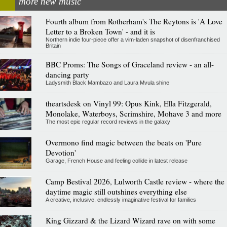
more new music
Fourth album from Rotherham's The Reytons is 'A Love
Letter to a Broken Town' - and it is
Northern indie four-piece offer a vim-laden snapshot of disenfranchised
Britain
BBC Proms: The Songs of Graceland review - an all-
dancing party
Ladysmith Black Mambazo and Laura Mvula shine
theartsdesk on Vinyl 99: Opus Kink, Ella Fitzgerald,
Monolake, Waterboys, Scrimshire, Mohave 3 and more
The most epic regular record reviews in the galaxy
Overmono find magic between the beats on 'Pure
Devotion'
Garage, French House and feeling collide in latest release
Camp Bestival 2026, Lulworth Castle review - where the
daytime magic still outshines everything else
A creative, inclusive, endlessly imaginative festival for families
King Gizzard & the Lizard Wizard rave on with some