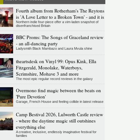
Fourth album from Rotherham's The Reytons
is 'A Love Letter to a Broken Town' - and it is
Northern indie four-piece offer a vim-laden snapshot of
disenfranchised Britain
BBC Proms: The Songs of Graceland review
- an all-dancing party
Ladysmith Black Mambazo and Laura Mvula shine
theartsdesk on Vinyl 99: Opus Kink, Ella
Fitzgerald, Monolake, Waterboys,
Scrimshire, Mohave 3 and more
The most epic regular record reviews in the galaxy
Overmono find magic between the beats on
'Pure Devotion'
Garage, French House and feeling collide in latest release
Camp Bestival 2026, Lulworth Castle review
- where the daytime magic still outshines
everything else
A creative, inclusive, endlessly imaginative festival for
families