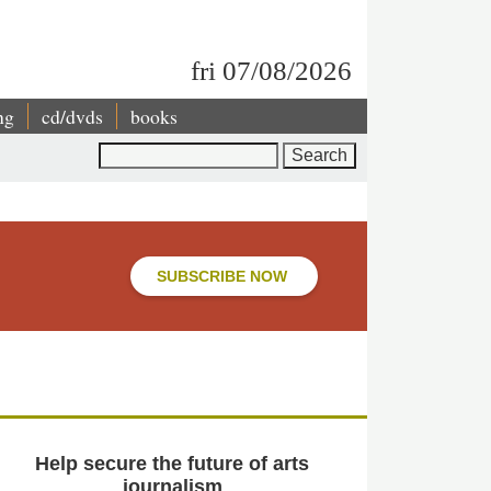
fri 07/08/2026
ng
cd/dvds
books
Search
SUBSCRIBE NOW
Help secure the future of arts
journalism