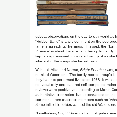
upbeat observations on the day-to-day world as 
“Rubber Band” is a wry comment on the pop proce
fame is spreading,” he sings. This said, the Nor
Promise” is about the effects of being drunk. By
kept a step removed from its subject, just as she 
inherent in the songs she herself sang.
With Lal, Mike and Norma,
Bright Phoebus
was, t
reunited Watersons. The family rooted group’s l
they had not performed live since 1968. It was a 
not vocal only and featured self-composed rather 
reviews were positive yet, according to Martin Ca
authoritative liner notes, live appearances on the
comments from audience members such as “what a
Some inflexible folkies wanted the old Watersons.
Nonetheless,
Bright Phoebus
had not quite come