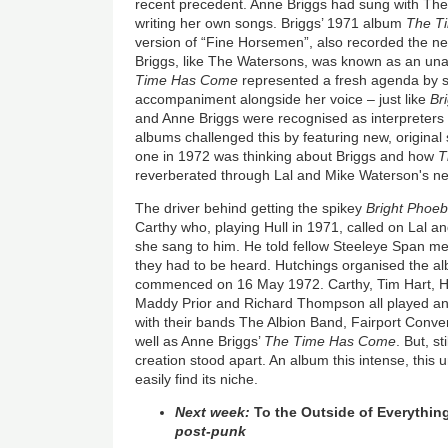
recent precedent. Anne Briggs had sung with The
writing her own songs. Briggs’ 1971 album
The T
version of “Fine Horsemen”, also recorded the ne
Briggs, like The Watersons, was known as an u
Time Has Come
represented a fresh agenda by s
accompaniment alongside her voice – just like
Br
and Anne Briggs were recognised as interpreters o
albums challenged this by featuring new, original 
one in 1972 was thinking about Briggs and how
T
reverberated through Lal and Mike Waterson's n
The driver behind getting the spikey
Bright Phoe
Carthy who, playing Hull in 1971, called on Lal 
she sang to him. He told fellow Steeleye Span m
they had to be heard. Hutchings organised the a
commenced on 16 May 1972. Carthy, Tim Hart, H
Maddy Prior and Richard Thompson all played a
with their bands The Albion Band, Fairport Conv
well as Anne Briggs’
The Time Has Come
. But, s
creation stood apart. An album this intense, this
easily find its niche.
Next week:
To the Outside of Everythin
post-punk