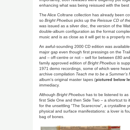
enhancing what was being reissued with the best
The Alice Coltrane collection has already been c
so
Bright Phoebus
picks up the
Reissue CD of th
was issued as a silver disc, the version of the Wa
double-album configuration as the format comple
music and is as close as it will get to a properly 
An awful-sounding 2000 CD edition was available
major gap even though first pressings on the Trail
and – off-centre or not – sell for between £80 a
family approved edition of
Bright Phoebus
is supp
1971 demo recordings, some of which were hear
archive compilation
Teach me to be a Summer's 
album's original master tapes (
pictured below le
immediacy.
Although
Bright Phoebus
has to be listened to as
first Side One and then Side Two – a shortcut to 
for the unsettling “The Scarecrow”, a crystalline 
physical and surface manifestations: a lover is f
bag of bones.