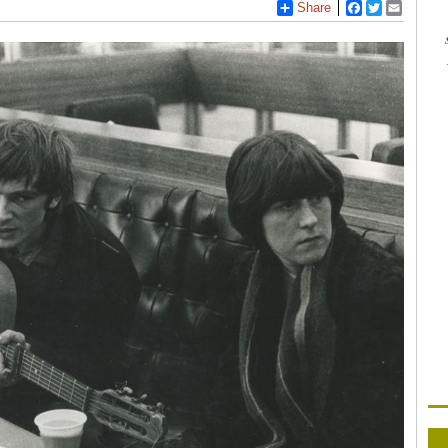
Share
Facebook
Twitter
Email