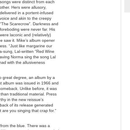
songs were distinct from each
other. Hers were allusory,
delivered in a portent-infused
voice and akin to the creepy
“The Scarecrow”. Darkness and
foreboding were never far. His
were laconic and (relatively)
he saw it. Mike’s album opener
ss. “Just like margarine our
ma-sung, Lal-written “Red Wine
 having Norma sing the song Lal
had with the allusiveness
o great degree, an album by a
ast album was issued in 1966 and
comeback. Unlike before, it was
than traditional material. Press
rthy in the new reissue’s
 back of its release generated
re you singing that crap for.”
 from the blue. There was a