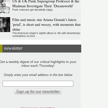
US & UK Punk Supergroup Professor & the
Madman Investigate Their ‘Dreamworld’
Punk veterans get decidedly trippy
Film and music star Ariana Grande's latest,
'petal', is short and woozy, with moments that
shine
The American singer's eighth album is rife with downtempo
ruminations on love
newsletter
Get a weekly digest of our critical highlights in your
inbox each Thursday!
Simply enter your email address in the box below