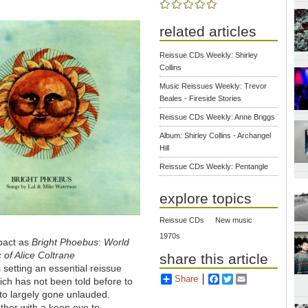
related articles
Reissue CDs Weekly: Shirley
Collins
Music Reissues Weekly: Trevor
Beales - Fireside Stories
Reissue CDs Weekly: Anne Briggs
Album: Shirley Collins - Archangel
Hill
Reissue CDs Weekly: Pentangle
explore topics
Reissue CDs
New music
1970s
pact as
Bright Phoebus
:
World
 of Alice Coltrane
share this article
 setting an essential reissue
Share
Facebook
Twitter
Email
hich has not been told before to
rto largely gone unlauded.
ether with a keen eye to