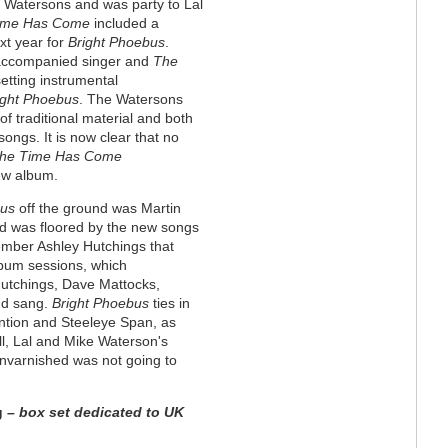
 Watersons and was party to Lal
ime Has Come
included a
xt year for
Bright Phoebus
.
naccompanied singer and
The
etting instrumental
ight Phoebus
. The Watersons
f traditional material and both
songs. It is now clear that no
he Time Has Come
ew album.
bus
off the ground was Martin
and was floored by the new songs
ember Ashley Hutchings that
lbum sessions, which
utchings, Dave Mattocks,
nd sang.
Bright Phoebus
ties in
ention and Steeleye Span, as
till, Lal and Mike Waterson's
 unvarnished was not going to
g
– box set dedicated to UK