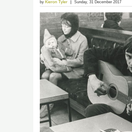
Kieron Tyler
by
Sunday, 31 December 2017