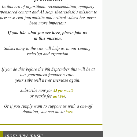
In this era of algorithmic recommendation, opaquely
sponsored content and AI slop, theartsdesk’s mission to
preserve real journalistic and critical values has never
been more important.
If you like what you see here, please join us
in this mission.
Subscribing to the site will help us in our coming
redesign and expansion.
If
you do this before the 9th September this will be at
our guaranteed founder’s rate:
your subs will never increase again.
Subscribe now for
£5 per month
.
.
or yearly for
just £40
Or if you simply want to support us with a one-off
.
donation, you can do so
here
more new music