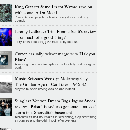
King Gizzard & the Lizard Wizard rave on
with some 'Alien Metal'
Prolific Aussie psychedelicists marry dance and prog
sounds
Jeremy Ledbetter Trio, Ronnie Scott's review
- too much of a good thing?
Fiery crowd-pleasing jazz marred by excess
Citizen casually deliver magic with 'Halcyon
Blues'
A soaring fusion of atmospheric melancholy and energetic
punk
Music Reissues Weekly: Motorway City -
The Golden Age of Car Travel 1966-82
A hymn to when driving was an end in itself
Sunglasz Vendor, Dream Bags Jaguar Shoes
review - Bristol-based trio generate a musical
storm in a Shoreditch basement
A breathless half-hour takes in screaming, stop-start song
structures and the odd hint of reflectiveness