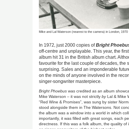
Mike and Lal Waterson (nearest to the camera) in London, 1970
In 1972, just 2000 copies of
Bright Phoebu
off-centre and unplayable. This year, the fir
album hit 31 in the British album chart. Altho
favourite for the last couple of decades, th
surprising. Sales and an imponderable futur
on the minds of anyone involved in the recor
singer-songwriter masterpiece.
Bright Phoebus
was credited as an album showcas
Mike Waterson – it was not strictly
by
Lal & Mike W
“Red Wine & Promises”, was sung by sister Norm
stood alongside them in The Watersons. Not con
the album was a window into a world in which co
importantly, it was filled with great songs, each p
directness. If this was a folk album, the quality of