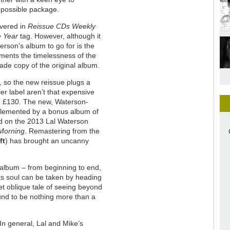
 possible package.
overed in
Reissue CDs Weekly
e Year
tag. However, although it
terson's album to go for is the
ments the timelessness of the
made copy of the original album.
, so the new reissue plugs a
er label aren’t that expensive
nd £130. The new, Waterson-
lemented by a bonus album of
d on the 2013 Lal Waterson
Morning
. Remastering from the
ft
) has brought an uncanny
 album – from beginning to end,
its soul can be taken by heading
yet oblique tale of seeing beyond
ound to be nothing more than a
In general, Lal and Mike’s