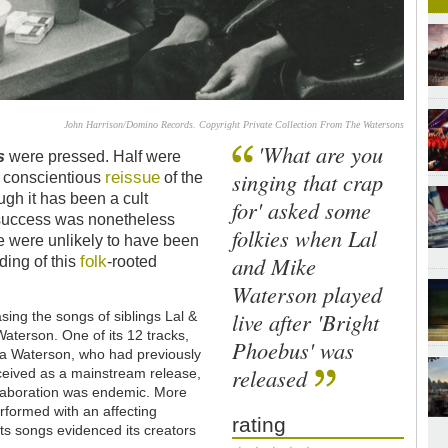
John Harrison/Domino Records. Copyright Private Collection From The Watersons
'What are you
s
were pressed. Half were
reissue
singing that crap
st conscientious
of the
ugh it has been a cult
for' asked some
e success was nonetheless
folkies when Lal
e were unlikely to have been
folk
and Mike
ding of this
-rooted
Waterson played
live after 'Bright
ing the songs of siblings Lal &
aterson. One of its 12 tracks,
Phoebus' was
a Waterson, who had previously
released
ceived as a mainstream release,
llaboration was endemic. More
erformed with an affecting
rating
 its songs evidenced its creators