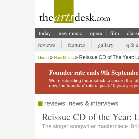
Skip
to
main
content
today
new music
opera
film
class
Main
reviews
features
gallery
q & a
navigation
Secondary
Reissue CD of The Year: L
Home
New Music
menu
Breadcrumb
Founder rate ends 9th Septembe
We’re rebuilding theartsdesk to secure the futur
now, the founders’ rate of just £40 yearly is 
reviews, news & interviews
Reissue CD of the Year: 
The singer-songwriter masterpiece ‘Brig