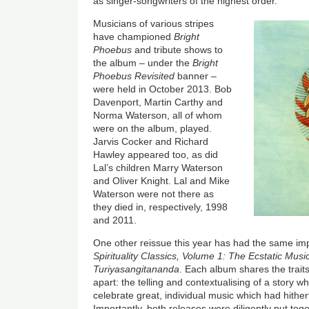
as singer-songwriters of the highest order.
Musicians of various stripes
have championed
Bright
Phoebus
and tribute shows to
the album – under the
Bright
Phoebus
Revisited
banner –
were held in October 2013. Bob
Davenport, Martin Carthy and
Norma Waterson, all of whom
were on the album, played.
Jarvis Cocker and Richard
Hawley appeared too, as did
Lal’s children Marry Waterson
and Oliver Knight. Lal and Mike
Waterson were not there as
they died in, respectively, 1998
and 2011.
One other reissue this year has had the same im
Spirituality Classics, Volume 1: The Ecstatic Music
Turiyasangitananda
. Each album shares the traits
apart: the telling and contextualising of a story w
celebrate great, individual music which had hithe
Importantly, both releases were diligently put tog