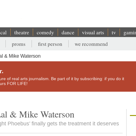
ical
theatre
comedy
dance
visual arts
tv
gami
proms
first person
we recommend
al & Mike Waterson
r.
e of real arts journalism. Be part of it by subscribing: if you do it
yours FOR LIFE!
Lal & Mike Waterson
ht Phoebus’ finally gets the treatment it deserves