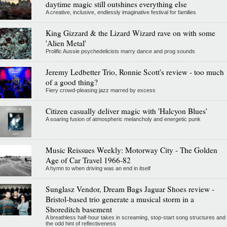
daytime magic still outshines everything else
A creative, inclusive, endlessly imaginative festival for families
King Gizzard & the Lizard Wizard rave on with some
'Alien Metal'
Prolific Aussie psychedelicists marry dance and prog sounds
Jeremy Ledbetter Trio, Ronnie Scott's review - too much
of a good thing?
Fiery crowd-pleasing jazz marred by excess
Citizen casually deliver magic with 'Halcyon Blues'
A soaring fusion of atmospheric melancholy and energetic punk
Music Reissues Weekly: Motorway City - The Golden
Age of Car Travel 1966-82
A hymn to when driving was an end in itself
Sunglasz Vendor, Dream Bags Jaguar Shoes review -
Bristol-based trio generate a musical storm in a
Shoreditch basement
A breathless half-hour takes in screaming, stop-start song structures and
the odd hint of reflectiveness