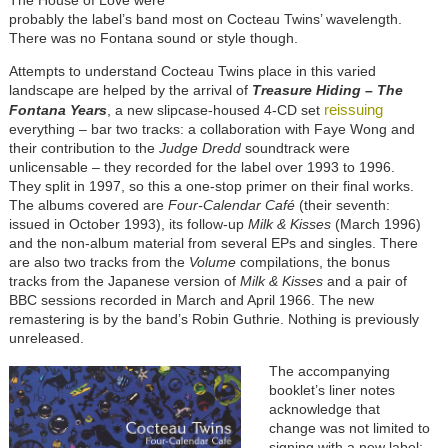
The House of Love were
probably the label’s band most on Cocteau Twins’ wavelength.
There was no Fontana sound or style though.
Attempts to understand Cocteau Twins place in this varied
landscape are helped by the arrival of
Treasure Hiding – The
reissuing
Fontana Years
, a new slipcase-housed 4-CD set
everything – bar two tracks: a collaboration with Faye Wong and
their contribution to the
Judge Dredd
soundtrack were
unlicensable – they recorded for the label over 1993 to 1996.
They split in 1997, so this a one-stop primer on their final works.
The albums covered are
Four-Calendar Café
(their seventh:
issued in October 1993), its follow-up
Milk & Kisses
(March 1996)
and the non-album material from several EPs and singles. There
are also two tracks from the
Volume
compilations, the bonus
tracks from the Japanese version of
Milk & Kisses
and a pair of
BBC sessions recorded in March and April 1966. The new
remastering is by the band’s Robin Guthrie. Nothing is previously
unreleased.
The accompanying
booklet’s liner notes
acknowledge that
change was not limited to
signing with a new label: