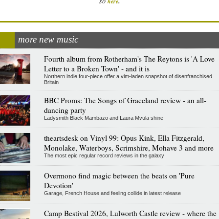
.
so
here
more new music
Fourth album from Rotherham's The Reytons is 'A Love
Letter to a Broken Town' - and it is
Northern indie four-piece offer a vim-laden snapshot of disenfranchised
Britain
BBC Proms: The Songs of Graceland review - an all-
dancing party
Ladysmith Black Mambazo and Laura Mvula shine
theartsdesk on Vinyl 99: Opus Kink, Ella Fitzgerald,
Monolake, Waterboys, Scrimshire, Mohave 3 and more
The most epic regular record reviews in the galaxy
Overmono find magic between the beats on 'Pure
Devotion'
Garage, French House and feeling collide in latest release
Camp Bestival 2026, Lulworth Castle review - where the