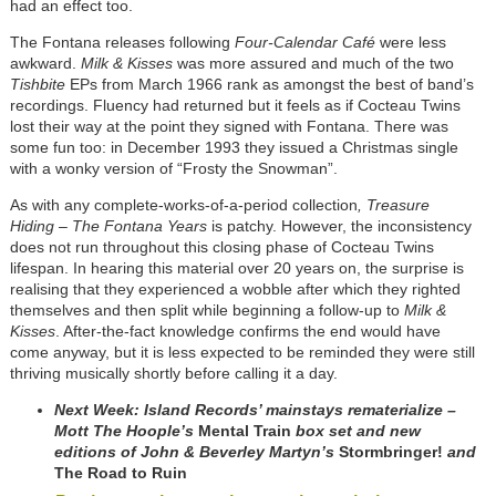
had an effect too.
The Fontana releases following
Four-Calendar Café
were less
awkward.
Milk & Kisses
was more assured and much of the two
Tishbite
EPs from March 1966 rank as amongst the best of band’s
recordings. Fluency had returned but it feels as if Cocteau Twins
lost their way at the point they signed with Fontana. There was
some fun too: in December 1993 they issued a Christmas single
with a wonky version of “Frosty the Snowman”.
As with any complete-works-of-a-period collection
, Treasure
Hiding – The Fontana Years
is patchy. However, the inconsistency
does not run throughout this closing phase of Cocteau Twins
lifespan. In hearing this material over 20 years on, the surprise is
realising that they experienced a wobble after which they righted
themselves and then split while beginning a follow-up to
Milk &
Kisses
. After-the-fact knowledge confirms the end would have
come anyway, but it is less expected to be reminded they were still
thriving musically shortly before calling it a day.
Next Week:
Island Records’ mainstays rematerialize –
Mott The Hoople’s
Mental Train
box set and new
editions of John & Beverley Martyn’s
Stormbringer!
and
The Road to Ruin