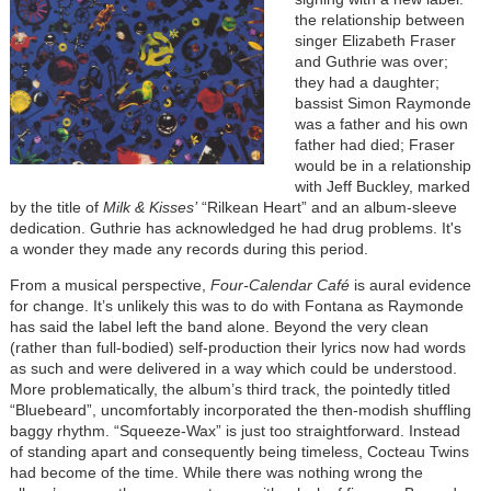
the relationship between
singer Elizabeth Fraser
and Guthrie was over;
they had a daughter;
bassist Simon Raymonde
was a father and his own
father had died; Fraser
would be in a relationship
with Jeff Buckley, marked
by the title of
Milk & Kisses’
“Rilkean Heart” and an album-sleeve
dedication. Guthrie has acknowledged he had drug problems. It's
a wonder they made any records during this period.
From a musical perspective,
Four-Calendar Café
is aural evidence
for change. It’s unlikely this was to do with Fontana as Raymonde
has said the label left the band alone. Beyond the very clean
(rather than full-bodied) self-production their lyrics now had words
as such and were delivered in a way which could be understood.
More problematically, the album’s third track, the pointedly titled
“Bluebeard”, uncomfortably incorporated the then-modish shuffling
baggy rhythm. “Squeeze-Wax” is just too straightforward. Instead
of standing apart and consequently being timeless, Cocteau Twins
had become of the time. While there was nothing wrong the