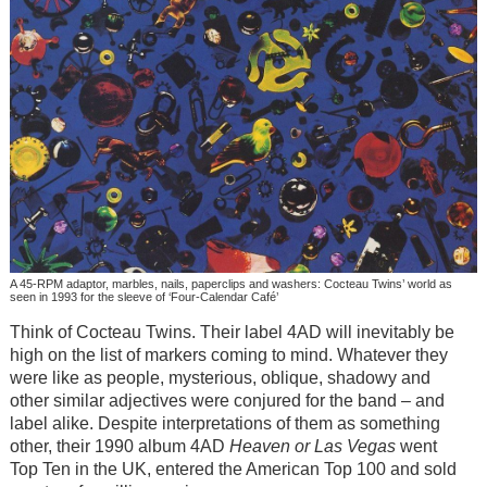
A 45-RPM adaptor, marbles, nails, paperclips and washers: Cocteau Twins’ world as
seen in 1993 for the sleeve of ‘Four-Calendar Café’
Think of Cocteau Twins. Their label 4AD will inevitably be
high on the list of markers coming to mind. Whatever they
were like as people, mysterious, oblique, shadowy and
other similar adjectives were conjured for the band – and
label alike. Despite interpretations of them as something
other, their 1990 album 4AD
Heaven or Las Vegas
went
Top Ten in the UK, entered the American Top 100 and sold