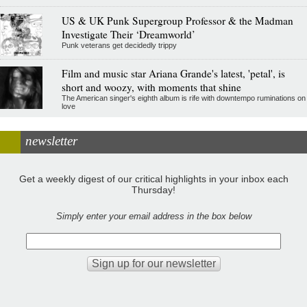
US & UK Punk Supergroup Professor & the Madman
Investigate Their ‘Dreamworld’
Punk veterans get decidedly trippy
Film and music star Ariana Grande's latest, 'petal', is
short and woozy, with moments that shine
The American singer's eighth album is rife with downtempo ruminations on
love
newsletter
Get a weekly digest of our critical highlights in your inbox each
Thursday!
Simply enter your email address in the box below