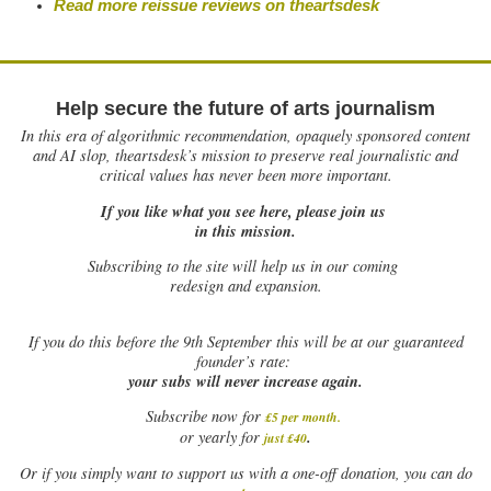
Read more reissue reviews on theartsdesk
Help secure the future of arts journalism
In this era of algorithmic recommendation, opaquely sponsored content
and AI slop, theartsdesk’s mission to preserve real journalistic and
critical values has never been more important.
If you like what you see here, please join us
in this mission.
Subscribing to the site will help us in our coming
redesign and expansion.
If
you do this before the 9th September this will be at our guaranteed
founder’s rate:
your subs will never increase again.
Subscribe now for
£5 per month
.
.
or yearly for
just £40
Or if you simply want to support us with a one-off donation, you can do