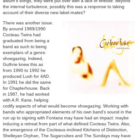
album’s songs, they were put over with a lack of finesse. Beyond
the internal turbulence, possibly this was a response to taking
account of their diverse new label-mates?
There was another issue.
By around 1989/1990
Cocteau Twins had
graduated from being a
band as such to being
exemplars of a genre:
shoegazing. Indeed,
Guthrie knew this as
from 1990 to 1992 he
produced Lush for 4AD.
In 1991 he did the same
for Chapterhouse. Back
in 1987, he had worked
with A.R. Kane, helping
codify aspects of what would become shoegazing. Working with
bands who appropriated elements of his own band’s sound in the
run up to signing with Fontana may have had an impact: maybe
inducing a retreat from part of what defined Cocteau Twins. Also,
the emergence of the Cocteaus-inclined Kitchens of Distinction,
Shelleyan Orphan, The Sugarcubes and The Sundays may have