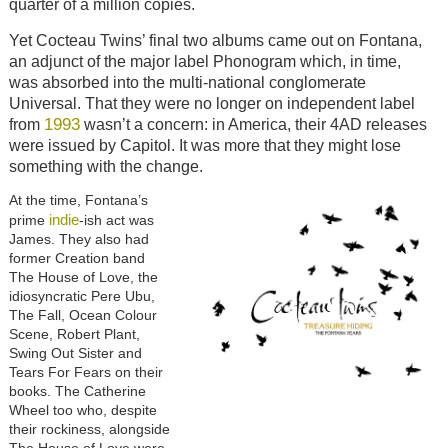
quarter of a million copies.
Yet Cocteau Twins’ final two albums came out on Fontana,
an adjunct of the major label Phonogram which, in time,
was absorbed into the multi-national conglomerate
Universal. That they were no longer on independent label
1993
from
wasn’t a concern: in America, their 4AD releases
were issued by Capitol. It was more that they might lose
something with the change.
At the time, Fontana’s
indie
prime
-ish act was
James. They also had
former Creation band
The House of Love, the
idiosyncratic Pere Ubu,
The Fall, Ocean Colour
Scene, Robert Plant,
Swing Out Sister and
Tears For Fears on their
books. The Catherine
Wheel too who, despite
their rockiness, alongside