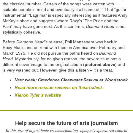
the classical number. Certain of the songs were written with
suitable people in mind and eventually it all came off.” That “guitar
instrumental” “Lagrima” is especially interesting as it features Andy
McKay’s oboe and suggests where Roxy’s “The Pride and the
Pain” may have gone next. As this confirms,
Diamond Head
is not
stylistically cohesive.
Before
Diamond Head’s
release, Phil Manzanera was back in
Roxy Music and on road with them in America over February and
March 1975. He did not pursue the paths heard on
Diamond
Head
. Mysteriously, for no given reason, the new reissue has a
different cover image to the original album (
pictured above
) and
is very washed out. However, give this a listen – it’s a treat.
Next week:
Creedence Clearwater Revival at Woodstock
Read more reissue reviews on theartsdesk
Kieron Tyler’s website
Help secure the future of arts journalism
In this era of algorithmic recommendation, opaquely sponsored content