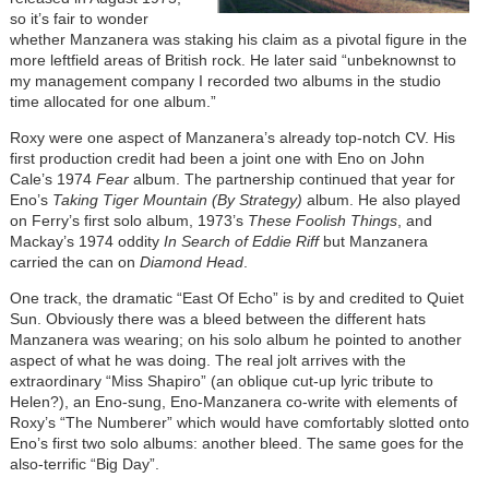
so it’s fair to wonder
whether Manzanera was staking his claim as a pivotal figure in the
more leftfield areas of British rock. He later said “unbeknownst to
my management company I recorded two albums in the studio
time allocated for one album.”
Roxy were one aspect of Manzanera’s already top-notch CV. His
first production credit had been a joint one with Eno on John
Cale’s 1974
Fear
album. The partnership continued that year for
Eno’s
Taking Tiger Mountain (By Strategy)
album. He also played
on Ferry’s first solo album, 1973’s
These Foolish Things
, and
Mackay’s 1974 oddity
In Search of Eddie Riff
but Manzanera
carried the can on
Diamond Head
.
One track, the dramatic “East Of Echo” is by and credited to Quiet
Sun. Obviously there was a bleed between the different hats
Manzanera was wearing; on his solo album he pointed to another
aspect of what he was doing. The real jolt arrives with the
extraordinary “Miss Shapiro” (an oblique cut-up lyric tribute to
Helen?), an Eno-sung, Eno-Manzanera co-write with elements of
Roxy’s “The Numberer” which would have comfortably slotted onto
Eno’s first two solo albums: another bleed. The same goes for the
also-terrific “Big Day”.