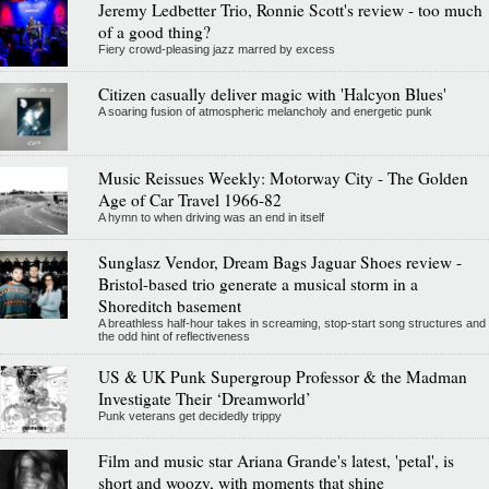
Jeremy Ledbetter Trio, Ronnie Scott's review - too much
of a good thing?
Fiery crowd-pleasing jazz marred by excess
Citizen casually deliver magic with 'Halcyon Blues'
A soaring fusion of atmospheric melancholy and energetic punk
Music Reissues Weekly: Motorway City - The Golden
Age of Car Travel 1966-82
A hymn to when driving was an end in itself
Sunglasz Vendor, Dream Bags Jaguar Shoes review -
Bristol-based trio generate a musical storm in a
Shoreditch basement
A breathless half-hour takes in screaming, stop-start song structures and
the odd hint of reflectiveness
US & UK Punk Supergroup Professor & the Madman
Investigate Their ‘Dreamworld’
Punk veterans get decidedly trippy
Film and music star Ariana Grande's latest, 'petal', is
short and woozy, with moments that shine