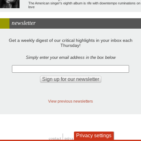
The American singer's eighth album is rife with downtempo ruminations on
love
newsletter
Get a weekly digest of our critical highlights in your inbox each
Thursday!
Simply enter your email address in the box below
View previous newsletters
Privacy settings
contact
privacy and cookies