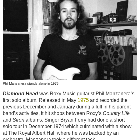
Phil Manzanera stands alone in 1975
Diamond Head
was Roxy Music guitarist Phil Manzanera’s
1975
first solo album. Released in May
and recorded the
previous December and January during a lull in his parent
band’s activities, it hit shops between Roxy’s
Country Life
and
Siren
albums. Singer Bryan Ferry had done a short
solo tour in December 1974 which culminated with a show
at The Royal Albert Hall where he was backed by an
orchestra. Manzanera took a different tack.