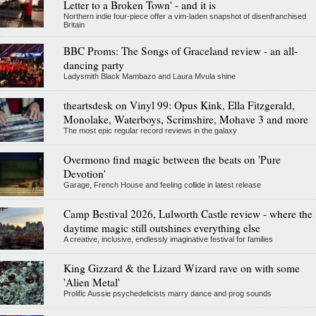
Letter to a Broken Town' - and it is
Northern indie four-piece offer a vim-laden snapshot of disenfranchised
Britain
BBC Proms: The Songs of Graceland review - an all-
dancing party
Ladysmith Black Mambazo and Laura Mvula shine
theartsdesk on Vinyl 99: Opus Kink, Ella Fitzgerald,
Monolake, Waterboys, Scrimshire, Mohave 3 and more
The most epic regular record reviews in the galaxy
Overmono find magic between the beats on 'Pure
Devotion'
Garage, French House and feeling collide in latest release
Camp Bestival 2026, Lulworth Castle review - where the
daytime magic still outshines everything else
A creative, inclusive, endlessly imaginative festival for families
King Gizzard & the Lizard Wizard rave on with some
'Alien Metal'
Prolific Aussie psychedelicists marry dance and prog sounds