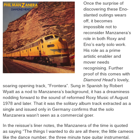
Once the surprise of
discovering these Eno-
slanted outings wears
off, it becomes
impossible not to
reconsider Manzanera’s
role in both Roxy and
Eno’s early solo work.
His role as a prime
artistic enabler and
mover needs
recognising. Further
proof of this comes with
Diamond Head’s
lovely,
soaring opening track, “Frontera”. Sung in Spanish by Robert
Wyatt as a nod to Manzanera’s background, it has a dreaminess
nodding forward to the sound of reformed Roxy Music of August
1978 and later. That it was the solitary album track extracted as a
single and issued only in Germany confirms that the solo
Manzanera wasn’t seen as a commercial goer.
In the reissue's liner notes, the Manzanera of the time is quoted
as saying “The things I wanted to do are all there; the little cameos
like the dance number, the three minute type guitar instrumental,