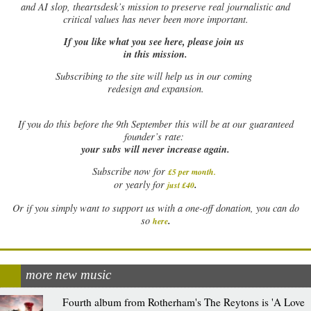
and AI slop, theartsdesk’s mission to preserve real journalistic and
critical values has never been more important.
If you like what you see here, please join us
in this mission.
Subscribing to the site will help us in our coming
redesign and expansion.
If
you do this before the 9th September this will be at our guaranteed
founder’s rate:
your subs will never increase again.
Subscribe now for
£5 per month
.
.
or yearly for
just £40
Or if you simply want to support us with a one-off donation, you can do
.
so
here
more new music
Fourth album from Rotherham's The Reytons is 'A Love