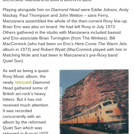
Playing alongside him on
Diamond Head
were Eddie Jobson, Andy
Mackay, Paul Thompson and John Wetton – sans Ferry,
Manzanera assembled the whole of the then-current Roxy line-up.
Brian Eno was also on board. He had left Roxy in July 1973.
Others gathered in the studio with Manzanera included bassist
and Eno-associate Brian Turrington (from The Winkies), Bill
MacCormick (who had been on Eno’s
Here Come The Warm Jets
album in 1973) and Robert Wyatt (MacCormick played with him in
Matching Mole and had been in Manzanera’s pre-Roxy band
Quiet Sun).
As well as being a quasi-
Roxy Music album, the
reissued
newly
Diamond
Head
gathered some of
British art-rock’s heavy
hitters. But it has not
received much attention.
It was recorded
concurrently with an
album by the reformed
Quiet Sun which was
released in August 1975,