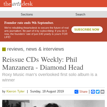
Skip
to
main
content
Sections
Search
Founder rate ends 9th September.
We’re rebuilding theartsdesk to secure the future of real
SUBSCRIBE NOW
arts journalism. Be part of it by subscribing: if you do it
now, the founders’ rate of just £40 yearly is yours FOR
LIFE!
reviews, news & interviews
Reissue CDs Weekly: Phil
Manzanera - Diamond Head
Roxy Music man’s overlooked first solo album is a
winner
Kieron Tyler
by
Sunday, 18 August 2019
Share
Faceboo
Twitt
E