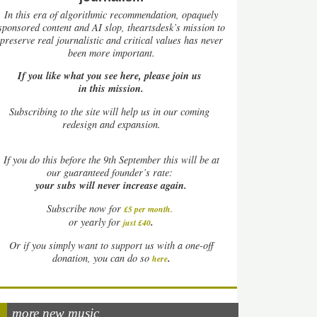
In this era of algorithmic recommendation, opaquely
sponsored content and AI slop, theartsdesk’s mission to
preserve real journalistic and critical values has never
been more important.
If you like what you see here, please join us
in this mission.
Subscribing to the site will help us in our coming
redesign and expansion.
If
you do this before the 9th September this will be at
our guaranteed founder’s rate:
your subs will never increase again.
Subscribe now for
£5 per month
.
.
or yearly for
just £40
Or if you simply want to support us with a one-off
.
donation, you can do so
here
more new music