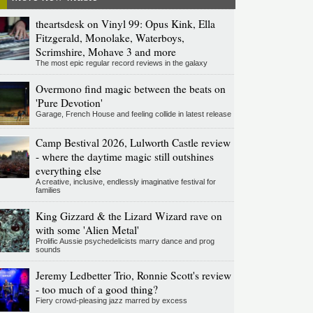
theartsdesk on Vinyl 99: Opus Kink, Ella
Fitzgerald, Monolake, Waterboys,
Scrimshire, Mohave 3 and more
The most epic regular record reviews in the galaxy
Overmono find magic between the beats on
'Pure Devotion'
Garage, French House and feeling collide in latest release
Camp Bestival 2026, Lulworth Castle review
- where the daytime magic still outshines
everything else
A creative, inclusive, endlessly imaginative festival for
families
King Gizzard & the Lizard Wizard rave on
with some 'Alien Metal'
Prolific Aussie psychedelicists marry dance and prog
sounds
Jeremy Ledbetter Trio, Ronnie Scott's review
- too much of a good thing?
Fiery crowd-pleasing jazz marred by excess