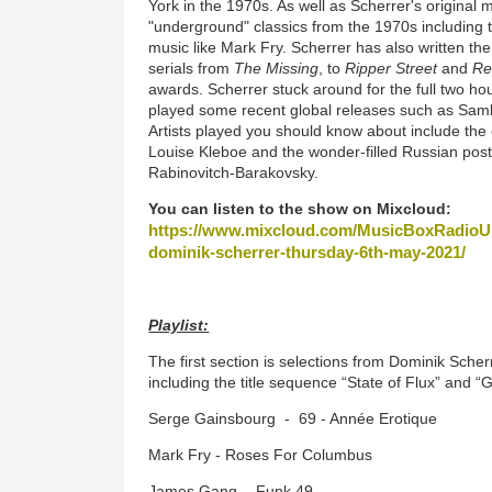
York in the 1970s. As well as Scherrer's original 
"underground" classics from the 1970s including
music like Mark Fry. Scherrer has also written t
serials from
The Missing
, to
Ripper Street
and
Re
awards. Scherrer stuck around for the full two h
played some recent global releases such as Sam
Artists played you should know about include the 
Louise Kleboe and the wonder-filled Russian po
Rabinovitch-Barakovsky.
You can listen to the show on Mixcloud:
https://www.mixcloud.com/MusicBoxRadioUK
dominik-scherrer-thursday-6th-may-2021/
Playlist:
The first section is selections from Dominik Sche
including the title sequence “State of Flux” and 
Serge Gainsbourg - 69 - Année Erotique
Mark Fry - Roses For Columbus
James Gang - Funk 49