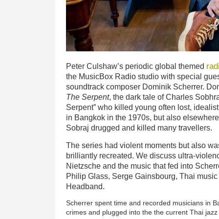
rad
Peter Culshaw’s periodic global themed
the MusicBox Radio studio with special gues
soundtrack composer Dominik Scherrer. Domin
The Serpent
, the dark tale of Charles Sobhraj
Serpent” who killed young often lost, idealis
in Bangkok in the 1970s, but also elsewhere o
Sobraj drugged and killed many travellers.
The series had violent moments but also was
brilliantly recreated. We discuss ultra-viole
Nietzsche
and the music that fed into Scherr
Philip Glass, Serge Gainsbourg, Thai musi
Headband.
Scherrer spent time and recorded musicians in B
crimes and plugged into the the current Thai jaz