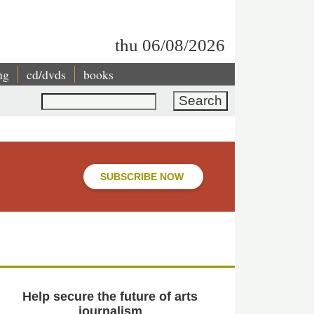
thu 06/08/2026
ng
cd/dvds
books
Search
SUBSCRIBE NOW
Help secure the future of arts
journalism