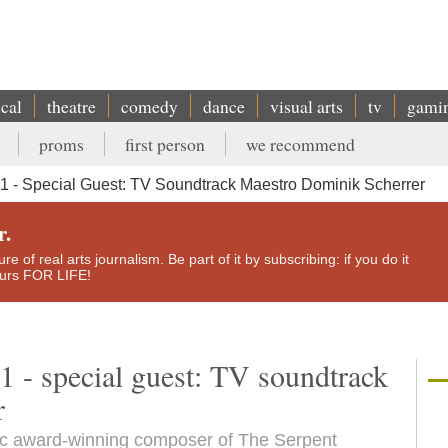
ical
theatre
comedy
dance
visual arts
tv
gami
proms
first person
we recommend
 - Special Guest: TV Soundtrack Maestro Dominik Scherrer
r.
e of real arts journalism. Be part of it by subscribing: if you do it
yours FOR LIFE!
1 - special guest: TV soundtrack
r
tic award-winning composer of The Serpent