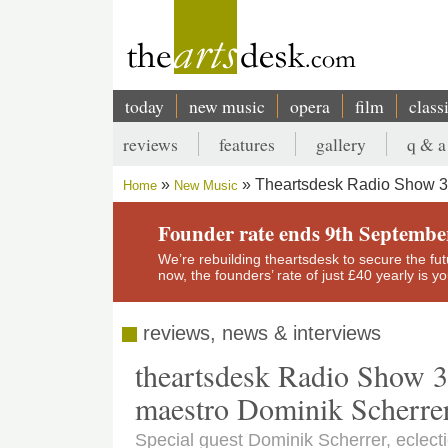
Skip
to
main
content
today
new music
opera
film
class
Main
reviews
features
gallery
q & a
navigation
Secondary
Theartsdesk Radio Show 31
Home
New Music
menu
Breadcrumb
Founder rate ends 9th Septembe
We’re rebuilding theartsdesk to secure the futur
now, the founders’ rate of just £40 yearly is 
reviews, news & interviews
theartsdesk Radio Show 3
maestro Dominik Scherre
Special guest Dominik Scherrer, eclec