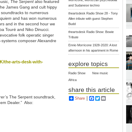
music,
The Serpent
also featured
and Sudanese techno
 the James Gang and cult hippy
he soundtracks to numerous
theartsdesk Radio Show 28 - Tony
quiem
and has won numerous
Allen tribute with guest Stephen
ours and in the second hour we
Budd
ba Touré and Niko Dinucci.
theartsdesk Radio Show: Bowie
evocative folk operatic singer
Tribute
st-systems composer Alexandre
Ennio Morricone 1928-2020: A lost
afternoon in his apartment in Rome
/the-arts-desk-with-
explore topics
Radio Show
New music
Africa
share this article
rrer’s The Serpent soundtrack,
Share
Facebook
Twitter
Email
“Gem Dealer.” Also: