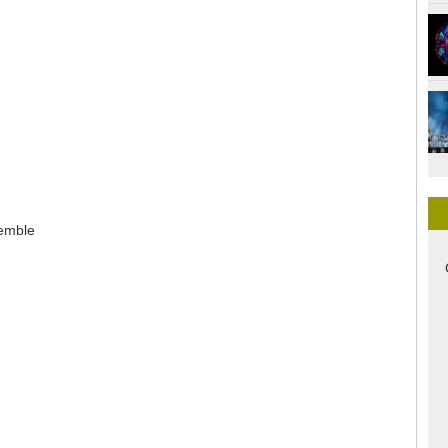
semble