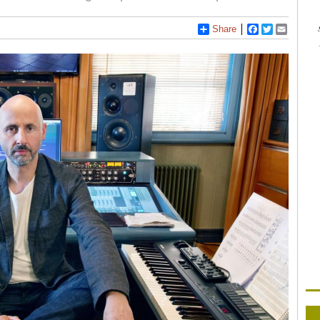
Share
Facebook
Twitter
Email