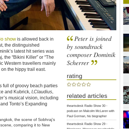
Peter is joined
io show
is allowed back in
by soundtrack
t, the distinguished
ik’s latest hit series was
composer Dominik
, the “Bikini Killer” or “The
Scherrer
tic Western travellers mainly
n the hippy trail east.
rating
 full of groovy beach parties
nce and Kubrick,
I,Claudius
,
related articles
er’s musical vision, including
c and Tonto’s Expanding
theartsdesk Radio Show 30 -
podcast on Malcolm McLaren with
Paul Gorman, his biographer
angkok, the scene of Sobhraj’s
theartsdesk Radio Show 29 -
z scene, comparing it to New
Morricone, Moroccan psychedelia