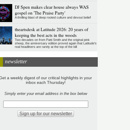
DJ Spen makes clear house always WAS
gospel on 'The Praise Party'
A thrilling blast of deep rooted culture and devout belief
theartsdesk at Latitude 2026: 20 years of
keeping the best acts in the woods
Two decades on from Patti Smith and the original pink
sheep, the anniversary edition proved again that Latitude's
real headliners are rarely at the top of the bill
newsletter
Get a weekly digest of our critical highlights in your
inbox each Thursday!
Simply enter your email address in the box below