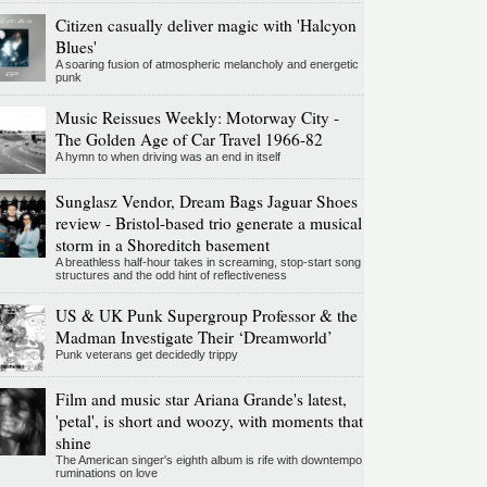
Citizen casually deliver magic with 'Halcyon
Blues'
A soaring fusion of atmospheric melancholy and energetic
punk
Music Reissues Weekly: Motorway City -
The Golden Age of Car Travel 1966-82
A hymn to when driving was an end in itself
Sunglasz Vendor, Dream Bags Jaguar Shoes
review - Bristol-based trio generate a musical
storm in a Shoreditch basement
A breathless half-hour takes in screaming, stop-start song
structures and the odd hint of reflectiveness
US & UK Punk Supergroup Professor & the
Madman Investigate Their ‘Dreamworld’
Punk veterans get decidedly trippy
Film and music star Ariana Grande's latest,
'petal', is short and woozy, with moments that
shine
The American singer's eighth album is rife with downtempo
ruminations on love