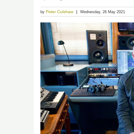
Peter Culshaw
by
Wednesday, 26 May 2021