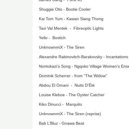
Shuggie Otis - Bootie Cooler
Kai Tom Yum - Kawan Siang Thong
Taxi Val Mentek - Fibreoptic Lights
Yello - Bostich
UnknownmiX - The Siren
Alexandre Rabinovitch-Barakovsky - Incantations
Nontokazi’s Song - Ngqoko Village Women’s En
Dominik Scherrer - from “The Widow”
Abdou El Omani - Nuits D’Été
Louise Kleboe - The Oyster Catcher
Kiko Dinucci - Marquito
UnknownmiX - The Siren (reprise)
Bab L’Bluz - Gnawa Beat