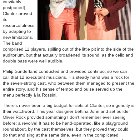
inevitably
postponed),
Clonter proved
its
resourcefulness
by adapting to
new limitations.
The band
comprised 11 players, spilling out of the little pit into the side of the
auditorium, but that actually broadened its sound, as the cello and
double bass were well audible.
Philip Sunderland conducted and provided continuo, so we can
call that 12 executant musicians. His steady hand was a rock for
the seven-strong cast, who between them managed to present the
entire story, and his sense of tempo and pulse served up the
menu perfectly à la Rossini.
There’s never been a big budget for sets at Clonter, so ingenuity is
their watchword. This year designer Bettina John and set builder
Oliver Rock provided something I don’t remember ever seeing
before: a revolve! It has to be hand-operated, like a playground
roundabout, by the cast themselves, but they proved they could
do that and sing at the same time, even in the complicated