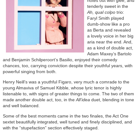
notes out with glee, and
tenderly sweet in the
Ah, qual colpo
trio:
Faryl Smith played
dumb-show like a pro
as Berta and revealed
a lovely voice in her big
aria near the end. And,
as a kind of double act,
Adam Maxey’s Bartolo
and Benjamin Schilperoort’s Basilio, enjoyed their comedy
chances, too, carrying conviction despite their youthful years, with
powerful singing from both.
Henry Neill’s was a youthful Figaro, very much a comrade to the
young Almaviva of Samuel Kibble, whose lyric tenor is highly
listenable to, with signs of greater things to come. The two of them
made another double act, too, in the
All’idea
duet, blending in tone
and well balanced.
Some of the best moments came in the two finales, the Act One
sextet beautifully integrated, well tuned and finely disciplined, and
with the “stupefaction” section effectively staged.