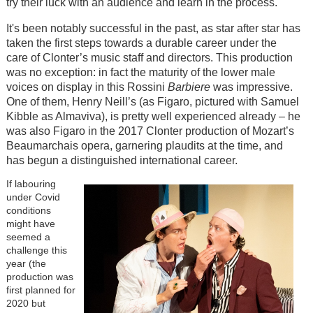
try their luck with an audience and learn in the process.
It's been notably successful in the past, as star after star has
taken the first steps towards a durable career under the
care of Clonter’s music staff and directors. This production
was no exception: in fact the maturity of the lower male
voices on display in this Rossini
Barbiere
was impressive.
One of them, Henry Neill’s (as Figaro, pictured with Samuel
Kibble as Almaviva), is pretty well experienced already – he
was also Figaro in the 2017 Clonter production of Mozart’s
Beaumarchais opera, garnering plaudits at the time, and
has begun a distinguished international career.
If labouring
under Covid
conditions
might have
seemed a
challenge this
year (the
production was
first planned for
2020 but