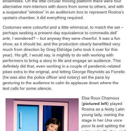
ensembles. On the little circular moving platform there were four
alternative mini-interiors with doors from some to others, and with
a suspended “window” in an auditorium box to represent Rosina’s
upstairs chamber, it did everything required.
Costumes were colourful and a little whimsical, to match the set –
perhaps seeking a present-day equivalence to
commedia dell’
arte
, I wondered? – but anyway they were cheerful. It was a fun
show, as it should be, and the production clearly benefitted very
much from direction by Greg Eldridge (who took it over for this
year). His gift, I would say, is mightily to do with working with
performers to bring a story to life and engage an audience. This
definitely did that, even working in a couple of pandemic-related
jokes extra to the original, and letting George Reynolds as Fiorello
(he was also the police officer and notary) set the pace by
gesturing to the audience to calm its applause down where the
text calls for some
silencio.
Elsa Roux Chamoux
(
pictured left
) played
Rosina as a feisty Latin
young lady, owning the
stage in her
Una voce
poco fa
and spitting the