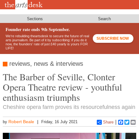
Skip
to
main
content
Sections
Search
Founder rate ends 9th September.
We’re rebuilding theartsdesk to secure the future of real
SUBSCRIBE NOW
arts journalism. Be part of it by subscribing: if you do it
now, the founders’ rate of just £40 yearly is yours FOR
LIFE!
reviews, news & interviews
The Barber of Seville, Clonter
Opera Theatre review - youthful
enthusiasm triumphs
Cheshire opera farm proves its resourcefulness again
Robert Beale
by
Friday, 16 July 2021
Share
Faceboo
Twitt
E