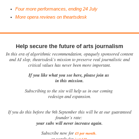
Four more performances, ending 24 July
More opera reviews on theartsdesk
Help secure the future of arts journalism
In this era of algorithmic recommendation, opaquely sponsored content
and AI slop, theartsdesk’s mission to preserve real journalistic and
critical values has never been more important.
If you like what you see here, please join us
in this mission.
Subscribing to the site will help us in our coming
redesign and expansion.
If
you do this before the 9th September this will be at our guaranteed
founder’s rate:
your subs will never increase again.
Subscribe now for
£5 per month
.
.
or yearly for