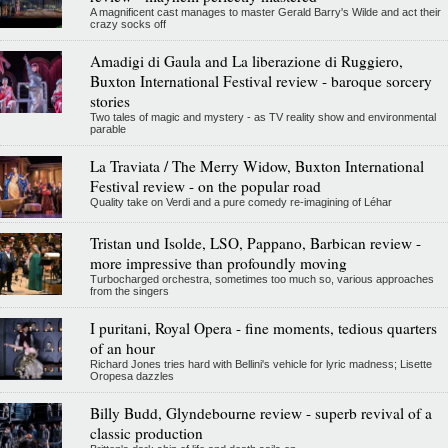
A magnificent cast manages to master Gerald Barry's Wilde and act their
crazy socks off
Amadigi di Gaula and La liberazione di Ruggiero,
Buxton International Festival review - baroque sorcery
stories
Two tales of magic and mystery - as TV reality show and environmental
parable
La Traviata / The Merry Widow, Buxton International
Festival review - on the popular road
Quality take on Verdi and a pure comedy re-imagining of Léhar
Tristan und Isolde, LSO, Pappano, Barbican review -
more impressive than profoundly moving
Turbocharged orchestra, sometimes too much so, various approaches
from the singers
I puritani, Royal Opera - fine moments, tedious quarters
of an hour
Richard Jones tries hard with Bellini's vehicle for lyric madness; Lisette
Oropesa dazzles
Billy Budd, Glyndebourne review - superb revival of a
classic production