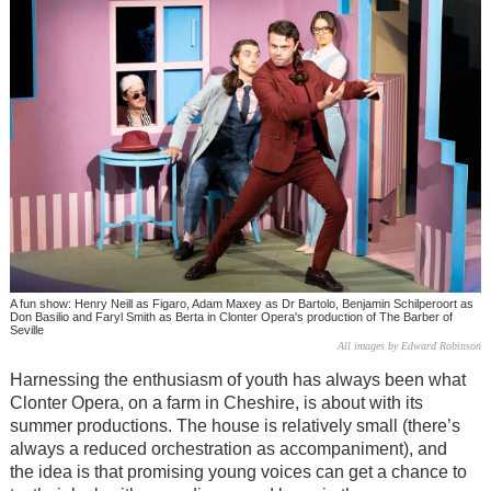
A fun show: Henry Neill as Figaro, Adam Maxey as Dr Bartolo, Benjamin Schilperoort as
Don Basilio and Faryl Smith as Berta in Clonter Opera's production of The Barber of
Seville
All images by Edward Robinson
Harnessing the enthusiasm of youth has always been what
Clonter Opera, on a farm in Cheshire, is about with its
summer productions. The house is relatively small (there’s
always a reduced orchestration as accompaniment), and
the idea is that promising young voices can get a chance to