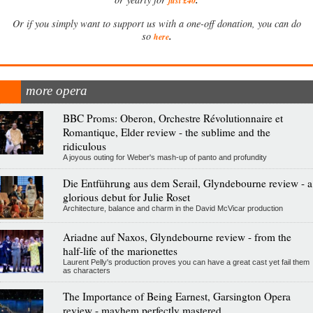
just £40
Or if you simply want to support us with a one-off donation, you can do
.
so
here
more opera
BBC Proms: Oberon, Orchestre Révolutionnaire et
Romantique, Elder review - the sublime and the
ridiculous
A joyous outing for Weber's mash-up of panto and profundity
Die Entführung aus dem Serail, Glyndebourne review - a
glorious debut for Julie Roset
Architecture, balance and charm in the David McVicar production
Ariadne auf Naxos, Glyndebourne review - from the
half-life of the marionettes
Laurent Pelly's production proves you can have a great cast yet fail them
as characters
The Importance of Being Earnest, Garsington Opera
review - mayhem perfectly mastered