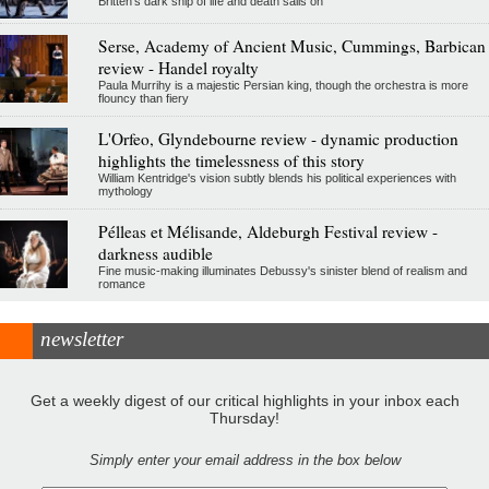
Britten's dark ship of life and death sails on
Serse, Academy of Ancient Music, Cummings, Barbican
review - Handel royalty
Paula Murrihy is a majestic Persian king, though the orchestra is more
flouncy than fiery
L'Orfeo, Glyndebourne review - dynamic production
highlights the timelessness of this story
William Kentridge's vision subtly blends his political experiences with
mythology
Pélleas et Mélisande, Aldeburgh Festival review -
darkness audible
Fine music-making illuminates Debussy's sinister blend of realism and
romance
newsletter
Get a weekly digest of our critical highlights in your inbox each
Thursday!
Simply enter your email address in the box below