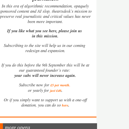
In this era of algorithmic recommendation, opaquely
sponsored content and AI slop, theartsdesk’s mission to
preserve real journalistic and critical values has never
been more important.
If you like what you see here, please join us
in this mission.
Subscribing to the site will help us in our coming
redesign and expansion.
If
you do this before the 9th September this will be at
our guaranteed founder’s rate:
your subs will never increase again.
Subscribe now for
£5 per month
.
.
or yearly for
just £40
Or if you simply want to support us with a one-off
.
donation, you can do so
here
more opera