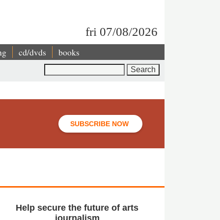
fri 07/08/2026
ng
cd/dvds
books
Search
SUBSCRIBE NOW
Help secure the future of arts
journalism