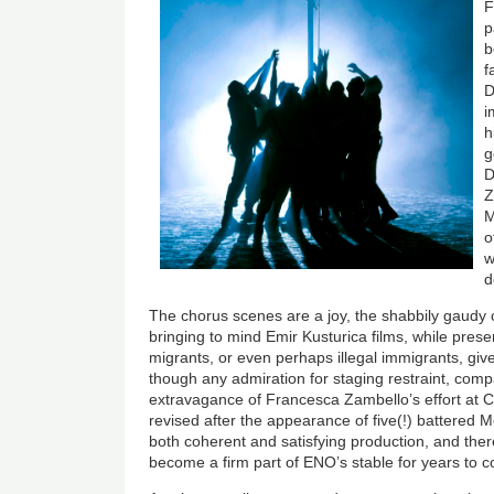
F
p
b
f
D
i
h
g
D
Z
M
o
w
d
The chorus scenes are a joy, the shabbily gaudy 
bringing to mind Emir Kusturica films, while pres
migrants, or even perhaps illegal immigrants, give
though any admiration for staging restraint, comp
extravagance of Francesca Zambello’s effort at
revised after the appearance of five(!) battered Mer
both coherent and satisfying production, and there
become a firm part of ENO’s stable for years to 