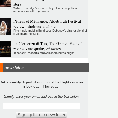
story
William Kentridge's vision subtly blends his political
experiences with mythology
Pélleas et Mélisande, Aldeburgh Festival
review - darkness audible
Fine music-making illuminates Debussy's sinister blend of
realism and romance
La Clemenza di Tito, The Grange Festival
review - the quality of mercy
In concert, Mozart's farewell opera burns bright
newsletter
Get a weekly digest of our critical highlights in your
inbox each Thursday!
Simply enter your email address in the box below