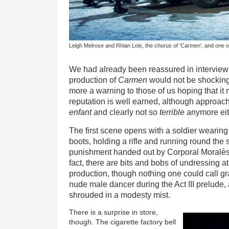
Leigh Melrose and Rhian Lois, the chorus of 'Carmen', and one o
We had already been reassured in interviews 
production of
Carmen
would not be shocking
more a warning to those of us hoping that it m
reputation is well earned, although approac
enfant
and clearly not so
terrible
anymore eit
The first scene opens with a soldier wearing
boots, holding a rifle and running round the
punishment handed out by Corporal Moralès 
fact, there are bits and bobs of undressing at
production, though nothing one could call gra
nude male dancer during the Act III prelude, 
shrouded in a modesty mist.
There is a surprise in store,
though. The cigarette factory bell