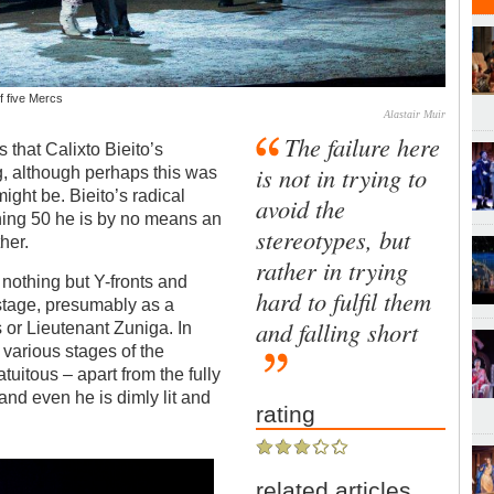
f five Mercs
Alastair Muir
The failure here
that Calixto Bieito’s
is not in trying to
, although perhaps this was
ight be. Bieito’s radical
avoid the
hing 50 he is by no means an
stereotypes, but
her.
rather in trying
 nothing but Y-fronts and
hard to fulfil them
 stage, presumably as a
and falling short
or Lieutenant Zuniga. In
 various stages of the
tuitous – apart from the fully
and even he is dimly lit and
rating
related articles