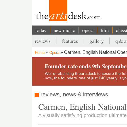
Skip
to
main
content
today
new music
opera
film
class
Main
reviews
features
gallery
q & a
navigation
Secondary
Carmen, English National Ope
Home
Opera
menu
Breadcrumb
Founder rate ends 9th Septembe
We’re rebuilding theartsdesk to secure the futur
now, the founders’ rate of just £40 yearly is 
reviews, news & interviews
Carmen, English Nationa
A visually satisfying production ultimatel