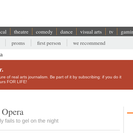
ical
theatre
comedy
dance
visual arts
tv
gami
proms
first person
we recommend
ra
r.
e of real arts journalism. Be part of it by subscribing: if you do it
yours FOR LIFE!
l Opera
y fails to gel on the night