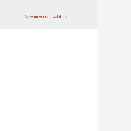
View previous newsletters