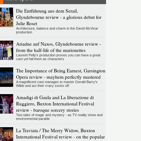
Die Entführung aus dem Serail,
Glyndebourne review - a glorious debut for
Julie Roset
Architecture, balance and charm in the David McVicar
production
Ariadne auf Naxos, Glyndebourne review -
from the half-life of the marionettes
Laurent Pelly's production proves you can have a great
cast yet fail them as characters
The Importance of Being Earnest, Garsington
Opera review - mayhem perfectly mastered
A magnificent cast manages to master Gerald Barry's
Wilde and act their crazy socks off
Amadigi di Gaula and La liberazione di
Ruggiero, Buxton International Festival
review - baroque sorcery stories
Two tales of magic and mystery - as TV reality show and
environmental parable
La Traviata / The Merry Widow, Buxton
International Festival review - on the popular