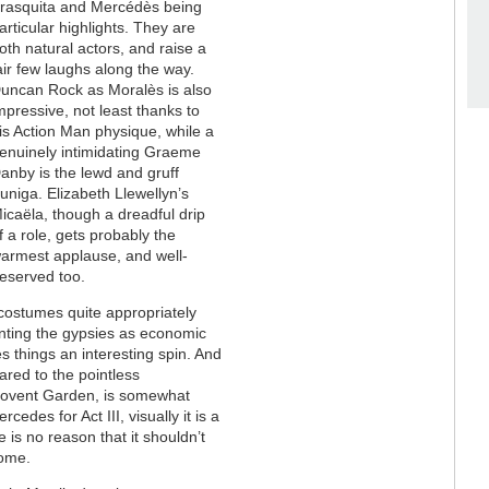
rasquita and Mercédès being
articular highlights. They are
oth natural actors, and raise a
air few laughs along the way.
uncan Rock as Moralès is also
mpressive, not least thanks to
is Action Man physique, while a
enuinely intimidating Graeme
anby is the lewd and gruff
uniga. Elizabeth Llewellyn’s
icaëla, though a dreadful drip
f a role, gets probably the
armest applause, and well-
eserved too.
costumes quite appropriately
enting the gypsies as economic
s things an interesting spin. And
ared to the pointless
 Covent Garden, is somewhat
cedes for Act III, visually it is a
 is no reason that it shouldn’t
come.