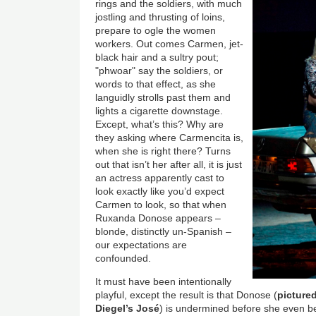
rings and the soldiers, with much
jostling and thrusting of loins,
prepare to ogle the women
workers. Out comes Carmen, jet-
black hair and a sultry pout;
"phwoar" say the soldiers, or
words to that effect, as she
languidly strolls past them and
lights a cigarette downstage.
Except, what’s this? Why are
they asking where Carmencita is,
when she is right there? Turns
out that isn’t her after all, it is just
an actress apparently cast to
look exactly like you’d expect
Carmen to look, so that when
Ruxanda Donose appears –
blonde, distinctly un-Spanish –
our expectations are
confounded.
It must have been intentionally
playful, except the result is that Donose (
picture
Diegel’s José
) is undermined before she even be