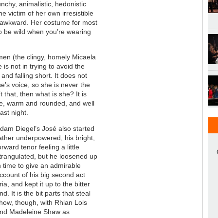
nchy, animalistic, hedonistic
 victim of her own irresistible
oo awkward. Her costume for most
 to be wild when you’re wearing
omen (the clingy, homely Micaela
is not in trying to avoid the
 and falling short. It does not
se’s voice, so she is never the
t that, then what is she? It is
ce, warm and rounded, and well
ast night.
dam Diegel’s José also started
ather underpowered, his bright,
orward tenor feeling a little
trangulated, but he loosened up
n time to give an admirable
ccount of his big second act
ria, and kept it up to the bitter
nd. It is the bit parts that steal
how, though, with Rhian Lois
nd Madeleine Shaw as