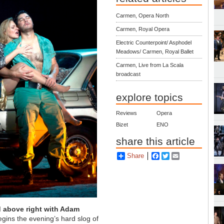
Carmen, Opera North
Carmen, Royal Opera
Electric Counterpoint/ Asphodel
Meadows/ Carmen, Royal Ballet
Carmen, Live from La Scala
broadcast
explore topics
Reviews
Opera
Bizet
ENO
share this article
Share
Facebook
Twitter
Email
d above right with Adam
gins the evening’s hard slog of