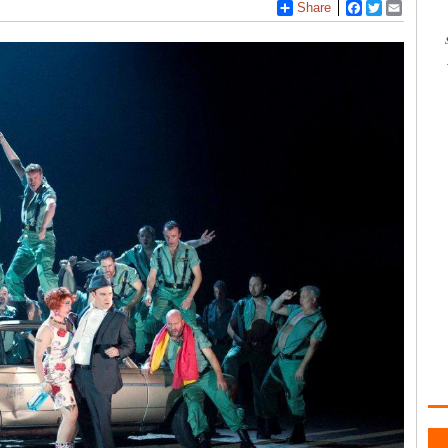
Share
Facebook
Twitter
Email