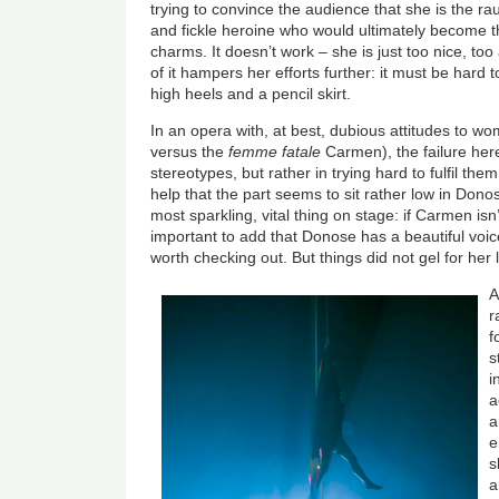
trying to convince the audience that she is the rau
and fickle heroine who would ultimately become the
charms. It doesn’t work – she is just too nice, t
of it hampers her efforts further: it must be hard
high heels and a pencil skirt.
In an opera with, at best, dubious attitudes to w
versus the
femme fatale
Carmen), the failure here 
stereotypes, but rather in trying hard to fulfil them
help that the part seems to sit rather low in Dono
most sparkling, vital thing on stage: if Carmen isn’
important to add that Donose has a beautiful voi
worth checking out. But things did not gel for her l
A
r
f
s
i
a
a
e
s
a