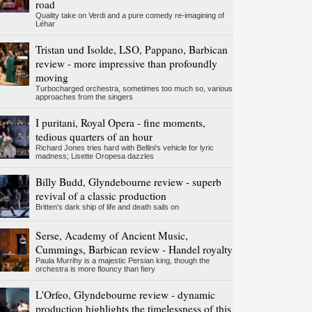
road
Quality take on Verdi and a pure comedy re-imagining of
Léhar
Tristan und Isolde, LSO, Pappano, Barbican
review - more impressive than profoundly
moving
Turbocharged orchestra, sometimes too much so, various
approaches from the singers
I puritani, Royal Opera - fine moments,
tedious quarters of an hour
Richard Jones tries hard with Bellini's vehicle for lyric
madness; Lisette Oropesa dazzles
Billy Budd, Glyndebourne review - superb
revival of a classic production
Britten's dark ship of life and death sails on
Serse, Academy of Ancient Music,
Cummings, Barbican review - Handel royalty
Paula Murrihy is a majestic Persian king, though the
orchestra is more flouncy than fiery
L'Orfeo, Glyndebourne review - dynamic
production highlights the timelessness of this