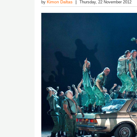
Kimon Daltas
by
Thursday, 22 November 2012