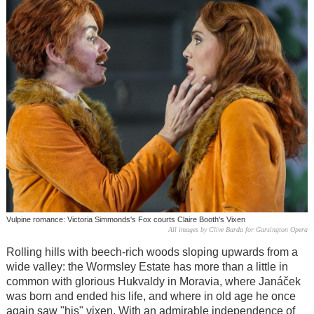
Vulpine romance: Victoria Simmonds's Fox courts Claire Booth's Vixen
All images by Clive Barda for Garsington Opera
Rolling hills with beech-rich woods sloping upwards from a
wide valley: the Wormsley Estate has more than a little in
common with glorious Hukvaldy in Moravia, where Janáček
was born and ended his life, and where in old age he once
again saw "his" vixen. With an admirable independence of