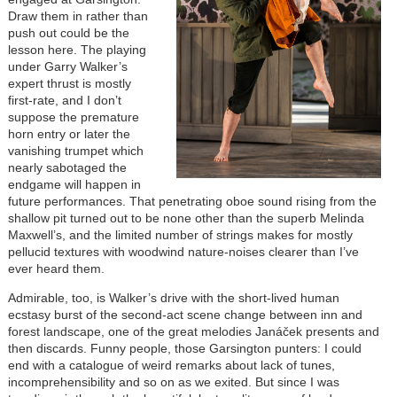
Draw them in rather than
push out could be the
lesson here. The playing
under Garry Walker’s
expert thrust is mostly
first-rate, and I don’t
suppose the premature
horn entry or later the
vanishing trumpet which
nearly sabotaged the
endgame will happen in
future performances. That penetrating oboe sound rising from the
shallow pit turned out to be none other than the superb Melinda
Maxwell’s, and the limited number of strings makes for mostly
pellucid textures with woodwind nature-noises clearer than I’ve
ever heard them.
Admirable, too, is Walker’s drive with the short-lived human
ecstasy burst of the second-act scene change between inn and
forest landscape, one of the great melodies Janáček presents and
then discards. Funny people, those Garsington punters: I could
end with a catalogue of weird remarks about lack of tunes,
incomprehensibility and so on as we exited. But since I was