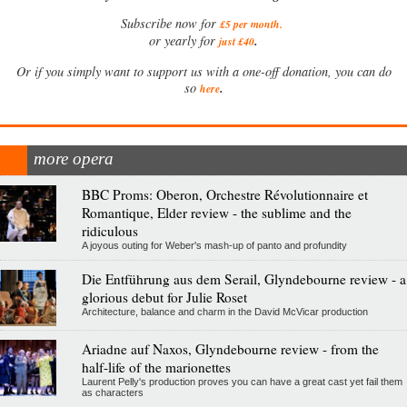
Subscribe now for
£5 per month
.
.
or yearly for
just £40
Or if you simply want to support us with a one-off donation, you can do
.
so
here
more opera
BBC Proms: Oberon, Orchestre Révolutionnaire et
Romantique, Elder review - the sublime and the
ridiculous
A joyous outing for Weber's mash-up of panto and profundity
Die Entführung aus dem Serail, Glyndebourne review - a
glorious debut for Julie Roset
Architecture, balance and charm in the David McVicar production
Ariadne auf Naxos, Glyndebourne review - from the
half-life of the marionettes
Laurent Pelly's production proves you can have a great cast yet fail them
as characters