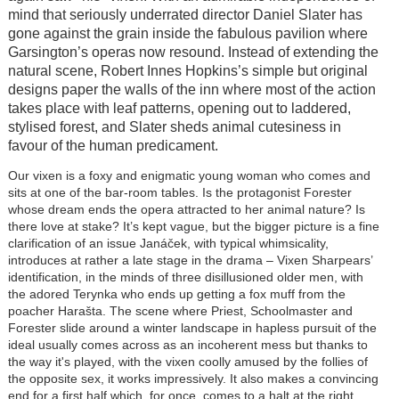
mind that seriously underrated director Daniel Slater has
gone against the grain inside the fabulous pavilion where
Garsington’s operas now resound. Instead of extending the
natural scene, Robert Innes Hopkins’s simple but original
designs paper the walls of the inn where most of the action
takes place with leaf patterns, opening out to laddered,
stylised forest, and Slater sheds animal cutesiness in
favour of the human predicament.
Our vixen is a foxy and enigmatic young woman who comes and
sits at one of the bar-room tables. Is the protagonist Forester
whose dream ends the opera attracted to her animal nature? Is
there love at stake? It’s kept vague, but the bigger picture is a fine
clarification of an issue Janáček, with typical whimsicality,
introduces at rather a late stage in the drama – Vixen Sharpears’
identification, in the minds of three disillusioned older men, with
the adored Terynka who ends up getting a fox muff from the
poacher Harašta. The scene where Priest, Schoolmaster and
Forester slide around a winter landscape in hapless pursuit of the
ideal usually comes across as an incoherent mess but thanks to
the way it's played, with the vixen coolly amused by the follies of
the opposite sex, it works impressively. It also makes a convincing
end for a first half which, for once, comes to a halt at the right