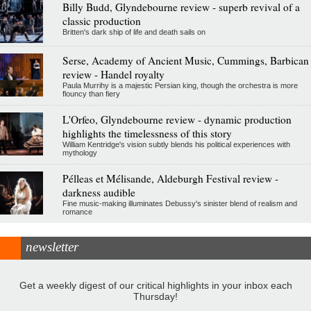
Billy Budd, Glyndebourne review - superb revival of a
classic production
Britten's dark ship of life and death sails on
Serse, Academy of Ancient Music, Cummings, Barbican
review - Handel royalty
Paula Murrihy is a majestic Persian king, though the orchestra is more
flouncy than fiery
L'Orfeo, Glyndebourne review - dynamic production
highlights the timelessness of this story
William Kentridge's vision subtly blends his political experiences with
mythology
Pélleas et Mélisande, Aldeburgh Festival review -
darkness audible
Fine music-making illuminates Debussy's sinister blend of realism and
romance
newsletter
Get a weekly digest of our critical highlights in your inbox each
Thursday!