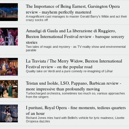
The Importance of Being Earnest, Garsington Opera
review - mayhem perfectly mastered
A magnificent cast manages to master Gerald Barry's Wilde and act their
crazy socks off
Amadigi di Gaula and La liberazione di Ruggiero,
Buxton International Festival review - baroque sorcery
stories
Two tales of magic and mystery - as TV reality show and environmental
parable
La Traviata / The Merry Widow, Buxton International
Festival review - on the popular road
Quality take on Verdi and a pure comedy re-imagining of Léhar
Tristan und Isolde, LSO, Pappano, Barbican review -
more impressive than profoundly moving
Turbocharged orchestra, sometimes too much so, various approaches
from the singers
I puritani, Royal Opera - fine moments, tedious quarters
of an hour
Richard Jones tries hard with Bellini's vehicle for lyric madness; Lisette
Oropesa dazzles