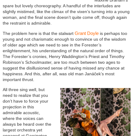
spare but lovely choreography. A handful of the interludes are
slightly mistimed, like the climax of the vixen’s turning into a young
woman, and the final scene doesn’t quite come off, though again
the restraint is admirable.
Grant Doyle
The problem here is that the stalwart
is perhaps too
young and not charismatic enough to convince us of the wisdom
of older age which we need to see in the Forester’s
enlightenment, his understanding of the natural order of things.
The Forester’s cronies, Henry Waddington’s Priest and Timothy
Robinson’s Schoolmaster, are too much between two ages to
suggest the disillusioned sense of having missed any chance at
happiness. And this, after all, was old man Janáček’s most
important thrust.
All three sing well, but
need to realize that you
don’t have to force your
projection in this
admirable acoustic,
where the voices can
always be heard over the
largest orchestra yet
engaged at Garsington.