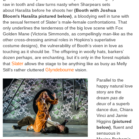
raw in tooth and claw turns nasty when Sharpears sets
about Harašta before he shoots her
(Booth with Joshua
Bloom's
Harašta
pictured below)
, a bloodying well in tune with
the sexual ferment of Slater’s male-female confrontations. That
only underlines the tenderness of the big love scene with Fox
Golden Mane (Victoria Simmonds, as compellingly man-like as the
other cross-dressing animal roles in Hopkins’s superlative
costume designs), the vulnerability of Booth’s vixen in love as
touching as it should be. The offspring in woolly hats, barkers’
dozen perhaps, are enchanting, but it’s only in the forest nuptials
Slater
that
allows the stage to be anything like as busy as Melly
Glyndebourne
Still’s rather cluttered
vision.
Parallel to the
happy natural love
story are the
dream
pas de
deux
of a superb
dance duo, Chiara
Vinci and Jamie
Higgins
(pictured
below)
, fluent and
sensuous in
Maxine Braham’s