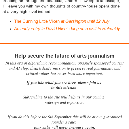
treading air through the beautiful, lantern-lit sweep of landscape,
I’ll leave you with my own thoughts of country-house opera done
at a very high level indeed.
The Cunning Little Vixen
at Garsington until 12 July
An early entry in David Nice's blog on a visit to Hukvaldy
Help secure the future of arts journalism
In this era of algorithmic recommendation, opaquely sponsored content
and AI slop, theartsdesk’s mission to preserve real journalistic and
critical values has never been more important.
If you like what you see here, please join us
in this mission.
Subscribing to the site will help us in our coming
redesign and expansion.
If
you do this before the 9th September this will be at our guaranteed
founder’s rate:
your subs will never increase again.