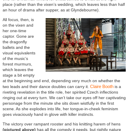
place (rather than the vixen’s wedding, which leaves less than half
an hour of drama after supper, as at Glyndebourne).
All focus, then, is
on the vixen and
her one-time
captor. Gone are
the dragonfly
ballets and the
visual equivalents
of the music’s
forest murmurs,
which leaves the
stage a bit empty
at the beginning and end, depending very much on whether the
Claire Booth
two leads and their dance doubles can carry it.
is a
riveting revelation in the title role, her spirited Czech inflections
ringing out at every turn. We can’t take our eyes off her captivating
personage from the minute she sits down wistfully in the first
scene. As she explodes into life, her tongue-in-cheek feminism
goes vivaciously hand in glove with killer instincts.
The victory over rampant rooster and his knitting harem of hens
(pictured above)
has all the comedy it needs, but rightly nature