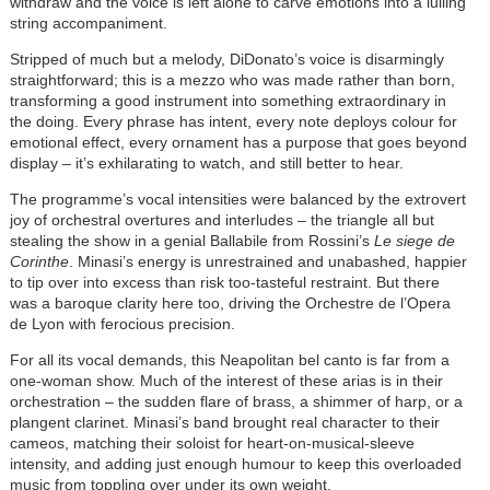
withdraw and the voice is left alone to carve emotions into a lulling
string accompaniment.
Stripped of much but a melody, DiDonato’s voice is disarmingly
straightforward; this is a mezzo who was made rather than born,
transforming a good instrument into something extraordinary in
the doing. Every phrase has intent, every note deploys colour for
emotional effect, every ornament has a purpose that goes beyond
display – it’s exhilarating to watch, and still better to hear.
The programme’s vocal intensities were balanced by the extrovert
joy of orchestral overtures and interludes – the triangle all but
stealing the show in a genial Ballabile from Rossini’s
Le siege de
Corinthe
. Minasi’s energy is unrestrained and unabashed, happier
to tip over into excess than risk too-tasteful restraint. But there
was a baroque clarity here too, driving the Orchestre de l’Opera
de Lyon with ferocious precision.
For all its vocal demands, this Neapolitan bel canto is far from a
one-woman show. Much of the interest of these arias is in their
orchestration – the sudden flare of brass, a shimmer of harp, or a
plangent clarinet. Minasi’s band brought real character to their
cameos, matching their soloist for heart-on-musical-sleeve
intensity, and adding just enough humour to keep this overloaded
music from toppling over under its own weight.