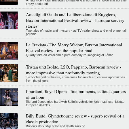
A magnificent cast manages to master Gerald Barry's Wilde and act their
crazy socks off
Amadigi di Gaula and La liberazione di Ruggiero,
Buxton International Festival review - baroque sorcery
stories
Two tales of magic and mystery - as TV reality show and environmental
parable
La Traviata / The Merry Widow, Buxton International
Festival review - on the popular road
Quality take on Verdi and a pure comedy re-imagining of Léhar
Tristan und Isolde, LSO, Pappano, Barbican review -
more impressive than profoundly moving
Turbocharged orchestra, sometimes too much so, various approaches
from the singers
I puritani, Royal Opera - fine moments, tedious quarters
of an hour
Richard Jones tries hard with Bellini's vehicle for lyric madness; Lisette
Oropesa dazzles
Billy Budd, Glyndebourne review - superb revival of a
classic production
Britten's dark ship of life and death sails on