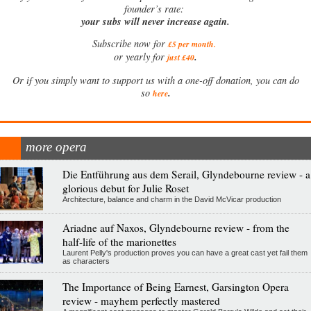
founder’s rate:
your subs will never increase again.
Subscribe now for
£5 per month
.
.
or yearly for
just £40
Or if you simply want to support us with a one-off donation, you can do
.
so
here
more opera
Die Entführung aus dem Serail, Glyndebourne review - a
glorious debut for Julie Roset
Architecture, balance and charm in the David McVicar production
Ariadne auf Naxos, Glyndebourne review - from the
half-life of the marionettes
Laurent Pelly's production proves you can have a great cast yet fail them
as characters
The Importance of Being Earnest, Garsington Opera
review - mayhem perfectly mastered