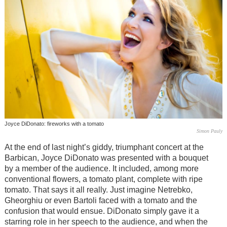
Joyce DiDonato: fireworks with a tomato
Simon Pauly
At the end of last night’s giddy, triumphant concert at the
Barbican, Joyce DiDonato was presented with a bouquet
by a member of the audience. It included, among more
conventional flowers, a tomato plant, complete with ripe
tomato. That says it all really. Just imagine Netrebko,
Gheorghiu or even Bartoli faced with a tomato and the
confusion that would ensue. DiDonato simply gave it a
starring role in her speech to the audience, and when the