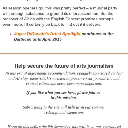
As season openers go, this was pretty perfect – a musical party
with enough substance to ground its effervescent fun. But the
prospect of
Alcina
with the English Concert promises perhaps
even more. I’ll certainly be back to find out if it delivers.
Joyce DiDonato's Artist Spotlight
continues at the
Barbican until April 2015
Help secure the future of arts journalism
In this era of algorithmic recommendation, opaquely sponsored content
and AI slop, theartsdesk’s mission to preserve real journalistic and
critical values has never been more important.
If you like what you see here, please join us
in this mission.
Subscribing to the site will help us in our coming
redesign and expansion.
If
you do this before the 9th September this will be at our guaranteed