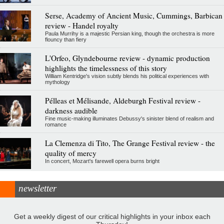
Serse, Academy of Ancient Music, Cummings, Barbican
review - Handel royalty
Paula Murrihy is a majestic Persian king, though the orchestra is more
flouncy than fiery
L'Orfeo, Glyndebourne review - dynamic production
highlights the timelessness of this story
William Kentridge's vision subtly blends his political experiences with
mythology
Pélleas et Mélisande, Aldeburgh Festival review -
darkness audible
Fine music-making illuminates Debussy's sinister blend of realism and
romance
La Clemenza di Tito, The Grange Festival review - the
quality of mercy
In concert, Mozart's farewell opera burns bright
newsletter
Get a weekly digest of our critical highlights in your inbox each