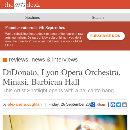
Skip
to
main
content
Sections
Search
Founder rate ends 9th September.
We’re rebuilding theartsdesk to secure the future of real
SUBSCRIBE NOW
arts journalism. Be part of it by subscribing: if you do it
now, the founders’ rate of just £40 yearly is yours FOR
LIFE!
reviews, news & interviews
DiDonato, Lyon Opera Orchestra,
Minasi, Barbican Hall
This Artist Spotlight opens with a bel canto bang
alexandra.coghlan
by
Friday, 26 September 2014
Share
Faceboo
Twitt
E