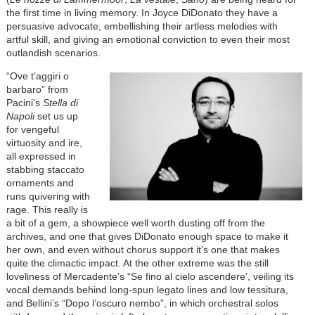
the first time in living memory. In Joyce DiDonato they have a
persuasive advocate, embellishing their artless melodies with
artful skill, and giving an emotional conviction to even their most
outlandish scenarios.
“Ove t’aggiri o
barbaro” from
Pacini’s
Stella di
Napoli
set us up
for vengeful
virtuosity and ire,
all expressed in
stabbing staccato
ornaments and
runs quivering with
rage. This really is
a bit of a gem, a showpiece well worth dusting off from the
archives, and one that gives DiDonato enough space to make it
her own, and even without chorus support it’s one that makes
quite the climactic impact. At the other extreme was the still
loveliness of Mercadente’s “Se fino al cielo ascendere’, veiling its
vocal demands behind long-spun legato lines and low tessitura,
and Bellini’s “Dopo l’oscuro nembo”, in which orchestral solos