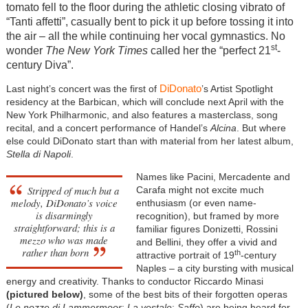
tomato fell to the floor during the athletic closing vibrato of
“Tanti affetti”, casually bent to pick it up before tossing it into
the air – all the while continuing her vocal gymnastics. No
st
wonder
The New York Times
called her the “perfect 21
-
century Diva”.
DiDonato
Last night’s concert was the first of
’s Artist Spotlight
residency at the Barbican, which will conclude next April with the
New York Philharmonic, and also features a masterclass, song
recital, and a concert performance of Handel’s
Alcina
. But where
else could DiDonato start than with material from her latest album,
Stella di Napoli
.
Names like Pacini, Mercadente and
Stripped of much but a
Carafa might not excite much
melody, DiDonato’s voice
enthusiasm (or even name-
is disarmingly
recognition), but framed by more
straightforward; this is a
familiar figures Donizetti, Rossini
mezzo who was made
and Bellini, they offer a vivid and
rather than born
th
attractive portrait of 19
-century
Naples – a city bursting with musical
energy and creativity. Thanks to conductor Riccardo Minasi
(pictured below)
, some of the best bits of their forgotten operas
(
Le nozze di Lammermoor
;
La vestale
;
Saffo
) are being heard for