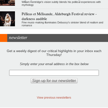
William Kentridge's vision subtly blends his political experiences with
mythology
Pélleas et Mélisande, Aldeburgh Festival review -
darkness audible
Fine music-making illuminates Debussy's sinister blend of realism and
romance
newsletter
Get a weekly digest of our critical highlights in your inbox each
Thursday!
Simply enter your email address in the box below
View previous newsletters