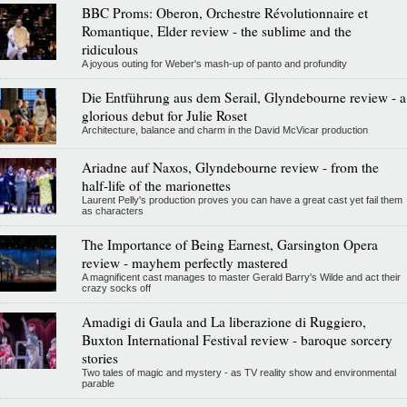
BBC Proms: Oberon, Orchestre Révolutionnaire et
Romantique, Elder review - the sublime and the
ridiculous
A joyous outing for Weber's mash-up of panto and profundity
Die Entführung aus dem Serail, Glyndebourne review - a
glorious debut for Julie Roset
Architecture, balance and charm in the David McVicar production
Ariadne auf Naxos, Glyndebourne review - from the
half-life of the marionettes
Laurent Pelly's production proves you can have a great cast yet fail them
as characters
The Importance of Being Earnest, Garsington Opera
review - mayhem perfectly mastered
A magnificent cast manages to master Gerald Barry's Wilde and act their
crazy socks off
Amadigi di Gaula and La liberazione di Ruggiero,
Buxton International Festival review - baroque sorcery
stories
Two tales of magic and mystery - as TV reality show and environmental
parable