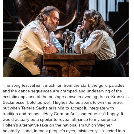
The song festival isn’t much fun from the start; the guild parades
and the dance sequences are cramped and undeserving of the
ecstatic applause of the onstage crowd in evening dress.
Kränzle
’s
Beckmesser botches well, Hughes Jones soars to win the prize,
but when Terfel’s Sachs tells him to accept it, integrate with
tradition and respect “Holy German Art”, someone isn’t happy. It
would actually be a spoiler to reveal all, since to my surprise
Holten’s alternative take on the nationalism which Wagner
belatedly – and, in most people’s eyes, mistakenly – injected into