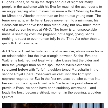
Hughes Jones, stuck up the steps and out of sight for many
people in the audience with his Eva for much of the act, resorts to
an angry rasping which makes him more a third Nibelung brother
for Mime and Alberich rather than an impetuous young man. The
tenor overacts, while Terfel keeps movement to a minimum; his
Sachs can never have less than star quality, but how much more
of a real person he was at WNO. The brawl is an unspeakable
mess: a seething costume pageant, not a fight, giving Sachs
nothing to react to over human folly in the Third Act other than a
quick flick of newspaper.
Act 3 Scene 1, set backstage on a slow revolve, allows more focus
on relationships, but the love-triangle between Sachs, Eva and
Walther is botched, not least when she kisses first the older and
then the younger man on the lips. Rachel
Willis-Sørensen
(
pictured below
with Terfel), a golden-toned Marschallin in the
second Royal Opera
Rosenkavalier
cast, isn’t the light lyric
soprano required for Eva in the first two acts, but she comes into
her own for the rhapsodic salute to Sachs – the point where all
previous Evas I’ve seen have been suddenly overtaxed – and
leads the best, because stillest, moment in the evening, a golden
Quintet.