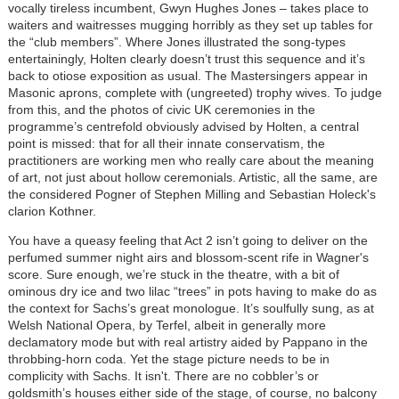
vocally tireless incumbent, Gwyn Hughes Jones – takes place to
waiters and waitresses mugging horribly as they set up tables for
the “club members”. Where Jones illustrated the song-types
entertainingly, Holten clearly doesn’t trust this sequence and it’s
back to otiose exposition as usual. The Mastersingers appear in
Masonic aprons, complete with (ungreeted) trophy wives. To judge
from this, and the photos of civic UK ceremonies in the
programme’s centrefold obviously advised by Holten, a central
point is missed: that for all their innate conservatism, the
practitioners are working men who really care about the meaning
of art, not just about hollow ceremonials. Artistic, all the same, are
the considered Pogner of Stephen Milling and Sebastian Holeck's
clarion Kothner.
You have a queasy feeling that Act 2 isn’t going to deliver on the
perfumed summer night airs and blossom-scent rife in Wagner's
score. Sure enough, we’re stuck in the theatre, with a bit of
ominous dry ice and two lilac “trees” in pots having to make do as
the context for Sachs’s great monologue. It’s soulfully sung, as at
Welsh National Opera, by Terfel, albeit in generally more
declamatory mode but with real artistry aided by Pappano in the
throbbing-horn coda. Yet the stage picture needs to be in
complicity with Sachs. It isn't. There are no cobbler’s or
goldsmith’s houses either side of the stage, of course, no balcony