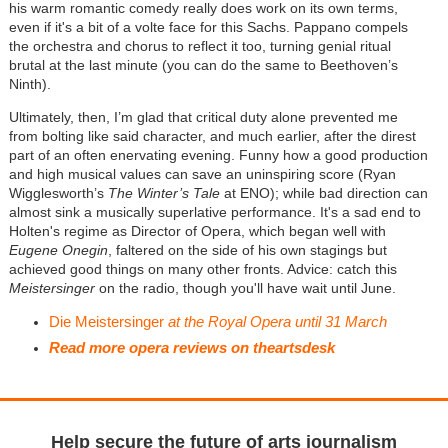
his warm romantic comedy really does work on its own terms,
even if it's a bit of a volte face for this Sachs. Pappano compels
the orchestra and chorus to reflect it too, turning genial ritual
brutal at the last minute (you can do the same to Beethoven’s
Ninth).
Ultimately, then, I’m glad that critical duty alone prevented me
from bolting like said character, and much earlier, after the direst
part of an often enervating evening. Funny how a good production
and high musical values can save an uninspiring score (Ryan
Wigglesworth’s
The Winter’s Tale
at ENO); while bad direction can
almost sink a musically superlative performance. It's a sad end to
Holten's regime as Director of Opera, which began well with
Eugene Onegin
, faltered on the side of his own stagings but
achieved good things on many other fronts. Advice: catch this
Meistersinger
on the radio, though you'll have wait until June.
Die Meistersinger
at the Royal Opera until 31 March
Read more opera reviews on theartsdesk
Help secure the future of arts journalism