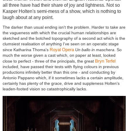
all three have had their share of joy and lightness. Not so
Kasper Holten's semi-mess of a show, which is nothing to
laugh about at any point.
The darker than usual ending isn't the problem. Harder to take are
the vagueness with which the crucial human relationships are
sketched and the botched topography of a second act which is the
clumsiest realisation of anything I’ve seen on an operatic stage
Royal Opera
since Katharina Thoma’s
Un ballo in maschera
. So
much the worse given a cast which, on paper at least, looked
Bryn Terfel
close to perfect - three of the principals, the great
included, have passed their tests with flying colours in previous
productions infinitely better than this one - and conducting by
Antonio Pappano which, if it sometimes lacks a certain amplitude,
certainly has plenty of the grace, drive and suppleness Holten's
leaden-footed vision so catastrophically lacks.