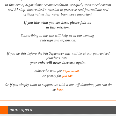
In this era of algorithmic recommendation, opaquely sponsored content
and AI slop, theartsdesk’s mission to preserve real journalistic and
critical values has never been more important.
If you like what you see here, please join us
in this mission.
Subscribing to the site will help us in our coming
redesign and expansion.
If
you do this before the 9th September this will be at our guaranteed
founder’s rate:
your subs will never increase again.
Subscribe now for
£5 per month
.
.
or yearly for
just £40
Or if you simply want to support us with a one-off donation, you can do
.
so
here
more opera