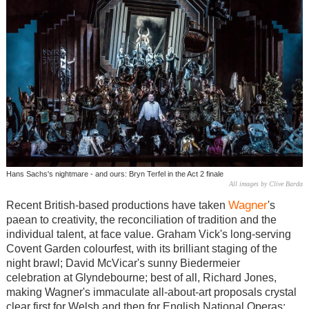
Hans Sachs's nightmare - and ours: Bryn Terfel in the Act 2 finale
All images by Clive Barda
Wagner
Recent British-based productions have taken
's
paean to creativity, the reconciliation of tradition and the
individual talent, at face value. Graham Vick's long-serving
Covent Garden colourfest, with its brilliant staging of the
night brawl; David McVicar's sunny Biedermeier
celebration at Glyndebourne; best of all, Richard Jones,
making Wagner's immaculate all-about-art proposals crystal
clear first for Welsh and then for English National Operas: