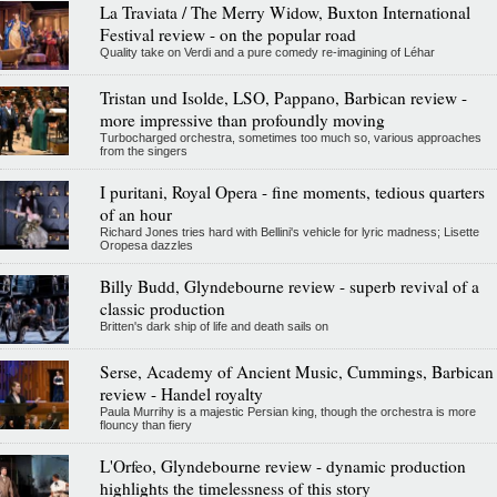
La Traviata / The Merry Widow, Buxton International
Festival review - on the popular road
Quality take on Verdi and a pure comedy re-imagining of Léhar
Tristan und Isolde, LSO, Pappano, Barbican review -
more impressive than profoundly moving
Turbocharged orchestra, sometimes too much so, various approaches
from the singers
I puritani, Royal Opera - fine moments, tedious quarters
of an hour
Richard Jones tries hard with Bellini's vehicle for lyric madness; Lisette
Oropesa dazzles
Billy Budd, Glyndebourne review - superb revival of a
classic production
Britten's dark ship of life and death sails on
Serse, Academy of Ancient Music, Cummings, Barbican
review - Handel royalty
Paula Murrihy is a majestic Persian king, though the orchestra is more
flouncy than fiery
L'Orfeo, Glyndebourne review - dynamic production
highlights the timelessness of this story