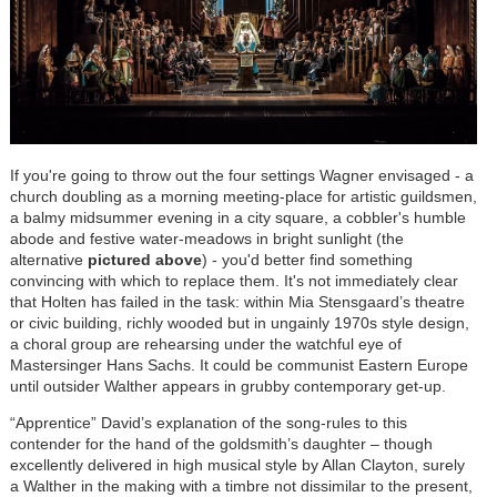
If you're going to throw out the four settings Wagner envisaged - a
church doubling as a morning meeting-place for artistic guildsmen,
a balmy midsummer evening in a city square, a cobbler's humble
abode and festive water-meadows in bright sunlight (the
alternative
pictured above
) - you'd better find something
convincing with which to replace them. It's not immediately clear
that Holten has failed in the task: within Mia Stensgaard’s theatre
or civic building, richly wooded but in ungainly 1970s style design,
a choral group are rehearsing under the watchful eye of
Mastersinger Hans Sachs. It could be communist Eastern Europe
until outsider Walther appears in grubby contemporary get-up.
“Apprentice” David’s explanation of the song-rules to this
contender for the hand of the goldsmith’s daughter – though
excellently delivered in high musical style by Allan Clayton, surely
a Walther in the making with a timbre not dissimilar to the present,