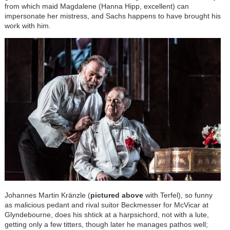
from which maid Magdalene (Hanna Hipp, excellent) can
impersonate her mistress, and Sachs happens to have brought his
work with him.
Johannes Martin
Kränzle
(
pictured above
with Terfel), so funny
as malicious pedant and rival suitor Beckmesser for McVicar at
Glyndebourne, does his shtick at a harpsichord, not with a lute,
getting only a few titters, though later he manages pathos well;