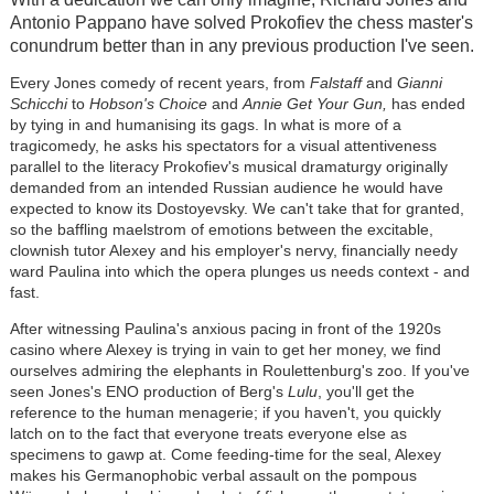
Antonio Pappano have solved Prokofiev the chess master's
conundrum better than in any previous production I've seen.
Every Jones comedy of recent years, from
Falstaff
and
Gianni
Schicchi
to
Hobson's Choice
and
Annie Get Your Gun,
has ended
by tying in and humanising its gags. In what is more of a
tragicomedy, he asks his spectators for a visual attentiveness
parallel to the literacy Prokofiev's musical dramaturgy originally
demanded from an intended Russian audience he would have
expected to know its Dostoyevsky. We can't take that for granted,
so the baffling maelstrom of emotions between the excitable,
clownish tutor Alexey and his employer's nervy, financially needy
ward Paulina into which the opera plunges us needs context - and
fast.
After witnessing Paulina's anxious pacing in front of the 1920s
casino where Alexey is trying in vain to get her money, we find
ourselves admiring the elephants in Roulettenburg's zoo. If you've
seen Jones's ENO production of Berg's
Lulu
, you'll get the
reference to the human menagerie; if you haven't, you quickly
latch on to the fact that everyone treats everyone else as
specimens to gawp at. Come feeding-time for the seal, Alexey
makes his Germanophobic verbal assault on the pompous