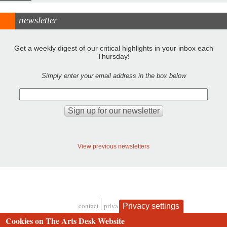
newsletter
Get a weekly digest of our critical highlights in your inbox each
Thursday!
Simply enter your email address in the box below
View previous newsletters
contact
privacy and cookies
Privacy settings
Footer
Cookies on The Arts Desk Website