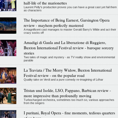
half-life of the marionettes
Laurent Pelly's production proves you can have a great cast yet fail them
as characters
The Importance of Being Earnest, Garsington Opera
review - mayhem perfectly mastered
A magnificent cast manages to master Gerald Barry's Wilde and act their
crazy socks off
Amadigi di Gaula and La liberazione di Ruggiero,
Buxton International Festival review - baroque sorcery
stories
Two tales of magic and mystery - as TV reality show and environmental
parable
La Traviata / The Merry Widow, Buxton International
Festival review - on the popular road
Quality take on Verdi and a pure comedy re-imagining of Léhar
Tristan und Isolde, LSO, Pappano, Barbican review -
more impressive than profoundly moving
Turbocharged orchestra, sometimes too much so, various approaches
from the singers
I puritani, Royal Opera - fine moments, tedious quarters
of an hour