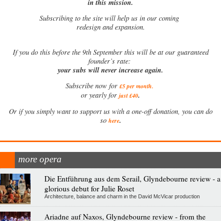
in this mission.
Subscribing to the site will help us in our coming
redesign and expansion.
If
you do this before the 9th September this will be at our guaranteed
founder’s rate:
your subs will never increase again.
Subscribe now for
£5 per month
.
.
or yearly for
just £40
Or if you simply want to support us with a one-off donation, you can do
.
so
here
more opera
Die Entführung aus dem Serail, Glyndebourne review - a
glorious debut for Julie Roset
Architecture, balance and charm in the David McVicar production
Ariadne auf Naxos, Glyndebourne review - from the