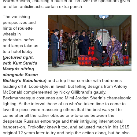
Würmerhelms; chucking a bucket of fish over the spectators gives
an often anticlimactic curtain extra punch.
The vanishing
perspectives and
hints of roulette
wheels in
pedestals, sofas
and lamps take us
to a hotel lobby
(pictured right,
with Kurt Streit's
Marquis sitting
alongside Susan
Bickley's Babulenka)
and a top floor corridor with bedrooms
leading off it, Loos-style, in lavish but telling designs from Antony
McDonald complemented by Nicky Gillibrand's gaudy,
Beckmannesque costumes and Mimi Jordan Sherin's chameleonic
lighting. At the interval those of us who've taken time to come to
love the piece were reassuring others that the best was yet to
come after all the rather oblique one-to-ones between the
desperate Russian entourage and their intriguing international
hangers-on. Prokofiev knew it too, and adjusted much in his 1915
original 12 years later to try and help the action along, but he also