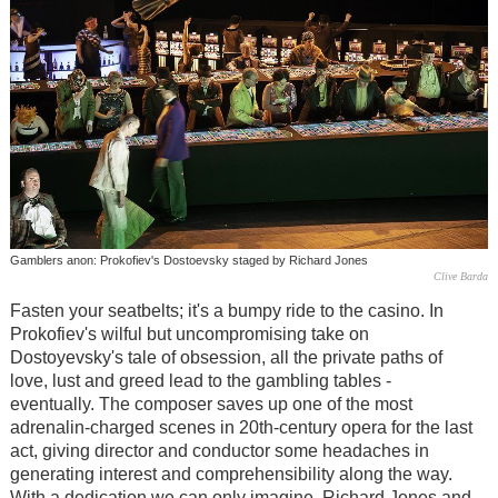
Gamblers anon: Prokofiev's Dostoevsky staged by Richard Jones
Clive Barda
Fasten your seatbelts; it's a bumpy ride to the casino. In
Prokofiev's wilful but uncompromising take on
Dostoyevsky's tale of obsession, all the private paths of
love, lust and greed lead to the gambling tables -
eventually. The composer saves up one of the most
adrenalin-charged scenes in 20th-century opera for the last
act, giving director and conductor some headaches in
generating interest and comprehensibility along the way.
With a dedication we can only imagine, Richard Jones and