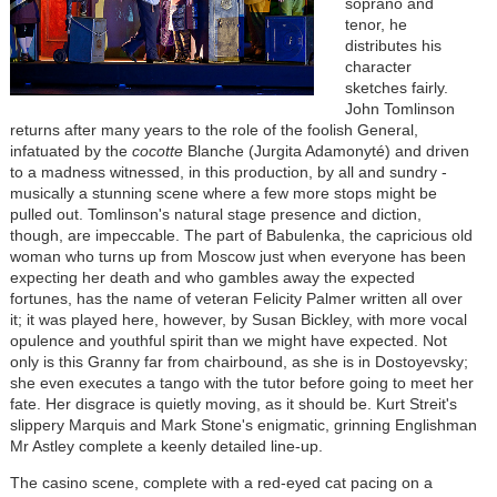
soprano and
tenor, he
distributes his
character
sketches fairly.
John Tomlinson
returns after many years to the role of the foolish General,
infatuated by the
cocotte
Blanche (Jurgita Adamonyté) and driven
to a madness witnessed, in this production, by all and sundry -
musically a stunning scene where a few more stops might be
pulled out. Tomlinson's natural stage presence and diction,
though, are impeccable. The part of Babulenka, the capricious old
woman who turns up from Moscow just when everyone has been
expecting her death and who gambles away the expected
fortunes, has the name of veteran Felicity Palmer written all over
it; it was played here, however, by Susan Bickley, with more vocal
opulence and youthful spirit than we might have expected. Not
only is this Granny far from chairbound, as she is in Dostoyevsky;
she even executes a tango with the tutor before going to meet her
fate. Her disgrace is quietly moving, as it should be. Kurt Streit's
slippery Marquis and Mark Stone's enigmatic, grinning Englishman
Mr Astley complete a keenly detailed line-up.
The casino scene, complete with a red-eyed cat pacing on a