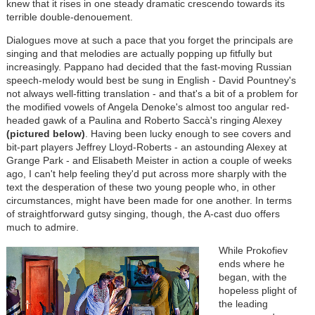
knew that it rises in one steady dramatic crescendo towards its
terrible double-denouement.
Dialogues move at such a pace that you forget the principals are
singing and that melodies are actually popping up fitfully but
increasingly. Pappano had decided that the fast-moving Russian
speech-melody would best be sung in English - David Pountney's
not always well-fitting translation - and that's a bit of a problem for
the modified vowels of Angela Denoke's almost too angular red-
headed gawk of a Paulina and Roberto Saccà's ringing Alexey
(pictured below)
. Having been lucky enough to see covers and
bit-part players Jeffrey Lloyd-Roberts - an astounding Alexey at
Grange Park - and Elisabeth Meister in action a couple of weeks
ago, I can't help feeling they'd put across more sharply with the
text the desperation of these two young people who, in other
circumstances, might have been made for one another. In terms
of straightforward gutsy singing, though, the A-cast duo offers
much to admire.
While Prokofiev
ends where he
began, with the
hopeless plight of
the leading