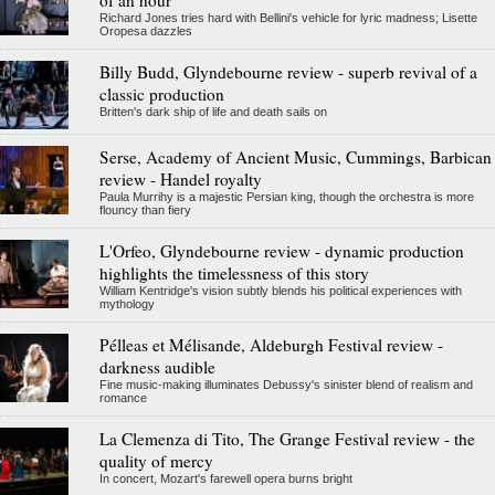
Richard Jones tries hard with Bellini's vehicle for lyric madness; Lisette
Oropesa dazzles
Billy Budd, Glyndebourne review - superb revival of a
classic production
Britten's dark ship of life and death sails on
Serse, Academy of Ancient Music, Cummings, Barbican
review - Handel royalty
Paula Murrihy is a majestic Persian king, though the orchestra is more
flouncy than fiery
L'Orfeo, Glyndebourne review - dynamic production
highlights the timelessness of this story
William Kentridge's vision subtly blends his political experiences with
mythology
Pélleas et Mélisande, Aldeburgh Festival review -
darkness audible
Fine music-making illuminates Debussy's sinister blend of realism and
romance
La Clemenza di Tito, The Grange Festival review - the
quality of mercy
In concert, Mozart's farewell opera burns bright