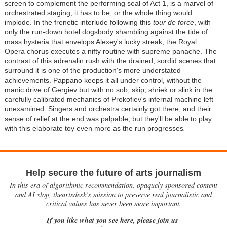
screen to complement the performing seal of Act 1, is a marvel of
orchestrated staging; it has to be, or the whole thing would
implode. In the frenetic interlude following this
tour de force
, with
only the run-down hotel dogsbody shambling against the tide of
mass hysteria that envelops Alexey's lucky streak, the Royal
Opera chorus executes a nifty routine with supreme panache. The
contrast of this adrenalin rush with the drained, sordid scenes that
surround it is one of the production's more understated
achievements. Pappano keeps it all under control, without the
manic drive of Gergiev but with no sob, skip, shriek or slink in the
carefully calibrated mechanics of Prokofiev's infernal machine left
unexamined. Singers and orchestra certainly got there, and their
sense of relief at the end was palpable; but they'll be able to play
with this elaborate toy even more as the run progresses
.
Help secure the future of arts journalism
In this era of algorithmic recommendation, opaquely sponsored content
and AI slop, theartsdesk’s mission to preserve real journalistic and
critical values has never been more important.
If you like what you see here, please join us