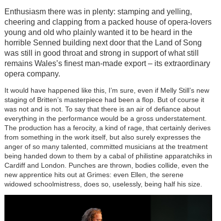
Enthusiasm there was in plenty: stamping and yelling,
cheering and clapping from a packed house of opera-lovers
young and old who plainly wanted it to be heard in the
horrible Senned building next door that the Land of Song
was still in good throat and strong in support of what still
remains Wales’s finest man-made export – its extraordinary
opera company.
It would have happened like this, I’m sure, even if Melly Still’s new
staging of Britten’s masterpiece had been a flop. But of course it
was not and is not. To say that there is an air of defiance about
everything in the performance would be a gross understatement.
The production has a ferocity, a kind of rage, that certainly derives
from something in the work itself, but also surely expresses the
anger of so many talented, committed musicians at the treatment
being handed down to them by a cabal of philistine apparatchiks in
Cardiff and London. Punches are thrown, bodies collide, even the
new apprentice hits out at Grimes: even Ellen, the serene
widowed schoolmistress, does so, uselessly, being half his size.