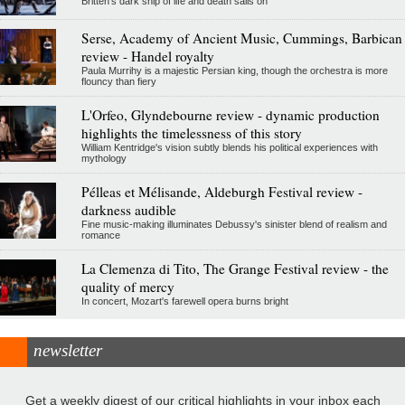
Britten's dark ship of life and death sails on
Serse, Academy of Ancient Music, Cummings, Barbican
review - Handel royalty
Paula Murrihy is a majestic Persian king, though the orchestra is more
flouncy than fiery
L'Orfeo, Glyndebourne review - dynamic production
highlights the timelessness of this story
William Kentridge's vision subtly blends his political experiences with
mythology
Pélleas et Mélisande, Aldeburgh Festival review -
darkness audible
Fine music-making illuminates Debussy's sinister blend of realism and
romance
La Clemenza di Tito, The Grange Festival review - the
quality of mercy
In concert, Mozart's farewell opera burns bright
newsletter
Get a weekly digest of our critical highlights in your inbox each