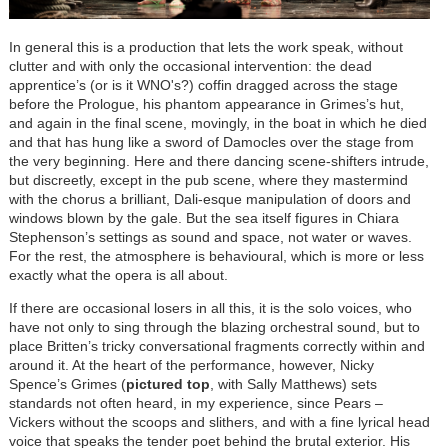
In general this is a production that lets the work speak, without
clutter and with only the occasional intervention: the dead
apprentice’s (or is it WNO's?) coffin dragged across the stage
before the Prologue, his phantom appearance in Grimes’s hut,
and again in the final scene, movingly, in the boat in which he died
and that has hung like a sword of Damocles over the stage from
the very beginning. Here and there dancing scene-shifters intrude,
but discreetly, except in the pub scene, where they mastermind
with the chorus a brilliant, Dali-esque manipulation of doors and
windows blown by the gale. But the sea itself figures in Chiara
Stephenson’s settings as sound and space, not water or waves.
For the rest, the atmosphere is behavioural, which is more or less
exactly what the opera is all about.
If there are occasional losers in all this, it is the solo voices, who
have not only to sing through the blazing orchestral sound, but to
place Britten’s tricky conversational fragments correctly within and
around it. At the heart of the performance, however, Nicky
Spence’s Grimes (
pictured top
, with Sally Matthews) sets
standards not often heard, in my experience, since Pears –
Vickers without the scoops and slithers, and with a fine lyrical head
voice that speaks the tender poet behind the brutal exterior. His