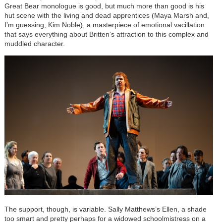
Great Bear monologue is good, but much more than good is his
hut scene with the living and dead apprentices (Maya Marsh and,
I’m guessing, Kim Noble), a masterpiece of emotional vacillation
that says everything about Britten’s attraction to this complex and
muddled character.
The support, though, is variable. Sally Matthews’s Ellen, a shade
too smart and pretty perhaps for a widowed schoolmistress on a