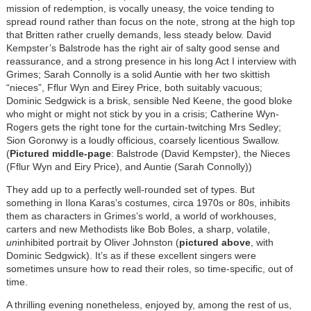
mission of redemption, is vocally uneasy, the voice tending to
spread round rather than focus on the note, strong at the high top
that Britten rather cruelly demands, less steady below. David
Kempster’s Balstrode has the right air of salty good sense and
reassurance, and a strong presence in his long Act I interview with
Grimes; Sarah Connolly is a solid Auntie with her two skittish
“nieces”, Fflur Wyn and Eirey Price, both suitably vacuous;
Dominic Sedgwick is a brisk, sensible Ned Keene, the good bloke
who might or might not stick by you in a crisis; Catherine Wyn-
Rogers gets the right tone for the curtain-twitching Mrs Sedley;
Sion Goronwy is a loudly officious, coarsely licentious Swallow.
(
Pictured middle-page
: Balstrode (David Kempster), the Nieces
(Fflur Wyn and Eiry Price), and Auntie (Sarah Connolly))
They add up to a perfectly well-rounded set of types. But
something in Ilona Karas’s costumes, circa 1970s or 80s, inhibits
them as characters in Grimes’s world, a world of workhouses,
carters and new Methodists like Bob Boles, a sharp, volatile,
un
inhibited portrait by Oliver Johnston (
pictured above
, with
Dominic Sedgwick). It’s as if these excellent singers were
sometimes unsure how to read their roles, so time-specific, out of
time.
A thrilling evening nonetheless, enjoyed by, among the rest of us,