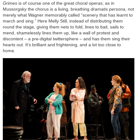
Grimes
is of course one of the great choral operas; as in
Mussorgsky the chorus is a living, breathing
dramatis persona
, not
merely what Wagner memorably called “scenery that has learnt to
march and sing.” Here Melly Still, instead of distributing them
round the stage, giving them nets to fold, lines to bait, sails to
mend, shamelessly lines them up, like a wall of protest and
discontent – a pre-digital twittersphere – and has them sing their
hearts out. It’s brilliant and frightening, and a lot too close to
home.