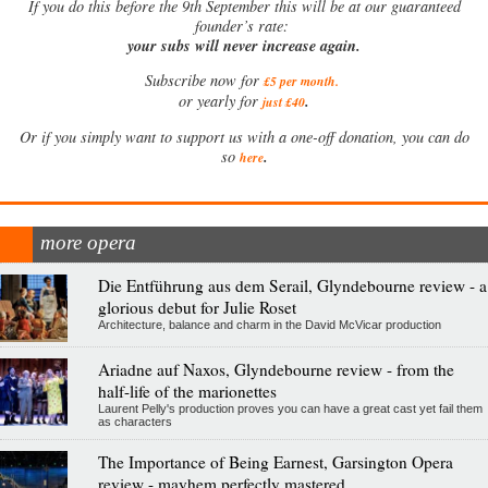
If
you do this before the 9th September this will be at our guaranteed
founder’s rate:
your subs will never increase again.
Subscribe now for
£5 per month
.
.
or yearly for
just £40
Or if you simply want to support us with a one-off donation, you can do
.
so
here
more opera
Die Entführung aus dem Serail, Glyndebourne review - a
glorious debut for Julie Roset
Architecture, balance and charm in the David McVicar production
Ariadne auf Naxos, Glyndebourne review - from the
half-life of the marionettes
Laurent Pelly's production proves you can have a great cast yet fail them
as characters
The Importance of Being Earnest, Garsington Opera
review - mayhem perfectly mastered