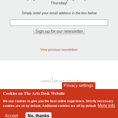
Thursday!
Simply enter your email address in the box below
View previous newsletters
contact
privacy and cookies
Footer
Privacy settings
Cookies on The Arts Desk Website
We use cookies to give you the best online experience. Strictly necessary
More info
cookies are on by default. Additional cookies are
off
by default
2 free articles left
Accept
No, thanks