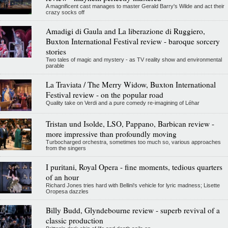
A magnificent cast manages to master Gerald Barry's Wilde and act their
crazy socks off
Amadigi di Gaula and La liberazione di Ruggiero,
Buxton International Festival review - baroque sorcery
stories
Two tales of magic and mystery - as TV reality show and environmental
parable
La Traviata / The Merry Widow, Buxton International
Festival review - on the popular road
Quality take on Verdi and a pure comedy re-imagining of Léhar
Tristan und Isolde, LSO, Pappano, Barbican review -
more impressive than profoundly moving
Turbocharged orchestra, sometimes too much so, various approaches
from the singers
I puritani, Royal Opera - fine moments, tedious quarters
of an hour
Richard Jones tries hard with Bellini's vehicle for lyric madness; Lisette
Oropesa dazzles
Billy Budd, Glyndebourne review - superb revival of a
classic production