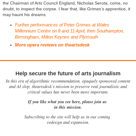
the Chairman of Arts Council England, Nicholas Serota, come, no
doubt, to inspect the corpse. I fear that, like Grimes’s apprentice, it
may haunt his dreams.
Further performances of
Peter Grimes
at Wales
Millennium Centre on 8 and 11 April, then Southampton,
Birmingham, Milton Keynes and Plymouth
More opera reviews on theartsdesk
Help secure the future of arts journalism
In this era of algorithmic recommendation, opaquely sponsored content
and AI slop, theartsdesk’s mission to preserve real journalistic and
critical values has never been more important.
If you like what you see here, please join us
in this mission.
Subscribing to the site will help us in our coming
redesign and expansion.