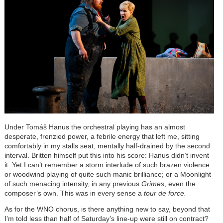
Under Tomáš Hanus the orchestral playing has an almost
desperate, frenzied power, a febrile energy that left me, sitting
comfortably in my stalls seat, mentally half-drained by the second
interval. Britten himself put this into his score: Hanus didn’t invent
it. Yet I can’t remember a storm interlude of such brazen violence
or woodwind playing of quite such manic brilliance; or a Moonlight
of such menacing intensity, in any previous
Grimes
, even the
composer’s own. This was in every sense a
tour de force.
As for the WNO chorus, is there anything new to say, beyond that
I’m told less than half of Saturday’s line-up were still on contract?