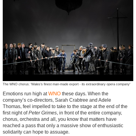
The WNO chorus: 'Wales’s finest man-made export - its extraordinary opera company'
WNO
Emotions run high at
these days. When the
company’s co-directors, Sarah Crabtree and Adele
Thomas, feel impelled to take to the stage at the end of the
first night of
Peter Grimes
, in front of the entire company,
chorus, orchestra and all, you know that matters have
reached a pass that only a massive show of enthusiastic
solidarity can hope to assuage.