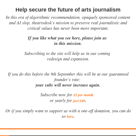
Help secure the future of arts journalism
In this era of algorithmic recommendation, opaquely sponsored content
and AI slop, theartsdesk’s mission to preserve real journalistic and
critical values has never been more important.
If you like what you see here, please join us
in this mission.
Subscribing to the site will help us in our coming
redesign and expansion.
If
you do this before the 9th September this will be at our guaranteed
founder’s rate:
your subs will never increase again.
Subscribe now for
£5 per month
.
.
or yearly for
just £40
Or if you simply want to support us with a one-off donation, you can do
.
so
here