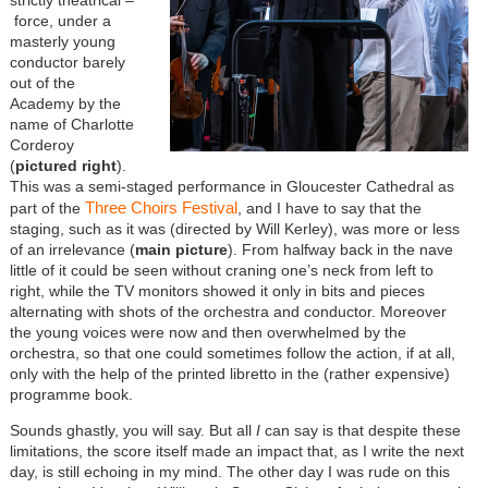
force, under a
masterly young
conductor barely
out of the
Academy by the
name of Charlotte
Corderoy
(
pictured right
).
This was a semi-staged performance in Gloucester Cathedral as
Three Choirs Festival
part of the
, and I have to say that the
staging, such as it was (directed by Will Kerley), was more or less
of an irrelevance (
main picture
). From halfway back in the nave
little of it could be seen without craning one’s neck from left to
right, while the TV monitors showed it only in bits and pieces
alternating with shots of the orchestra and conductor. Moreover
the young voices were now and then overwhelmed by the
orchestra, so that one could sometimes follow the action, if at all,
only with the help of the printed libretto in the (rather expensive)
programme book.
Sounds ghastly, you will say. But all
I
can say is that despite these
limitations, the score itself made an impact that, as I write the next
day, is still echoing in my mind. The other day I was rude on this