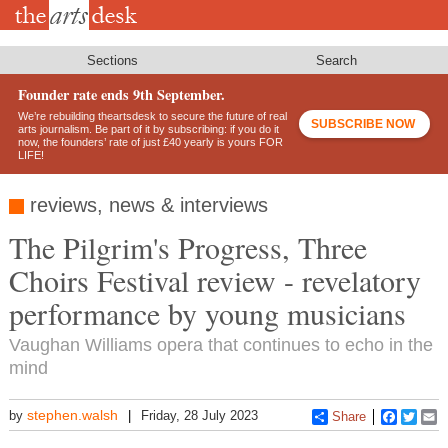
Skip
to
main
content
Sections
Search
Founder rate ends 9th September.
We’re rebuilding theartsdesk to secure the future of real
SUBSCRIBE NOW
arts journalism. Be part of it by subscribing: if you do it
now, the founders’ rate of just £40 yearly is yours FOR
LIFE!
reviews, news & interviews
The Pilgrim's Progress, Three
Choirs Festival review - revelatory
performance by young musicians
Vaughan Williams opera that continues to echo in the
mind
stephen.walsh
by
Friday, 28 July 2023
Share
Faceboo
Twitt
E