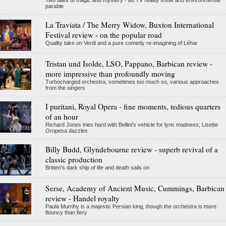
Two tales of magic and mystery - as TV reality show and environmental
parable
La Traviata / The Merry Widow, Buxton International
Festival review - on the popular road
Quality take on Verdi and a pure comedy re-imagining of Léhar
Tristan und Isolde, LSO, Pappano, Barbican review -
more impressive than profoundly moving
Turbocharged orchestra, sometimes too much so, various approaches
from the singers
I puritani, Royal Opera - fine moments, tedious quarters
of an hour
Richard Jones tries hard with Bellini's vehicle for lyric madness; Lisette
Oropesa dazzles
Billy Budd, Glyndebourne review - superb revival of a
classic production
Britten's dark ship of life and death sails on
Serse, Academy of Ancient Music, Cummings, Barbican
review - Handel royalty
Paula Murrihy is a majestic Persian king, though the orchestra is more
flouncy than fiery