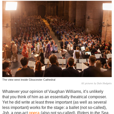
The view west inside Gloucester Cathedral
All pictures by Dale Hodgetts
Whatever your opinion of Vaughan Williams, it’s unlikely
that you think of him as an essentially theatrical composer.
Yet he did write at least three important (as well as several
less important) works for the stage: a ballet (not so-called),
opera
Job
, a one-act
(also not so-called),
Riders to the Sea
,