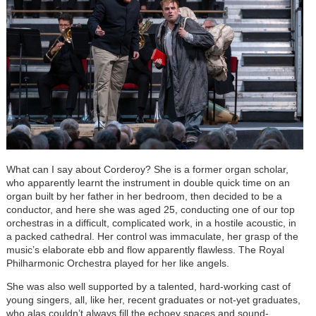
What can I say about Corderoy? She is a former organ scholar,
who apparently learnt the instrument in double quick time on an
organ built by her father in her bedroom, then decided to be a
conductor, and here she was aged 25, conducting one of our top
orchestras in a difficult, complicated work, in a hostile acoustic, in
a packed cathedral. Her control was immaculate, her grasp of the
music’s elaborate ebb and flow apparently flawless. The Royal
Philharmonic Orchestra played for her like angels.
She was also well supported by a talented, hard-working cast of
young singers, all, like her, recent graduates or not-yet graduates,
who alas couldn’t always fill the echoey spaces and sound-