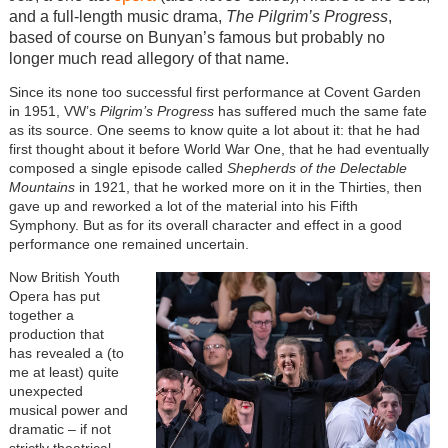
and a full-length music drama,
The Pilgrim’s Progress
,
based of course on Bunyan’s famous but probably no
longer much read allegory of that name.
Since its none too successful first performance at Covent Garden
in 1951, VW’s
Pilgrim’s Progress
has suffered much the same fate
as its source. One seems to know quite a lot about it: that he had
first thought about it before World War One, that he had eventually
composed a single episode called
Shepherds of the Delectable
Mountains
in 1921, that he worked more on it in the Thirties, then
gave up and reworked a lot of the material into his Fifth
Symphony. But as for its overall character and effect in a good
performance one remained uncertain.
Now British Youth
Opera has put
together a
production that
has revealed a (to
me at least) quite
unexpected
musical power and
dramatic
–
if not
strictly theatrical
–