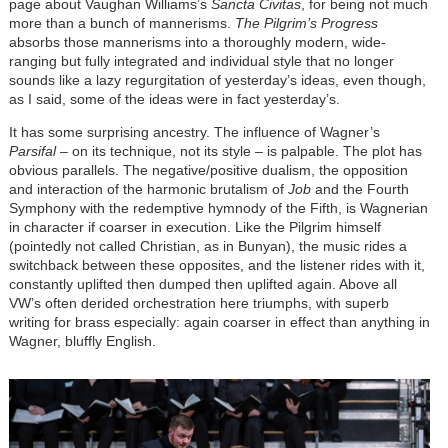
page about Vaughan Williams’s
Sancta Civitas
, for being not much
more than a bunch of mannerisms.
The Pilgrim’s Progress
absorbs those mannerisms into a thoroughly modern, wide-
ranging but fully integrated and individual style that no longer
sounds like a lazy regurgitation of yesterday’s ideas, even though,
as I said, some of the ideas were in fact yesterday’s.
It has some surprising ancestry. The influence of Wagner’s
Parsifal
–
on its technique, not its style
–
is palpable. The plot has
obvious parallels. The negative/positive dualism, the opposition
and interaction of the harmonic brutalism of
Job
and the Fourth
Symphony with the redemptive hymnody of the Fifth, is Wagnerian
in character if coarser in execution. Like the Pilgrim himself
(pointedly not called Christian, as in Bunyan), the music rides a
switchback between these opposites, and the listener rides with it,
constantly uplifted then dumped then uplifted again. Above all
VW’s often derided orchestration here triumphs, with superb
writing for brass especially: again coarser in effect than anything in
Wagner, bluffly English.