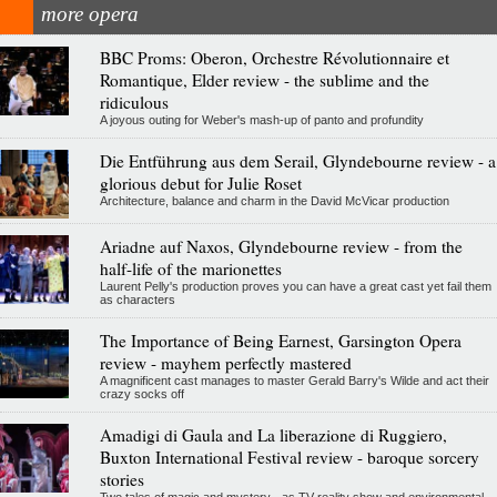
more opera
BBC Proms: Oberon, Orchestre Révolutionnaire et
Romantique, Elder review - the sublime and the
ridiculous
A joyous outing for Weber's mash-up of panto and profundity
Die Entführung aus dem Serail, Glyndebourne review - a
glorious debut for Julie Roset
Architecture, balance and charm in the David McVicar production
Ariadne auf Naxos, Glyndebourne review - from the
half-life of the marionettes
Laurent Pelly's production proves you can have a great cast yet fail them
as characters
The Importance of Being Earnest, Garsington Opera
review - mayhem perfectly mastered
A magnificent cast manages to master Gerald Barry's Wilde and act their
crazy socks off
Amadigi di Gaula and La liberazione di Ruggiero,
Buxton International Festival review - baroque sorcery
stories