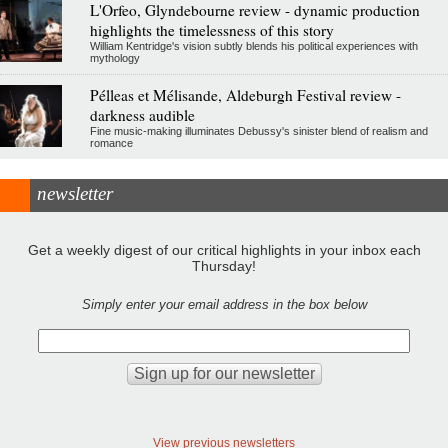
L'Orfeo, Glyndebourne review - dynamic production
highlights the timelessness of this story
William Kentridge's vision subtly blends his political experiences with
mythology
Pélleas et Mélisande, Aldeburgh Festival review -
darkness audible
Fine music-making illuminates Debussy's sinister blend of realism and
romance
newsletter
Get a weekly digest of our critical highlights in your inbox each
Thursday!
Simply enter your email address in the box below
View previous newsletters