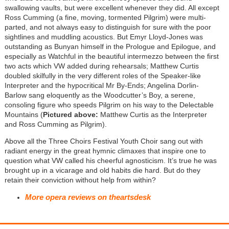
swallowing vaults, but were excellent whenever they did. All except
Ross Cumming (a fine, moving, tormented Pilgrim) were multi-
parted, and not always easy to distinguish for sure with the poor
sightlines and muddling acoustics. But Emyr Lloyd-Jones was
outstanding as Bunyan himself in the Prologue and Epilogue, and
especially as Watchful in the beautiful intermezzo between the first
two acts which VW added during rehearsals; Matthew Curtis
doubled skilfully in the very different roles of the Speaker-like
Interpreter and the hypocritical Mr By-Ends; Angelina Dorlin-
Barlow sang eloquently as the Woodcutter’s Boy, a serene,
consoling figure who speeds Pilgrim on his way to the Delectable
Mountains (
Pictured above:
Matthew Curtis as the Interpreter
and Ross Cumming as Pilgrim)
.
Above all the Three Choirs Festival Youth Choir sang out with
radiant energy in the great hymnic climaxes that inspire one to
question what VW called his cheerful agnosticism. It’s true he was
brought up in a vicarage and old habits die hard. But do they
retain their conviction without help from within?
More opera reviews on theartsdesk