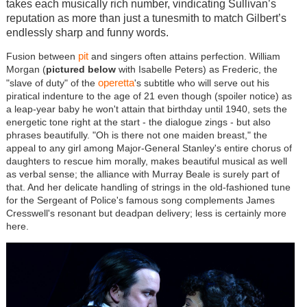
takes each musically rich number, vindicating Sullivan’s
reputation as more than just a tunesmith to match Gilbert’s
endlessly sharp and funny words.
pit
Fusion between
and singers often attains perfection. William
Morgan (
pictured below
with Isabelle Peters) as Frederic, the
operetta
"slave of duty" of the
's subtitle who will serve out his
piratical indenture to the age of 21 even though (spoiler notice) as
a leap-year baby he won't attain that birthday until 1940, sets the
energetic tone right at the start - the dialogue zings - but also
phrases beautifully. "Oh is there not one maiden breast," the
appeal to any girl among Major-General Stanley's entire chorus of
daughters to rescue him morally, makes beautiful musical as well
as verbal sense; the alliance with Murray Beale is surely part of
that. And her delicate handling of strings in the old-fashioned tune
for the Sergeant of Police's famous song complements James
Cresswell's resonant but deadpan delivery; less is certainly more
here.