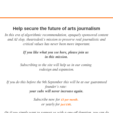
Help secure the future of arts journalism
In this era of algorithmic recommendation, opaquely sponsored content
and AI slop, theartsdesk’s mission to preserve real journalistic and
critical values has never been more important.
If you like what you see here, please join us
in this mission.
Subscribing to the site will help us in our coming
redesign and expansion.
If
you do this before the 9th September this will be at our guaranteed
founder’s rate:
your subs will never increase again.
Subscribe now for
£5 per month
.
.
or yearly for
just £40
Or if you simply want to support us with a one-off donation, you can do