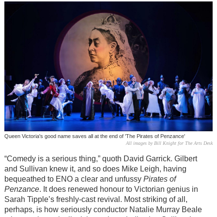
Queen Victoria's good name saves all at the end of 'The Pirates of Penzance'
All images by Bill Knight for The Arts Desk
“Comedy is a serious thing,” quoth David Garrick. Gilbert
and Sullivan knew it, and so does Mike Leigh, having
bequeathed to ENO a clear and unfussy
Pirates of
Penzance
. It does renewed honour to Victorian genius in
Sarah Tipple’s freshly-cast revival. Most striking of all,
perhaps, is how seriously conductor Natalie Murray Beale