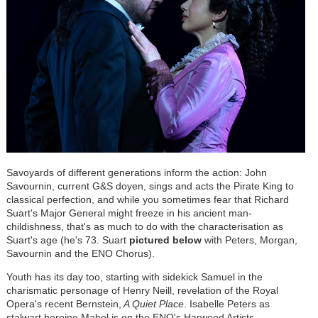
Savoyards of different generations inform the action: John
Savournin, current G&S doyen, sings and acts the Pirate King to
classical perfection, and while you sometimes fear that Richard
Suart's Major General might freeze in his ancient man-
childishness, that's as much to do with the characterisation as
Suart's age (he's 73. Suart
pictured below
with Peters, Morgan,
Savournin and the ENO Chorus).
Youth has its day too, starting with sidekick Samuel in the
charismatic personage of Henry Neill, revelation of the Royal
Opera's recent Bernstein,
A Quiet Place
. Isabelle Peters as
stalwart heroine Mabel is on the ENO's Harwood Artists