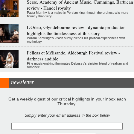
Serse, Academy of Ancient Music, Cummings, Barbican
review - Handel royalty
Paula Murrihy is a majestic Persian king, though the orchestra is more
flouncy than fiery
L'Orfeo, Glyndebourne review - dynamic production
highlights the timelessness of this story
William Kentridge's vision subtly blends his political experiences with
mythology
Pélleas et Mélisande, Aldeburgh Festival review -
darkness audible
Fine music-making illuminates Debussy's sinister blend of realism and
romance
newsletter
Get a weekly digest of our critical highlights in your inbox each
Thursday!
Simply enter your email address in the box below