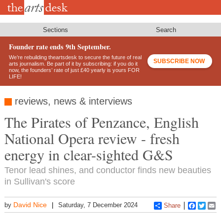
Skip
to
main
content
Sections
Search
Founder rate ends 9th September.
We’re rebuilding theartsdesk to secure the future of real
SUBSCRIBE NOW
arts journalism. Be part of it by subscribing: if you do it
now, the founders’ rate of just £40 yearly is yours FOR
LIFE!
reviews, news & interviews
The Pirates of Penzance, English
National Opera review - fresh
energy in clear-sighted G&S
Tenor lead shines, and conductor finds new beauties
in Sullivan's score
David Nice
by
Saturday, 7 December 2024
Share
Faceboo
Twitt
E