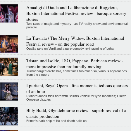
Amadigi di Gaula and La liberazione di Ruggiero,
Buxton International Festival review - baroque sorcery
stories
Two tales of magic and mystery - as TV reality show and environmental
parable
La Traviata / The Merry Widow, Buxton International
Festival review - on the popular road
Quality take on Verdi and a pure comedy re-imagining of Léhar
Tristan und Isolde, LSO, Pappano, Barbican review -
more impressive than profoundly moving
Turbocharged orchestra, sometimes too much so, various approaches
from the singers
I puritani, Royal Opera - fine moments, tedious quarters
of an hour
Richard Jones tries hard with Bellini's vehicle for lyric madness; Lisette
Oropesa dazzles
Billy Budd, Glyndebourne review - superb revival of a
classic production
Britten's dark ship of life and death sails on