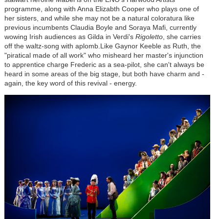
programme, along with Anna Elizabth Cooper who plays one of
her sisters, and while she may not be a natural coloratura like
previous incumbents Claudia Boyle and Soraya Mafi, currently
wowing Irish audiences as Gilda in Verdi's
Rigoletto
, she carries
off the waltz-song with aplomb.Like Gaynor Keeble as Ruth, the
"piratical made of all work" who misheard her master's injunction
to apprentice charge Frederic as a sea-pilot, she can't always be
heard in some areas of the big stage, but both have charm and -
again, the key word of this revival - energy.