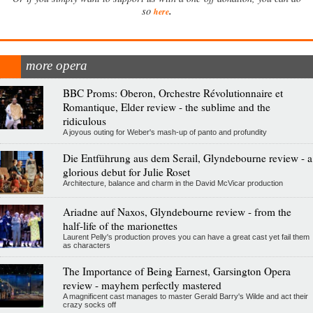
.
so
here
more opera
BBC Proms: Oberon, Orchestre Révolutionnaire et
Romantique, Elder review - the sublime and the
ridiculous
A joyous outing for Weber's mash-up of panto and profundity
Die Entführung aus dem Serail, Glyndebourne review - a
glorious debut for Julie Roset
Architecture, balance and charm in the David McVicar production
Ariadne auf Naxos, Glyndebourne review - from the
half-life of the marionettes
Laurent Pelly's production proves you can have a great cast yet fail them
as characters
The Importance of Being Earnest, Garsington Opera
review - mayhem perfectly mastered
A magnificent cast manages to master Gerald Barry's Wilde and act their
crazy socks off