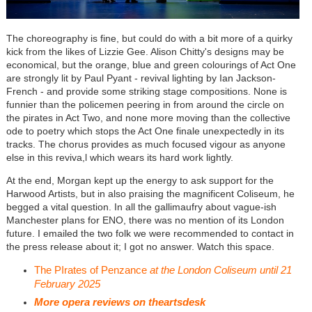
The choreography is fine, but could do with a bit more of a quirky
kick from the likes of Lizzie Gee. Alison Chitty's designs may be
economical, but the orange, blue and green colourings of Act One
are strongly lit by Paul Pyant - revival lighting by Ian Jackson-
French - and provide some striking stage compositions. None is
funnier than the policemen peering in from around the circle on
the pirates in Act Two, and none more moving than the collective
ode to poetry which stops the Act One finale unexpectedly in its
tracks. The chorus provides as much focused vigour as anyone
else in this reviva,l which wears its hard work lightly.
At the end, Morgan kept up the energy to ask support for the
Harwood Artists, but in also praising the magnificent Coliseum, he
begged a vital question. In all the gallimaufry about vague-ish
Manchester plans for ENO, there was no mention of its London
future. I emailed the two folk we were recommended to contact in
the press release about it; I got no answer. Watch this space.
The PIrates of Penzance
at the London Coliseum until 21
February 2025
More opera reviews on theartsdesk