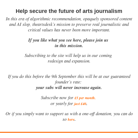
Help secure the future of arts journalism
In this era of algorithmic recommendation, opaquely sponsored content
and AI slop, theartsdesk’s mission to preserve real journalistic and
critical values has never been more important.
If you like what you see here, please join us
in this mission.
Subscribing to the site will help us in our coming
redesign and expansion.
If
you do this before the 9th September this will be at our guaranteed
founder’s rate:
your subs will never increase again.
Subscribe now for
£5 per month
.
.
or yearly for
just £40
Or if you simply want to support us with a one-off donation, you can do
.
so
here