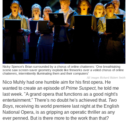
Nicky Spence's Brian surrounded by a chorus of online chatterers: 'One breathtaking
scene saw screen-saver geometry explode like fireworks over a veiled chorus of online
chatterers, intermittently illuminating them and their computers'
All images Richard Hubert Smith
Nico Muhly had one humble aim for his first opera. He
wanted to create an episode of
Prime Suspect
, he told me
last week. "A grand opera that functions as a good night's
entertainment." There's no doubt he's achieved that.
Two
Boys
, receiving its world premiere last night at the English
National Opera, is as gripping an operatic thriller as any
ever penned. But is there more to the work than that?