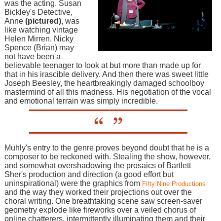
was the acting. Susan
Bickley's Detective,
Anne
(pictured)
, was
like watching vintage
Helen Mirren. Nicky
Spence (Brian) may
not have been a
believable teenager to look at but more than made up for
that in his irascible delivery. And then there was sweet little
Joseph Beesley, the heartbreakingly damaged schoolboy
mastermind of all this madness. His negotiation of the vocal
and emotional terrain was simply incredible.
Muhly's entry to the genre proves beyond doubt that he is a
composer to be reckoned with. Stealing the show, however,
and somewhat overshadowing the prosaics of Bartlett
Sher's production and direction (a good effort but
uninspirational) were the graphics from
Fifty Nine Productions
and the way they worked their projections out over the
choral writing. One breathtaking scene saw screen-saver
geometry explode like fireworks over a veiled chorus of
online chatterers, intermittently illuminating them and their