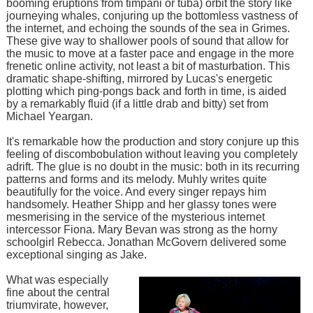
booming eruptions from timpani or tuba) orbit the story like
journeying whales, conjuring up the bottomless vastness of
the internet, and echoing the sounds of the sea in Grimes.
These give way to shallower pools of sound that allow for
the music to move at a faster pace and engage in the more
frenetic online activity, not least a bit of masturbation. This
dramatic shape-shifting, mirrored by Lucas's energetic
plotting which ping-pongs back and forth in time, is aided
by a remarkably fluid (if a little drab and bitty) set from
Michael Yeargan.
It's remarkable how the production and story conjure up this
feeling of discombobulation without leaving you completely
adrift. The glue is no doubt in the music: both in its recurring
patterns and forms and its melody. Muhly writes quite
beautifully for the voice. And every singer repays him
handsomely. Heather Shipp and her glassy tones were
mesmerising in the service of the mysterious internet
intercessor Fiona. Mary Bevan was strong as the horny
schoolgirl Rebecca. Jonathan McGovern delivered some
exceptional singing as Jake.
What was especially
fine about the central
triumvirate, however,