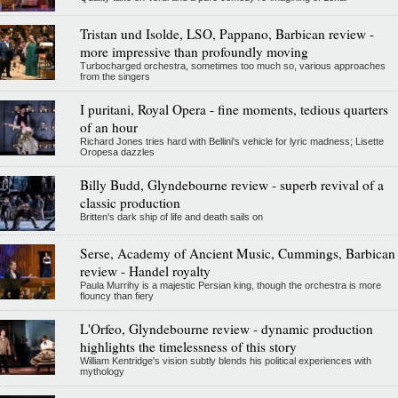
Tristan und Isolde, LSO, Pappano, Barbican review -
more impressive than profoundly moving
Turbocharged orchestra, sometimes too much so, various approaches
from the singers
I puritani, Royal Opera - fine moments, tedious quarters
of an hour
Richard Jones tries hard with Bellini's vehicle for lyric madness; Lisette
Oropesa dazzles
Billy Budd, Glyndebourne review - superb revival of a
classic production
Britten's dark ship of life and death sails on
Serse, Academy of Ancient Music, Cummings, Barbican
review - Handel royalty
Paula Murrihy is a majestic Persian king, though the orchestra is more
flouncy than fiery
L'Orfeo, Glyndebourne review - dynamic production
highlights the timelessness of this story
William Kentridge's vision subtly blends his political experiences with
mythology