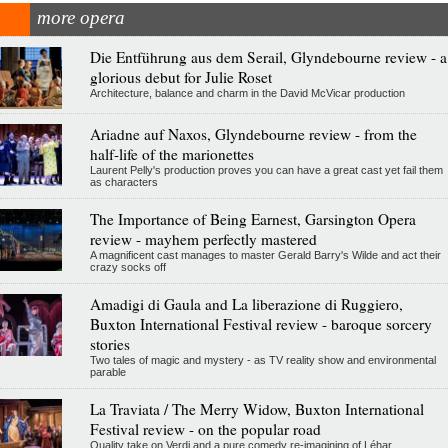
more opera
Die Entführung aus dem Serail, Glyndebourne review - a
glorious debut for Julie Roset
Architecture, balance and charm in the David McVicar production
Ariadne auf Naxos, Glyndebourne review - from the
half-life of the marionettes
Laurent Pelly's production proves you can have a great cast yet fail them
as characters
The Importance of Being Earnest, Garsington Opera
review - mayhem perfectly mastered
A magnificent cast manages to master Gerald Barry's Wilde and act their
crazy socks off
Amadigi di Gaula and La liberazione di Ruggiero,
Buxton International Festival review - baroque sorcery
stories
Two tales of magic and mystery - as TV reality show and environmental
parable
La Traviata / The Merry Widow, Buxton International
Festival review - on the popular road
Quality take on Verdi and a pure comedy re-imagining of Léhar