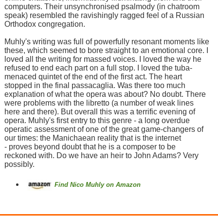
computers. Their unsynchronised psalmody (in chatroom
speak) resembled the ravishingly ragged feel of a Russian
Orthodox congregation.
Muhly's writing was full of powerfully resonant moments like
these, which seemed to bore straight to an emotional core. I
loved all the writing for massed voices. I loved the way he
refused to end each part on a full stop. I loved the tuba-
menaced quintet of the end of the first act. The heart
stopped in the final passacaglia. Was there too much
explanation of what the opera was about? No doubt. There
were problems with the libretto (a number of weak lines
here and there). But overall this was a terrific evening of
opera. Muhly's first entry to this genre - a long overdue
operatic assessment of one of the great game-changers of
our times: the Manichaean reality that is the internet
- proves beyond doubt that he is a composer to be
reckoned with. Do we have an heir to John Adams? Very
possibly.
Find Nico Muhly on Amazon