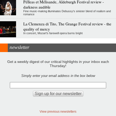
Pélleas et Mélisande, Aldeburgh Festival review -
darkness audible
Fine music-making illuminates Debussy's sinister blend of realism and
romance
La Clemenza di Tito, The Grange Festival review - the
quality of mercy
In concert, Mozart's farewell opera burns bright
newsletter
Get a weekly digest of our critical highlights in your inbox each
Thursday!
Simply enter your email address in the box below
View previous newsletters