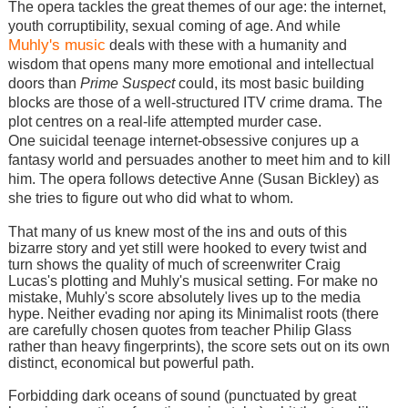
The opera tackles the great themes of our age: the internet,
youth corruptibility, sexual coming of age. And while
Muhly's music
deals with these with a humanity and
wisdom that opens many more emotional and intellectual
doors than
Prime Suspect
could, its most basic building
blocks are those of a well-structured ITV crime drama. The
plot centres on a real-life attempted murder case.
One suicidal teenage internet-obsessive conjures up a
fantasy world and persuades another to meet him and to kill
him. The opera follows detective Anne (Susan Bickley) as
she tries to figure out who did what to whom.
That many of us knew most of the ins and outs of this
bizarre story and yet still were hooked to every twist and
turn shows the quality of much of screenwriter Craig
Lucas's plotting and Muhly's musical setting. For make no
mistake, Muhly's score absolutely lives up to the media
hype. Neither evading nor aping its Minimalist roots (there
are carefully chosen quotes from teacher Philip Glass
rather than heavy fingerprints), the score sets out on its own
distinct, economical but powerful path.
Forbidding dark oceans of sound (punctuated by great