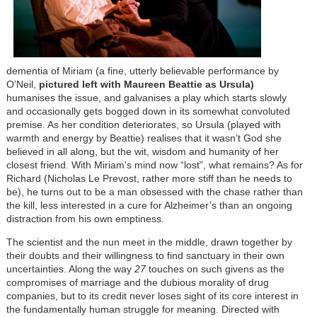
dementia of Miriam (a fine, utterly believable performance by
O’Neil,
pictured left with Maureen Beattie as Ursula)
humanises the issue, and galvanises a play which starts slowly
and occasionally gets bogged down in its somewhat convoluted
premise. As her condition deteriorates, so Ursula (played with
warmth and energy by Beattie) realises that it wasn’t God she
believed in all along, but the wit, wisdom and humanity of her
closest friend. With Miriam's mind now “lost”, what remains? As for
Richard (Nicholas Le Prevost, rather more stiff than he needs to
be), he turns out to be a man obsessed with the chase rather than
the kill, less interested in a cure for Alzheimer’s than an ongoing
distraction from his own emptiness.
The scientist and the nun meet in the middle, drawn together by
their doubts and their willingness to find sanctuary in their own
uncertainties. Along the way
27
touches on such givens as the
compromises of marriage and the dubious morality of drug
companies, but to its credit never loses sight of its core interest in
the fundamentally human struggle for meaning. Directed with