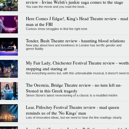
review - Irvine Welsh's junkie saga comes to the stage
You saw the movie and you read the book...
Here Comes J Edgar!, King's Head Theatre review - mad
man at the FBI
Curious show struggles to find the right tone
Tender, Bush Theatre review - haunting blood relations
New play about love and loneliness in London has terrific gender and
genre fluidity
My Fair Lady, Chichester Festival Theatre review - worth
stopping and staring at
Not everything works but, with this unbreakable musical, it doesn't need to
The Oresteia, Bridge Theatre review - no turn left un-
Stoned in this Greek tragedy
Simon Stone's latest reversioning of a classic is a muddled misfire
Lear, Pitlochry Festival Theatre review - mad queen
reminds us of the 'No Kings' man
Lots of innovative ideas, but we need to hear the line readings clearly