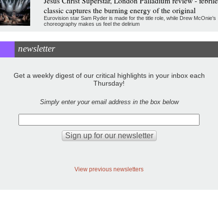
Jesus Christ Superstar, London Palladium review - febrile
classic captures the burning energy of the original
Eurovision star Sam Ryder is made for the title role, while Drew McOnie’s
choreography makes us feel the delirium
newsletter
Get a weekly digest of our critical highlights in your inbox each
Thursday!
Simply enter your email address in the box below
View previous newsletters