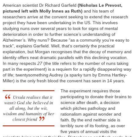
American scientist Dr Richard Garfield
(Nicholas Le Prevost,
pictured left with Molly Innes as Ruth)
and his team of
researchers arrive at the convent seeking to extend the research
project they have been undertaking in the US. This involves
studying nuns over several years to look for signs of mental
deterioration in order to further science’s understanding of
Alzheimer’s. Why nuns? Because “as a community you’re easy to
track”, explains Garfield. Well, that‘s certainly the practical
explanation, but Morgan recognises that the decay of memory and
identity offers neat dramatic parallels with this declining vocation.
In many respects
27
(the title refers to the number of nuns taking
part in the experiment) is a requiem for a rapidly disappearing way
of life; twentysomething Audrey (a sparky turn by Emma Hartley-
Miller) is the only fresh blood the convent has seen in 14 years.
The experiment requires those
Ursula realises that it
participating to donate their brains to
wasn’t God she believed in
science after death, a decision
all along, but the wit,
which pitches pathology and
wisdom and humanity of her
rationalism against wonder and
closest friend
faith. By the end neither side is
terribly sure of its footing, as over
five years of annual visits the