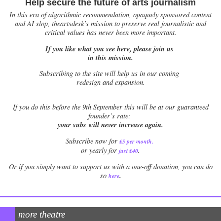
Help secure the future of arts journalism
In this era of algorithmic recommendation, opaquely sponsored content
and AI slop, theartsdesk’s mission to preserve real journalistic and
critical values has never been more important.
If you like what you see here, please join us
in this mission.
Subscribing to the site will help us in our coming
redesign and expansion.
If
you do this before the 9th September this will be at our guaranteed
founder’s rate:
your subs will never increase again.
Subscribe now for
£5 per month
.
.
or yearly for
just £40
Or if you simply want to support us with a one-off donation, you can do
.
so
here
more theatre