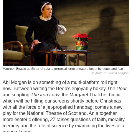
Maureen Beattie as Sister Ursula: a torrential force of nature beset by doubt and fear
All photos © Richard Campbell
Abi Morgan is on something of a multi-platform roll right
now. Between writing the Beeb's enjoyably hokey
The Hour
and scripting
The Iron Lady
, the Margaret Thatcher biopic
which will be hitting our screens shortly before Christmas
with all the force of a jet-propelled handbag, comes a new
play for the National Theatre of Scotland. An altogether
more esoteric offering,
27
raises questions of faith, morality,
memory and the role of science by examining the lives of a
group of nuns.