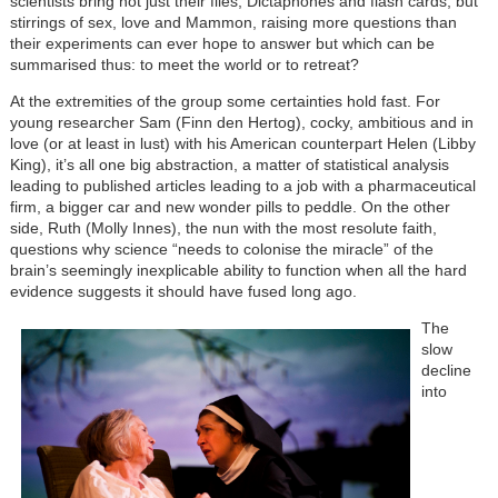
scientists bring not just their files, Dictaphones and flash cards, but
stirrings of sex, love and Mammon, raising more questions than
their experiments can ever hope to answer but which can be
summarised thus: to meet the world or to retreat?
At the extremities of the group some certainties hold fast. For
young researcher Sam (Finn den Hertog), cocky, ambitious and in
love (or at least in lust) with his American counterpart Helen (Libby
King), it’s all one big abstraction, a matter of statistical analysis
leading to published articles leading to a job with a pharmaceutical
firm, a bigger car and new wonder pills to peddle. On the other
side, Ruth (Molly Innes), the nun with the most resolute faith,
questions why science “needs to colonise the miracle” of the
brain’s seemingly inexplicable ability to function when all the hard
evidence suggests it should have fused long ago.
The
slow
decline
into