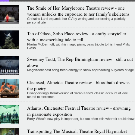
The Smile of Her, Marylebone Theatre review - one
woman unlocks the cupboard to her family’s skeletons
Christine Lahti expands her CV by writing and performing a painfully
personal tale
Tao of Glass, Soho Place review - a crafty storyteller
with a mesmerising tale to tell
Phelim McDermott, with his magic piano, pays tribute to his friend Philip
Glass
Sweeney Todd, The Rep Birmingham review - still a cut
above
Magnificent cast bring fresh energy to show approaching 50 years of age
Cleansed, Almeida Theatre review - bloodbath drowns
the poetry
Disappointingly literal version of Sarah Kane’s classic account of love
tested to extremes
Atlantis, Chichester Festival Theatre review - drowning
in passionate exposition
Emily White’s new play is important, but too often tells where it could show
Trainspotting The Musical, Theatre Royal Haymarket