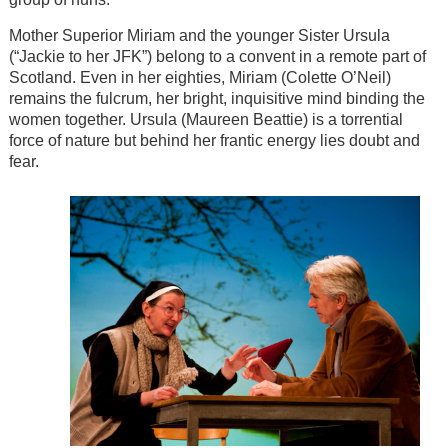
Mother Superior Miriam and the younger Sister Ursula
(“Jackie to her JFK”) belong to a convent in a remote part of
Scotland. Even in her eighties, Miriam (Colette O’Neil)
remains the fulcrum, her bright, inquisitive mind binding the
women together. Ursula (Maureen Beattie) is a torrential
force of nature but behind her frantic energy lies doubt and
fear.