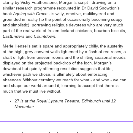
clarity by Vicky Featherstone, Morgan’s script - drawing on a
similar research programme recounted in Dr David Snowdon’s
book
Ageing with Grace -
is witty, emotive, multilayered and
grounded in reality (to the point of occasionally becoming soapy
and simplistic), portraying religious devotees who are very much
part of the real world of frozen Iceland chickens, bourbon biscuits,
EastEnders
and
Countdown
.
Merle Hensel‘s set is spare and appropriately chilly, the austerity
of the high, grey convent walls lightened by a flash of red roses, a
shaft of light from unseen rooms and the shifting seasonal moods
displayed on the projected backdrop of the loch. Morgan’s
downbeat but quietly affirming resolution suggests that life,
whichever path we chose, is ultimately about embracing
absences. Without certainty we reach for what - and who - we can
and shape our world around it, learning to accept that there is
much that we must live without.
27
is at the Royal Lyceum Theatre, Edinburgh until 12
November