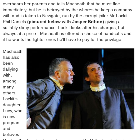
overhears her parents and tells Macheath that he must flee
immediately, but he is betrayed by the whores he keeps company
with and is taken to Newgate, run by the corrupt jailer Mr Lockit -
Phil Daniels
(pictured below with Jasper Britton)
giving a
suitably slimy performance. Lockit looks after his charges, but
always at a price - Macheath is offered a choice of handcuffs and
if he wants the lighter ones he’ll have to pay for the privilege.
Macheath
has also
been
dallying
with,
among
many
others,
Lockit’s
daughter,
Lucy, who
is now
pregnant
and
believes