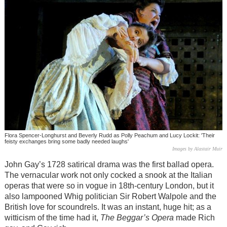
Flora Spencer-Longhurst and Beverly Rudd as Polly Peachum and Lucy Lockit: 'Their
feisty exchanges bring some badly needed laughs'
Images by Alastair Muir
John Gay’s 1728 satirical drama was the first ballad opera.
The vernacular work not only cocked a snook at the Italian
operas that were so in vogue in 18th-century London, but it
also lampooned Whig politician Sir Robert Walpole and the
British love for scoundrels. It was an instant, huge hit; as a
witticism of the time had it,
The Beggar’s Opera
made Rich