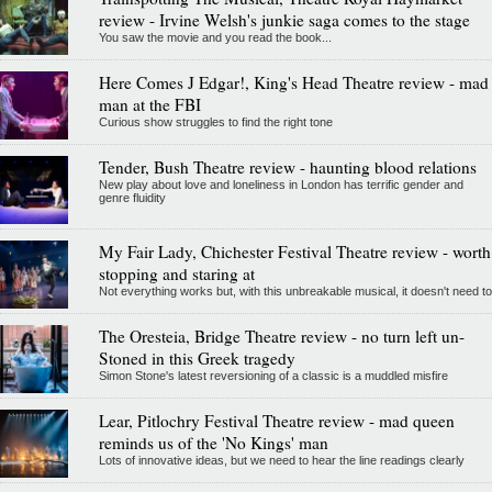
review - Irvine Welsh's junkie saga comes to the stage
You saw the movie and you read the book...
Here Comes J Edgar!, King's Head Theatre review - mad
man at the FBI
Curious show struggles to find the right tone
Tender, Bush Theatre review - haunting blood relations
New play about love and loneliness in London has terrific gender and
genre fluidity
My Fair Lady, Chichester Festival Theatre review - worth
stopping and staring at
Not everything works but, with this unbreakable musical, it doesn't need to
The Oresteia, Bridge Theatre review - no turn left un-
Stoned in this Greek tragedy
Simon Stone's latest reversioning of a classic is a muddled misfire
Lear, Pitlochry Festival Theatre review - mad queen
reminds us of the 'No Kings' man
Lots of innovative ideas, but we need to hear the line readings clearly