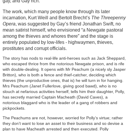
gay, and Gay rich.
The work, which many people know through its later
incarnation, Kurt Weill and Bertolt Brecht’s
The Threepenny
Opera
, was suggested by Gay’s friend Jonathan Swift, no
mean satirist himself, who envisioned “a Newgate pastoral
among the thieves and whores there” and the stage is
entirely populated by low-lifes - highwaymen, thieves,
prostitutes and corrupt officials.
The story has nods to real-life anti-heroes such as Jack Sheppard,
who escaped thrice from the notorious Newgate prison, and is rife
with double-dealing. It opens with Mr Peachum (a nicely sly Jasper
Britton), who is both a fence and thief-catcher, deciding which
thieves (the unproductive ones, that is) he will turn in for hanging.
Mrs Peachum (Janet Fullerlove, giving good bawd), who is no
slouch at nefarious activities herself, tells him their daughter, Polly,
has secretly married Captain Macheath (David Caves), a
notorious blaggard who is the leader of a gang of robbers and
pickpockets.
The Peachums are not, however, worried for Polly’s virtue; rather
they don’t want to lose an asset to their business and so devise a
plan to have Macheath arrested and then executed. Polly