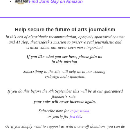
Find John Gay on Amazon
Help secure the future of arts journalism
In this era of algorithmic recommendation, opaquely sponsored content
and AI slop, theartsdesk’s mission to preserve real journalistic and
critical values has never been more important.
If you like what you see here, please join us
in this mission.
Subscribing to the site will help us in our coming
redesign and expansion.
If
you do this before the 9th September this will be at our guaranteed
founder’s rate:
your subs will never increase again.
Subscribe now for
£5 per month
.
.
or yearly for
just £40
Or if you simply want to support us with a one-off donation, you can do