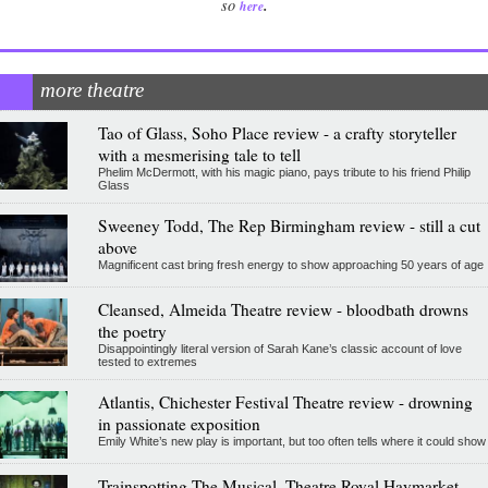
.
so
here
more theatre
Tao of Glass, Soho Place review - a crafty storyteller
with a mesmerising tale to tell
Phelim McDermott, with his magic piano, pays tribute to his friend Philip
Glass
Sweeney Todd, The Rep Birmingham review - still a cut
above
Magnificent cast bring fresh energy to show approaching 50 years of age
Cleansed, Almeida Theatre review - bloodbath drowns
the poetry
Disappointingly literal version of Sarah Kane’s classic account of love
tested to extremes
Atlantis, Chichester Festival Theatre review - drowning
in passionate exposition
Emily White’s new play is important, but too often tells where it could show
Trainspotting The Musical, Theatre Royal Haymarket