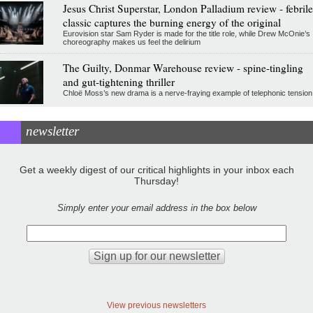
Jesus Christ Superstar, London Palladium review - febrile
classic captures the burning energy of the original
Eurovision star Sam Ryder is made for the title role, while Drew McOnie’s
choreography makes us feel the delirium
The Guilty, Donmar Warehouse review - spine-tingling
and gut-tightening thriller
Chloë Moss’s new drama is a nerve-fraying example of telephonic tension
newsletter
Get a weekly digest of our critical highlights in your inbox each
Thursday!
Simply enter your email address in the box below
View previous newsletters