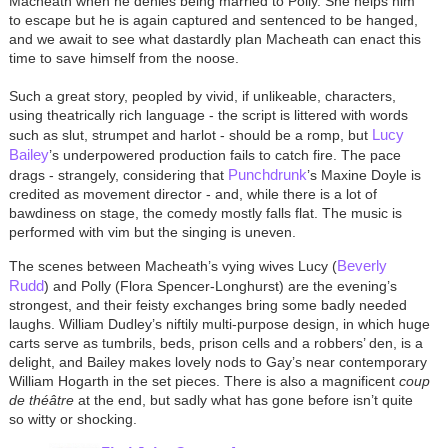
Macheath when he denies being married to Polly. She helps him
to escape but he is again captured and sentenced to be hanged,
and we await to see what dastardly plan Macheath can enact this
time to save himself from the noose.
Such a great story, peopled by vivid, if unlikeable, characters,
using theatrically rich language - the script is littered with words
Lucy
such as slut, strumpet and harlot - should be a romp, but
Bailey
’s underpowered production fails to catch fire. The pace
Punchdrunk
drags - strangely, considering that
’s Maxine Doyle is
credited as movement director - and, while there is a lot of
bawdiness on stage, the comedy mostly falls flat. The music is
performed with vim but the singing is uneven.
Beverly
The scenes between Macheath’s vying wives Lucy (
Rudd
) and Polly (Flora Spencer-Longhurst) are the evening’s
strongest, and their feisty exchanges bring some badly needed
laughs. William Dudley’s niftily multi-purpose design, in which huge
carts serve as tumbrils, beds, prison cells and a robbers’ den, is a
delight, and Bailey makes lovely nods to Gay’s near contemporary
William Hogarth in the set pieces. There is also a magnificent
coup
de théâtre
at the end, but sadly what has gone before isn’t quite
so witty or shocking.