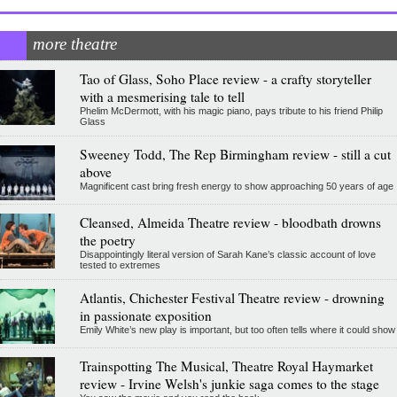
more theatre
Tao of Glass, Soho Place review - a crafty storyteller
with a mesmerising tale to tell
Phelim McDermott, with his magic piano, pays tribute to his friend Philip
Glass
Sweeney Todd, The Rep Birmingham review - still a cut
above
Magnificent cast bring fresh energy to show approaching 50 years of age
Cleansed, Almeida Theatre review - bloodbath drowns
the poetry
Disappointingly literal version of Sarah Kane’s classic account of love
tested to extremes
Atlantis, Chichester Festival Theatre review - drowning
in passionate exposition
Emily White’s new play is important, but too often tells where it could show
Trainspotting The Musical, Theatre Royal Haymarket
review - Irvine Welsh's junkie saga comes to the stage