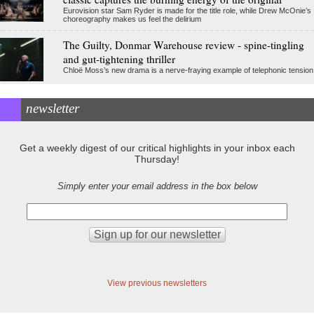
Eurovision star Sam Ryder is made for the title role, while Drew McOnie’s
choreography makes us feel the delirium
The Guilty, Donmar Warehouse review - spine-tingling
and gut-tightening thriller
Chloë Moss’s new drama is a nerve-fraying example of telephonic tension
newsletter
Get a weekly digest of our critical highlights in your inbox each
Thursday!
Simply enter your email address in the box below
View previous newsletters