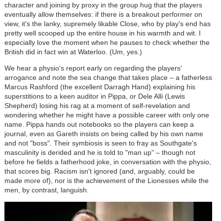
character and joining by proxy in the group hug that the players
eventually allow themselves: if there is a breakout performer on
view, it's the lanky, supremely likable Close, who by play's end has
pretty well scooped up the entire house in his warmth and wit. I
especially love the moment when he pauses to check whether the
British did in fact win at Waterloo. (Um, yes.)
We hear a physio's report early on regarding the players'
arrogance and note the sea change that takes place – a fatherless
Marcus Rashford (the excellent Darragh Hand) explaining his
superstitions to a keen auditor in Pippa, or Dele Alli (Lewis
Shepherd) losing his rag at a moment of self-revelation and
wondering whether he might have a possible career with only one
name. Pippa hands out notebooks so the players can keep a
journal, even as Gareth insists on being called by his own name
and not "boss". Their symbiosis is seen to fray as Southgate's
masculinity is derided and he is told to "man up" – though not
before he fields a fatherhood joke, in conversation with the physio,
that scores big. Racism isn't ignored (and, arguably, could be
made more of), nor is the achievement of the Lionesses while the
men, by contrast, languish.