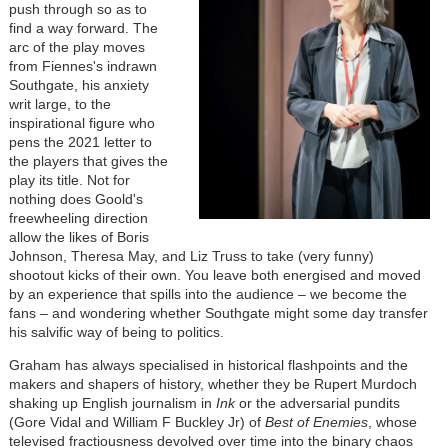
push through so as to
find a way forward. The
arc of the play moves
from Fiennes's indrawn
Southgate, his anxiety
writ large, to the
inspirational figure who
pens the 2021 letter to
the players that gives the
play its title. Not for
nothing does Goold's
freewheeling direction
allow the likes of Boris
Johnson, Theresa May, and Liz Truss to take (very funny)
shootout kicks of their own. You leave both energised and moved
by an experience that spills into the audience – we become the
fans – and wondering whether Southgate might some day transfer
his salvific way of being to politics.
Graham has always specialised in historical flashpoints and the
makers and shapers of history, whether they be Rupert Murdoch
shaking up English journalism in
Ink
or the adversarial pundits
(Gore Vidal and William F Buckley Jr) of
Best of Enemies
, whose
televised fractiousness devolved over time into the binary chaos