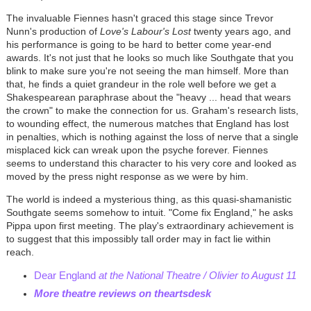
The invaluable Fiennes hasn't graced this stage since Trevor
Nunn's production of
Love's Labour's Lost
twenty years ago, and
his performance is going to be hard to better come year-end
awards. It's not just that he looks so much like Southgate that you
blink to make sure you're not seeing the man himself. More than
that, he finds a quiet grandeur in the role well before we get a
Shakespearean paraphrase about the "heavy ... head that wears
the crown" to make the connection for us. Graham's research lists,
to wounding effect, the numerous matches that England has lost
in penalties, which is nothing against the loss of nerve that a single
misplaced kick can wreak upon the psyche forever. Fiennes
seems to understand this character to his very core and looked as
moved by the press night response as we were by him.
The world is indeed a mysterious thing, as this quasi-shamanistic
Southgate seems somehow to intuit. "Come fix England," he asks
Pippa upon first meeting. The play's extraordinary achievement is
to suggest that this impossibly tall order may in fact lie within
reach.
Dear England
at the National Theatre / Olivier to August 11
More theatre reviews on theartsdesk