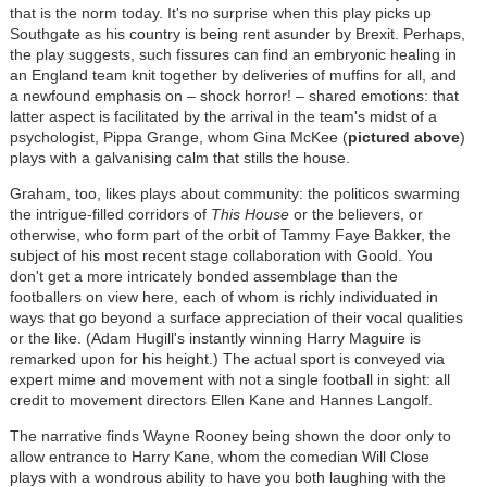
that is the norm today. It's no surprise when this play picks up
Southgate as his country is being rent asunder by Brexit. Perhaps,
the play suggests, such fissures can find an embryonic healing in
an England team knit together by deliveries of muffins for all, and
a newfound emphasis on – shock horror! – shared emotions: that
latter aspect is facilitated by the arrival in the team's midst of a
psychologist, Pippa Grange, whom Gina McKee (
pictured above
)
plays with a galvanising calm that stills the house.
Graham, too, likes plays about community: the politicos swarming
the intrigue-filled corridors of
This House
or the believers, or
otherwise, who form part of the orbit of Tammy Faye Bakker, the
subject of his most recent stage collaboration with Goold. You
don't get a more intricately bonded assemblage than the
footballers on view here, each of whom is richly individuated in
ways that go beyond a surface appreciation of their vocal qualities
or the like. (Adam Hugill's instantly winning Harry Maguire is
remarked upon for his height.) The actual sport is conveyed via
expert mime and movement with not a single football in sight: all
credit to movement directors Ellen Kane and Hannes Langolf.
The narrative finds Wayne Rooney being shown the door only to
allow entrance to Harry Kane, whom the comedian Will Close
plays with a wondrous ability to have you both laughing with the