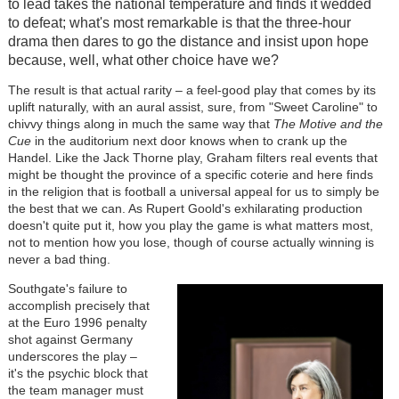
to lead takes the national temperature and finds it wedded
to defeat; what's most remarkable is that the three-hour
drama then dares to go the distance and insist upon hope
because, well, what other choice have we?
The result is that actual rarity – a feel-good play that comes by its
uplift naturally, with an aural assist, sure, from "Sweet Caroline" to
chivvy things along in much the same way that
The Motive and the
Cue
in the auditorium next door knows when to crank up the
Handel. Like the Jack Thorne play, Graham filters real events that
might be thought the province of a specific coterie and here finds
in the religion that is football a universal appeal for us to simply be
the best that we can. As Rupert Goold's exhilarating production
doesn't quite put it, how you play the game is what matters most,
not to mention how you lose, though of course actually winning is
never a bad thing.
Southgate's failure to
accomplish precisely that
at the Euro 1996 penalty
shot against Germany
underscores the play –
it's the psychic block that
the team manager must