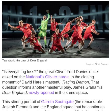
Teamwork: the cast of 'Dear England'
Images - Marc Brenner
"Is everything loss?" the great Oliver Ford Davies once
National's Olivier stage
asked on the
, in the closing
moment of David Hare's masterful
Racing Demon
. That
question informs another masterful play, James Graham's
newly opened
Dear England
,
in the same space.
Gareth Southgate
This stirring portrait of
(the remarkable
Joseph Fiennes) and the England squad that he continues