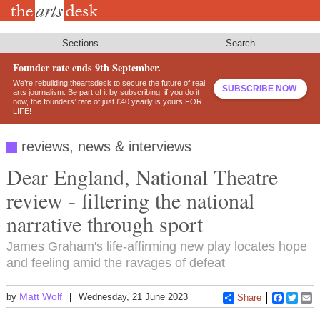
Skip
to
main
content
Sections
Search
Founder rate ends 9th September.
We’re rebuilding theartsdesk to secure the future of real
SUBSCRIBE NOW
arts journalism. Be part of it by subscribing: if you do it
now, the founders’ rate of just £40 yearly is yours FOR
LIFE!
reviews, news & interviews
Dear England, National Theatre
review - filtering the national
narrative through sport
James Graham's life-affirming new play locates hope
and feeling amid the ravages of defeat
Matt Wolf
by
Wednesday, 21 June 2023
Share
Faceboo
Twitt
E