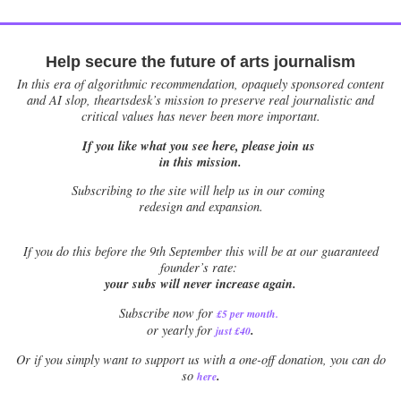
Help secure the future of arts journalism
In this era of algorithmic recommendation, opaquely sponsored content
and AI slop, theartsdesk’s mission to preserve real journalistic and
critical values has never been more important.
If you like what you see here, please join us
in this mission.
Subscribing to the site will help us in our coming
redesign and expansion.
If
you do this before the 9th September this will be at our guaranteed
founder’s rate:
your subs will never increase again.
Subscribe now for
£5 per month
.
.
or yearly for
just £40
Or if you simply want to support us with a one-off donation, you can do
.
so
here