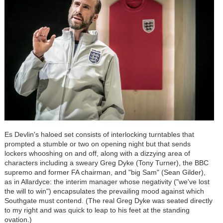
Es Devlin's haloed set consists of interlocking turntables that
prompted a stumble or two on opening night but that sends
lockers whooshing on and off, along with a dizzying area of
characters including a sweary Greg Dyke (Tony Turner), the BBC
supremo and former FA chairman, and "big Sam" (Sean Gilder),
as in Allardyce: the interim manager whose negativity ("we've lost
the will to win") encapsulates the prevailing mood against which
Southgate must contend. (The real Greg Dyke was seated directly
to my right and was quick to leap to his feet at the standing
ovation.)