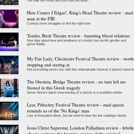
You saw the movie and you read the book...
Here Comes J Edgar!, King's Head Theatre review - mad
man at the FBI
Curious show struggles to find the right tone
Tender, Bush Theatre review - haunting blood relations
New play about love and loneliness in London has terrific gender and
genre fluidity
My Fair Lady, Chichester Festival Theatre review - worth
stopping and staring at
Not everything works but, with this unbreakable musical, it doesn't need to
The Oresteia, Bridge Theatre review - no turn left un-
Stoned in this Greek tragedy
Simon Stone's latest reversioning of a classic is a muddled misfire
Lear, Pitlochry Festival Theatre review - mad queen
reminds us of the 'No Kings' man
Lots of innovative ideas, but we need to hear the line readings clearly
Jesus Christ Superstar, London Palladium review - febrile
classic captures the burning energy of the original