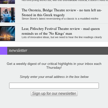
The Oresteia, Bridge Theatre review - no turn left un-
Stoned in this Greek tragedy
Simon Stone's latest reversioning of a classic is a muddled misfire
Lear, Pitlochry Festival Theatre review - mad queen
reminds us of the 'No Kings' man
Lots of innovative ideas, but we need to hear the line readings clearly
newsletter
Get a weekly digest of our critical highlights in your inbox each
Thursday!
Simply enter your email address in the box below