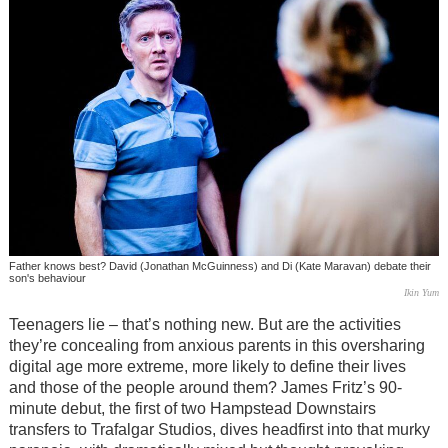
Father knows best? David (Jonathan McGuinness) and Di (Kate Maravan) debate their
son's behaviour
Ikin Yum
Teenagers lie – that’s nothing new. But are the activities
they’re concealing from anxious parents in this oversharing
digital age more extreme, more likely to define their lives
and those of the people around them? James Fritz’s 90-
minute debut, the first of two Hampstead Downstairs
transfers to Trafalgar Studios, dives headfirst into that murky