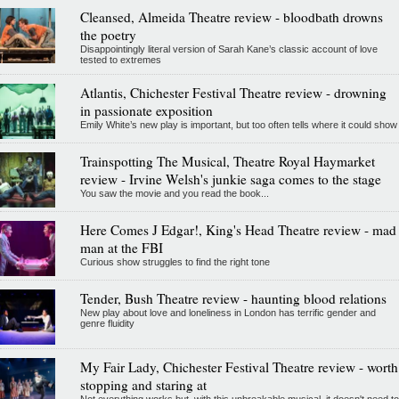
Cleansed, Almeida Theatre review - bloodbath drowns
the poetry
Disappointingly literal version of Sarah Kane’s classic account of love
tested to extremes
Atlantis, Chichester Festival Theatre review - drowning
in passionate exposition
Emily White’s new play is important, but too often tells where it could show
Trainspotting The Musical, Theatre Royal Haymarket
review - Irvine Welsh's junkie saga comes to the stage
You saw the movie and you read the book...
Here Comes J Edgar!, King's Head Theatre review - mad
man at the FBI
Curious show struggles to find the right tone
Tender, Bush Theatre review - haunting blood relations
New play about love and loneliness in London has terrific gender and
genre fluidity
My Fair Lady, Chichester Festival Theatre review - worth
stopping and staring at
Not everything works but, with this unbreakable musical, it doesn't need to