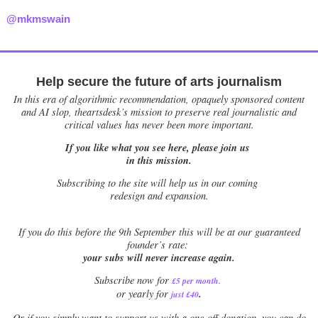
@mkmswain
Help secure the future of arts journalism
In this era of algorithmic recommendation, opaquely sponsored content
and AI slop, theartsdesk’s mission to preserve real journalistic and
critical values has never been more important.
If you like what you see here, please join us
in this mission.
Subscribing to the site will help us in our coming
redesign and expansion.
If
you do this before the 9th September this will be at our guaranteed
founder’s rate:
your subs will never increase again.
Subscribe now for
£5 per month
.
.
or yearly for
just £40
Or if you simply want to support us with a one-off donation, you can do