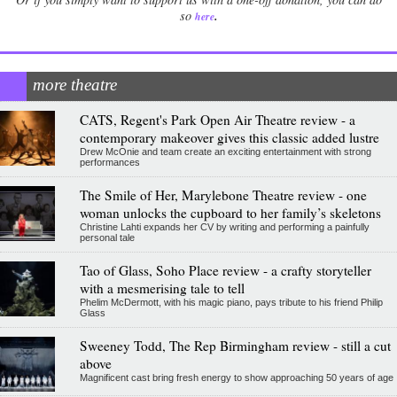
.
so
here
more theatre
CATS, Regent's Park Open Air Theatre review - a
contemporary makeover gives this classic added lustre
Drew McOnie and team create an exciting entertainment with strong
performances
The Smile of Her, Marylebone Theatre review - one
woman unlocks the cupboard to her family’s skeletons
Christine Lahti expands her CV by writing and performing a painfully
personal tale
Tao of Glass, Soho Place review - a crafty storyteller
with a mesmerising tale to tell
Phelim McDermott, with his magic piano, pays tribute to his friend Philip
Glass
Sweeney Todd, The Rep Birmingham review - still a cut
above
Magnificent cast bring fresh energy to show approaching 50 years of age