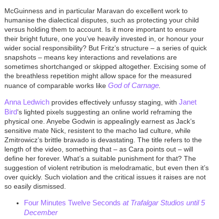
McGuinness and in particular Maravan do excellent work to
humanise the dialectical disputes, such as protecting your child
versus holding them to account. Is it more important to ensure
their bright future, one you’ve heavily invested in, or honour your
wider social responsibility? But Fritz’s structure – a series of quick
snapshots – means key interactions and revelations are
sometimes shortchanged or skipped altogether. Excising some of
the breathless repetition might allow space for the measured
God of Carnage
nuance of
comparable works like
.
Anna Ledwich
Janet
provides effectively unfussy staging, with
Bird
’s lighted pixels suggesting an online world reframing the
physical one. Anyebe Godwin is appealingly earnest as Jack’s
sensitive mate Nick, resistent to the macho lad culture, while
Zmitrowicz’s brittle bravado is devastating. The title refers to the
length of the video, something that – as Cara points out – will
define her forever. What’s a suitable punishment for that? The
suggestion of violent retribution is melodramatic, but even then it’s
over quickly. Such violation and the critical issues it raises are not
so easily dismissed.
Four Minutes Twelve Seconds
at Trafalgar Studios until 5
December