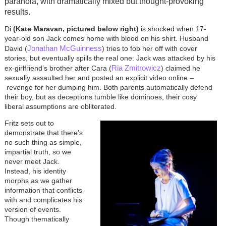
paranoia, with dramatically mixed but thought-provoking
results.
Di
(Kate Maravan, pictured below right)
is shocked when 17-
year-old son Jack comes home with blood on his shirt. Husband
Jonathan McGuinness
David (
) tries to fob her off with cover
stories, but eventually spills the real one: Jack was attacked by his
Ria Zmitrowicz
ex-girlfriend’s brother after Cara (
) claimed he
sexually assaulted her and posted an explicit video online
–
revenge for her dumping him. Both parents automatically defend
their boy, but as deceptions tumble like dominoes, their cosy
liberal assumptions are obliterated.
Fritz sets out to
demonstrate that there’s
no such thing as simple,
impartial truth, so we
never meet Jack.
Instead, his identity
morphs as we gather
information that conflicts
with and complicates his
version of events.
Though thematically