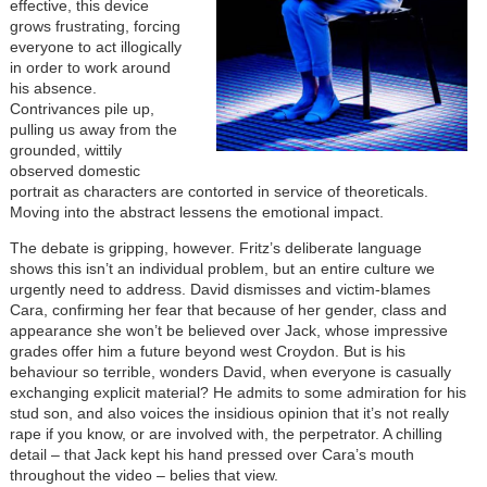
effective, this device
grows frustrating, forcing
everyone to act illogically
in order to work around
his absence.
Contrivances pile up,
pulling us away from the
grounded, wittily
observed domestic
portrait as characters are contorted in service of theoreticals.
Moving into the abstract lessens the emotional impact.
The debate is gripping, however. Fritz’s deliberate language
shows this isn’t an individual problem, but an entire culture we
urgently need to address. David dismisses and victim-blames
Cara, confirming her fear that because of her gender, class and
appearance she won
’
t be believed over Jack, whose impressive
grades offer him a future beyond west Croydon. But is his
behaviour so terrible, wonders David, when everyone is casually
exchanging explicit material? He admits to some admiration for his
stud son, and also voices the insidious opinion that it
’
s not really
rape if you know, or are involved with, the perpetrator. A chilling
detail – that Jack kept his hand pressed over Cara’s mouth
throughout the video – belies that view.