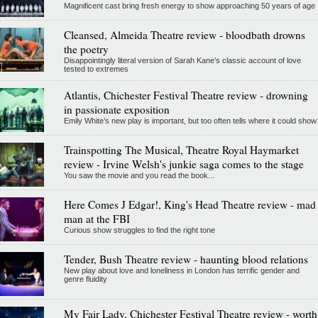
Magnificent cast bring fresh energy to show approaching 50 years of age
Cleansed, Almeida Theatre review - bloodbath drowns
the poetry
Disappointingly literal version of Sarah Kane’s classic account of love
tested to extremes
Atlantis, Chichester Festival Theatre review - drowning
in passionate exposition
Emily White’s new play is important, but too often tells where it could show
Trainspotting The Musical, Theatre Royal Haymarket
review - Irvine Welsh's junkie saga comes to the stage
You saw the movie and you read the book...
Here Comes J Edgar!, King's Head Theatre review - mad
man at the FBI
Curious show struggles to find the right tone
Tender, Bush Theatre review - haunting blood relations
New play about love and loneliness in London has terrific gender and
genre fluidity
My Fair Lady, Chichester Festival Theatre review - worth