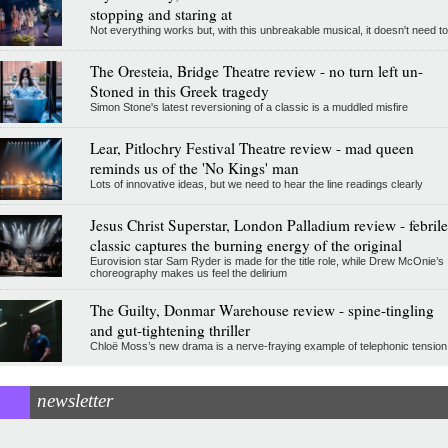
stopping and staring at
Not everything works but, with this unbreakable musical, it doesn't need to
The Oresteia, Bridge Theatre review - no turn left un-
Stoned in this Greek tragedy
Simon Stone's latest reversioning of a classic is a muddled misfire
Lear, Pitlochry Festival Theatre review - mad queen
reminds us of the 'No Kings' man
Lots of innovative ideas, but we need to hear the line readings clearly
Jesus Christ Superstar, London Palladium review - febrile
classic captures the burning energy of the original
Eurovision star Sam Ryder is made for the title role, while Drew McOnie’s
choreography makes us feel the delirium
The Guilty, Donmar Warehouse review - spine-tingling
and gut-tightening thriller
Chloë Moss’s new drama is a nerve-fraying example of telephonic tension
newsletter