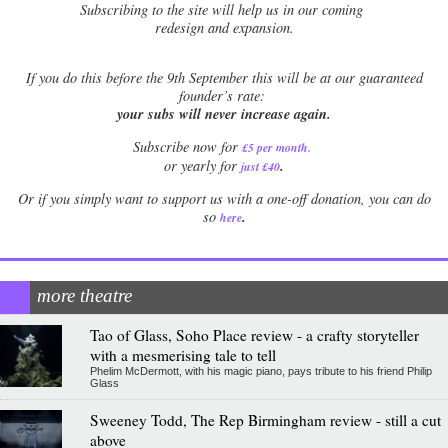
Subscribing to the site will help us in our coming
redesign and expansion.
If
you do this before the 9th September this will be at our guaranteed
founder’s rate:
your subs will never increase again.
Subscribe now for
£5 per month
.
.
or yearly for
just £40
Or if you simply want to support us with a one-off donation, you can do
.
so
here
more theatre
Tao of Glass, Soho Place review - a crafty storyteller
with a mesmerising tale to tell
Phelim McDermott, with his magic piano, pays tribute to his friend Philip
Glass
Sweeney Todd, The Rep Birmingham review - still a cut
above