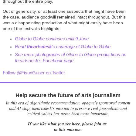
throughout the entire play.
Out of generosity, or at least one suspects that might have been
the case, audience goodwill remained intact throughout. But this
was a disappointing production of what might easily have been
one of the festival's highlights.
Globe to Globe continues until 9 June
Read
theartsdesk
's coverage of Globe to Globe
See more photographs of Globe to Globe productions on
theartsdesk's Facebook page
Follow @FisunGuner on Twitter
Help secure the future of arts journalism
In this era of algorithmic recommendation, opaquely sponsored content
and AI slop, theartsdesk’s mission to preserve real journalistic and
critical values has never been more important.
If you like what you see here, please join us
in this mission.