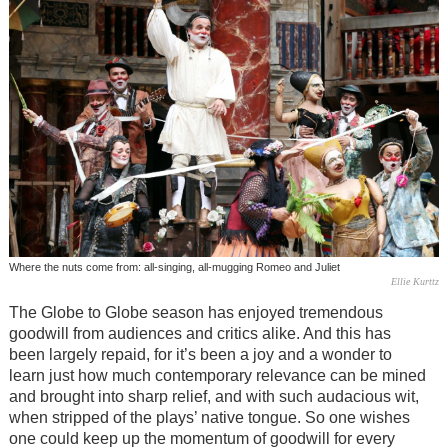
Where the nuts come from: all-singing, all-mugging Romeo and Juliet
Ellie Kurttz
The Globe to Globe season has enjoyed tremendous
goodwill from audiences and critics alike. And this has
been largely repaid, for it’s been a joy and a wonder to
learn just how much contemporary relevance can be mined
and brought into sharp relief, and with such audacious wit,
when stripped of the plays’ native tongue. So one wishes
one could keep up the momentum of goodwill for every