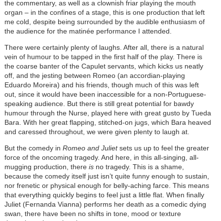
the commentary, as well as a clownish friar playing the mouth
organ – in the confines of a stage, this is one production that left
me cold, despite being surrounded by the audible enthusiasm of
the audience for the matinée performance I attended.
There were certainly plenty of laughs. After all, there is a natural
vein of humour to be tapped in the first half of the play. There is
the coarse banter of the Capulet servants, which kicks us neatly
off, and the jesting between Romeo (an accordian-playing
Eduardo Moreira) and his friends, though much of this was left
out, since it would have been inaccessible for a non-Portuguese-
speaking audience. But there is still great potential for bawdy
humour through the Nurse, played here with great gusto by Tueda
Bara. With her great flapping, stitched-on jugs, which Bara heaved
and caressed throughout, we were given plenty to laugh at.
But the comedy in
Romeo and Juliet
sets us up to feel the greater
force of the oncoming tragedy. And here, in this all-singing, all-
mugging production, there
is
no tragedy. This is a shame,
because the comedy itself just isn’t quite funny enough to sustain,
nor frenetic or physical enough for belly-aching farce. This means
that everything quickly begins to feel just a little flat. When finally
Juliet (Fernanda Vianna) performs her death as a comedic dying
swan, there have been no shifts in tone, mood or texture