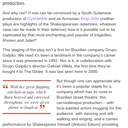
production.
And why not? If one can be convinced by a South Sudanese
Cymbeline
King John
production of
and an Armenian
(neither
plays are highlights of the Shakespearean repertoire, whatever
case can be made in their defence) how is it possible not to be
captivated by that most enchanting and popular of tragedies,
Romeo and Juliet
?
This staging of the play isn’t a first for Brazilian company Grupo
Galpão. We read it’s been a landmark in the company’s career
since it was premiered in 1992. Nor is it, in collaboration with
Grupo Galpão’s director Gabriel Villela, the first time they’ve
bought it to The Globe. It was last seen here in 2000.
But though one can appreciate why
With her great flapping,
it’s been a popular staple for a
stitched-on jugs, which
company which has its roots in
Bara heaved and caressed
Brazilian street theatre, this
throughout, we were given
carnivalesque production – with
plenty to laugh at
face-painted actors mugging for the
audience, with dancing and stilt-
walking and singing, and a cameo
performance by Shakespeare himself (Antonio Edson) providing