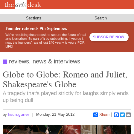
Skip
to
main
content
Sections
Search
Founder rate ends 9th September.
We’re rebuilding theartsdesk to secure the future of real
SUBSCRIBE NOW
arts journalism. Be part of it by subscribing: if you do it
now, the founders’ rate of just £40 yearly is yours FOR
LIFE!
reviews, news & interviews
Globe to Globe: Romeo and Juliet,
Shakespeare's Globe
A tragedy that's played strictly for laughs simply ends
up being dull
fisun.guner
by
Monday, 21 May 2012
Share
Faceboo
Twitt
E