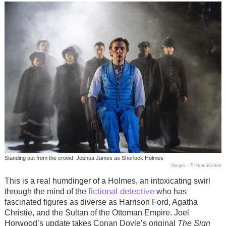
Standing out from the crowd: Joshua James as Sherlock Holmes
Images - Tristam Kenton
This is a real humdinger of a Holmes, an intoxicating swirl
fictional detective
through the mind of the
who has
fascinated figures as diverse as Harrison Ford, Agatha
Christie, and the Sultan of the Ottoman Empire. Joel
Horwood’s update takes Conan Doyle’s original
The Sign