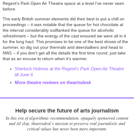
Regent’s Park Open Air Theatre space at a level I’ve never seen
before.
The early British summer elements did their best to put a chill on
proceedings – it was notable that the queue for hot chocolate at
the interval considerably outflanked the queue for alcoholic
refreshment – but the energy of the cast ensured we were all in it
for the long haul. This promises to be one of the best shows of the
summer, so dig out your thermals and deerstalkers and head to
NW1 – if you don’t get all the details the first time round, just take
that as an excuse to return when it’s warmer.
Sherlock Holmes
at the Regent's Park Open Air Theatre
till June 6
More theatre reviews on theartsdesk
Help secure the future of arts journalism
In this era of algorithmic recommendation, opaquely sponsored content
and AI slop, theartsdesk’s mission to preserve real journalistic and
critical values has never been more important.