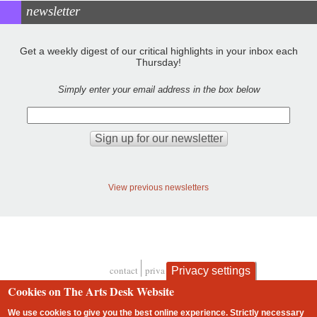
newsletter
Get a weekly digest of our critical highlights in your inbox each
Thursday!
Simply enter your email address in the box below
View previous newsletters
contact
privacy and cookies
Privacy settings
Footer
Cookies on The Arts Desk Website
We use cookies to give you the best online experience. Strictly necessary