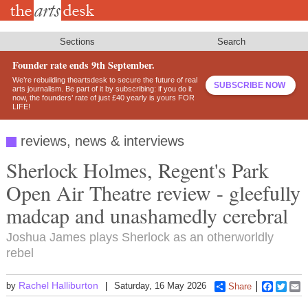
Skip
to
main
content
Sections
Search
Founder rate ends 9th September.
We’re rebuilding theartsdesk to secure the future of real
SUBSCRIBE NOW
arts journalism. Be part of it by subscribing: if you do it
now, the founders’ rate of just £40 yearly is yours FOR
LIFE!
reviews, news & interviews
Sherlock Holmes, Regent's Park
Open Air Theatre review - gleefully
madcap and unashamedly cerebral
Joshua James plays Sherlock as an otherworldly
rebel
Rachel Halliburton
by
Saturday, 16 May 2026
Share
Faceboo
Twitt
E