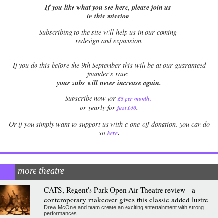
If you like what you see here, please join us
in this mission.
Subscribing to the site will help us in our coming
redesign and expansion.
If
you do this before the 9th September this will be at our guaranteed
founder’s rate:
your subs will never increase again.
Subscribe now for
£5 per month
.
.
or yearly for
just £40
Or if you simply want to support us with a one-off donation, you can do
.
so
here
more theatre
CATS, Regent's Park Open Air Theatre review - a
contemporary makeover gives this classic added lustre
Drew McOnie and team create an exciting entertainment with strong
performances