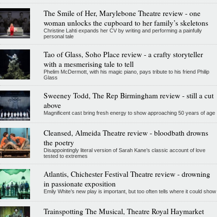
The Smile of Her, Marylebone Theatre review - one
woman unlocks the cupboard to her family’s skeletons
Christine Lahti expands her CV by writing and performing a painfully
personal tale
Tao of Glass, Soho Place review - a crafty storyteller
with a mesmerising tale to tell
Phelim McDermott, with his magic piano, pays tribute to his friend Philip
Glass
Sweeney Todd, The Rep Birmingham review - still a cut
above
Magnificent cast bring fresh energy to show approaching 50 years of age
Cleansed, Almeida Theatre review - bloodbath drowns
the poetry
Disappointingly literal version of Sarah Kane’s classic account of love
tested to extremes
Atlantis, Chichester Festival Theatre review - drowning
in passionate exposition
Emily White’s new play is important, but too often tells where it could show
Trainspotting The Musical, Theatre Royal Haymarket