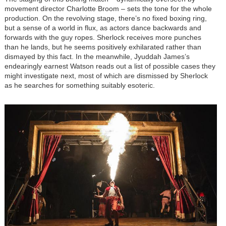
movement director Charlotte Broom – sets the tone for the whole
production. On the revolving stage, there’s no fixed boxing ring,
but a sense of a world in flux, as actors dance backwards and
forwards with the guy ropes. Sherlock receives more punches
than he lands, but he seems positively exhilarated rather than
dismayed by this fact. In the meanwhile, Jyuddah James’s
endearingly earnest Watson reads out a list of possible cases they
might investigate next, most of which are dismissed by Sherlock
as he searches for something suitably esoteric.
Image