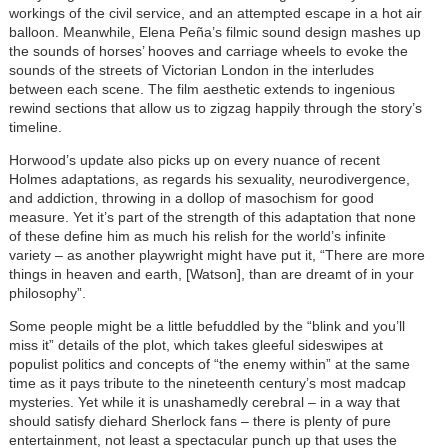
workings of the civil service, and an attempted escape in a hot air
balloon. Meanwhile, Elena Peña’s filmic sound design mashes up
the sounds of horses’ hooves and carriage wheels to evoke the
sounds of the streets of Victorian London in the interludes
between each scene. The film aesthetic extends to ingenious
rewind sections that allow us to zigzag happily through the story’s
timeline.
Horwood’s update also picks up on every nuance of recent
Holmes adaptations, as regards his sexuality, neurodivergence,
and addiction, throwing in a dollop of masochism for good
measure. Yet it’s part of the strength of this adaptation that none
of these define him as much his relish for the world’s infinite
variety – as another playwright might have put it, “There are more
things in heaven and earth, [Watson], than are dreamt of in your
philosophy”.
Some people might be a little befuddled by the “blink and you’ll
miss it” details of the plot, which takes gleeful sideswipes at
populist politics and concepts of “the enemy within” at the same
time as it pays tribute to the nineteenth century’s most madcap
mysteries. Yet while it is unashamedly cerebral – in a way that
should satisfy diehard Sherlock fans – there is plenty of pure
entertainment, not least a spectacular punch up that uses the