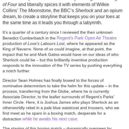
of Four
and liberally spices it with elements of Wilkie
Collins’
The Moonstone
, the BBC’s
Sherlock
and an opium
dream, to create a storyline that keeps you on your toes at
the same time as it leads you through a labyrinth.
It’s a quarter of a century since I reviewed the then unknown
Regent’s Park Open Air Theatre
Benedict Cumberbatch in the
production of
Love’s Labours Lost
, where he appeared as the
King of Navarre. None of us could imagine, at that point, the
impact that he and Mark Gatiss would have on our ideas of who
Sherlock could be – but this brilliantly inventive production
responds to the innovation of the TV series by pushing everything
a notch further.
Director Sean Holmes has finally bowed to the forces of
nominative determinism to take the helm for this update – in the
process, transferring from the Globe, where he is currently
Associate Director, to the leafier surrounds of Regent’s Parks’
Inner Circle. Here, it is Joshua James who plays Sherlock as an
otherworldly rebel in a pale blue waistcoat and trousers, who we
first meet as he spars in a boxing match, desperate for a
while he awaits his next case
distraction
.
The staging of this boxing match – dynamically overseen by