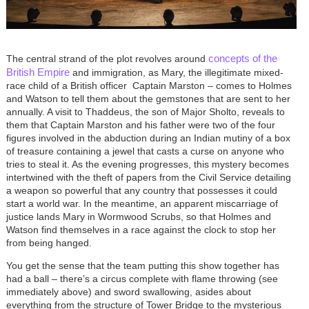
concepts of the
The central strand of the plot revolves around
British Empire
and immigration, as Mary, the illegitimate mixed-
race child of a British officer ­ Captain Marston – comes to Holmes
and Watson to tell them about the gemstones that are sent to her
annually. A visit to Thaddeus, the son of Major Sholto, reveals to
them that Captain Marston and his father were two of the four
figures involved in the abduction during an Indian mutiny of a box
of treasure containing a jewel that casts a curse on anyone who
tries to steal it. As the evening progresses, this mystery becomes
intertwined with the theft of papers from the Civil Service detailing
a weapon so powerful that any country that possesses it could
start a world war. In the meantime, an apparent miscarriage of
justice lands Mary in Wormwood Scrubs, so that Holmes and
Watson find themselves in a race against the clock to stop her
from being hanged.
You get the sense that the team putting this show together has
had a ball – there’s a circus complete with flame throwing (see
immediately above) and sword swallowing, asides about
everything from the structure of Tower Bridge to the mysterious