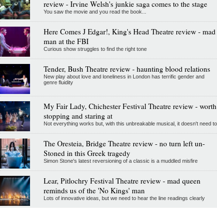
review - Irvine Welsh's junkie saga comes to the stage
You saw the movie and you read the book...
Here Comes J Edgar!, King's Head Theatre review - mad
man at the FBI
Curious show struggles to find the right tone
Tender, Bush Theatre review - haunting blood relations
New play about love and loneliness in London has terrific gender and
genre fluidity
My Fair Lady, Chichester Festival Theatre review - worth
stopping and staring at
Not everything works but, with this unbreakable musical, it doesn't need to
The Oresteia, Bridge Theatre review - no turn left un-
Stoned in this Greek tragedy
Simon Stone's latest reversioning of a classic is a muddled misfire
Lear, Pitlochry Festival Theatre review - mad queen
reminds us of the 'No Kings' man
Lots of innovative ideas, but we need to hear the line readings clearly