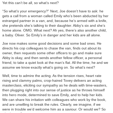
Yet this can’t be all, so what’s next?
“So what’s your emergency?” Next, Joe doesn’t have to ask: he
gets a call from a woman called Emily who’s been abducted by her
estranged partner in a van, and, because he’s armed with a knife,
she pretends she’s talking to their daughter. Abby’s six and she’s
home alone. OMG. What next? Ah yes, there’s also another child,
a baby. Oliver. So Emily’s in danger and her kids are all alone.
Joe now makes some good decisions and some bad ones. He
directs his cop colleagues to chase the van, finds out about its
owner, then requests some other officers to go and make sure
Abby is okay, and then sends another fellow officer, a personal
friend, to take a quiet look at the man’s flat. All the time, he and we
assume we know exactly what’s going on. So what’s next?
Well, time to admire the acting. As the tension rises, heart rate
rising and clammy palms, crop-haired Tovey delivers an acting
masterclass, eliciting our sympathy as he deals with time-wasters,
then plugging right into our sense of justice as he throws himself
into hero mode, determined to save Emily, and to help her kids.
We can share his irritation with colleagues who work by the book,
and are unwilling to break the rules. Clearly, we imagine, if we
were in trouble we’d welcome him as a saviour. Or would we? So