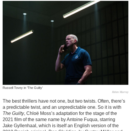
Russell Tovey in ‘The Guilty’
Helen Murray
The best thrillers have not one, but two twists. Often, there’s
a predictable twist, and an unpredictable one. So it is with
The Guilty
, Chloë Moss’s adaptation for the stage of the
2021 film of the same name by Antoine Fuqua, starring
Jake Gyllenhaal, which is itself an English version of the