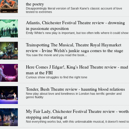
the poetry
Disappointingly literal version of Sarah Kane’s classic account of love
tested to extremes
Atlantis, Chichester Festival Theatre review - drowning
in passionate exposition
Emily White’s new play is important, but too often tells where it could show
Trainspotting The Musical, Theatre Royal Haymarket
review - Irvine Welsh's junkie saga comes to the stage
You saw the movie and you read the book...
Here Comes J Edgar!, King's Head Theatre review - mad
man at the FBI
Curious show struggles to find the right tone
Tender, Bush Theatre review - haunting blood relations
New play about love and loneliness in London has terrific gender and
genre fluidity
My Fair Lady, Chichester Festival Theatre review - worth
stopping and staring at
Not everything works but, with this unbreakable musical, it doesn't need to