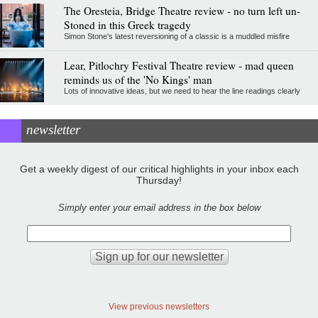
The Oresteia, Bridge Theatre review - no turn left un-
Stoned in this Greek tragedy
Simon Stone's latest reversioning of a classic is a muddled misfire
Lear, Pitlochry Festival Theatre review - mad queen
reminds us of the 'No Kings' man
Lots of innovative ideas, but we need to hear the line readings clearly
newsletter
Get a weekly digest of our critical highlights in your inbox each
Thursday!
Simply enter your email address in the box below
View previous newsletters