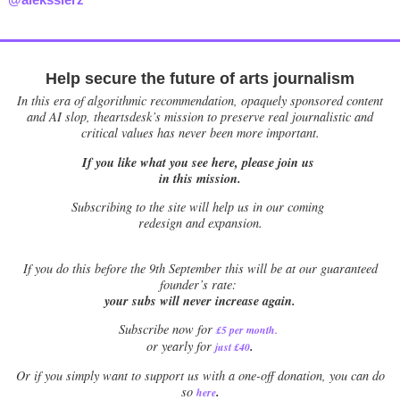
Help secure the future of arts journalism
In this era of algorithmic recommendation, opaquely sponsored content
and AI slop, theartsdesk’s mission to preserve real journalistic and
critical values has never been more important.
If you like what you see here, please join us
in this mission.
Subscribing to the site will help us in our coming
redesign and expansion.
If
you do this before the 9th September this will be at our guaranteed
founder’s rate:
your subs will never increase again.
Subscribe now for
£5 per month
.
.
or yearly for
just £40
Or if you simply want to support us with a one-off donation, you can do
.
so
here