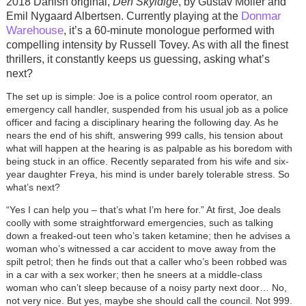
2018 Danish original,
Den Skyldige
, by Gustav Möller and
Donmar
Emil Nygaard Albertsen. Currently playing at the
Warehouse
, it’s a 60-minute monologue performed with
compelling intensity by Russell Tovey. As with all the finest
thrillers, it constantly keeps us guessing, asking what’s
next?
The set up is simple: Joe is a police control room operator, an
emergency call handler, suspended from his usual job as a police
officer and facing a disciplinary hearing the following day. As he
nears the end of his shift, answering 999 calls, his tension about
what will happen at the hearing is as palpable as his boredom with
being stuck in an office. Recently separated from his wife and six-
year daughter Freya, his mind is under barely tolerable stress. So
what’s next?
“Yes I can help you – that’s what I’m here for.” At first, Joe deals
coolly with some straightforward emergencies, such as talking
down a freaked-out teen who’s taken ketamine; then he advises a
woman who’s witnessed a car accident to move away from the
spilt petrol; then he finds out that a caller who’s been robbed was
in a car with a sex worker; then he sneers at a middle-class
woman who can’t sleep because of a noisy party next door… No,
not very nice. But yes, maybe she should call the council. Not 999.