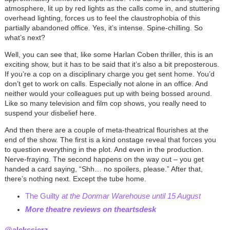
atmosphere, lit up by red lights as the calls come in, and stuttering
overhead lighting, forces us to feel the claustrophobia of this
partially abandoned office. Yes, it’s intense. Spine-chilling. So
what’s next?
Well, you can see that, like some Harlan Coben thriller, this is an
exciting show, but it has to be said that it’s also a bit preposterous.
If you’re a cop on a disciplinary charge you get sent home. You’d
don’t get to work on calls. Especially not alone in an office. And
neither would your colleagues put up with being bossed around.
Like so many television and film cop shows, you really need to
suspend your disbelief here.
And then there are a couple of meta-theatrical flourishes at the
end of the show. The first is a kind onstage reveal that forces you
to question everything in the plot. And even in the production.
Nerve-fraying. The second happens on the way out – you get
handed a card saying, “Shh… no spoilers, please.” After that,
there’s nothing next. Except the tube home.
The Guilty
at the Donmar Warehouse until 15 August
More theatre reviews on theartsdesk
@alekssierz