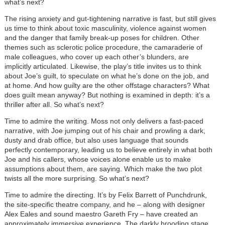
what’s next?
The rising anxiety and gut-tightening narrative is fast, but still gives
us time to think about toxic masculinity, violence against women
and the danger that family break-up poses for children. Other
themes such as sclerotic police procedure, the camaraderie of
male colleagues, who cover up each other’s blunders, are
implicitly articulated. Likewise, the play’s title invites us to think
about Joe’s guilt, to speculate on what he’s done on the job, and
at home. And how guilty are the other offstage characters? What
does guilt mean anyway? But nothing is examined in depth: it’s a
thriller after all. So what’s next?
Time to admire the writing. Moss not only delivers a fast-paced
narrative, with Joe jumping out of his chair and prowling a dark,
dusty and drab office, but also uses language that sounds
perfectly contemporary, leading us to believe entirely in what both
Joe and his callers, whose voices alone enable us to make
assumptions about them, are saying. Which make the two plot
twists all the more surprising. So what’s next?
Time to admire the directing. It’s by Felix Barrett of Punchdrunk,
the site-specific theatre company, and he – along with designer
Alex Eales and sound maestro Gareth Fry – have created an
approximately immersive experience. The darkly brooding stage