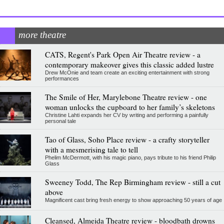
more theatre
CATS, Regent's Park Open Air Theatre review - a
contemporary makeover gives this classic added lustre
Drew McOnie and team create an exciting entertainment with strong
performances
The Smile of Her, Marylebone Theatre review - one
woman unlocks the cupboard to her family’s skeletons
Christine Lahti expands her CV by writing and performing a painfully
personal tale
Tao of Glass, Soho Place review - a crafty storyteller
with a mesmerising tale to tell
Phelim McDermott, with his magic piano, pays tribute to his friend Philip
Glass
Sweeney Todd, The Rep Birmingham review - still a cut
above
Magnificent cast bring fresh energy to show approaching 50 years of age
Cleansed, Almeida Theatre review - bloodbath drowns