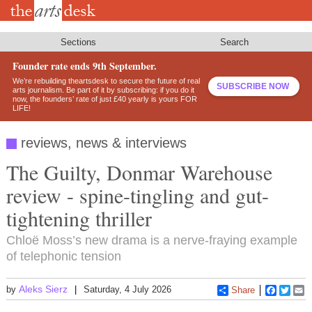
Skip
to
main
content
Sections
Search
Founder rate ends 9th September.
We’re rebuilding theartsdesk to secure the future of real
SUBSCRIBE NOW
arts journalism. Be part of it by subscribing: if you do it
now, the founders’ rate of just £40 yearly is yours FOR
LIFE!
reviews, news & interviews
The Guilty, Donmar Warehouse
review - spine-tingling and gut-
tightening thriller
Chloë Moss’s new drama is a nerve-fraying example
of telephonic tension
Aleks Sierz
by
Saturday, 4 July 2026
Share
Faceboo
Twitt
E