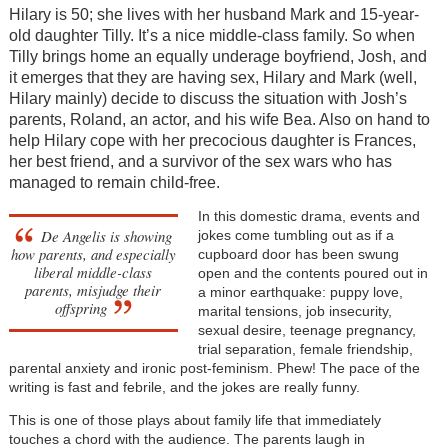
Hilary is 50; she lives with her husband Mark and 15-year-
old daughter Tilly. It’s a nice middle-class family. So when
Tilly brings home an equally underage boyfriend, Josh, and
it emerges that they are having sex, Hilary and Mark (well,
Hilary mainly) decide to discuss the situation with Josh’s
parents, Roland, an actor, and his wife Bea. Also on hand to
help Hilary cope with her precocious daughter is Frances,
her best friend, and a survivor of the sex wars who has
managed to remain child-free.
In this domestic drama, events and
De Angelis is showing
jokes come tumbling out as if a
how parents, and especially
cupboard door has been swung
liberal middle-class
open and the contents poured out in
parents, misjudge their
a minor earthquake: puppy love,
offspring
marital tensions, job insecurity,
sexual desire, teenage pregnancy,
trial separation, female friendship,
parental anxiety and ironic post-feminism. Phew! The pace of the
writing is fast and febrile, and the jokes are really funny.
This is one of those plays about family life that immediately
touches a chord with the audience. The parents laugh in