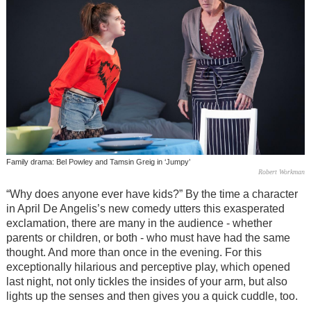
Family drama: Bel Powley and Tamsin Greig in ‘Jumpy’
Robert Workman
“Why does anyone ever have kids?” By the time a character
in April De Angelis’s new comedy utters this exasperated
exclamation, there are many in the audience - whether
parents or children, or both - who must have had the same
thought. And more than once in the evening. For this
exceptionally hilarious and perceptive play, which opened
last night, not only tickles the insides of your arm, but also
lights up the senses and then gives you a quick cuddle, too.