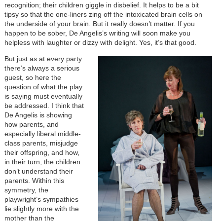
recognition; their children giggle in disbelief. It helps to be a bit
tipsy so that the one-liners zing off the intoxicated brain cells on
the underside of your brain. But it really doesn’t matter. If you
happen to be sober, De Angelis’s writing will soon make you
helpless with laughter or dizzy with delight. Yes, it’s that good.
But just as at every party
there’s always a serious
guest, so here the
question of what the play
is saying must eventually
be addressed. I think that
De Angelis is showing
how parents, and
especially liberal middle-
class parents, misjudge
their offspring, and how,
in their turn, the children
don’t understand their
parents. Within this
symmetry, the
playwright’s sympathies
lie slightly more with the
mother than the