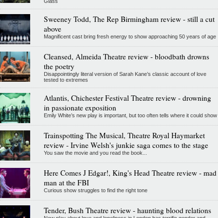
Glass
Sweeney Todd, The Rep Birmingham review - still a cut
above
Magnificent cast bring fresh energy to show approaching 50 years of age
Cleansed, Almeida Theatre review - bloodbath drowns
the poetry
Disappointingly literal version of Sarah Kane’s classic account of love
tested to extremes
Atlantis, Chichester Festival Theatre review - drowning
in passionate exposition
Emily White’s new play is important, but too often tells where it could show
Trainspotting The Musical, Theatre Royal Haymarket
review - Irvine Welsh's junkie saga comes to the stage
You saw the movie and you read the book...
Here Comes J Edgar!, King's Head Theatre review - mad
man at the FBI
Curious show struggles to find the right tone
Tender, Bush Theatre review - haunting blood relations
New play about love and loneliness in London has terrific gender and