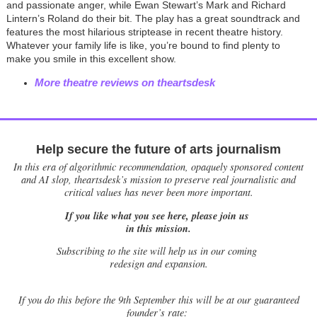
and passionate anger, while Ewan Stewart’s Mark and Richard
Lintern’s Roland do their bit. The play has a great soundtrack and
features the most hilarious striptease in recent theatre history.
Whatever your family life is like, you’re bound to find plenty to
make you smile in this excellent show.
More theatre reviews on theartsdesk
Help secure the future of arts journalism
In this era of algorithmic recommendation, opaquely sponsored content
and AI slop, theartsdesk’s mission to preserve real journalistic and
critical values has never been more important.
If you like what you see here, please join us
in this mission.
Subscribing to the site will help us in our coming
redesign and expansion.
If
you do this before the 9th September this will be at our guaranteed
founder’s rate: