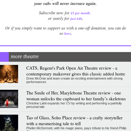
your subs will never increase again.
Subscribe now for
£5 per month
.
.
or yearly for
just £40
Or if you simply want to support us with a one-off donation, you can do
.
so
here
more theatre
CATS, Regent's Park Open Air Theatre review - a
contemporary makeover gives this classic added lustre
Drew McOnie and team create an exciting entertainment with strong
performances
The Smile of Her, Marylebone Theatre review - one
woman unlocks the cupboard to her family’s skeletons
Christine Lahti expands her CV by writing and performing a painfully
personal tale
Tao of Glass, Soho Place review - a crafty storyteller
with a mesmerising tale to tell
Phelim McDermott, with his magic piano, pays tribute to his friend Philip