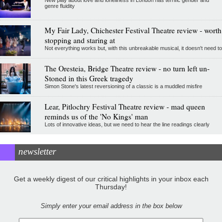
genre fluidity
My Fair Lady, Chichester Festival Theatre review - worth
stopping and staring at
Not everything works but, with this unbreakable musical, it doesn't need to
The Oresteia, Bridge Theatre review - no turn left un-
Stoned in this Greek tragedy
Simon Stone's latest reversioning of a classic is a muddled misfire
Lear, Pitlochry Festival Theatre review - mad queen
reminds us of the 'No Kings' man
Lots of innovative ideas, but we need to hear the line readings clearly
newsletter
Get a weekly digest of our critical highlights in your inbox each
Thursday!
Simply enter your email address in the box below