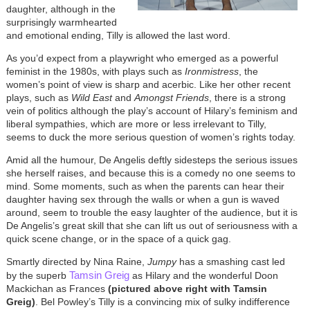
daughter, although in the
surprisingly warmhearted
and emotional ending, Tilly is allowed the last word.
As you’d expect from a playwright who emerged as a powerful
feminist in the 1980s, with plays such as
Ironmistress
, the
women’s point of view is sharp and acerbic. Like her other recent
plays, such as
Wild East
and
Amongst Friends
, there is a strong
vein of politics although the play’s account of Hilary’s feminism and
liberal sympathies, which are more or less irrelevant to Tilly,
seems to duck the more serious question of women’s rights today.
Amid all the humour, De Angelis deftly sidesteps the serious issues
she herself raises, and because this is a comedy no one seems to
mind. Some moments, such as when the parents can hear their
daughter having sex through the walls or when a gun is waved
around, seem to trouble the easy laughter of the audience, but it is
De Angelis’s great skill that she can lift us out of seriousness with a
quick scene change, or in the space of a quick gag.
Smartly directed by Nina Raine,
Jumpy
has a smashing cast led
Tamsin Greig
by the superb
as Hilary and the wonderful Doon
Mackichan as Frances
(pictured above right with Tamsin
Greig)
. Bel Powley’s Tilly is a convincing mix of sulky indifference