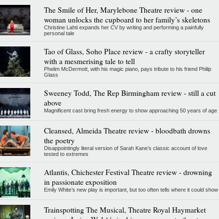
The Smile of Her, Marylebone Theatre review - one
woman unlocks the cupboard to her family’s skeletons
Christine Lahti expands her CV by writing and performing a painfully
personal tale
Tao of Glass, Soho Place review - a crafty storyteller
with a mesmerising tale to tell
Phelim McDermott, with his magic piano, pays tribute to his friend Philip
Glass
Sweeney Todd, The Rep Birmingham review - still a cut
above
Magnificent cast bring fresh energy to show approaching 50 years of age
Cleansed, Almeida Theatre review - bloodbath drowns
the poetry
Disappointingly literal version of Sarah Kane’s classic account of love
tested to extremes
Atlantis, Chichester Festival Theatre review - drowning
in passionate exposition
Emily White’s new play is important, but too often tells where it could show
Trainspotting The Musical, Theatre Royal Haymarket