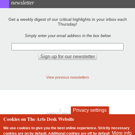
newsletter
Get a weekly digest of our critical highlights in your inbox each
Thursday!
Simply enter your email address in the box below
View previous newsletters
Privacy settings
contact
privacy and cookies
Footer
Cookies on The Arts Desk Website
We use cookies to give you the best online experience. Strictly necessary
More info
cookies are on by default. Additional cookies are
off
by default