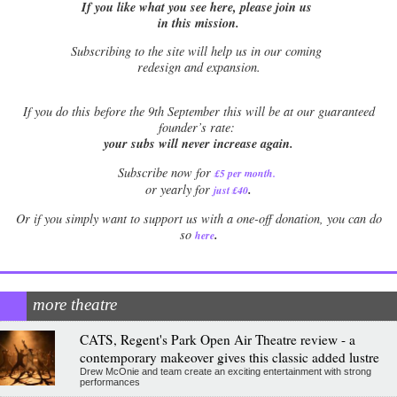
If you like what you see here, please join us
in this mission.
Subscribing to the site will help us in our coming
redesign and expansion.
If
you do this before the 9th September this will be at our guaranteed
founder’s rate:
your subs will never increase again.
Subscribe now for
£5 per month
.
.
or yearly for
just £40
Or if you simply want to support us with a one-off donation, you can do
.
so
here
more theatre
CATS, Regent's Park Open Air Theatre review - a
contemporary makeover gives this classic added lustre
Drew McOnie and team create an exciting entertainment with strong
performances