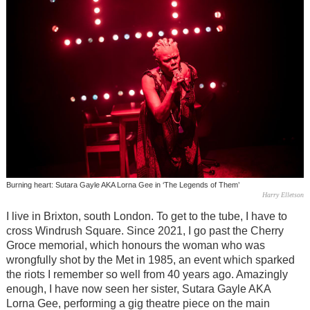
Burning heart: Sutara Gayle AKA Lorna Gee in ‘The Legends of Them’
Harry Elletson
I live in Brixton, south London. To get to the tube, I have to
cross Windrush Square. Since 2021, I go past the Cherry
Groce memorial, which honours the woman who was
wrongfully shot by the Met in 1985, an event which sparked
the riots I remember so well from 40 years ago. Amazingly
enough, I have now seen her sister, Sutara Gayle AKA
Lorna Gee, performing a gig theatre piece on the main