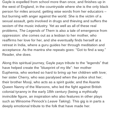
Gayle is expelled from school more than once, and finishes up in
the west of England, in the countryside where she is the only black
person for miles around, getting wise words from her educators –
but burning with anger against the world. She is the victim of a
sexual assault, gets involved in drugs and thieving and suffers the
sexism of the music industry. Yet as well as all of these real
problems,
The Legends of Them
is also a tale of emergence from
oppression: she comes out as a lesbian to her mother, who
reaffirms her love for her, and she eventually finds herself at a
retreat in India, where a guru guides her through meditation and
acceptance. As the mantra she repeats goes: “Got to find a way.”
Reader, she does.
Along this spiritual journey, Gayle pays tribute to the “legends” that
have helped create the “blueprint of my life”: her mother
Euphemia, who worked so hard to bring up her children with love;
her sister Cherry, who was paralysed when the police shot her;
their brother Mooji, who acts as a spirit guide; and the Asante
Queen Nanny of the Maroons, who led the fight against British
colonial tyranny in the early 18th century (being a mythically
invincible figure, an inspiration who also features in other plays
such as Winsome Pinnock’s
Leave Taking
). This gig is in parts a
deeply emotional tribute to the folk that have made her.