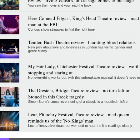
review - Irvine Welsh's junkie saga comes to the stage
You saw the movie and you read the book...
Here Comes J Edgar!, King's Head Theatre review - mad
man at the FBI
Curious show struggles to find the right tone
Tender, Bush Theatre review - haunting blood relations
New play about love and loneliness in London has terrific gender and
genre fluidity
My Fair Lady, Chichester Festival Theatre review - worth
stopping and staring at
Not everything works but, with this unbreakable musical, it doesn't need to
The Oresteia, Bridge Theatre review - no turn left un-
Stoned in this Greek tragedy
Simon Stone's latest reversioning of a classic is a muddled misfire
Lear, Pitlochry Festival Theatre review - mad queen
reminds us of the 'No Kings' man
Lots of innovative ideas, but we need to hear the line readings clearly