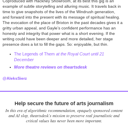
Coproduced with Hackney Showroom, at its best this gig is an
example of subtle storytelling and alluring music. It travels back in
time to give snapshots of the lives of the Windrush generation,
and forward into the present with its message of spiritual healing.
The evocation of the place of Brixton in the past decades gives it a
gritty urban appeal, and Gayle’s confident performance has an
honesty and integrity that power what is a short evening. If the
writing could have been deeper and more detailed, her stage
presence does a lot to fill the gaps. So: enjoyable, but thin.
T
he Legends of Them
at the Royal Court until 21
December
More theatre reviews on theartsdes
k
@AleksSierz
Help secure the future of arts journalism
In this era of algorithmic recommendation, opaquely sponsored content
and AI slop, theartsdesk’s mission to preserve real journalistic and
critical values has never been more important.