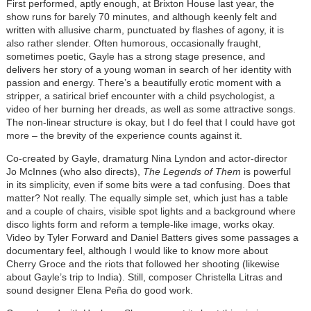
First performed, aptly enough, at Brixton House last year, the
show runs for barely 70 minutes, and although keenly felt and
written with allusive charm, punctuated by flashes of agony, it is
also rather slender. Often humorous, occasionally fraught,
sometimes poetic, Gayle has a strong stage presence, and
delivers her story of a young woman in search of her identity with
passion and energy. There’s a beautifully erotic moment with a
stripper, a satirical brief encounter with a child psychologist, a
video of her burning her dreads, as well as some attractive songs.
The non-linear structure is okay, but I do feel that I could have got
more – the brevity of the experience counts against it.
Co-created by Gayle, dramaturg Nina Lyndon and actor-director
Jo McInnes (who also directs),
The Legends of Them
is powerful
in its simplicity, even if some bits were a tad confusing. Does that
matter? Not really. The equally simple set, which just has a table
and a couple of chairs, visible spot lights and a background where
disco lights form and reform a temple-like image, works okay.
Video by Tyler Forward and Daniel Batters gives some passages a
documentary feel, although I would like to know more about
Cherry Groce and the riots that followed her shooting (likewise
about Gayle’s trip to India). Still, composer Christella Litras and
sound designer Elena Peña do good work.