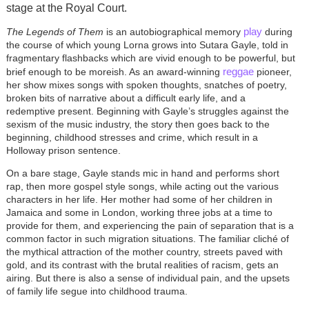
stage at the Royal Court.
play
The Legends of Them
is an autobiographical memory
during
the course of which young Lorna grows into Sutara Gayle, told in
fragmentary flashbacks which are vivid enough to be powerful, but
reggae
brief enough to be moreish. As an award-winning
pioneer,
her show mixes songs with spoken thoughts, snatches of poetry,
broken bits of narrative about a difficult early life, and a
redemptive present. Beginning with Gayle’s struggles against the
sexism of the music industry, the story then goes back to the
beginning, childhood stresses and crime, which result in a
Holloway prison sentence.
On a bare stage, Gayle stands mic in hand and performs short
rap, then more gospel style songs, while acting out the various
characters in her life. Her mother had some of her children in
Jamaica and some in London, working three jobs at a time to
provide for them, and experiencing the pain of separation that is a
common factor in such migration situations. The familiar cliché of
the mythical attraction of the mother country, streets paved with
gold, and its contrast with the brutal realities of racism, gets an
airing. But there is also a sense of individual pain, and the upsets
of family life segue into childhood trauma.