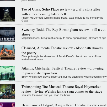
personal tale
Tao of Glass, Soho Place review - a crafty storyteller
with a mesmerising tale to tell
Phelim McDermott, with his magic piano, pays tribute to his friend Philip
Glass
Sweeney Todd, The Rep Birmingham review - still a cut
above
Magnificent cast bring fresh energy to show approaching 50 years of age
Cleansed, Almeida Theatre review - bloodbath drowns
the poetry
Disappointingly literal version of Sarah Kane’s classic account of love
tested to extremes
Atlantis, Chichester Festival Theatre review - drowning
in passionate exposition
Emily White’s new play is important, but too often tells where it could show
Trainspotting The Musical, Theatre Royal Haymarket
review - Irvine Welsh's junkie saga comes to the stage
You saw the movie and you read the book...
Here Comes J Edgar!, King's Head Theatre review - mad