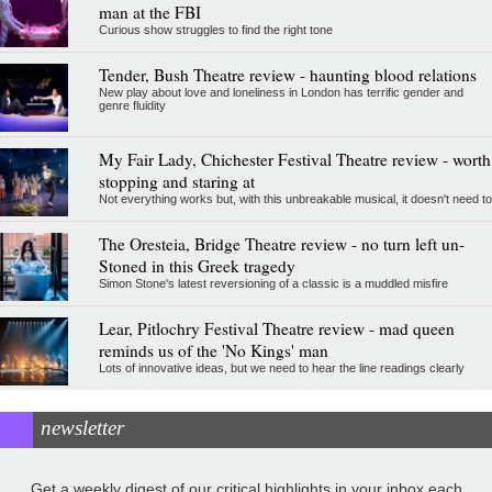
man at the FBI
Curious show struggles to find the right tone
Tender, Bush Theatre review - haunting blood relations
New play about love and loneliness in London has terrific gender and
genre fluidity
My Fair Lady, Chichester Festival Theatre review - worth
stopping and staring at
Not everything works but, with this unbreakable musical, it doesn't need to
The Oresteia, Bridge Theatre review - no turn left un-
Stoned in this Greek tragedy
Simon Stone's latest reversioning of a classic is a muddled misfire
Lear, Pitlochry Festival Theatre review - mad queen
reminds us of the 'No Kings' man
Lots of innovative ideas, but we need to hear the line readings clearly
newsletter
Get a weekly digest of our critical highlights in your inbox each