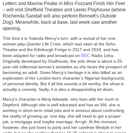
Letters
and Maxine Peake in
Miss Fozzard Finds Her Feet
– will visit Sheffield Theatres and Leeds Playhouse (where
Rochenda Sandall will also perform Bennett’s
Outside
Dog
). Meanwhile, back at base, last week saw another
opening.
This time it is Yolanda Mercy’s turn, with a revival of her one-
woman play
Quarter Life Crisis
, which was seen at the Soho
Theatre and the Edinburgh Fringe in 2017 and 2018, and has
BBC
been adapted for radio and broadcast on
Radio 1xtra.
Originally developed by Ovalhouse, the solo show is about a 25-
year-old millennial woman’s anxieties as she faces the prospect of
becoming an adult. Given Mercy’s heritage it is also billed as an
exploration of her London-born character’s Nigerian background,
of personal identity. But if all this sounds a bit worthy, the show is
actually a comedy. Sadly, it is also a disappointing let down.
Mercy’s character is Alicia Adewale, who lives with her mum in
Deptford. Although she is well educated and has an MA, she is
working in short-term retail jobs and is anxious about confronting
the reality of growing up: one day, she will need to get a proper
job, a mortgage and maybe marriage. Arrrgh. At the moment,
however, she just loves to party and her carefree lifestyle in her