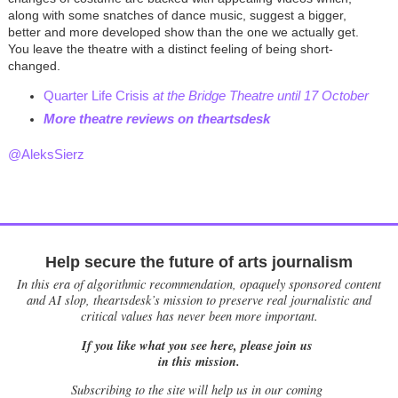
along with some snatches of dance music, suggest a bigger,
better and more developed show than the one we actually get.
You leave the theatre with a distinct feeling of being short-
changed.
Quarter Life Crisis
at the Bridge Theatre until 17 October
M
ore theatre reviews on theartsdesk
@AleksSierz
Help secure the future of arts journalism
In this era of algorithmic recommendation, opaquely sponsored content
and AI slop, theartsdesk’s mission to preserve real journalistic and
critical values has never been more important.
If you like what you see here, please join us
in this mission.
Subscribing to the site will help us in our coming