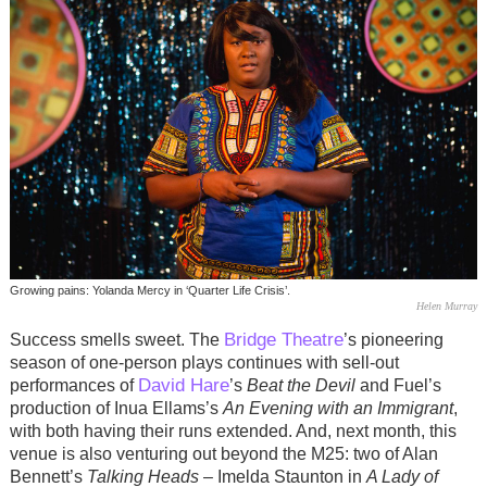
Growing pains: Yolanda Mercy in ‘Quarter Life Crisis’.
Helen Murray
Bridge Theatre
Success smells sweet. The
’s pioneering
season of one-person plays continues with sell-out
David Hare
performances of
’s
Beat the Devil
and Fuel’s
production of Inua Ellams’s
An Evening with an Immigrant
,
with both having their runs extended. And, next month, this
venue is also venturing out beyond the M25: two of Alan
Bennett’s
Talking Heads
– Imelda Staunton in
A Lady of