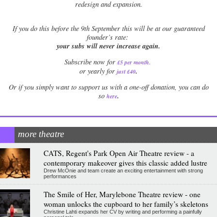
redesign and expansion.
If
you do this before the 9th September this will be at our guaranteed
founder’s rate:
your subs will never increase again.
Subscribe now for
£5 per month
.
.
or yearly for
just £40
Or if you simply want to support us with a one-off donation, you can do
.
so
here
more theatre
CATS, Regent's Park Open Air Theatre review - a
contemporary makeover gives this classic added lustre
Drew McOnie and team create an exciting entertainment with strong
performances
The Smile of Her, Marylebone Theatre review - one
woman unlocks the cupboard to her family’s skeletons
Christine Lahti expands her CV by writing and performing a painfully