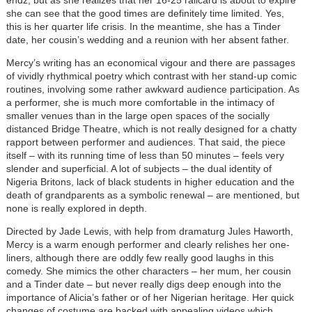
endz, but as she realizes that her 16-25 railcard is about to expire
she can see that the good times are definitely time limited. Yes,
this is her quarter life crisis. In the meantime, she has a Tinder
date, her cousin’s wedding and a reunion with her absent father.
Mercy’s writing has an economical vigour and there are passages
of vividly rhythmical poetry which contrast with her stand-up comic
routines, involving some rather awkward audience participation. As
a performer, she is much more comfortable in the intimacy of
smaller venues than in the large open spaces of the socially
distanced Bridge Theatre, which is not really designed for a chatty
rapport between performer and audiences. That said, the piece
itself – with its running time of less than 50 minutes – feels very
slender and superficial. A lot of subjects – the dual identity of
Nigeria Britons, lack of black students in higher education and the
death of grandparents as a symbolic renewal – are mentioned, but
none is really explored in depth.
Directed by Jade Lewis, with help from dramaturg Jules Haworth,
Mercy is a warm enough performer and clearly relishes her one-
liners, although there are oddly few really good laughs in this
comedy. She mimics the other characters – her mum, her cousin
and a Tinder date – but never really digs deep enough into the
importance of Alicia’s father or of her Nigerian heritage. Her quick
changes of costume are backed with appealing videos which,