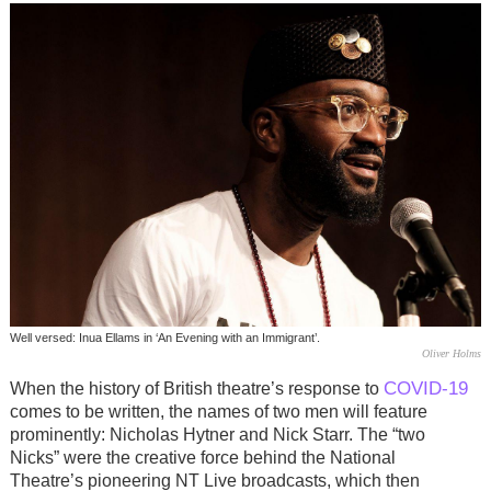
Well versed: Inua Ellams in ‘An Evening with an Immigrant’.
Oliver Holms
COVID-19
When the history of British theatre’s response to
comes to be written, the names of two men will feature
prominently: Nicholas Hytner and Nick Starr. The “two
Nicks” were the creative force behind the National
Theatre’s pioneering NT Live broadcasts, which then