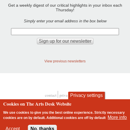
Get a weekly digest of our critical highlights in your inbox each
Thursday!
Simply enter your email address in the box below
View previous newsletters
contact
privacy and cookies
Privacy settings
Footer
Cookies on The Arts Desk Website
We use cookies to give you the best online experience. Strictly necessary
More info
cookies are on by default. Additional cookies are
off
by default
2 free articles left
Accept
No, thanks