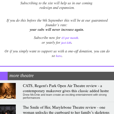
Subscribing to the site will help us in our coming
redesign and expansion.
If
you do this before the 9th September this will be at our guaranteed
founder’s rate:
your subs will never increase again.
Subscribe now for
£5 per month
.
.
or yearly for
just £40
Or if you simply want to support us with a one-off donation, you can do
.
so
here
more theatre
CATS, Regent's Park Open Air Theatre review - a
contemporary makeover gives this classic added lustre
Drew McOnie and team create an exciting entertainment with strong
performances
The Smile of Her, Marylebone Theatre review - one
woman unlocks the cupboard to her family’s skeletons