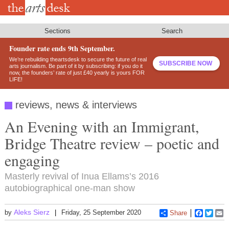
Skip
to
main
content
Sections
Search
Founder rate ends 9th September.
We’re rebuilding theartsdesk to secure the future of real
SUBSCRIBE NOW
arts journalism. Be part of it by subscribing: if you do it
now, the founders’ rate of just £40 yearly is yours FOR
LIFE!
reviews, news & interviews
An Evening with an Immigrant,
Bridge Theatre review – poetic and
engaging
Masterly revival of Inua Ellams’s 2016
autobiographical one-man show
Aleks Sierz
by
Friday, 25 September 2020
Share
Faceboo
Twitt
E