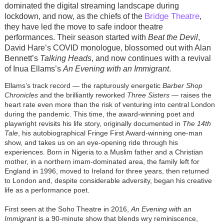
dominated the digital streaming landscape during
Bridge Theatre
lockdown, and now, as the chiefs of the
,
they have led the move to safe indoor theatre
performances. Their season started with
Beat the Devil
,
David Hare’s COVID monologue, blossomed out with Alan
Bennett’s
Talking Heads
, and now continues with a revival
of Inua Ellams’s
An Evening with an Immigrant
.
Ellams’s track record — the rapturously energetic
Barber Shop
Chronicles
and the brilliantly reworked
Three Sisters
— raises the
heart rate even more than the risk of venturing into central London
during the pandemic. This time, the award-winning poet and
playwright revisits his life story, originally documented in
The 14th
Tale
, his autobiographical Fringe First Award-winning one-man
show, and takes us on an eye-opening ride through his
experiences. Born in Nigeria to a Muslim father and a Christian
mother, in a northern imam-dominated area, the family left for
England in 1996, moved to Ireland for three years, then returned
to London and, despite considerable adversity, began his creative
life as a performance poet.
First seen at the Soho Theatre in 2016,
An Evening with an
Immigrant
is a 90-minute show that blends wry reminiscence,