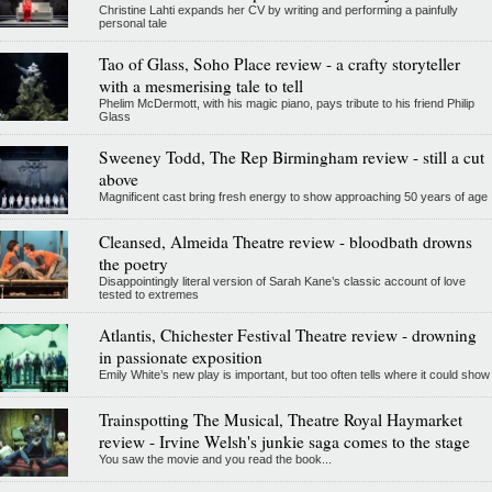
Christine Lahti expands her CV by writing and performing a painfully
personal tale
Tao of Glass, Soho Place review - a crafty storyteller
with a mesmerising tale to tell
Phelim McDermott, with his magic piano, pays tribute to his friend Philip
Glass
Sweeney Todd, The Rep Birmingham review - still a cut
above
Magnificent cast bring fresh energy to show approaching 50 years of age
Cleansed, Almeida Theatre review - bloodbath drowns
the poetry
Disappointingly literal version of Sarah Kane’s classic account of love
tested to extremes
Atlantis, Chichester Festival Theatre review - drowning
in passionate exposition
Emily White’s new play is important, but too often tells where it could show
Trainspotting The Musical, Theatre Royal Haymarket
review - Irvine Welsh's junkie saga comes to the stage
You saw the movie and you read the book...