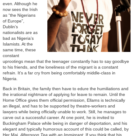
even. Although he
now sees the Irish
as “the Nigerians
of Europe”,
Dublin’s
nationalists are as
bad as Nigeria’s
Islamists. At the
same time, these
constant
uprootings mean that the teenager constantly has to say goodbye
to his friends, and the loneliness of the migrant is a constant
refrain. It’s a far cry from being comfortably middle-class in
Nigeria.
Back in Britain, the family then have to edure the humiliations and
the irrational nightmare of applying for leave to remain. Until the
Home Office gives them official permission, Ellams is technically
an illegal, and has to be supported by theatre-workers and
lawyers while being officially unable to work. Still, he manages to
carve out a successful career. At one point, he is invited to
Buckingham Palace while being in danger of deportation, and his
elegant and typically humorous account of this could be called, by
Her Maj,
Afternoon Tea with an Immigrant
. If you think that his