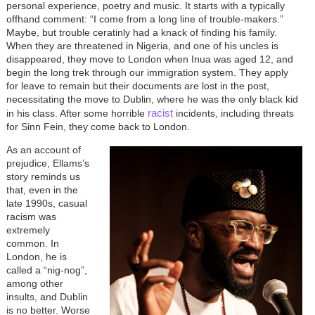
personal experience, poetry and music. It starts with a typically
offhand comment: “I come from a long line of trouble-makers.”
Maybe, but trouble ceratinly had a knack of finding his family.
When they are threatened in Nigeria, and one of his uncles is
disappeared, they move to London when Inua was aged 12, and
begin the long trek through our immigration system. They apply
for leave to remain but their documents are lost in the post,
necessitating the move to Dublin, where he was the only black kid
racist
in his class. After some horrible
incidents, including threats
for Sinn Fein, they come back to London.
As an account of
prejudice, Ellams’s
story reminds us
that, even in the
late 1990s, casual
racism was
extremely
common. In
London, he is
called a “nig-nog”,
among other
insults, and Dublin
is no better. Worse