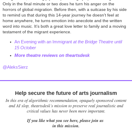
Only in the final minute or two does he turn his anger on the
horrors of global migration. Before then, with a suitcase by his side
to remind us that during this 14-year journey he doesn't feel at
home anywhere, he turns emotion into anecdote and the written
word into music. It’s both a great love letter to family and a moving
testament of the migrant experience.
An Evening with an Immigrant
at the Bridge Theatre until
15 October
M
ore theatre reviews on theartsdesk
@AleksSierz
Help secure the future of arts journalism
In this era of algorithmic recommendation, opaquely sponsored content
and AI slop, theartsdesk’s mission to preserve real journalistic and
critical values has never been more important.
If you like what you see here, please join us
in this mission.