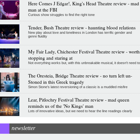
Here Comes J Edgar!, King's Head Theatre review - mad
man at the FBI
Curious show struggles to find the right tone
Tender, Bush Theatre review - haunting blood relations
New play about love and loneliness in London has terrific gender and
genre fluidity
My Fair Lady, Chichester Festival Theatre review - worth
stopping and staring at
Not everything works but, with this unbreakable musical, it doesn't need to
The Oresteia, Bridge Theatre review - no turn left un-
Stoned in this Greek tragedy
Simon Stone's latest reversioning of a classic is a muddled misfire
Lear, Pitlochry Festival Theatre review - mad queen
reminds us of the 'No Kings' man
Lots of innovative ideas, but we need to hear the line readings clearly
newsletter