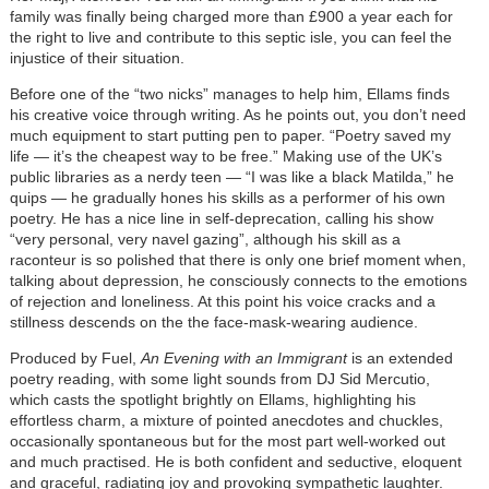
family was finally being charged more than £900 a year each for
the right to live and contribute to this septic isle, you can feel the
injustice of their situation.
Before one of the “two nicks” manages to help him, Ellams finds
his creative voice through writing. As he points out, you don’t need
much equipment to start putting pen to paper. “Poetry saved my
life — it’s the cheapest way to be free.” Making use of the UK’s
public libraries as a nerdy teen — “I was like a black Matilda,” he
quips — he gradually hones his skills as a performer of his own
poetry. He has a nice line in self-deprecation, calling his show
“very personal, very navel gazing”, although his skill as a
raconteur is so polished that there is only one brief moment when,
talking about depression, he consciously connects to the emotions
of rejection and loneliness. At this point his voice cracks and a
stillness descends on the the face-mask-wearing audience.
Produced by Fuel,
An Evening with an Immigrant
is an extended
poetry reading, with some light sounds from DJ Sid Mercutio,
which casts the spotlight brightly on Ellams, highlighting his
effortless charm, a mixture of pointed anecdotes and chuckles,
occasionally spontaneous but for the most part well-worked out
and much practised. He is both confident and seductive, eloquent
and graceful, radiating joy and provoking sympathetic laughter.