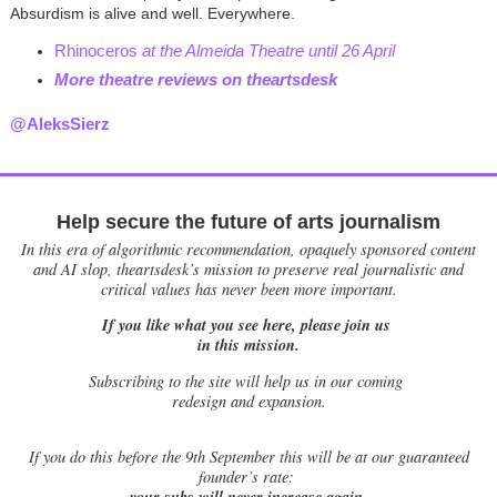
Absurdism is alive and well. Everywhere.
Rhinoceros
at the Almeida Theatre until 26 April
More theatre reviews on theartsdes
k
@AleksSierz
Help secure the future of arts journalism
In this era of algorithmic recommendation, opaquely sponsored content
and AI slop, theartsdesk’s mission to preserve real journalistic and
critical values has never been more important.
If you like what you see here, please join us
in this mission.
Subscribing to the site will help us in our coming
redesign and expansion.
If
you do this before the 9th September this will be at our guaranteed
founder’s rate:
your subs will never increase again.