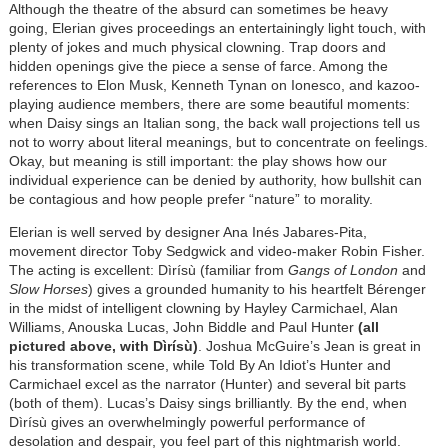
Although the theatre of the absurd can sometimes be heavy
going, Elerian gives proceedings an entertainingly light touch, with
plenty of jokes and much physical clowning. Trap doors and
hidden openings give the piece a sense of farce. Among the
references to Elon Musk, Kenneth Tynan on Ionesco, and kazoo-
playing audience members, there are some beautiful moments:
when Daisy sings an Italian song, the back wall projections tell us
not to worry about literal meanings, but to concentrate on feelings.
Okay, but meaning is still important: the play shows how our
individual experience can be denied by authority, how bullshit can
be contagious and how people prefer “nature” to morality.
Elerian is well served by designer Ana Inés Jabares-Pita,
movement director Toby Sedgwick and video-maker Robin Fisher.
The acting is excellent: Dìrísù (familiar from
Gangs of London
and
Slow Horses
) gives a grounded humanity to his heartfelt Bérenger
in the midst of intelligent clowning by Hayley Carmichael, Alan
Williams, Anouska Lucas, John Biddle and Paul Hunter
(all
pictured above, with Dìrísù)
. Joshua McGuire’s Jean is great in
his transformation scene, while Told By An Idiot’s Hunter and
Carmichael excel as the narrator (Hunter) and several bit parts
(both of them). Lucas’s Daisy sings brilliantly. By the end, when
Dìrísù gives an overwhelmingly powerful performance of
desolation and despair, you feel part of this nightmarish world.