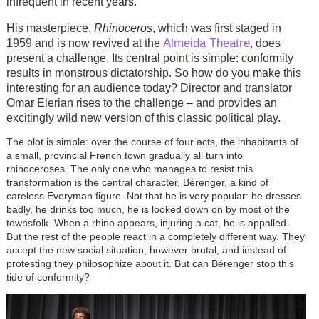
infrequent in recent years.
His masterpiece,
Rhinoceros
, which was first staged in
Almeida Theatre
1959 and is now revived at the
, does
present a challenge. Its central point is simple: conformity
results in monstrous dictatorship. So how do you make this
interesting for an audience today? Director and translator
Omar Elerian rises to the challenge – and provides an
excitingly wild new version of this classic political play.
The plot is simple: over the course of four acts, the inhabitants of
a small, provincial French town gradually all turn into
rhinoceroses. The only one who manages to resist this
transformation is the central character, Bérenger, a kind of
careless Everyman figure. Not that he is very popular: he dresses
badly, he drinks too much, he is looked down on by most of the
townsfolk. When a rhino appears, injuring a cat, he is appalled.
But the rest of the people react in a completely different way. They
accept the new social situation, however brutal, and instead of
protesting they philosophize about it. But can Bérenger stop this
tide of conformity?