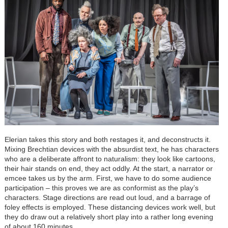
Elerian takes this story and both restages it, and deconstructs it.
Mixing Brechtian devices with the absurdist text, he has characters
who are a deliberate affront to naturalism: they look like cartoons,
their hair stands on end, they act oddly. At the start, a narrator or
emcee takes us by the arm. First, we have to do some audience
participation – this proves we are as conformist as the play’s
characters. Stage directions are read out loud, and a barrage of
foley effects is employed. These distancing devices work well, but
they do draw out a relatively short play into a rather long evening
of about 160 minutes.