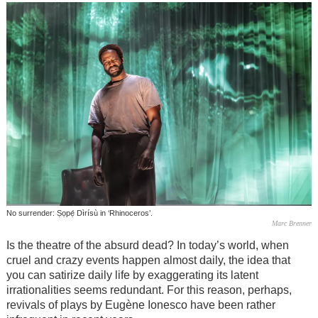
No surrender: Ṣọpẹ́ Dìrísù in ‘Rhinoceros’.
Marc Brenner
Is the theatre of the absurd dead? In today’s world, when
cruel and crazy events happen almost daily, the idea that
you can satirize daily life by exaggerating its latent
irrationalities seems redundant. For this reason, perhaps,
revivals of plays by Eugène Ionesco have been rather