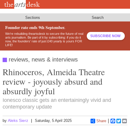
Skip
to
main
content
Sections
Search
Founder rate ends 9th September.
We’re rebuilding theartsdesk to secure the future of real
SUBSCRIBE NOW
arts journalism. Be part of it by subscribing: if you do it
now, the founders’ rate of just £40 yearly is yours FOR
LIFE!
reviews, news & interviews
Rhinoceros, Almeida Theatre
review - joyously absurd and
absurdly joyful
Ionesco classic gets an entertainingly vivid and
contemporary update
Aleks Sierz
by
Saturday, 5 April 2025
Share
Faceboo
Twitt
E