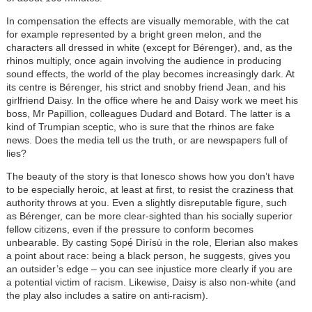
In compensation the effects are visually memorable, with the cat
for example represented by a bright green melon, and the
characters all dressed in white (except for Bérenger), and, as the
rhinos multiply, once again involving the audience in producing
sound effects, the world of the play becomes increasingly dark. At
its centre is Bérenger, his strict and snobby friend Jean, and his
girlfriend Daisy. In the office where he and Daisy work we meet his
boss, Mr Papillion, colleagues Dudard and Botard. The latter is a
kind of Trumpian sceptic, who is sure that the rhinos are fake
news. Does the media tell us the truth, or are newspapers full of
lies?
The beauty of the story is that Ionesco shows how you don’t have
to be especially heroic, at least at first, to resist the craziness that
authority throws at you. Even a slightly disreputable figure, such
as Bérenger, can be more clear-sighted than his socially superior
fellow citizens, even if the pressure to conform becomes
unbearable. By casting Ṣọpẹ́ Dìrísù in the role, Elerian also makes
a point about race: being a black person, he suggests, gives you
an outsider’s edge – you can see injustice more clearly if you are
a potential victim of racism. Likewise, Daisy is also non-white (and
the play also includes a satire on anti-racism).