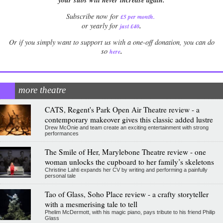
Subscribe now for
£5 per month
.
.
or yearly for
just £40
Or if you simply want to support us with a one-off donation, you can do
.
so
here
more theatre
CATS, Regent's Park Open Air Theatre review - a
contemporary makeover gives this classic added lustre
Drew McOnie and team create an exciting entertainment with strong
performances
The Smile of Her, Marylebone Theatre review - one
woman unlocks the cupboard to her family’s skeletons
Christine Lahti expands her CV by writing and performing a painfully
personal tale
Tao of Glass, Soho Place review - a crafty storyteller
with a mesmerising tale to tell
Phelim McDermott, with his magic piano, pays tribute to his friend Philip
Glass