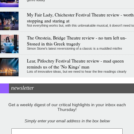
genre fluidity
My Fair Lady, Chichester Festival Theatre review - worth
stopping and staring at
Not everything works but, with this unbreakable musical, it doesn't need to
The Oresteia, Bridge Theatre review - no turn left un-
Stoned in this Greek tragedy
Simon Stone's latest reversioning of a classic is a muddled misfire
Lear, Pitlochry Festival Theatre review - mad queen
reminds us of the 'No Kings' man
Lots of innovative ideas, but we need to hear the line readings clearly
newsletter
Get a weekly digest of our critical highlights in your inbox each
Thursday!
Simply enter your email address in the box below