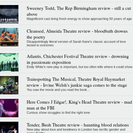
Sweeney Todd, The Rep Birmingham review - still a cut
above
Magnificent cast bring fresh energy to show approaching 50 years of age
Cleansed, Almeida Theatre review - bloodbath drowns
the poetry
Disappointingly literal version of Sarah Kane’s classic account of love
tested to extremes
Atlantis, Chichester Festival Theatre review - drowning
in passionate exposition
Emily White’s new play is important, but too often tells where it could show
Trainspotting The Musical, Theatre Royal Haymarket
review - Irvine Welsh's junkie saga comes to the stage
You saw the movie and you read the book...
Here Comes J Edgar!, King's Head Theatre review - mad
man at the FBI
Curious show struggles to find the right tone
Tender, Bush Theatre review - haunting blood relations
New play about love and loneliness in London has terrific gender and