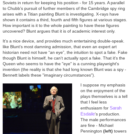
Soviets in return for keeping his position - for 15 years. A parallel
to Chubb’s pursuit of further members of the Cambridge spy ring
arises with a Titian painting Blunt is investigating. X-rays have
shown it contains a third, fourth and fifth figures at various stages.
How important is it to the whole painting to have these figures
uncovered? Blunt argues that it is of academic interest only.
It’s a nice device, and provides much entertaining double-speak.
like Blunt’s most damning admission, that even an expert art
historian need not have “an eye”, the intuition to spot a fake. Fake
though Blunt is himself, he can't actually spot a fake. That it's the
Queen who seems to have the "eye" is a cunning playwright's
invention (the reality is that she had long known Blunt was a spy -
Bennett labels these "imaginary circumstances").
I suppose my emphasis
on the enjoyment of the
plays themselves is a tell
that I feel less
Sarah
enthusiasm for
Esdaile
’s production.
The male performances
are fine - Michael
Pennington
(left)
towers