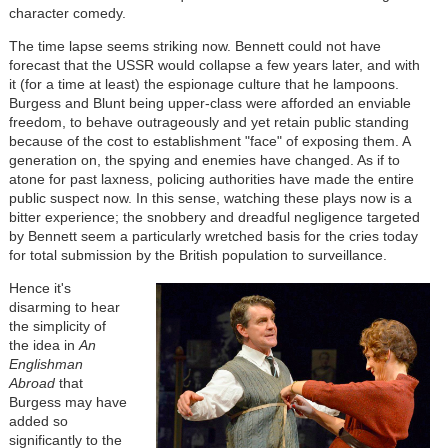
character comedy.
The time lapse seems striking now. Bennett could not have
forecast that the USSR would collapse a few years later, and with
it (for a time at least) the espionage culture that he lampoons.
Burgess and Blunt being upper-class were afforded an enviable
freedom, to behave outrageously and yet retain public standing
because of the cost to establishment "face" of exposing them. A
generation on, the spying and enemies have changed. As if to
atone for past laxness, policing authorities have made the entire
public suspect now. In this sense, watching these plays now is a
bitter experience; the snobbery and dreadful negligence targeted
by Bennett seem a particularly wretched basis for the cries today
for total submission by the British population to surveillance.
Hence it's
disarming to hear
the simplicity of
the idea in
An
Englishman
Abroad
that
Burgess may have
added so
significantly to the