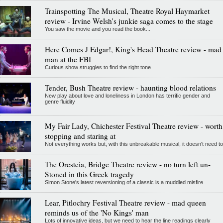
Trainspotting The Musical, Theatre Royal Haymarket
review - Irvine Welsh's junkie saga comes to the stage
You saw the movie and you read the book...
Here Comes J Edgar!, King's Head Theatre review - mad
man at the FBI
Curious show struggles to find the right tone
Tender, Bush Theatre review - haunting blood relations
New play about love and loneliness in London has terrific gender and
genre fluidity
My Fair Lady, Chichester Festival Theatre review - worth
stopping and staring at
Not everything works but, with this unbreakable musical, it doesn't need to
The Oresteia, Bridge Theatre review - no turn left un-
Stoned in this Greek tragedy
Simon Stone's latest reversioning of a classic is a muddled misfire
Lear, Pitlochry Festival Theatre review - mad queen
reminds us of the 'No Kings' man
Lots of innovative ideas, but we need to hear the line readings clearly