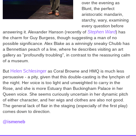
over the evening as
Blunt, the perfect
aristocratic mandarin,
starchy, wary, examining
every question before
Stephen Ward
answering it. Alexander Hanson (recently of
) has
the charm for Guy Burgess, though suggesting a man of no
possible significance. Alex Blake as a winningly sneaky Chubb has
a Bennettian peach of a line, where he describes visiting an art
gallery as "profoundly troubling", in contrast to the reassuring calm
of a museum.
Helen Schlesinger
But
as Coral Browne and HMQ is much less
persuasive - a pity, given that this double-casting is the lynchpin of
the night. Her voice is too light and unweighted to carry in the
Rose, and she is more Estuary than Buckingham Palace in her
Queen voice. She seems curiously uncertain in her dynamic pitch
of either character, and her wigs and clothes are also not good.
The general lack of flair in the staging (especially of the first play)
comes down to direction.
@ismeneb