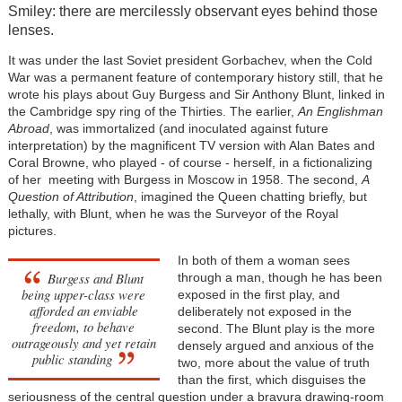
Smiley: there are mercilessly observant eyes behind those
lenses.
It was under the last Soviet president Gorbachev, when the Cold
War was a permanent feature of contemporary history still, that he
wrote his plays about Guy Burgess and Sir Anthony Blunt, linked in
the Cambridge spy ring of the Thirties. The earlier,
An Englishman
Abroad
, was immortalized (and inoculated against future
interpretation) by the magnificent TV version with Alan Bates and
Coral Browne, who played - of course - herself, in a fictionalizing
of her meeting with Burgess in Moscow in 1958. The second,
A
Question of Attribution
, imagined the Queen chatting briefly, but
lethally, with Blunt, when he was the Surveyor of the Royal
pictures.
In both of them a woman sees
Burgess and Blunt
through a man, though he has been
being upper-class were
exposed in the first play, and
afforded an enviable
deliberately not exposed in the
freedom, to behave
second. The Blunt play is the more
outrageously and yet retain
densely argued and anxious of the
public standing
two, more about the value of truth
than the first, which disguises the
seriousness of the central question under a bravura drawing-room