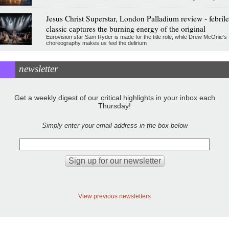
Jesus Christ Superstar, London Palladium review - febrile
classic captures the burning energy of the original
Eurovision star Sam Ryder is made for the title role, while Drew McOnie’s
choreography makes us feel the delirium
newsletter
Get a weekly digest of our critical highlights in your inbox each
Thursday!
Simply enter your email address in the box below
View previous newsletters