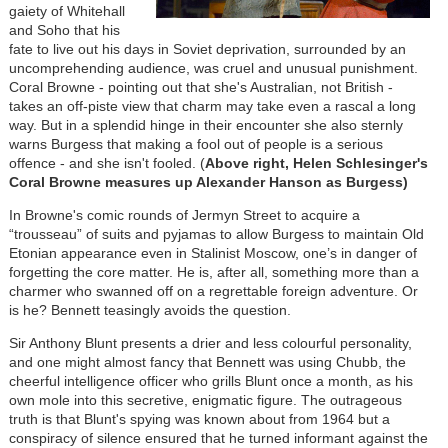
gaiety of Whitehall
and Soho that his
fate to live out his days in Soviet deprivation, surrounded by an
uncomprehending audience, was cruel and unusual punishment.
Coral Browne - pointing out that she's Australian, not British -
takes an off-piste view that charm may take even a rascal a long
way. But in a splendid hinge in their encounter she also sternly
warns Burgess that making a fool out of people is a serious
offence - and she isn't fooled. (
Above right, Helen Schlesinger's
Coral Browne measures up Alexander Hanson as Burgess)
In Browne's comic rounds of Jermyn Street to acquire a
“trousseau” of suits and pyjamas to allow Burgess to maintain Old
Etonian appearance even in Stalinist Moscow, one’s in danger of
forgetting the core matter. He is, after all, something more than a
charmer who swanned off on a regrettable foreign adventure. Or
is he? Bennett teasingly avoids the question.
Sir Anthony Blunt presents a drier and less colourful personality,
and one might almost fancy that Bennett was using Chubb, the
cheerful intelligence officer who grills Blunt once a month, as his
own mole into this secretive, enigmatic figure. The outrageous
truth is that Blunt's spying was known about from 1964 but a
conspiracy of silence ensured that he turned informant against the