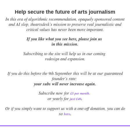
Help secure the future of arts journalism
In this era of algorithmic recommendation, opaquely sponsored content
and AI slop, theartsdesk’s mission to preserve real journalistic and
critical values has never been more important.
If you like what you see here, please join us
in this mission.
Subscribing to the site will help us in our coming
redesign and expansion.
If
you do this before the 9th September this will be at our guaranteed
founder’s rate:
your subs will never increase again.
Subscribe now for
£5 per month
.
.
or yearly for
just £40
Or if you simply want to support us with a one-off donation, you can do
.
so
here