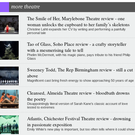
more theatre
The Smile of Her, Marylebone Theatre review - one
woman unlocks the cupboard to her family’s skeletons
Christine Lahti expands her CV by writing and performing a painfully
personal tale
Tao of Glass, Soho Place review - a crafty storyteller
with a mesmerising tale to tell
Phelim McDermott, with his magic piano, pays tribute to his friend Philip
Glass
Sweeney Todd, The Rep Birmingham review - still a cut
above
Magnificent cast bring fresh energy to show approaching 50 years of age
Cleansed, Almeida Theatre review - bloodbath drowns
the poetry
Disappointingly literal version of Sarah Kane’s classic account of love
tested to extremes
Atlantis, Chichester Festival Theatre review - drowning
in passionate exposition
Emily White’s new play is important, but too often tells where it could show