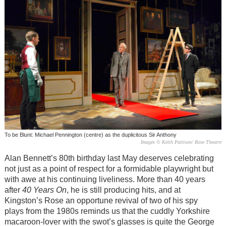
To be Blunt: Michael Pennington (centre) as the duplicitous Sir Anthony
Images © Keith Pattison/ Rose Theatre
Alan Bennett’s 80th birthday last May deserves celebrating
not just as a point of respect for a formidable playwright but
with awe at his continuing liveliness. More than 40 years
after
40 Years On
, he is still producing hits, and at
Kingston’s Rose an opportune revival of two of his spy
plays from the 1980s reminds us that the cuddly Yorkshire
macaroon-lover with the swot’s glasses is quite the George