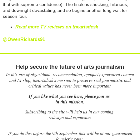
that with supreme confidence). The finale is shocking, hilarious,
and downright devastating, and so begins another long wait for
season four.
Read more TV reviews on theartsdesk
@OwenRichards91
Help secure the future of arts journalism
In this era of algorithmic recommendation, opaquely sponsored content
and AI slop, theartsdesk’s mission to preserve real journalistic and
critical values has never been more important.
If you like what you see here, please join us
in this mission.
Subscribing to the site will help us in our coming
redesign and expansion.
If
you do this before the 9th September this will be at our guaranteed
founder’s rate: