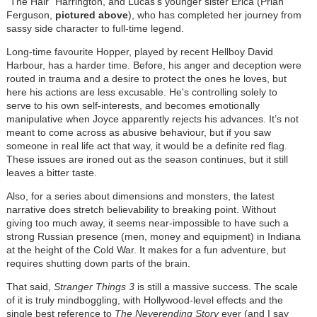
“The Hair” Harrington, and Lucas’s younger sister Erica (Priah
Ferguson,
pictured above
), who has completed her journey from
sassy side character to full-time legend.
Long-time favourite Hopper, played by recent Hellboy David
Harbour, has a harder time. Before, his anger and deception were
routed in trauma and a desire to protect the ones he loves, but
here his actions are less excusable. He's controlling solely to
serve to his own self-interests, and becomes emotionally
manipulative when Joyce apparently rejects his advances. It’s not
meant to come across as abusive behaviour, but if you saw
someone in real life act that way, it would be a definite red flag.
These issues are ironed out as the season continues, but it still
leaves a bitter taste.
Also, for a series about dimensions and monsters, the latest
narrative does stretch believability to breaking point. Without
giving too much away, it seems near-impossible to have such a
strong Russian presence (men, money and equipment) in Indiana
at the height of the Cold War. It makes for a fun adventure, but
requires shutting down parts of the brain.
That said,
Stranger Things 3
is still a massive success. The scale
of it is truly mindboggling, with Hollywood-level effects and the
single best reference to
The Neverending Story
ever (and I say