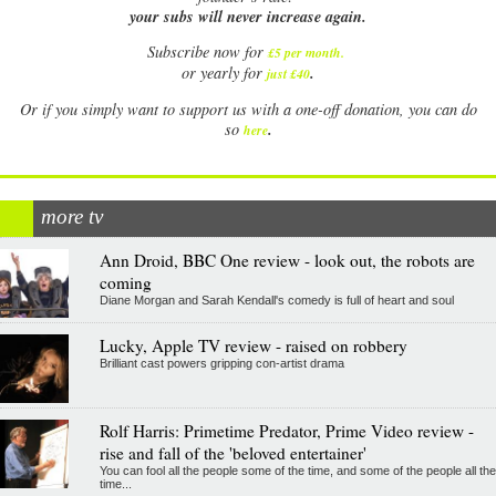
your subs will never increase again.
Subscribe now for
£5 per month
.
.
or yearly for
just £40
Or if you simply want to support us with a one-off donation, you can do
.
so
here
more tv
Ann Droid, BBC One review - look out, the robots are
coming
Diane Morgan and Sarah Kendall's comedy is full of heart and soul
Lucky, Apple TV review - raised on robbery
Brilliant cast powers gripping con-artist drama
Rolf Harris: Primetime Predator, Prime Video review -
rise and fall of the 'beloved entertainer'
You can fool all the people some of the time, and some of the people all the
time...