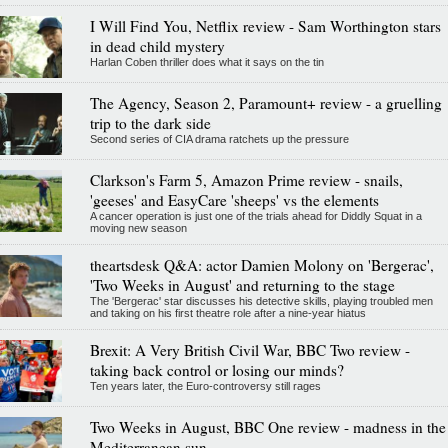
I Will Find You, Netflix review - Sam Worthington stars
in dead child mystery
Harlan Coben thriller does what it says on the tin
The Agency, Season 2, Paramount+ review - a gruelling
trip to the dark side
Second series of CIA drama ratchets up the pressure
Clarkson's Farm 5, Amazon Prime review - snails,
'geeses' and EasyCare 'sheeps' vs the elements
A cancer operation is just one of the trials ahead for Diddly Squat in a
moving new season
theartsdesk Q&A: actor Damien Molony on 'Bergerac',
'Two Weeks in August' and returning to the stage
The 'Bergerac' star discusses his detective skills, playing troubled men
and taking on his first theatre role after a nine-year hiatus
Brexit: A Very British Civil War, BBC Two review -
taking back control or losing our minds?
Ten years later, the Euro-controversy still rages
Two Weeks in August, BBC One review - madness in the
Mediterranean sun