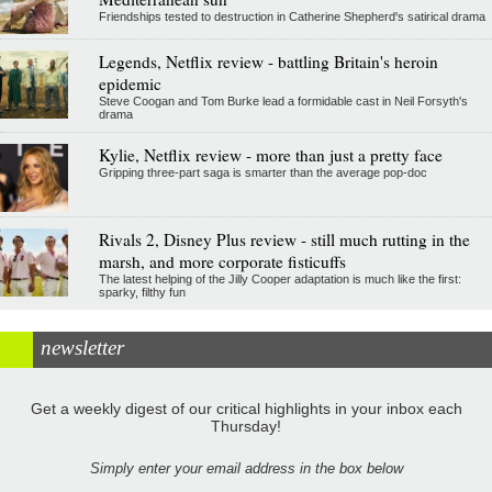
Friendships tested to destruction in Catherine Shepherd's satirical drama
Legends, Netflix review - battling Britain's heroin
epidemic
Steve Coogan and Tom Burke lead a formidable cast in Neil Forsyth's
drama
Kylie, Netflix review - more than just a pretty face
Gripping three-part saga is smarter than the average pop-doc
Rivals 2, Disney Plus review - still much rutting in the
marsh, and more corporate fisticuffs
The latest helping of the Jilly Cooper adaptation is much like the first:
sparky, filthy fun
newsletter
Get a weekly digest of our critical highlights in your inbox each
Thursday!
Simply enter your email address in the box below