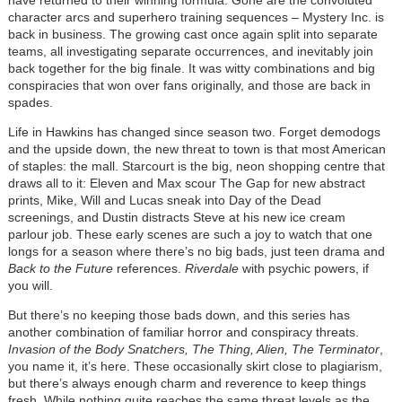
character arcs and superhero training sequences – Mystery Inc. is
back in business. The growing cast once again split into separate
teams, all investigating separate occurrences, and inevitably join
back together for the big finale. It was witty combinations and big
conspiracies that won over fans originally, and those are back in
spades.
Life in Hawkins has changed since season two. Forget demodogs
and the upside down, the new threat to town is that most American
of staples: the mall. Starcourt is the big, neon shopping centre that
draws all to it: Eleven and Max scour The Gap for new abstract
prints, Mike, Will and Lucas sneak into Day of the Dead
screenings, and Dustin distracts Steve at his new ice cream
parlour job. These early scenes are such a joy to watch that one
longs for a season where there’s no big bads, just teen drama and
Back to the Future
references.
Riverdale
with psychic powers, if
you will.
But there’s no keeping those bads down, and this series has
another combination of familiar horror and conspiracy threats.
Invasion of the Body Snatchers, The Thing, Alien, The Terminator
,
you name it, it’s here. These occasionally skirt close to plagiarism,
but there’s always enough charm and reverence to keep things
fresh. While nothing quite reaches the same threat levels as the