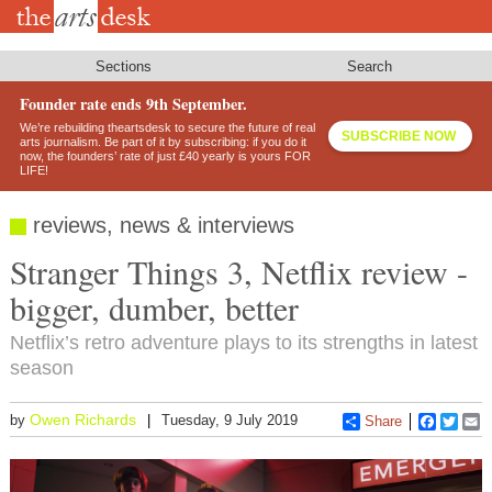
Skip
to
main
content
Sections
Search
Founder rate ends 9th September.
We’re rebuilding theartsdesk to secure the future of real
SUBSCRIBE NOW
arts journalism. Be part of it by subscribing: if you do it
now, the founders’ rate of just £40 yearly is yours FOR
LIFE!
reviews, news & interviews
Stranger Things 3, Netflix review -
bigger, dumber, better
Netflix’s retro adventure plays to its strengths in latest
season
Owen Richards
by
Tuesday, 9 July 2019
Share
Faceboo
Twitt
E