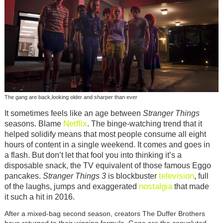
The gang are back,looking older and sharper than ever
It sometimes feels like an age between
Stranger Things
Netflix
seasons. Blame
. The binge-watching trend that it
helped solidify means that most people consume all eight
hours of content in a single weekend. It comes and goes in
a flash. But don’t let that fool you into thinking it’s a
disposable snack, the TV equivalent of those famous Eggo
television
pancakes.
Stranger Things 3
is blockbuster
, full
nostalgia
of the laughs, jumps and exaggerated
that made
it such a hit in 2016.
After a mixed-bag second season, creators The Duffer Brothers
have returned to their winning formula. Gone are the convoluted