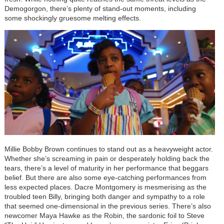
Demogorgon, there’s plenty of stand-out moments, including
some shockingly gruesome melting effects.
Millie Bobby Brown continues to stand out as a heavyweight actor.
Whether she’s screaming in pain or desperately holding back the
tears, there’s a level of maturity in her performance that beggars
belief. But there are also some eye-catching performances from
less expected places. Dacre Montgomery is mesmerising as the
troubled teen Billy, bringing both danger and sympathy to a role
that seemed one-dimensional in the previous series. There’s also
newcomer Maya Hawke as the Robin, the sardonic foil to Steve