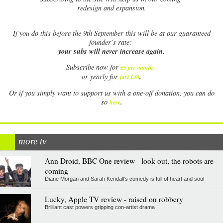
redesign and expansion.
If
you do this before the 9th September this will be at our guaranteed
founder’s rate:
your subs will never increase again.
Subscribe now for
£5 per month
.
.
or yearly for
just £40
Or if you simply want to support us with a one-off donation, you can do
.
so
here
more tv
Ann Droid, BBC One review - look out, the robots are
coming
Diane Morgan and Sarah Kendall's comedy is full of heart and soul
Lucky, Apple TV review - raised on robbery
Brilliant cast powers gripping con-artist drama