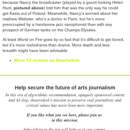
because Nancy the broadcaster (played by a gaunt-looking Helen
Hunt,
pictured above
) told him that was the only way he could
get Kasia out of Poland. Meanwhile, Nancy’s worried about her
nephew Webster, who’s a doctor in Paris, but he’s more
preoccupied by a handsome jazz saxophonist than with any
prospect of German tanks on the Champs-Elys
ée
s.
At least
World on Fire
goes by so fast that it’s difficult to get bored,
but it’s more melodrama than drama. More depth and less
breadth might have been advisable.
More TV reviews on theartsdesk
Help secure the future of arts journalism
In this era of algorithmic recommendation, opaquely sponsored content
and AI slop, theartsdesk’s mission to preserve real journalistic and
critical values has never been more important.
If you like what you see here, please join us
in this mission.
Subscribing to the site will help us in our coming