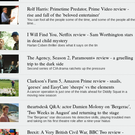
Rolf Harris: Primetime Predator, Prime Video review -
rise and fall of the 'beloved entertainer'
You can fool all the people some of the time, and some of the people all the
time...
I Will Find You, Netflix review - Sam Worthington stars
in dead child mystery
Harlan Coben thriller does what it says on the tin
The Agency, Season 2, Paramount+ review - a gruelling
trip to the dark side
Second series of CIA drama ratchets up the pressure
Clarkson's Farm 5, Amazon Prime review - snails,
'geeses' and EasyCare 'sheeps' vs the elements
A cancer operation is just one of the trials ahead for Diddly Squat in a
moving new season
theartsdesk Q&A: actor Damien Molony on 'Bergerac',
'Two Weeks in August' and returning to the stage
The 'Bergerac' star discusses his detective skills, playing troubled men
and taking on his first theatre role after a nine-year hiatus
Brexit: A Very British Civil War, BBC Two review -