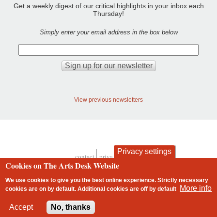
Get a weekly digest of our critical highlights in your inbox each
Thursday!
Simply enter your email address in the box below
View previous newsletters
Privacy settings
contact
privacy and cookies
Footer
Cookies on The Arts Desk Website
We use cookies to give you the best online experience. Strictly necessary
More info
cookies are on by default. Additional cookies are
off
by default
2 free articles left
Accept
No, thanks