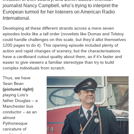
journalist Nancy Campbell, who’s trying to interpret the
European turmoil for her listeners on American Radio
International.
Developing all these different strands across a mere seven
episodes looks like a tall order (novelists like Dumas and Tolstoy
could handle challenges on this scale, but they’d allot themselves
1200 pages to do it). This opening episode included plenty of
action and rapid changes of scenery, but the characterisations
have a cardboard cutout quality about them, as if it’s faster and
easier to give viewers a familiar stereotype than try to build
complex individuals from scratch.
Thus, we have
Sean Bean
(pictured right)
playing Lois’s
father Douglas – a
Manchester bus
conductor – as an
almost
Pythonesque
caricature of