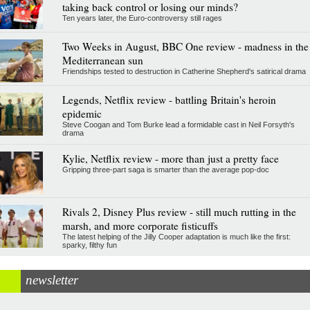
taking back control or losing our minds?
Ten years later, the Euro-controversy still rages
Two Weeks in August, BBC One review - madness in the
Mediterranean sun
Friendships tested to destruction in Catherine Shepherd's satirical drama
Legends, Netflix review - battling Britain's heroin
epidemic
Steve Coogan and Tom Burke lead a formidable cast in Neil Forsyth's
drama
Kylie, Netflix review - more than just a pretty face
Gripping three-part saga is smarter than the average pop-doc
Rivals 2, Disney Plus review - still much rutting in the
marsh, and more corporate fisticuffs
The latest helping of the Jilly Cooper adaptation is much like the first:
sparky, filthy fun
newsletter