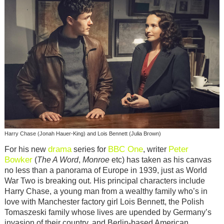
Harry Chase (Jonah Hauer-King) and Lois Bennett (Julia Brown)
drama
BBC One
Peter
For his new
series for
, writer
Bowker
(
The A Word
,
Monroe
etc) has taken as his canvas
no less than a panorama of Europe in 1939, just as World
War Two is breaking out. His principal characters include
Harry Chase, a young man from a wealthy family who’s in
love with Manchester factory girl Lois Bennett, the Polish
Tomaszeski family whose lives are upended by Germany’s
invasion of their country, and Berlin-based American