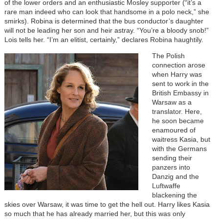
of the lower orders and an enthusiastic Mosley supporter (“it’s a
rare man indeed who can look that handsome in a polo neck,” she
smirks). Robina is determined that the bus conductor’s daughter
will not be leading her son and heir astray. “You’re a bloody snob!”
Lois tells her. “I’m an elitist, certainly,” declares Robina haughtily.
The Polish
connection arose
when Harry was
sent to work in the
British Embassy in
Warsaw as a
translator. Here,
he soon became
enamoured of
waitress Kasia, but
with the Germans
sending their
panzers into
Danzig and the
Luftwaffe
blackening the
skies over Warsaw, it was time to get the hell out. Harry likes Kasia
so much that he has already married her, but this was only