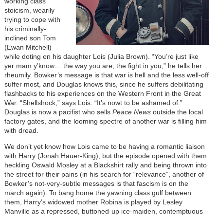
working class
stoicism, wearily
trying to cope with
his criminally-
inclined son Tom
(Ewan Mitchell)
while doting on his daughter Lois (Julia Brown). “You’re just like
yer mam y’know… the way you are, the fight in you,” he tells her
rheumily. Bowker’s message is that war is hell and the less well-off
suffer most, and Douglas knows this, since he suffers debilitating
flashbacks to his experiences on the Western Front in the Great
War. “Shellshock,” says Lois. “It’s nowt to be ashamed of.”
Douglas is now a pacifist who sells
Peace News
outside the local
factory gates, and the looming spectre of another war is filling him
with dread.
We don’t yet know how Lois came to be having a romantic liaison
with Harry (Jonah Hauer-King), but the episode opened with them
heckling Oswald Mosley at a Blackshirt rally and being thrown into
the street for their pains (in his search for “relevance”, another of
Bowker’s not-very-subtle messages is that fascism is on the
march again). To bang home the yawning class gulf between
them, Harry’s widowed mother Robina is played by Lesley
Manville as a repressed, buttoned-up ice-maiden, contemptuous