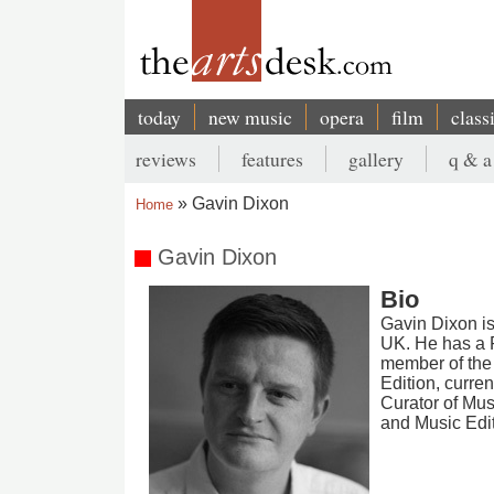
Skip
to
main
content
today
new music
opera
film
class
Main
reviews
features
gallery
q & a
navigation
Secondary
Gavin Dixon
Home
menu
Breadcrumb
Gavin Dixon
Bio
Gavin Dixon is 
UK. He has a P
member of the 
Edition, curre
Curator of Mu
and Music Edi