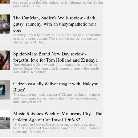
impressions of this Glyndebourne Entführung revival. By the
end of Act 1 of the…
The Car Man, Sadler’s Wells review - dark,
gutsy, raunchy, with an unsympathetic noir
core
At every turn in Matthew Bourne’s The Car Man, references
to other stories pop up. There are the murderous sexual
shenanigans of The…
Spider-Man: Brand New Day review -
forgetful love for Tom Holland and Zendaya
Tom Holland is 30 now, and after a decade in the role his
boyish Spider-Man muscularly comes of age in this fourth
solo outing. A montage…
Citizen casually deliver magic with 'Halcyon
Blues'
The staggering musical talent of Citizen has become more
and more apparent with each album they have released,
and Halcyon Blues …
Music Reissues Weekly: Motorway City - The
Golden Age of Car Travel 1966-82
“She said her life was like a motorway… dull, grey, and
long.” The lyrics of “Like a Motorway,” from Saint Etienne’s
February 1994 album…