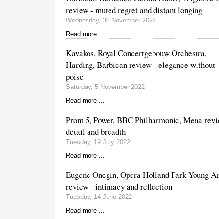
review - muted regret and distant longing
Wednesday, 30 November 2022
Read more ...
Kavakos, Royal Concertgebouw Orchestra,
Harding, Barbican review - elegance without
poise
Saturday, 5 November 2022
Read more ...
Prom 5, Power, BBC Philharmonic, Mena revi
detail and breadth
Tuesday, 19 July 2022
Read more ...
Eugene Onegin, Opera Holland Park Young Ar
review - intimacy and reflection
Tuesday, 14 June 2022
Read more ...