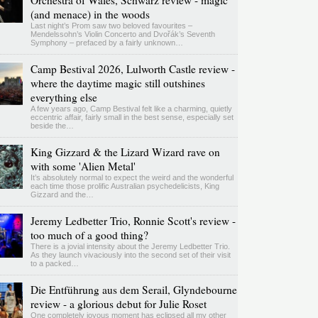
Orchestra of Wales, Schwarz review - magic
(and menace) in the woods
Last night’s Prom saw two beloved favourites –
Mendelssohn’s Violin Concerto and Dvořák’s Seventh
Symphony – prefaced by a fairly unknown…
Camp Bestival 2026, Lulworth Castle review -
where the daytime magic still outshines
everything else
A few years ago, Camp Bestival felt like a charming, quietly
eccentric affair, fairly small in the best sense, especially set
beside the…
King Gizzard & the Lizard Wizard rave on
with some 'Alien Metal'
It’s absolutely normal to expect the weird and the wonderful
each time those prolific Australian psychedelicists, King
Gizzard and the…
Jeremy Ledbetter Trio, Ronnie Scott's review -
too much of a good thing?
There is a jovial intensity about the Jeremy Ledbetter Trio.
As they launch vivaciously into the second set of their visit
to a packed…
Die Entführung aus dem Serail, Glyndebourne
review - a glorious debut for Julie Roset
One completely joyous moment has eclipsed all my other