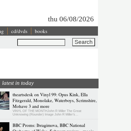
thu 06/08/2026
ng
cd/dvds
books
Search
latest in today
theartsdesk on Vinyl 99: Opus Kink, Ella
Fitzgerald, Monolake, Waterboys, Scrimshire,
Mohave 3 and more
VINYL OF THE MONTHJohn R Miller The Great
Unknowing (Rounder) Image John R Miller’s…
BBC Proms: Ibragimova, BBC National