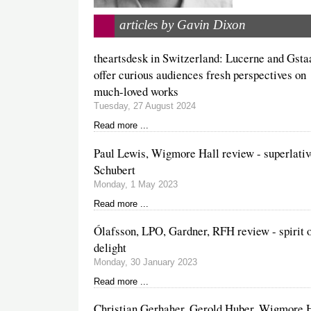
articles by Gavin Dixon
theartsdesk in Switzerland: Lucerne and Gsta
offer curious audiences fresh perspectives on
much-loved works
Tuesday, 27 August 2024
Read more ...
Paul Lewis, Wigmore Hall review - superlati
Schubert
Monday, 1 May 2023
Read more ...
Ólafsson, LPO, Gardner, RFH review - spirit 
delight
Monday, 30 January 2023
Read more ...
Christian Gerhaher, Gerold Huber, Wigmore 