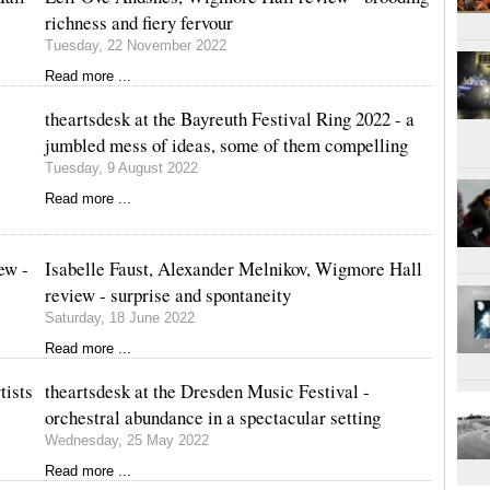
richness and fiery fervour
Tuesday, 22 November 2022
Read more ...
theartsdesk at the Bayreuth Festival Ring 2022 - a
jumbled mess of ideas, some of them compelling
Tuesday, 9 August 2022
Read more ...
ew -
Isabelle Faust, Alexander Melnikov, Wigmore Hall
review - surprise and spontaneity
Saturday, 18 June 2022
Read more ...
tists
theartsdesk at the Dresden Music Festival -
orchestral abundance in a spectacular setting
Wednesday, 25 May 2022
Read more ...