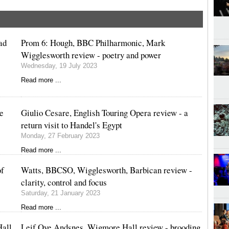
ad
Prom 6: Hough, BBC Philharmonic, Mark
Wigglesworth review - poetry and power
Wednesday, 19 July 2023
Read more ...
ve
Giulio Cesare, English Touring Opera review - a
return visit to Handel's Egypt
Monday, 27 February 2023
Read more ...
of
Watts, BBCSO, Wigglesworth, Barbican review -
clarity, control and focus
Saturday, 21 January 2023
Read more ...
Hall
Leif Ove Andsnes, Wigmore Hall review - brooding