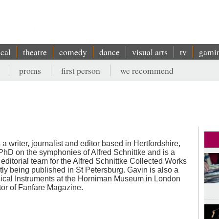
ical
theatre
comedy
dance
visual arts
tv
gami
proms
first person
we recommend
a writer, journalist and editor based in Hertfordshire,
hD on the symphonies of Alfred Schnittke and is a
editorial team for the Alfred Schnittke Collected Works
ntly being published in St Petersburg. Gavin is also a
sical Instruments at the Horniman Museum in London
tor of Fanfare Magazine.