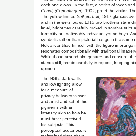
each one glows. In the first, a series of faces an
Canal, (Copenhagan)
, 1902, greet the visitor. Th
The yellow limned
Self-portrait,
1917 glances over
and in
Farmers’ Sons
, 1915 two brothers stare dir
level, bright ties carefully tucked in sombre suits
formality but noticeably individual young boys. Anot
symbolic rather than pictorial hangs in the same ro
Nolde identified himself with the figure in orange 
resonates compositionally with traditional imagery 
While those around him gesture and censure, the o
stands still, hands carefully in repose, keeping h
opinion.
The NGI’s dark walls
and low lighting allow
for a measure of
privacy between viewer
and artist and set off his
pigments with an
intensity akin to how he
must have perceived
his subjects. This
perceptual acuteness is