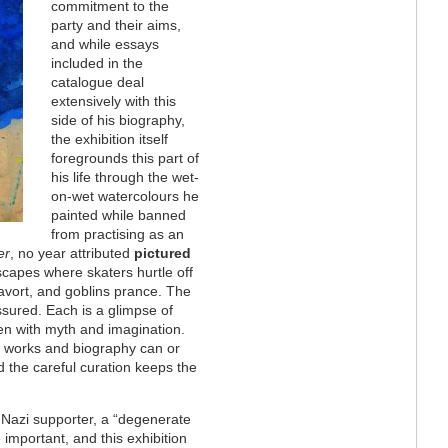
commitment to the
party and their aims,
and while essays
included in the
catalogue deal
extensively with this
side of his biography,
the exhibition itself
foregrounds this part of
his life through the wet-
on-wet watercolours he
painted while banned
from practising as an
er
, no year attributed
pictured
ndscapes where skaters hurtle off
cavort, and goblins prance. The
sured. Each is a glimpse of
ven with myth and imagination.
r works and biography can or
 the careful curation keeps the
 Nazi supporter, a “degenerate
re important, and this exhibition