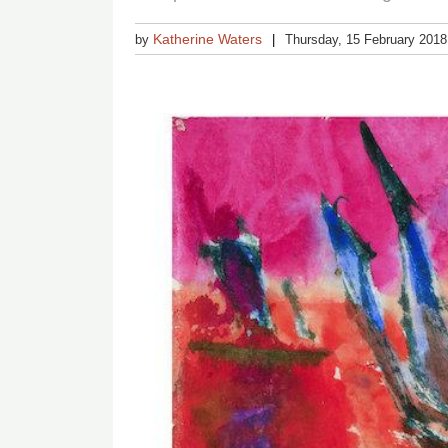
Katherine Waters
by
Thursday, 15 February 2018