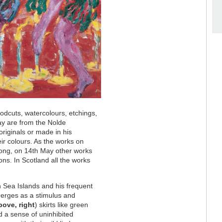
woodcuts, watercolours, etchings,
lay are from the Nolde
originals or made in his
eir colours. As the works on
 long, on 14th May other works
ons. In Scotland all the works
h Sea Islands and his frequent
merges as a stimulus and
bove, right
) skirts like green
d a sense of uninhibited