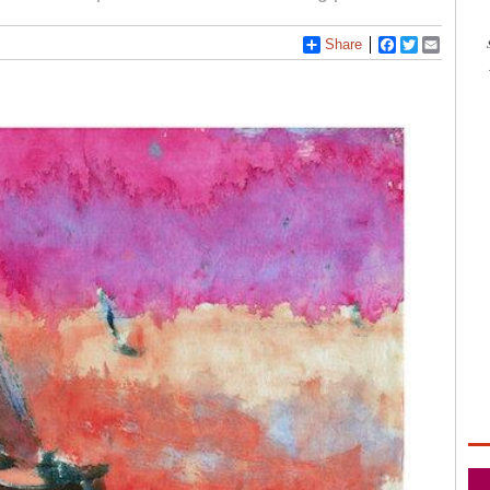
Share
Facebook
Twitter
Email