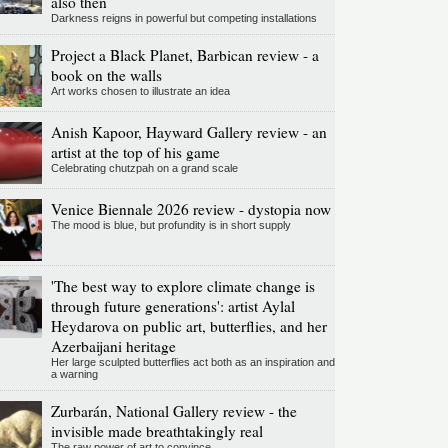
also then
Darkness reigns in powerful but competing installations
Project a Black Planet, Barbican review - a
book on the walls
Art works chosen to illustrate an idea
Anish Kapoor, Hayward Gallery review - an
artist at the top of his game
Celebrating chutzpah on a grand scale
Venice Biennale 2026 review - dystopia now
The mood is blue, but profundity is in short supply
'The best way to explore climate change is
through future generations': artist Aylal
Heydarova on public art, butterflies, and her
Azerbaijani heritage
Her large sculpted butterflies act both as an inspiration and
a warning
Zurbarán, National Gallery review - the
invisible made breathtakingly real
The raw power of art to convince