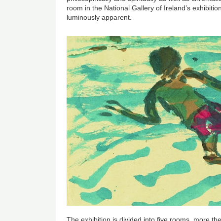
room in the National Gallery of Ireland’s exhibitio
luminously apparent.
The exhibition is divided into five rooms, more t