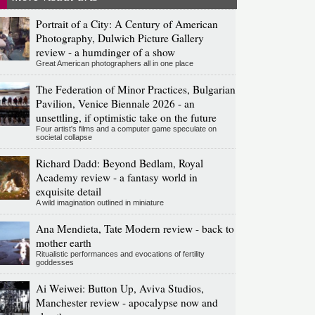
Portrait of a City: A Century of American
Photography, Dulwich Picture Gallery
review - a humdinger of a show
Great American photographers all in one place
The Federation of Minor Practices, Bulgarian
Pavilion, Venice Biennale 2026 - an
unsettling, if optimistic take on the future
Four artist's films and a computer game speculate on
societal collapse
Richard Dadd: Beyond Bedlam, Royal
Academy review - a fantasy world in
exquisite detail
A wild imagination outlined in miniature
Ana Mendieta, Tate Modern review - back to
mother earth
Ritualistic performances and evocations of fertility
goddesses
Ai Weiwei: Button Up, Aviva Studios,
Manchester review - apocalypse now and