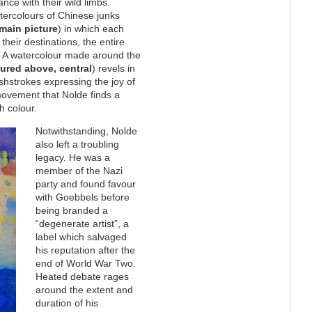
ce with their wild limbs.
atercolours of Chinese junks
main picture
) in which each
their destinations, the entire
s. A watercolour made around the
tured above, central
) revels in
ushstrokes expressing the joy of
 movement that Nolde finds a
h colour.
Notwithstanding, Nolde
also left a troubling
legacy. He was a
member of the Nazi
party and found favour
with Goebbels before
being branded a
“degenerate artist”, a
label which salvaged
his reputation after the
end of World War Two.
Heated debate rages
around the extent and
duration of his