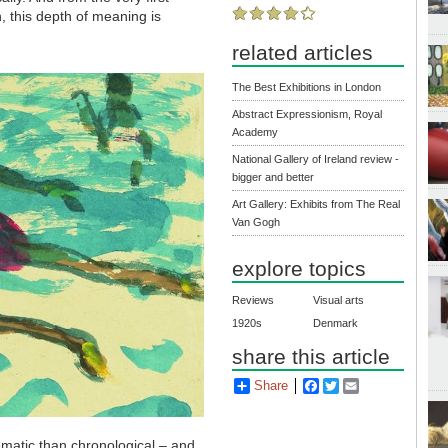
n, this depth of meaning is
related articles
The Best Exhibitions in London
Abstract Expressionism, Royal
Academy
National Gallery of Ireland review -
bigger and better
Art Gallery: Exhibits from The Real
Van Gogh
explore topics
Reviews
Visual arts
1920s
Denmark
share this article
Share
Facebook
Twitter
Email
hematic than chronological
–
and