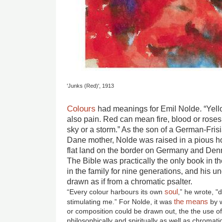
'Junks (Red)', 1913
Colours
had meanings for Emil Nolde. “Yel
also pain. Red can mean fire, blood or roses
sky or a storm.” As the son of a German-Fris
Dane mother, Nolde was raised in a pious 
flat land on the border on Germany and Denm
The Bible was practically the only book in 
in the family for nine generations, and his 
drawn as if from a chromatic psalter.
soul
“Every colour harbours its own
,” he wrote, "
the means
stimulating me.” For Nolde, it was
by w
or composition could be drawn out, the the use o
philosophically and spiritually as well as chromatic