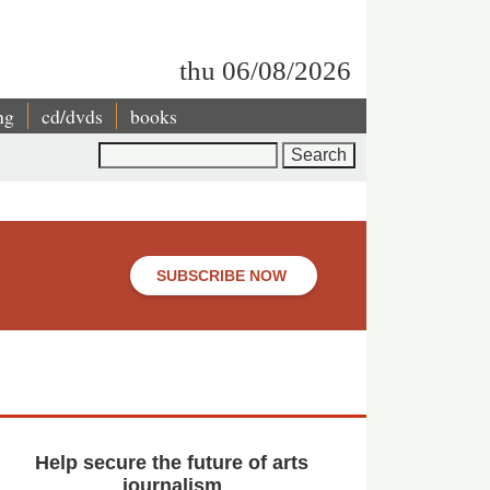
thu 06/08/2026
ng
cd/dvds
books
Search
SUBSCRIBE NOW
Help secure the future of arts
journalism