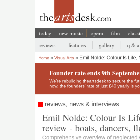
Skip
to
main
content
today
new music
opera
film
class
Main
reviews
features
gallery
q & a
navigation
Secondary
Emil Nolde: Colour Is Life,
Home
Visual Arts
menu
Breadcrumb
Founder rate ends 9th Septembe
We’re rebuilding theartsdesk to secure the futur
now, the founders’ rate of just £40 yearly is 
reviews, news & interviews
Emil Nolde: Colour Is Lif
review - boats, dancers, f
Comprehensive overview of neglected G