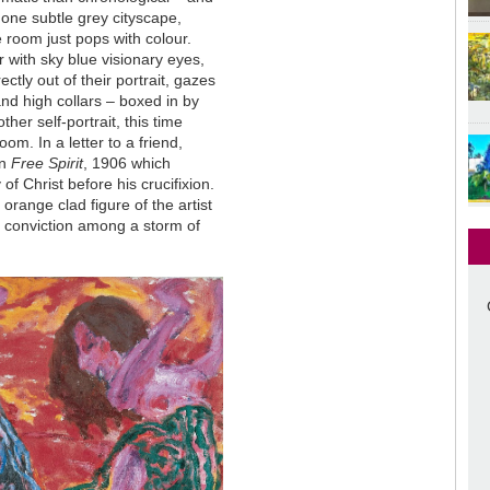
d one subtle grey cityscape,
e room just pops with colour.
 with sky blue visionary eyes,
ectly out of their portrait, gazes
 and high collars
–
boxed in by
her self-portrait, this time
om. In a letter to a friend,
in
Free Spirit
, 1906 which
of Christ before his crucifixion.
range clad figure of the artist
is conviction among a storm of