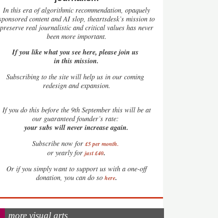
In this era of algorithmic recommendation, opaquely
sponsored content and AI slop, theartsdesk’s mission to
preserve real journalistic and critical values has never
been more important.
If you like what you see here, please join us
in this mission.
Subscribing to the site will help us in our coming
redesign and expansion.
If
you do this before the 9th September this will be at
our guaranteed founder’s rate:
your subs will never increase again.
Subscribe now for
£5 per month
.
.
or yearly for
just £40
Or if you simply want to support us with a one-off
.
donation, you can do so
here
more visual arts