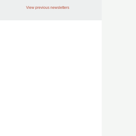
View previous newsletters