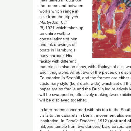
maintained throughout
the rooms and between
works which range in
size from the triptych
Martyrdom I, II,
III,
1921 which takes up
an entire wall, to
constellations of pen
and ink drawings of
boats in Hamburg’s
busy harbour. His
facility with different
materials is also on show, with displays of oils, 
and lithographs. All but two of the pieces on disp
Foundation in Seebüll, and the frames are either 
customary style (kohl-dark, wide) which set off th
paper are so fragile and the Dublin leg relatively
will be swapped in, effectively making two exhibiti
will be displayed together.
In later rooms concerned with his trip to the Sout
visits to the cabarets in Berlin, movement also e
inspiration. In
Candle Dancers
, 1912 (
pictured a
ribbons tumble from two dancers’ bare torsos, an