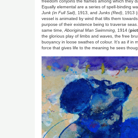
freedom conjoins the flames among which they dan
Equally elemental are a series of spell-binding w
Junk (in Full Sail)
, 1913, and
Junks (Red)
, 1913 (
vessel is animated by wind that tilts them towards 
purpose of their existence being to traverse sea
same time,
Aboriginal Man Swimming
, 1914 (
pic
the glorious play of limbs and waves, the free br
buoyancy in loose swathes of colour. It’s as if in
force that gives life to the meaning he sees thoug