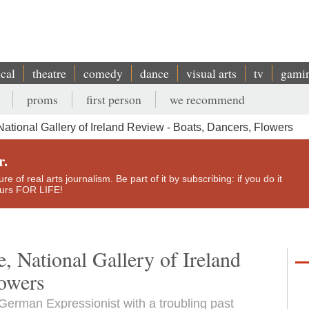
ical
theatre
comedy
dance
visual arts
tv
gami
proms
first person
we recommend
 National Gallery of Ireland Review - Boats, Dancers, Flowers
r.
e of real arts journalism. Be part of it by subscribing: if you do it
yours FOR LIFE!
e, National Gallery of Ireland
lowers
erman Expressionist with a troubling past