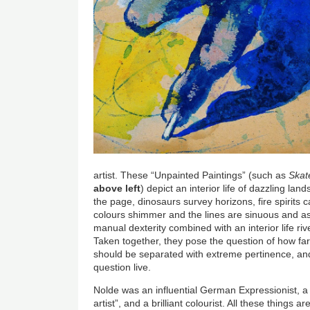
artist. These “Unpainted Paintings” (such as
Skat
above left
) depict an interior life of dazzling la
the page, dinosaurs survey horizons, fire spirits 
colours shimmer and the lines are sinuous and as
manual dexterity combined with an interior life ri
Taken together, they pose the question of how fa
should be separated with extreme pertinence, and
question live.
Nolde was an influential German Expressionist, a
artist”, and a brilliant colourist. All these things a