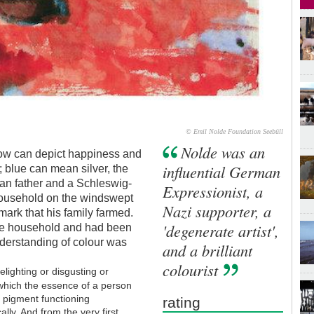
© Emil Nolde Foundation Seebüll
Nolde was an
low can depict happiness and
influential German
; blue can mean silver, the
ian father and a Schleswig-
Expressionist, a
household on the windswept
Nazi supporter, a
ark that his family farmed.
'degenerate artist',
the household and had been
understanding of colour was
and a brilliant
colourist
delighting or disgusting or
hich the essence of a person
f pigment functioning
rating
ally. And from the very first