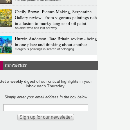
Cecily Brown: Picture Making, Serpentine
Gallery review - from vigorous paintings rich
in allusion to murky tangles of oil paint
An artist who has lost her way
Hurvin Anderson, Tate Britain review - being
in one place and thinking about another
Gorgeous paintings in search of belonging
newsletter
Get a weekly digest of our critical highlights in your
inbox each Thursday!
Simply enter your email address in the box below