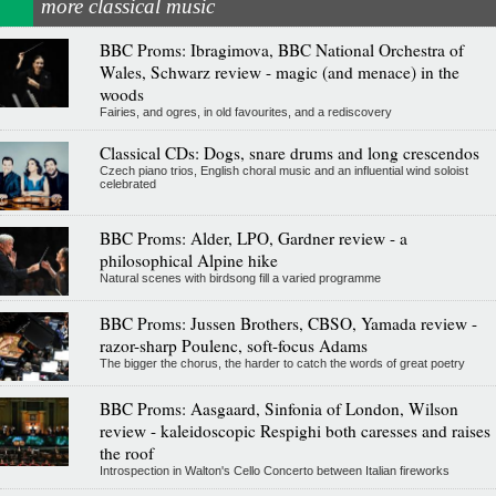
more classical music
BBC Proms: Ibragimova, BBC National Orchestra of
Wales, Schwarz review - magic (and menace) in the
woods
Fairies, and ogres, in old favourites, and a rediscovery
Classical CDs: Dogs, snare drums and long crescendos
Czech piano trios, English choral music and an influential wind soloist
celebrated
BBC Proms: Alder, LPO, Gardner review - a
philosophical Alpine hike
Natural scenes with birdsong fill a varied programme
BBC Proms: Jussen Brothers, CBSO, Yamada review -
razor-sharp Poulenc, soft-focus Adams
The bigger the chorus, the harder to catch the words of great poetry
BBC Proms: Aasgaard, Sinfonia of London, Wilson
review - kaleidoscopic Respighi both caresses and raises
the roof
Introspection in Walton's Cello Concerto between Italian fireworks