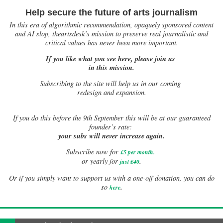
Help secure the future of arts journalism
In this era of algorithmic recommendation, opaquely sponsored content
and AI slop, theartsdesk’s mission to preserve real journalistic and
critical values has never been more important.
If you like what you see here, please join us
in this mission.
Subscribing to the site will help us in our coming
redesign and expansion.
If
you do this before the 9th September this will be at our guaranteed
founder’s rate:
your subs will never increase again.
Subscribe now for
£5 per month
.
.
or yearly for
just £40
Or if you simply want to support us with a one-off donation, you can do
.
so
here