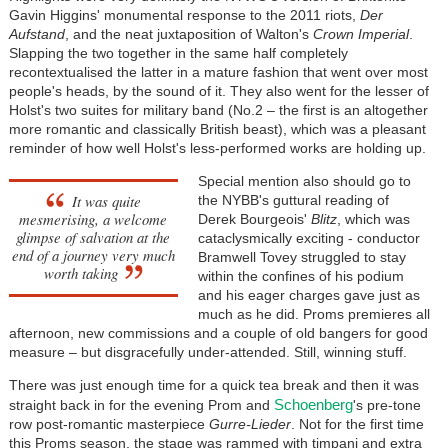
Gavin Higgins' monumental response to the 2011 riots,
Der
Aufstand
, and the neat juxtaposition of Walton's
Crown Imperial
.
Slapping the two together in the same half completely
recontextualised the latter in a mature fashion that went over most
people's heads, by the sound of it. They also went for the lesser of
Holst's two suites for military band (No.2 – the first is an altogether
more romantic and classically British beast), which was a pleasant
reminder of how well Holst's less-performed works are holding up.
Special mention also should go to
It was quite
the NYBB's guttural reading of
mesmerising, a welcome
Derek Bourgeois'
Blitz
, which was
glimpse of salvation at the
cataclysmically exciting - conductor
end of a journey very much
Bramwell Tovey struggled to stay
worth taking
within the confines of his podium
and his eager charges gave just as
much as he did. Proms premieres all
afternoon, new commissions and a couple of old bangers for good
measure – but disgracefully under-attended. Still, winning stuff.
There was just enough time for a quick tea break and then it was
Schoenberg
straight back in for the evening Prom and
's pre-tone
row post-romantic masterpiece
Gurre-Lieder
. Not for the first time
this Proms season, the stage was rammed with timpani and extra