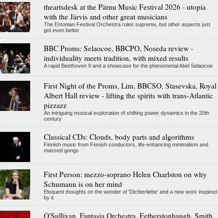
theartsdesk at the Pärnu Music Festival 2026 - utopia
with the Järvis and other great musicians
The Estonian Festival Orchestra rules supreme, but other aspects just
got even better
BBC Proms: Selaocoe, BBCPO, Noseda review -
individuality meets tradition, with mixed results
A rapid Beethoven 9 and a showcase for the phenomenal Abel Selaocoe
First Night of the Proms, Lim, BBCSO, Stasevska, Royal
Albert Hall review - lifting the spirits with trans-Atlantic
pizzazz
An intriguing musical exploration of shifting power dynamics in the 20th
century
Classical CDs: Clouds, body parts and algorithms
Finnish music from Finnish conductors, life-enhancing minimalism and
massed gongs
First Person: mezzo-soprano Helen Charlston on why
Schumann is on her mind
Eloquent thoughts on the wonder of 'Dichterliebe' and a new work inspired
by it
O'Sullivan, Fantasia Orchestra, Fetherstonhaugh, Smith