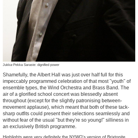
Jukka-Pekka Saraste: dignified power
Shamefully, the Albert Hall was just over half full for this
impeccably programmed celebration of that most "youth" of
ensemble types, the Wind Orchestra and Brass Band. The
air of a glorified school concert was blessedly absent
throughout (except for the slightly patronising between-
movement applause), which meant that both of these tack-
sharp outfits could present their selections seamlessly and
without fear of the usual "but they're so young!" silliness in
an exclusively British programme.
Highlights were very definitely the NYWO's version of Brixtonite