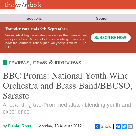
Skip
to
main
content
Sections
Search
Founder rate ends 9th September.
We’re rebuilding theartsdesk to secure the future of real
SUBSCRIBE NOW
arts journalism. Be part of it by subscribing: if you do it
now, the founders’ rate of just £40 yearly is yours FOR
LIFE!
reviews, news & interviews
BBC Proms: National Youth Wind
Orchestra and Brass Band/BBCSO,
Saraste
A rewarding two-Prommed attack blending youth and
experience
Daniel Ross
by
Monday, 13 August 2012
Share
Faceboo
Twitt
E