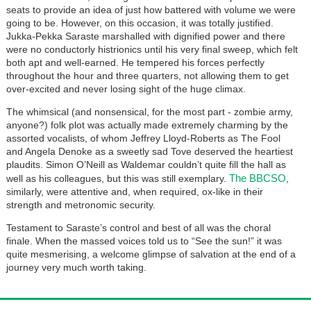
seats to provide an idea of just how battered with volume we were
going to be. However, on this occasion, it was totally justified.
Jukka-Pekka Saraste marshalled with dignified power and there
were no conductorly histrionics until his very final sweep, which felt
both apt and well-earned. He tempered his forces perfectly
throughout the hour and three quarters, not allowing them to get
over-excited and never losing sight of the huge climax.
The whimsical (and nonsensical, for the most part - zombie army,
anyone?) folk plot was actually made extremely charming by the
assorted vocalists, of whom Jeffrey Lloyd-Roberts as The Fool
and Angela Denoke as a sweetly sad Tove deserved the heartiest
plaudits. Simon O’Neill as Waldemar couldn’t quite fill the hall as
The BBCSO
well as his colleagues, but this was still exemplary.
,
similarly, were attentive and, when required, ox-like in their
strength and metronomic security.
Testament to Saraste’s control and best of all was the choral
finale. When the massed voices told us to “See the sun!” it was
quite mesmerising, a welcome glimpse of salvation at the end of a
journey very much worth taking.