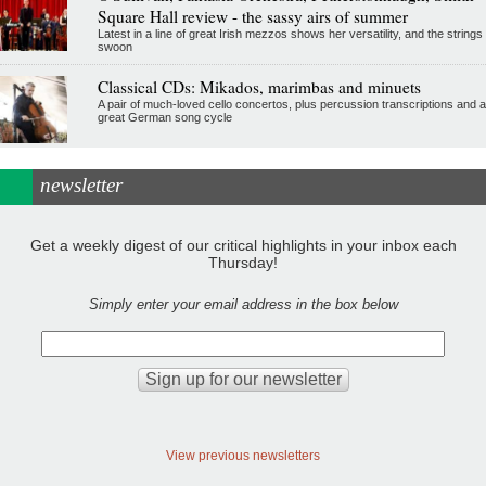
Square Hall review - the sassy airs of summer
Latest in a line of great Irish mezzos shows her versatility, and the strings
swoon
Classical CDs: Mikados, marimbas and minuets
A pair of much-loved cello concertos, plus percussion transcriptions and a
great German song cycle
newsletter
Get a weekly digest of our critical highlights in your inbox each
Thursday!
Simply enter your email address in the box below
View previous newsletters