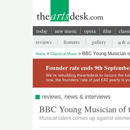
Skip
to
main
content
today
new music
opera
film
class
Main
reviews
features
gallery
q & a
navigation
Secondary
BBC Young Musician of
Home
Classical Music
menu
Breadcrumb
Founder rate ends 9th Septembe
We’re rebuilding theartsdesk to secure the futur
now, the founders’ rate of just £40 yearly is 
reviews, news & interviews
BBC Young Musician of 
Musical talent comes up against elemen