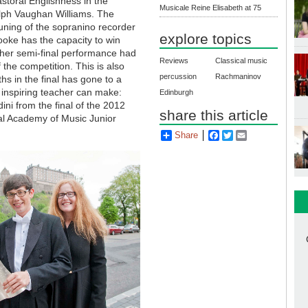
astoral Englishness in the
Musicale Reine Elisabeth at 75
alph Vaughan Williams. The
tuning of the sopranino recorder
explore topics
rooke has the capacity to win
 her semi-final performance had
Reviews
Classical music
the competition. This is also
percussion
Rachmaninov
hs in the final has gone to a
y inspiring teacher can make:
Edinburgh
ni from the final of the 2012
share this article
yal Academy of Music Junior
Share
Facebook
Twitter
Email