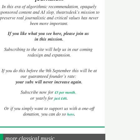
In this era of algorithmic recommendation, opaquely
sponsored content and AI slop, theartsdesk’s mission to
preserve real journalistic and critical values has never
been more important.
If you like what you see here, please join us
in this mission.
Subscribing to the site will help us in our coming
redesign and expansion.
If
you do this before the 9th September this will be at
our guaranteed founder’s rate:
your subs will never increase again.
Subscribe now for
£5 per month
.
.
or yearly for
just £40
Or if you simply want to support us with a one-off
.
donation, you can do so
here
more classical music