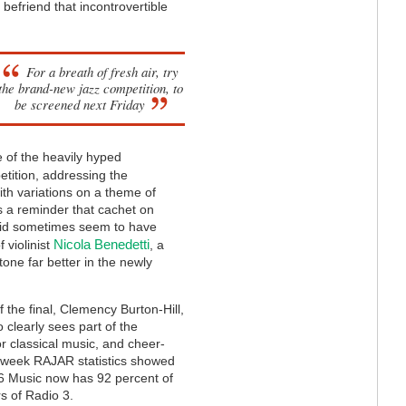
 befriend that incontrovertible
For a breath of fresh air, try
the brand-new jazz competition, to
be screened next Friday
 of the heavily hyped
tition, addressing the
ith variations on a theme of
s a reminder that cachet on
e did sometimes seem to have
Nicola Benedetti
 violinist
, a
tone far better in the newly
 the final, Clemency Burton-Hill,
 clearly sees part of the
r classical music, and cheer-
st week RAJAR statistics showed
 6 Music now has 92 percent of
rs of Radio 3.