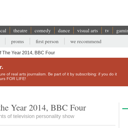
ical
theatre
comedy
dance
visual arts
tv
gami
proms
first person
we recommend
 The Year 2014, BBC Four
r.
e of real arts journalism. Be part of it by subscribing: if you do it
yours FOR LIFE!
the Year 2014, BBC Four
ts of television personality show