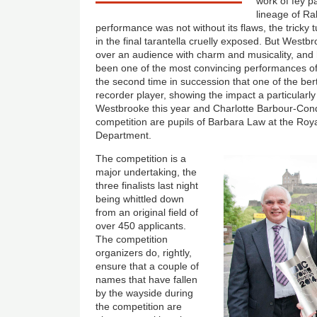
work of fey p
lineage of R
performance was not without its flaws, the tricky 
in the final tarantella cruelly exposed. But Westb
over an audience with charm and musicality, and
been one of the most convincing performances of 
the second time in succession that one of the bert
recorder player, showing the impact a particularl
Westbrooke this year and Charlotte Barbour-Condi
competition are pupils of Barbara Law at the Ro
Department.
The competition is a
major undertaking, the
three finalists last night
being whittled down
from an original field of
over 450 applicants.
The competition
organizers do, rightly,
ensure that a couple of
names that have fallen
by the wayside during
the competition are