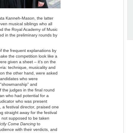
ata Kanneh-Mason, the latter
ven musical siblings who all
nd the Royal Academy of Music
d in the preliminary rounds by
 of the frequent explanations by
 make the competition look like a
ere given a sheet – it's on the
eria: technique, musicality and
 on the other hand, were asked
 candidates who were
d “showmanship” and
 the judges in the final round
an who had potential for a
judicator who was present
 a festival director, praised one
 straight away for the festival
e not supposed to be taken
rictly Come Dancing
to
udience with their verdicts, and