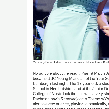
Clemency Burton-Hill with competition winner Martin James Bartl
No quibble about the result. Pianist Martin 
became BBC Young Musician of the Year 201
Edinburgh last night. The 17-year-old, a stud
School in Hertfordshire, and at the Junior D
College of Music took the title with a very s
Rachmaninov's
Rhapsody on a Theme of P
alert to every nuance, playing idiomatically,