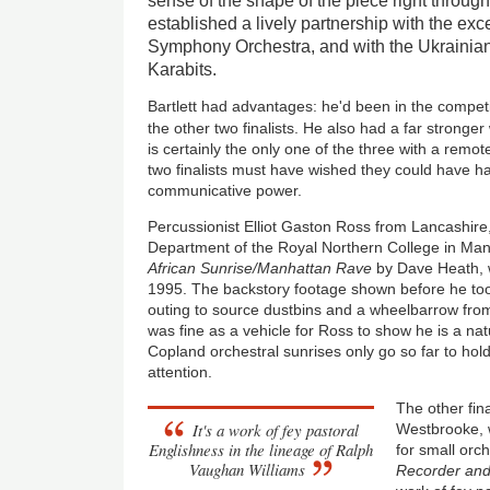
sense of the shape of the piece right through 
established a lively partnership with the ex
Symphony Orchestra, and with the Ukrainian-
Karabits.
Bartlett had advantages: he'd been in the compet
the other two finalists. He also had a far stronge
is certainly the only one of the three with a remo
two finalists must have wished they could have ha
communicative power.
Percussionist Elliot Gaston Ross from Lancashire,
Department of the Royal Northern College in Manc
African Sunrise/Manhattan Rave
by Dave Heath, w
1995. The backstory footage shown before he to
outing to source dustbins and a wheelbarrow fro
was fine as a vehicle for Ross to show he is a nat
Copland orchestral sunrises only go so far to hold
attention.
The other fin
It's a work of fey pastoral
Westbrooke, 
Englishness in the lineage of Ralph
for small orc
Vaughan Williams
Recorder and