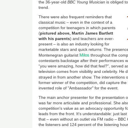
the 36-year-old
BBC Young Musician
is obliged to
trend.
There were also frequent reminders that
classical music – even in the context of a
competition for teenagers in which parents
(
pictured above, Martin James Bartlett
with his parents
) and teachers are ever-
present – is also an industry looking for
marketable stars and quick returns. The presence
Milos
Montenegran guitarist
throughout the compe
contestants backstage after their performances w
“you were amazing, how did that feel?”, served a
television comes from visibility and celebrity. H
strayed in from another show. The interventions of
former winner of the competition, did capture the 
invented role of "Ambassador" for the event.
The main anchor presenter for the presentation of
was far more articulate and professional. She also
competition's value as an advocacy opportunity fo
leads from the front. It's understandable: just la
that – even without an outlet via FM radio – BBC
the listeners and 124 percent of the listening hou