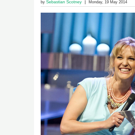
Sebastian Scotney
by
Monday, 19 May 2014