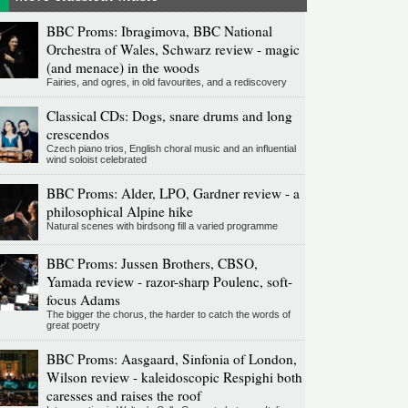
BBC Proms: Ibragimova, BBC National
Orchestra of Wales, Schwarz review - magic
(and menace) in the woods
Fairies, and ogres, in old favourites, and a rediscovery
Classical CDs: Dogs, snare drums and long
crescendos
Czech piano trios, English choral music and an influential
wind soloist celebrated
BBC Proms: Alder, LPO, Gardner review - a
philosophical Alpine hike
Natural scenes with birdsong fill a varied programme
BBC Proms: Jussen Brothers, CBSO,
Yamada review - razor-sharp Poulenc, soft-
focus Adams
The bigger the chorus, the harder to catch the words of
great poetry
BBC Proms: Aasgaard, Sinfonia of London,
Wilson review - kaleidoscopic Respighi both
caresses and raises the roof