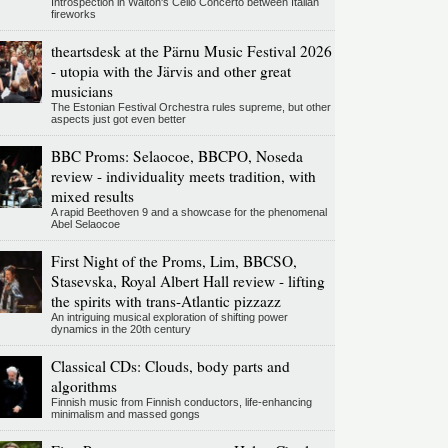
Introspection in Walton's Cello Concerto between Italian
fireworks
theartsdesk at the Pärnu Music Festival 2026
- utopia with the Järvis and other great
musicians
The Estonian Festival Orchestra rules supreme, but other
aspects just got even better
BBC Proms: Selaocoe, BBCPO, Noseda
review - individuality meets tradition, with
mixed results
A rapid Beethoven 9 and a showcase for the phenomenal
Abel Selaocoe
First Night of the Proms, Lim, BBCSO,
Stasevska, Royal Albert Hall review - lifting
the spirits with trans-Atlantic pizzazz
An intriguing musical exploration of shifting power
dynamics in the 20th century
Classical CDs: Clouds, body parts and
algorithms
Finnish music from Finnish conductors, life-enhancing
minimalism and massed gongs