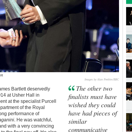
ett
Images by Alan Peebles/BBC
The other two
James Bartlett deservedly
finalists must have
4 at Usher Hall in
ent at the specialist Purcell
wished they could
epartment of the Royal
have had pieces of
trong performance of
similar
aganini
. He was watchful,
 and with a very convincing
communicative