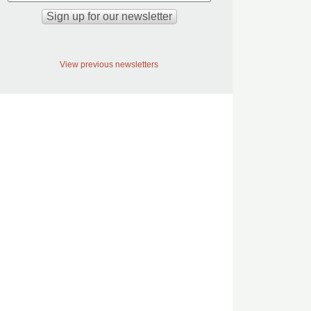
View previous newsletters