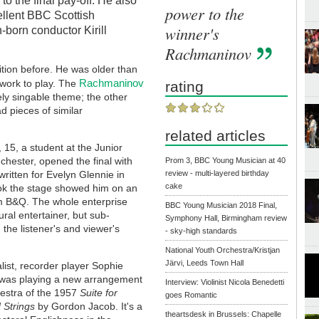
to the final pay-off. He also
power to the
cellent BBC Scottish
winner's
born conductor Kirill
Rachmaninov
ition before. He was older than
Rachmaninov
r work to play. The
rating
tely singable theme; the other
d pieces of similar
related articles
 15, a student at the Junior
hester, opened the final with
Prom 3, BBC Young Musician at 40
ritten for Evelyn Glennie in
review - multi-layered birthday
cake
ok the stage showed him on an
m B&Q. The whole enterprise
BBC Young Musician 2018 Final,
ural entertainer, but sub-
Symphony Hall, Birmingham review
 the listener's and viewer's
- sky-high standards
National Youth Orchestra/Kristjan
Järvi, Leeds Town Hall
alist, recorder player Sophie
was playing a new arrangement
Interview: Violinist Nicola Benedetti
hestra of the 1957
Suite for
goes Romantic
 Strings
by Gordon Jacob. It's a
theartsdesk in Brussels: Chapelle