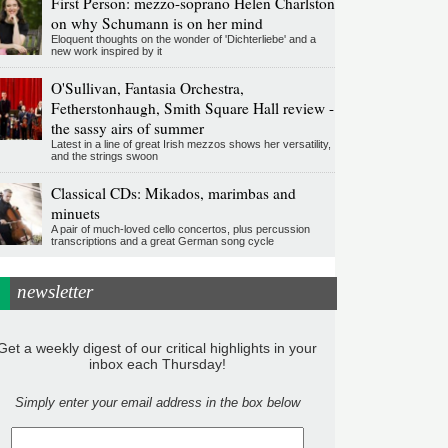
First Person: mezzo-soprano Helen Charlston
on why Schumann is on her mind
Eloquent thoughts on the wonder of 'Dichterliebe' and a
new work inspired by it
O'Sullivan, Fantasia Orchestra,
Fetherstonhaugh, Smith Square Hall review -
the sassy airs of summer
Latest in a line of great Irish mezzos shows her versatility,
and the strings swoon
Classical CDs: Mikados, marimbas and
minuets
A pair of much-loved cello concertos, plus percussion
transcriptions and a great German song cycle
newsletter
Get a weekly digest of our critical highlights in your
inbox each Thursday!
Simply enter your email address in the box below