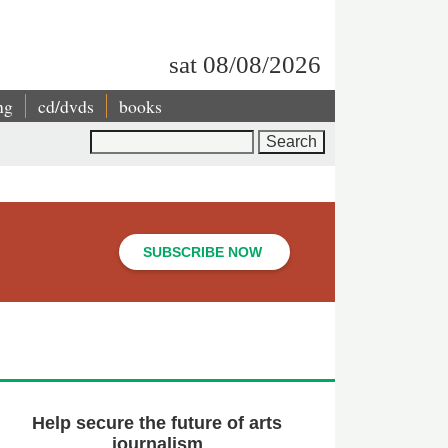
sat 08/08/2026
ng
cd/dvds
books
Search
SUBSCRIBE NOW
Help secure the future of arts
journalism