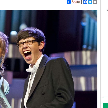
Share
Facebook
Twitter
Email