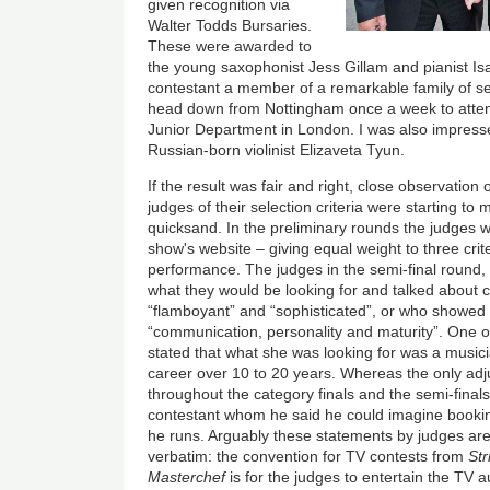
given recognition via
Walter Todds Bursaries.
These were awarded to
the young saxophonist Jess Gillam and pianist Is
contestant a member of a remarkable family of se
head down from Nottingham once a week to atte
Junior Department in London. I was also impresse
Russian-born violinist Elizaveta Tyun.
If the result was fair and right, close observation
judges of their selection criteria were starting to
quicksand. In the preliminary rounds the judges w
show's website – giving equal weight to three crit
performance. The judges in the semi-final round,
what they would be looking for and talked about
“flamboyant” and “sophisticated”, or who showe
“communication, personality and maturity”. One of
stated that what she was looking for was a musici
career over 10 to 20 years. Whereas the only ad
throughout the category finals and the semi-finals,
contestant whom he said he could imagine booking
he runs. Arguably these statements by judges ar
verbatim: the convention for TV contests from
St
Masterchef
is for the judges to entertain the TV a