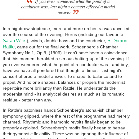
If you ever wondered what the point of a
conductor was, last night's concert offered a model
answer
In a highbrow striptease, more and more orchestra was unveiled
over the course of the evening. Horns (including our favourite
Sarah Willis
Sir Simon
), winds, double bass and the conductor,
Rattle,
came out for the final work, Schoenberg's Chamber
Symphony No 1, Op 9, (1906). It can't have been a coincidence
that this moment heralded a serious hotting-up of the evening. If
you ever wondered what the point of a conductor was - and boy,
have we have all pondered that thought at times - last night's
concert offered a model answer. To shape, to balance and to
propel. And no one shapes, balances or propels the modernist
repertoire more brilliantly than Rattle. He understands the
modernist mind - its analytical desires as much as its romantic
residue - better than any.
In Rattle's batonless hands Schoenberg's atonal-ish chamber
symphony gripped, where the rest of the programme had merely
charmed. Rhythmic and harmonic revolts finally began to be
properly exploited. Schoenberg's motifs finally began to betray
their gymnastic flexibility. There was no ignoring the influence of