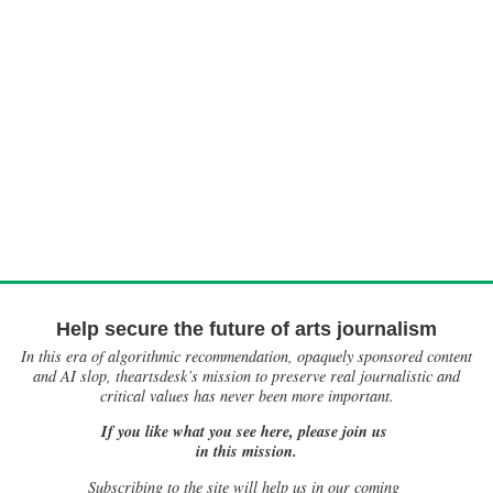
Help secure the future of arts journalism
In this era of algorithmic recommendation, opaquely sponsored content
and AI slop, theartsdesk’s mission to preserve real journalistic and
critical values has never been more important.
If you like what you see here, please join us
in this mission.
Subscribing to the site will help us in our coming