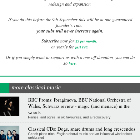
redesign and expansion.
If
you do this before the 9th September this will be at our guaranteed
founder’s rate:
your subs will never increase again.
Subscribe now for
£5 per month
.
.
or yearly for
just £40
Or if you simply want to support us with a one-off donation, you can do
.
so
here
more classical music
BBC Proms: Ibragimova, BBC National Orchestra of
Wales, Schwarz review - magic (and menace) in the
woods
Fairies, and ogres, in old favourites, and a rediscovery
Classical CDs: Dogs, snare drums and long crescendos
Czech piano trios, English choral music and an influential wind soloist
celebrated