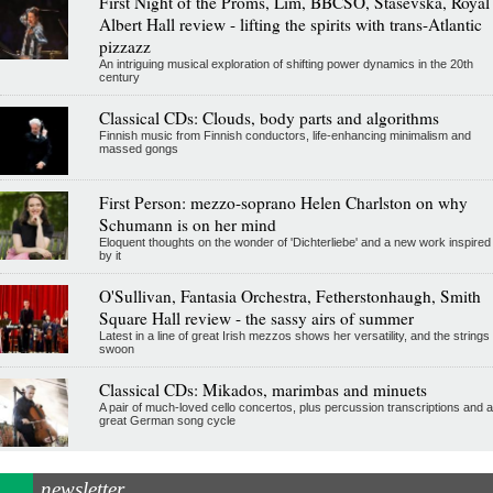
First Night of the Proms, Lim, BBCSO, Stasevska, Royal
Albert Hall review - lifting the spirits with trans-Atlantic
pizzazz
An intriguing musical exploration of shifting power dynamics in the 20th
century
Classical CDs: Clouds, body parts and algorithms
Finnish music from Finnish conductors, life-enhancing minimalism and
massed gongs
First Person: mezzo-soprano Helen Charlston on why
Schumann is on her mind
Eloquent thoughts on the wonder of 'Dichterliebe' and a new work inspired
by it
O'Sullivan, Fantasia Orchestra, Fetherstonhaugh, Smith
Square Hall review - the sassy airs of summer
Latest in a line of great Irish mezzos shows her versatility, and the strings
swoon
Classical CDs: Mikados, marimbas and minuets
A pair of much-loved cello concertos, plus percussion transcriptions and a
great German song cycle
newsletter