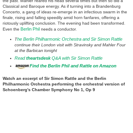
the past. Mahler reared his head several times but then so did a
Classical and Baroque energy. As if turning into a Brandenburg
Concerto, a gang of ideas re-emerge in an infectious swarm in the
finale, rising and falling speedily amid horn fanfares, offering a
riotously uplifting conclusion. The evening had been transformed.
Berlin Phil
Even the
needs a conductor.
he Berlin Philharmonic Orchestra and Sir Simon Rattle
T
continue their London visit with Stravinsky and Mahler Four
at the Barbican tonight
Read
theartsdesk
Q&A with Sir Simon Rattle
Find the Berlin Phil and Rattle on Amazon
Watch an excerpt of Sir Simon Rattle and the Berlin
Philharmonic Orchestra performing the orchestral version of
Schoenberg's Chamber Symphony No 1, Op 9