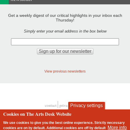
Get a weekly digest of our critical highlights in your inbox each
Thursday!
Simply enter your email address in the box below
View previous newsletters
contact
privacy and cookies
Privacy settings
Footer
Cookies on The Arts Desk Website
We use cookies to give you the best online experience. Strictly necessary
More info
cookies are on by default. Additional cookies are
off
by default