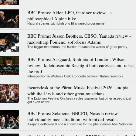
BBC Proms: Alder, LPO, Gardner review - a
philosophical Alpine hike
Natural scenes with birdsong fill a varied programme
BBC Proms: Jussen Brothers, CBSO, Yamada review -
razor-sharp Poulenc, soft-focus Adams
The bigger the chorus, the harder to catch the words of great poetry
BBC Proms: Aasgaard, Sinfonia of London, Wilson
review - kaleidoscopic Respighi both caresses and raises
the roof
Introspection in Walton's Cello Concerto between Italian fireworks
theartsdesk at the Pärnu Music Festival 2026 - utopia
with the Järvis and other great musicians
The Estonian Festival Orchestra rules supreme, but other aspects just
got even better
BBC Proms: Selaocoe, BBCPO, Noseda review -
individuality meets tradition, with mixed results
A rapid Beethoven 9 and a showcase for the phenomenal Abel Selaocoe