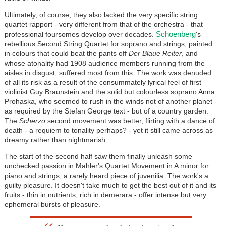
Ultimately, of course, they also lacked the very specific string
quartet rapport - very different from that of the orchestra - that
Schoenberg
professional foursomes develop over decades.
's
rebellious Second String Quartet for soprano and strings, painted
in colours that could beat the pants off
Der Blaue Reiter
, and
whose atonality had 1908 audience members running from the
aisles in disgust, suffered most from this. The work was denuded
of all its risk as a result of the consummately lyrical feel of first
violinist Guy Braunstein and the solid but colourless soprano Anna
Prohaska, who seemed to rush in the winds not of another planet -
as required by the Stefan George text - but of a country garden.
The
Scherzo
second movement was better, flirting with a dance of
death - a requiem to tonality perhaps? - yet it still came across as
dreamy rather than nightmarish.
The start of the second half saw them finally unleash some
unchecked passion in Mahler's Quartet Movement in A minor for
piano and strings, a rarely heard piece of juvenilia. The work's a
guilty pleasure. It doesn't take much to get the best out of it and its
fruits - thin in nutrients, rich in demerara - offer intense but very
ephemeral bursts of pleasure.