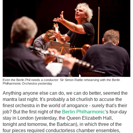
Even the Berlin Phil needs a conductor: Sir Simon Rattle rehearsing with the Berlin
Philharmonic Orchestra yesterday
Anything anyone else can do, we can do better, seemed the
mantra last night. It's probably a bit churlish to accuse the
finest orchestra in the world of arrogance - surely that's their
Berlin Philharmonic
job? But the first night of the
's four-day
stay in London (yesterday, the Queen Elizabeth Hall,
tonight and tomorrow, the Barbican), in which three of the
four pieces required conductorless chamber ensembles,