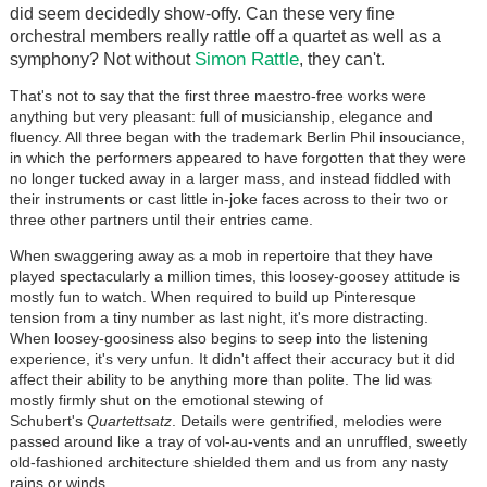
did seem decidedly show-offy. Can these very fine
orchestral members really rattle off a quartet as well as a
Simon Rattle
symphony? Not without
, they can't.
That's not to say that the first three maestro-free works were
anything but very pleasant: full of musicianship, elegance and
fluency. All three began with the trademark Berlin Phil insouciance,
in which the performers appeared to have forgotten that they were
no longer tucked away in a larger mass, and instead fiddled with
their instruments or cast little in-joke faces across to their two or
three other partners until their entries came.
When swaggering away as a mob in repertoire that they have
played spectacularly a million times, this loosey-goosey attitude is
mostly fun to watch. When required to build up Pinteresque
tension from a tiny number as last night, it's more distracting.
When loosey-goosiness also begins to seep into the listening
experience, it's very unfun. It didn't affect their accuracy but it did
affect their ability to be anything more than polite. The lid was
mostly firmly shut on the emotional stewing of
Schubert's
Quartettsatz
. Details were gentrified, melodies were
passed around like a tray of vol-au-vents and an unruffled, sweetly
old-fashioned architecture shielded them and us from any nasty
rains or winds.